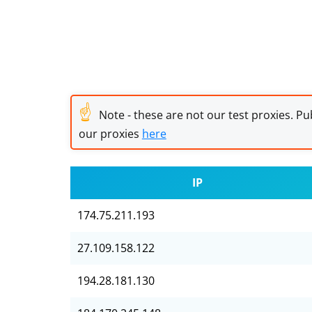
☝
Note - these are not our test proxies. Pub
our proxies
here
IP
174.75.211.193
27.109.158.122
194.28.181.130