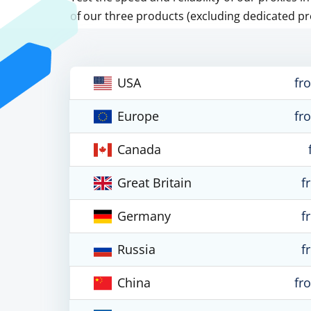
of our three products (excluding dedicated pr
USA
fr
Europe
fr
Canada
Great Britain
f
Germany
f
Russia
f
China
fr