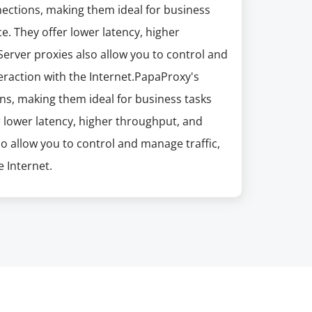
nections, making them ideal for business
e. They offer lower latency, higher
erver proxies also allow you to control and
eraction with the Internet.PapaProxy's
ns, making them ideal for business tasks
r lower latency, higher throughput, and
so allow you to control and manage traffic,
 Internet.