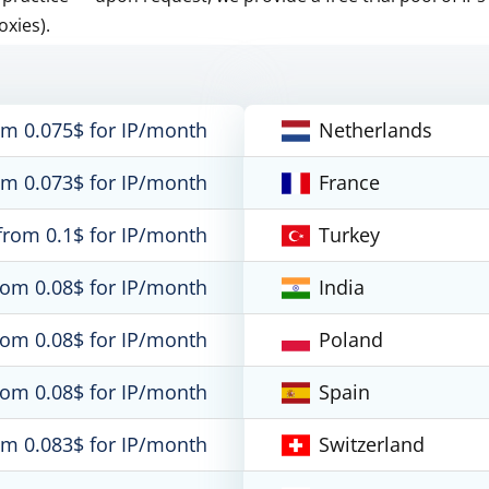
oxies).
om 0.075$ for IP/month
Netherlands
om 0.073$ for IP/month
France
from 0.1$ for IP/month
Turkey
rom 0.08$ for IP/month
India
rom 0.08$ for IP/month
Poland
rom 0.08$ for IP/month
Spain
om 0.083$ for IP/month
Switzerland