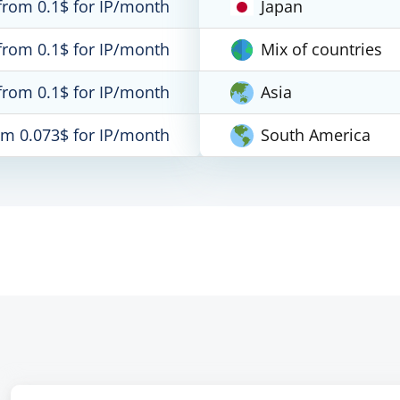
from 0.1$ for IP/month
Japan
from 0.1$ for IP/month
Mix of countries
from 0.1$ for IP/month
Asia
om 0.073$ for IP/month
South America