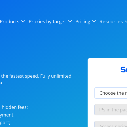
OpenSea
SoundCloud
YouTube
Products
Proxies by target
Pricing
Resources
Instagram
X (Twitter)
Craigslist
Binance
reCAPTCHA
Netflix
S
he fastest speed. Fully unlimited
IP
 hidden fees;
ayment.
port;