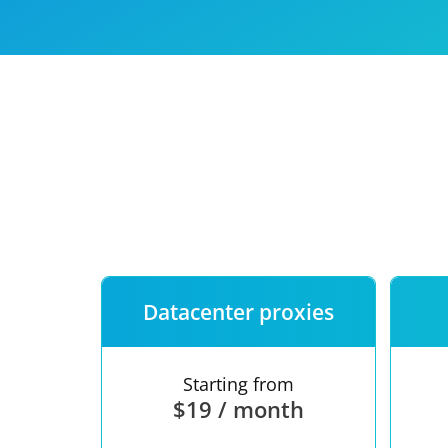
Our speed
Free trial
FAQ
Datacenter proxies
Starting from
$19 / month