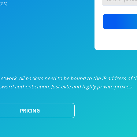
es;
nlimited proxies
from
$19
/mon
otating proxies
from
$49
/mon
SP proxies
from
$33
/mon
DP proxies
from
$5
/mon
edicated proxies
from
$3.50
/mon
twork. All packets need to be bound to the IP address of t
word authentication. Just elite and highly private proxies.
ull pricing table
PRICING