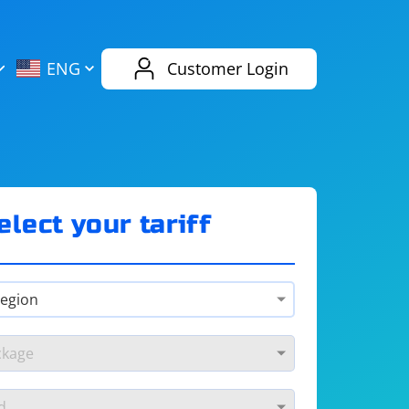
AliExpress
Evernote
ENG
Customer Login
Twitch
eBay
ENG
RUS
Spotify
Bing
elect your tariff