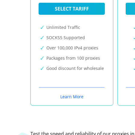
SELECT TARIFF
Unlimited Traffic
SOCKS5 Supported
Over 100,000 IPv4 proxies
Packages from 100 proxies
Good discount for wholesale
Learn More
Test the speed and reliability of our proxies i