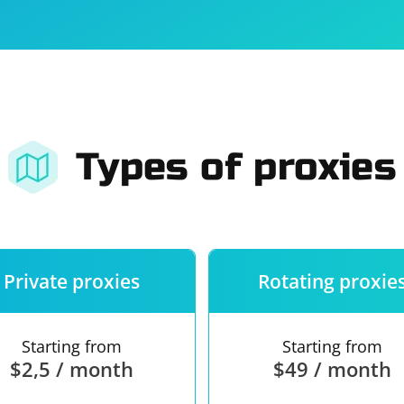
For companies
Terms of 
About us
Our guara
Types of proxies
Private proxies
Rotating proxie
Starting from
Starting from
$2,5 / month
$49 / month