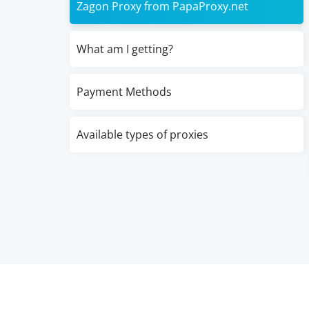
Zagon Proxy from PapaProxy.net
What am I getting?
Payment Methods
Available types of proxies