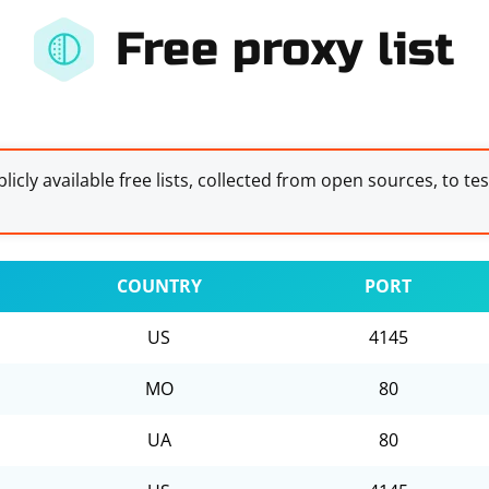
Free proxy list
licly available free lists, collected from open sources, to te
COUNTRY
PORT
US
4145
MO
80
UA
80