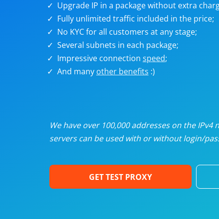
Upgrade IP in a package without extra charg
U
Fully unlimited traffic included in the price;
No KYC for all customers at any stage;
R
Several subnets in each package;
Impressive connection
speed
;
I
And many
other benefits
:)
U
D
We have over 100,000 addresses on the IPv4 ne
servers can be used with or without login/pass
F
GET TEST PROXY