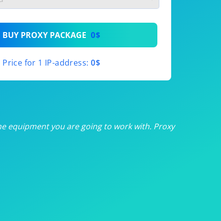
th
BUY PROXY PACKAGE
0$
th
Price for 1 IP-address:
0$
th
th
th
he equipment you are going to work with. Proxy