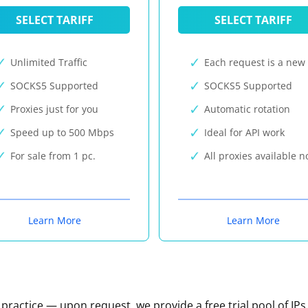
SELECT TARIFF
SELECT TARIFF
Unlimited Traffic
Each request is a new 
SOCKS5 Supported
SOCKS5 Supported
Proxies just for you
Automatic rotation
Speed up to 500 Mbps
Ideal for API work
For sale from 1 pc.
All proxies available 
Learn More
Learn More
n practice — upon request, we provide a free trial pool of IPs