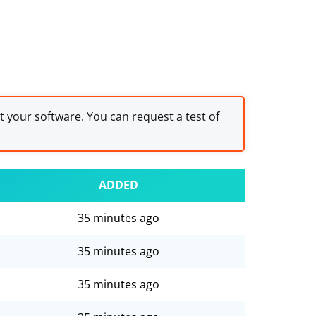
st your software. You can request a test of
ADDED
35 minutes ago
35 minutes ago
35 minutes ago