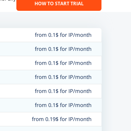
HOW TO START TRIAL
from 0.1$ for IP/month
from 0.1$ for IP/month
from 0.1$ for IP/month
from 0.1$ for IP/month
from 0.1$ for IP/month
from 0.1$ for IP/month
from 0.19$ for IP/month