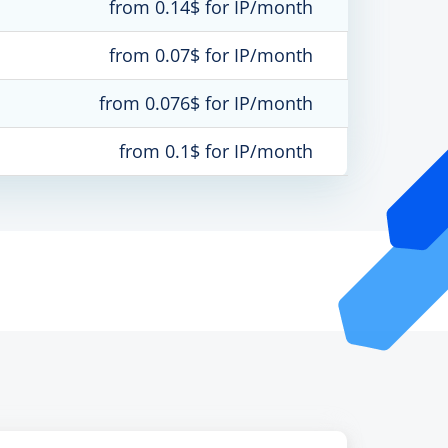
from 0.14$ for IP/month
from 0.07$ for IP/month
from 0.076$ for IP/month
from 0.1$ for IP/month