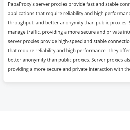
PapaProxy's server proxies provide fast and stable con
applications that require reliability and high performanc
throughput, and better anonymity than public proxies. S
manage traffic, providing a more secure and private int
server proxies provide high-speed and stable connectio
that require reliability and high performance. They offe
better anonymity than public proxies. Server proxies al
providing a more secure and private interaction with the