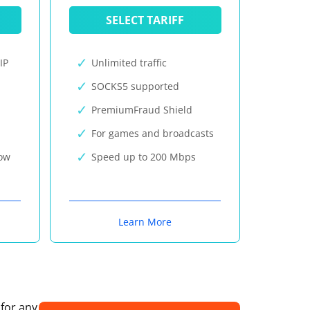
SELECT TARIFF
IP
Unlimited traffic
SOCKS5 supported
PremiumFraud Shield
For games and broadcasts
now
Speed up to 200 Mbps
Learn More
 for any