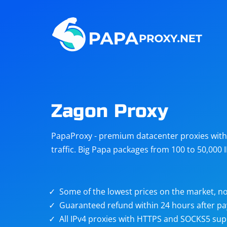
Steam
Amazon
Telegram
Reddit
ChatGPT
Quora
Zagon Proxy
Taobao
Other
PapaProxy - premium datacenter proxies with t
targets
traffic. Big Papa packages from 100 to 50,000 
Some of the lowest prices on the market, no
Guaranteed refund within 24 hours after p
All IPv4 proxies with HTTPS and SOCKS5 sup