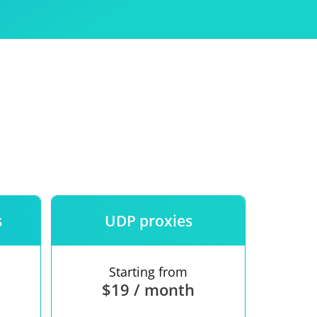
Use
ntees
s
UDP proxies
Starting from
$19 / month