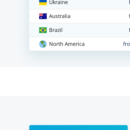
Ukraine
Australia
Brazil
North America
fr