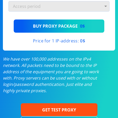
BUY PROXY PACKAGE
0$
Price for 1 IP-address:
0$
We have over 100,000 addresses on the IPv4
network. All packets need to be bound to the IP
address of the equipment you are going to work
with. Proxy servers can be used with or without
login/password authentication. Just elite and
highly private proxies.
GET TEST PROXY