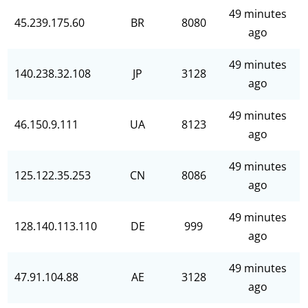
49 minutes
45.239.175.60
BR
8080
ago
49 minutes
140.238.32.108
JP
3128
ago
49 minutes
46.150.9.111
UA
8123
ago
49 minutes
125.122.35.253
CN
8086
ago
49 minutes
128.140.113.110
DE
999
ago
49 minutes
47.91.104.88
AE
3128
ago