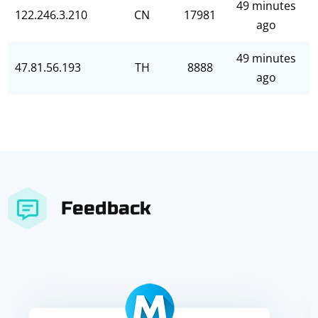
49 minutes
122.246.3.210
CN
17981
ago
49 minutes
47.81.56.193
TH
8888
ago
Feedback