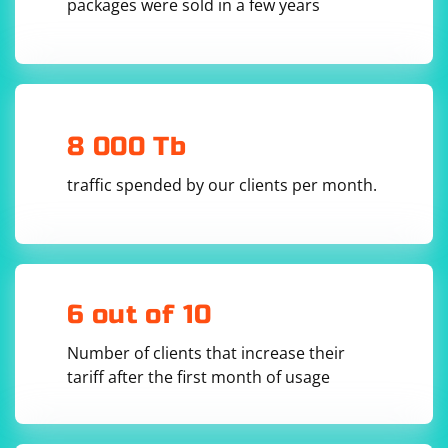
packages were sold in a few years
microphone or camera access.
from selenium.webdriver.common.keys import Keys

# Open a web page that requires microphone or 
8 000 Tb
camera access

driver = webdriver.Chrome()

driver.get('https://example.com')

traffic spended by our clients per month.
# Perform actions on the web page until the 
prompt appears

# ...

# Accept or reject the prompt based on your 
requirement

# accept_prompt(driver)  # Uncomment this line 
to accept the prompt

6 out of 10
# reject_prompt(driver)  # Uncomment this line 
to reject the prompt

Number of clients that increase their
# Continue with the test

tariff after the first month of usage
# ...
