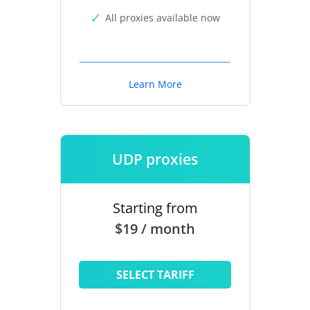
All proxies available now
Learn More
UDP proxies
Starting from
$19 / month
SELECT TARIFF