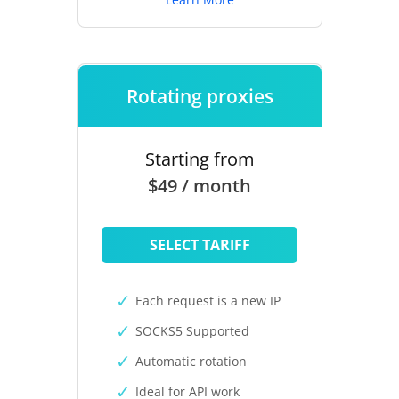
Rotating proxies
Starting from
$49 / month
SELECT TARIFF
Each request is a new IP
SOCKS5 Supported
Automatic rotation
Ideal for API work