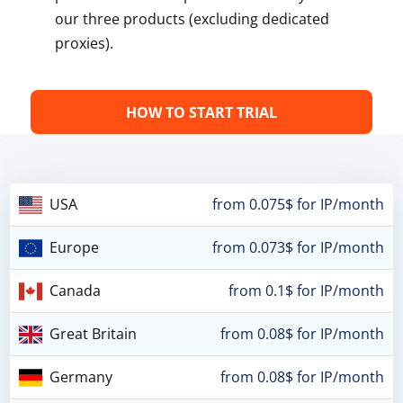
our three products (excluding dedicated
proxies).
HOW TO START TRIAL
USA
from 0.075$ for IP/month
Europe
from 0.073$ for IP/month
Canada
from 0.1$ for IP/month
Great Britain
from 0.08$ for IP/month
Germany
from 0.08$ for IP/month