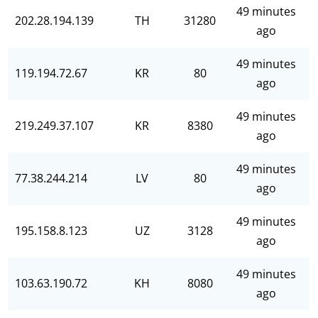
49 minutes
202.28.194.139
TH
31280
ago
49 minutes
119.194.72.67
KR
80
ago
49 minutes
219.249.37.107
KR
8380
ago
49 minutes
77.38.244.214
LV
80
ago
49 minutes
195.158.8.123
UZ
3128
ago
49 minutes
103.63.190.72
KH
8080
ago