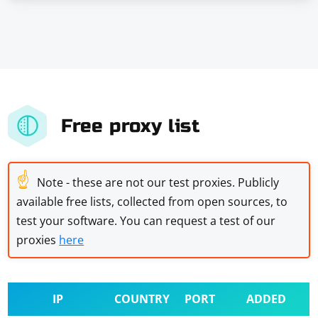
Free proxy list
☝
Note - these are not our test proxies. Publicly
available free lists, collected from open sources, to
test your software. You can request a test of our
proxies
here
IP
COUNTRY
PORT
ADDED