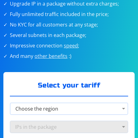
Upgrade IP in a package without extra charges;
Fully unlimited traffic included in the price;
No KYC for all customers at any stage;
Several subnets in each package;
Impressive connection
speed
;
And many
other benefits
:)
Select your tariff