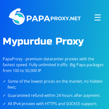
☰
Mypurdue Proxy
PapaProxy - premium datacenter proxies with the
fastest speed. Fully unlimited traffic. Big Papa packages
from 100 to 50,000 IP
Some of the lowest prices on the market, no hidden
fees;
Guaranteed refund within 24 hours after payment.
All IPv4 proxies with HTTPS and SOCKS5 support;