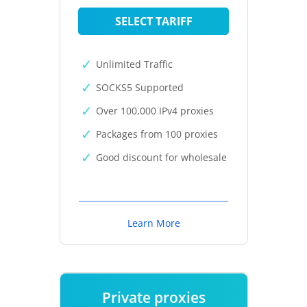
SELECT TARIFF
Unlimited Traffic
SOCKS5 Supported
Over 100,000 IPv4 proxies
Packages from 100 proxies
Good discount for wholesale
Learn More
Private proxies