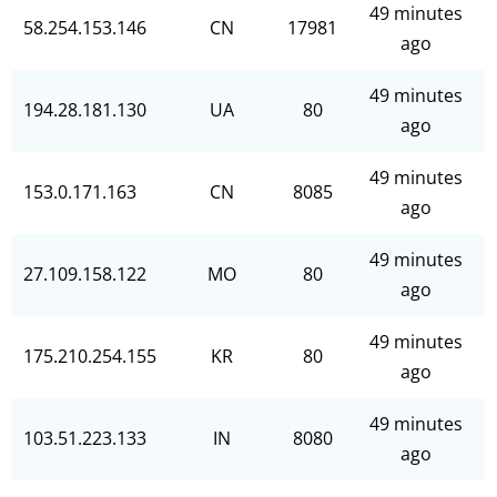
49 minutes
58.254.153.146
CN
17981
ago
49 minutes
194.28.181.130
UA
80
ago
49 minutes
153.0.171.163
CN
8085
ago
49 minutes
27.109.158.122
MO
80
ago
49 minutes
175.210.254.155
KR
80
ago
49 minutes
103.51.223.133
IN
8080
ago