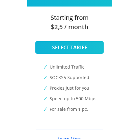
Starting from
$2,5 / month
SELECT TARIFF
Unlimited Traffic
SOCKS5 Supported
Proxies just for you
Speed up to 500 Mbps
For sale from 1 pc.
Learn More