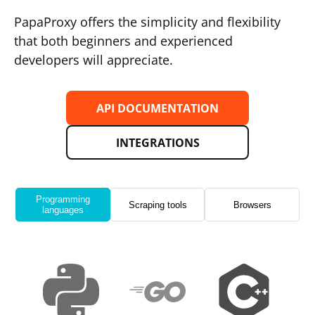
PapaProxy offers the simplicity and flexibility
that both beginners and experienced
developers will appreciate.
API DOCUMENTATION
INTEGRATIONS
Programming
Scraping tools
Browsers
languages