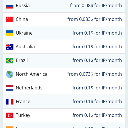
Russia
from 0.08$ for IP/month
China
from 0.083$ for IP/month
Ukraine
from 0.1$ for IP/month
Australia
from 0.1$ for IP/month
Brazil
from 0.1$ for IP/month
North America
from 0.073$ for IP/month
Netherlands
from 0.1$ for IP/month
France
from 0.1$ for IP/month
Turkey
from 0.1$ for IP/month