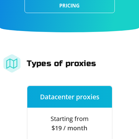
PRICING
Types of proxies
Datacenter proxies
Starting from
$19 / month