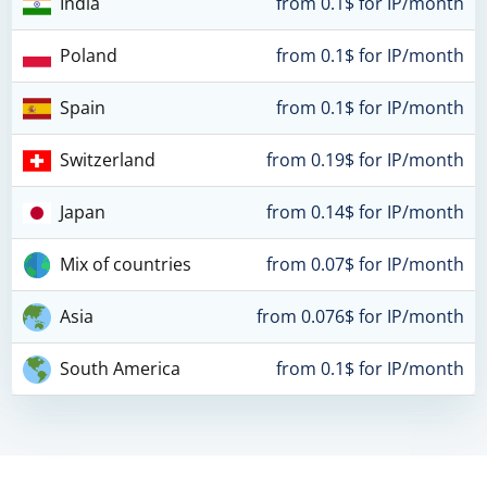
India
from 0.1$ for IP/month
Poland
from 0.1$ for IP/month
Spain
from 0.1$ for IP/month
Switzerland
from 0.19$ for IP/month
Japan
from 0.14$ for IP/month
Mix of countries
from 0.07$ for IP/month
Asia
from 0.076$ for IP/month
South America
from 0.1$ for IP/month