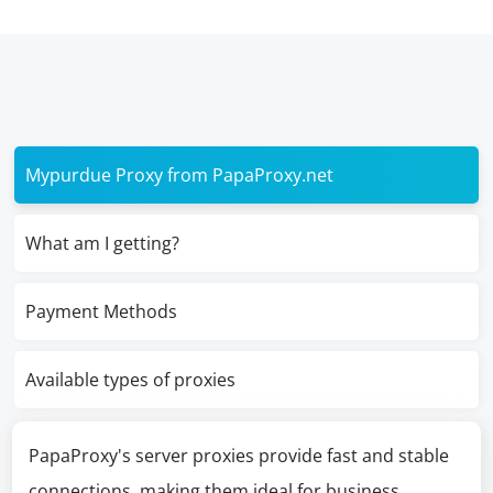
Mypurdue Proxy from PapaProxy.net
What am I getting?
Payment Methods
Available types of proxies
PapaProxy's server proxies provide fast and stable
connections, making them ideal for business