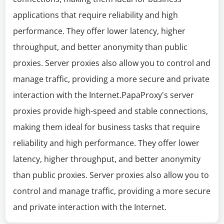
applications that require reliability and high
performance. They offer lower latency, higher
throughput, and better anonymity than public
proxies. Server proxies also allow you to control and
manage traffic, providing a more secure and private
interaction with the Internet.PapaProxy's server
proxies provide high-speed and stable connections,
making them ideal for business tasks that require
reliability and high performance. They offer lower
latency, higher throughput, and better anonymity
than public proxies. Server proxies also allow you to
control and manage traffic, providing a more secure
and private interaction with the Internet.