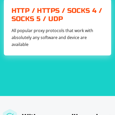
HTTP / HTTPS / SOCKS 4 /
SOCKS 5 / UDP
All popular proxy protocols that work with
absolutely any software and device are
available