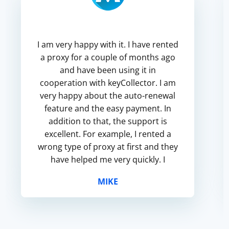
I am very happy with it. I have rented
a proxy for a couple of months ago
and have been using it in
cooperation with keyCollector. I am
very happy about the auto-renewal
feature and the easy payment. In
addition to that, the support is
excellent. For example, I rented a
wrong type of proxy at first and they
have helped me very quickly. I
recommend this service to
MIKE
everyone!