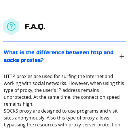
F.A.Q.
What is the difference between http and
socks proxies?
HTTP proxies are used for surfing the Internet and
working with social networks. However, when using this
type of proxy, the user's IP address remains
unprotected. At the same time, the connection speed
remains high.
SOCKS proxy are designed to use programs and visit
sites anonymously. Also this type of proxy allows
bypassing the resources with proxy-server protection.