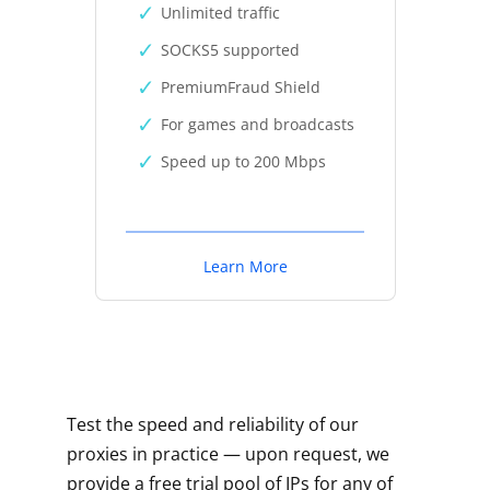
Unlimited traffic
SOCKS5 supported
PremiumFraud Shield
For games and broadcasts
Speed up to 200 Mbps
Learn More
Test the speed and reliability of our
proxies in practice — upon request, we
provide a free trial pool of IPs for any of