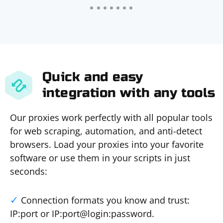
Quick and easy
integration with any tools
Our proxies work perfectly with all popular tools
for web scraping, automation, and anti-detect
browsers. Load your proxies into your favorite
software or use them in your scripts in just
seconds:
Connection formats you know and trust:
IP:port or IP:port@login:password.