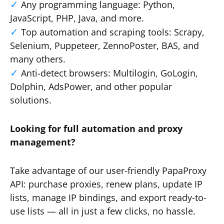
Any programming language: Python,
JavaScript, PHP, Java, and more.
Top automation and scraping tools: Scrapy,
Selenium, Puppeteer, ZennoPoster, BAS, and
many others.
Anti-detect browsers: Multilogin, GoLogin,
Dolphin, AdsPower, and other popular
solutions.
Looking for full automation and proxy
management?
Take advantage of our user-friendly PapaProxy
API: purchase proxies, renew plans, update IP
lists, manage IP bindings, and export ready-to-
use lists — all in just a few clicks, no hassle.