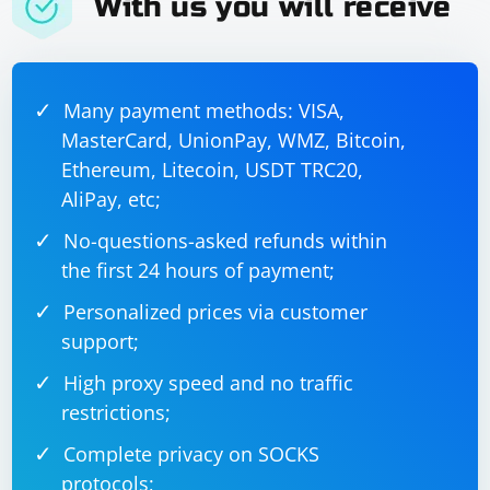
With us you will receive
Many payment methods: VISA,
MasterCard, UnionPay, WMZ, Bitcoin,
Ethereum, Litecoin, USDT TRC20,
AliPay, etc;
No-questions-asked refunds within
the first 24 hours of payment;
Personalized prices via customer
support;
High proxy speed and no traffic
restrictions;
Complete privacy on SOCKS
protocols;