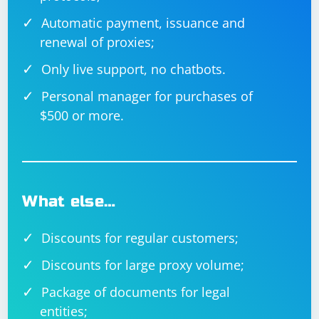
Automatic payment, issuance and
renewal of proxies;
Only live support, no chatbots.
Personal manager for purchases of
$500 or more.
What else…
Discounts for regular customers;
Discounts for large proxy volume;
Package of documents for legal
entities;