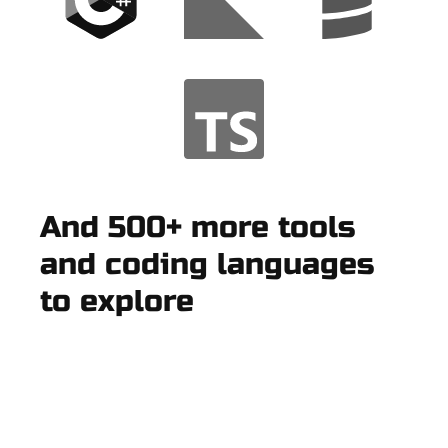
And 500+ more tools
and coding languages
to explore