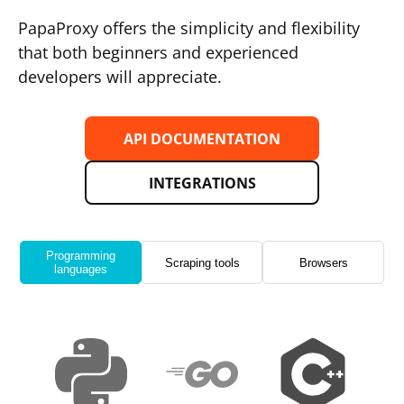
PapaProxy offers the simplicity and flexibility
that both beginners and experienced
developers will appreciate.
API DOCUMENTATION
INTEGRATIONS
Programming
Scraping tools
Browsers
languages