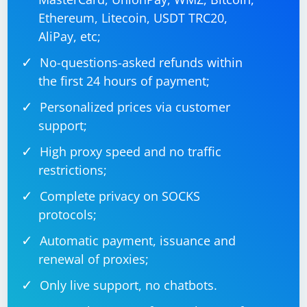
        {

Ethereum, Litecoin, USDT TRC20,
            Console.WriteLine($"Error scraping 
{url}: {ex.Message}");

AliPay, etc;
        }

    }

No-questions-asked refunds within
the first 24 hours of payment;
Personalized prices via customer
In this example:
support;
The CreateHttpClients function creates a list of
High proxy speed and no traffic
HttpClient instances, each configured with a different
restrictions;
proxy from the provided list.
Complete privacy on SOCKS
The ScrapeUrl function performs the actual scraping
protocols;
for a given URL using a randomly selected proxy.
Automatic payment, issuance and
The Main method creates tasks for each URL to be
renewal of proxies;
scraped and waits for all tasks to complete.
Only live support, no chatbots.