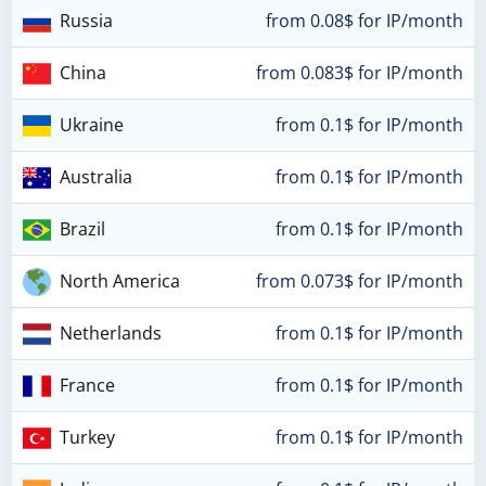
Russia
from 0.08$ for IP/month
China
from 0.083$ for IP/month
Ukraine
from 0.1$ for IP/month
Australia
from 0.1$ for IP/month
Brazil
from 0.1$ for IP/month
North America
from 0.073$ for IP/month
Netherlands
from 0.1$ for IP/month
France
from 0.1$ for IP/month
Turkey
from 0.1$ for IP/month