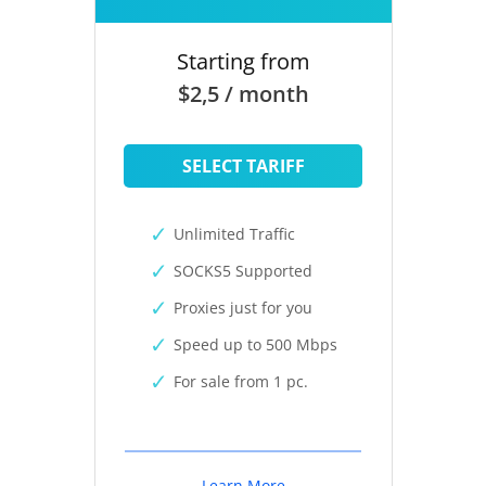
Starting from
$2,5 / month
SELECT TARIFF
Unlimited Traffic
SOCKS5 Supported
Proxies just for you
Speed up to 500 Mbps
For sale from 1 pc.
Learn More