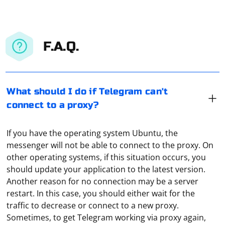
F.A.Q.
What should I do if Telegram can't
connect to a proxy?
If you have the operating system Ubuntu, the
messenger will not be able to connect to the proxy. On
other operating systems, if this situation occurs, you
should update your application to the latest version.
Another reason for no connection may be a server
restart. In this case, you should either wait for the
traffic to decrease or connect to a new proxy.
In C++, parsing XML Schema Definition (XSD) files
Sometimes, to get Telegram working via proxy again,
involves reading and interpreting the structure defined