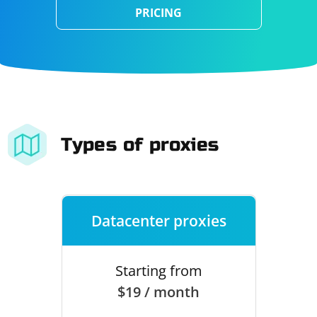
PRICING
Types of proxies
Datacenter proxies
Starting from
$19 / month