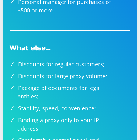
Personal manager for purchases of
$500 or more.
What else…
Discounts for regular customers;
Discounts for large proxy volume;
Package of documents for legal
entities;
Stability, speed, convenience;
Binding a proxy only to your IP
address;