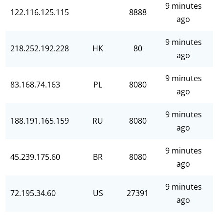
9 minutes
122.116.125.115
8888
ago
9 minutes
218.252.192.228
HK
80
ago
9 minutes
83.168.74.163
PL
8080
ago
9 minutes
188.191.165.159
RU
8080
ago
9 minutes
45.239.175.60
BR
8080
ago
9 minutes
72.195.34.60
US
27391
ago