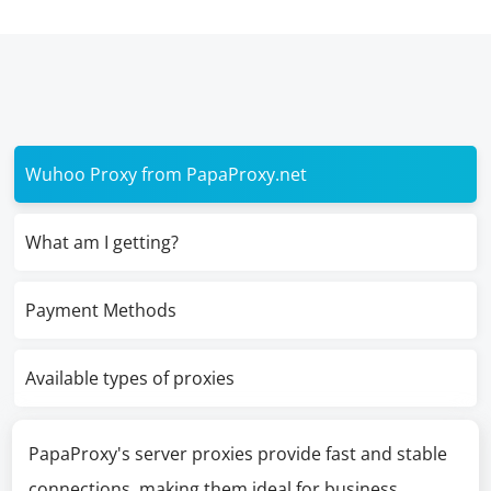
Wuhoo Proxy from PapaProxy.net
What am I getting?
Payment Methods
Available types of proxies
PapaProxy's server proxies provide fast and stable
connections, making them ideal for business