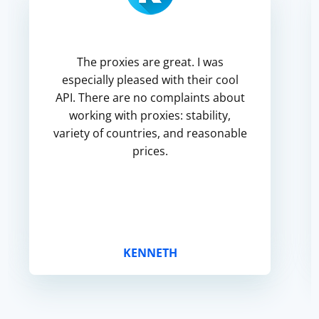
The proxies are great. I was
especially pleased with their cool
API. There are no complaints about
working with proxies: stability,
variety of countries, and reasonable
prices.
KENNETH