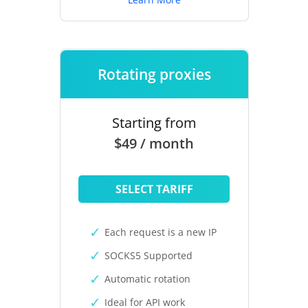
Rotating proxies
Starting from
$49 / month
SELECT TARIFF
Each request is a new IP
SOCKS5 Supported
Automatic rotation
Ideal for API work