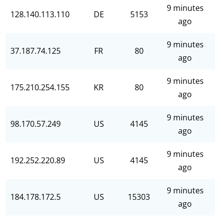
9 minutes
128.140.113.110
DE
5153
ago
9 minutes
37.187.74.125
FR
80
ago
9 minutes
175.210.254.155
KR
80
ago
9 minutes
98.170.57.249
US
4145
ago
9 minutes
192.252.220.89
US
4145
ago
9 minutes
184.178.172.5
US
15303
ago