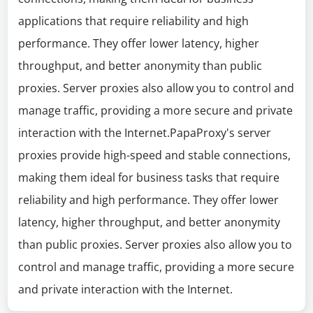
applications that require reliability and high
performance. They offer lower latency, higher
throughput, and better anonymity than public
proxies. Server proxies also allow you to control and
manage traffic, providing a more secure and private
interaction with the Internet.PapaProxy's server
proxies provide high-speed and stable connections,
making them ideal for business tasks that require
reliability and high performance. They offer lower
latency, higher throughput, and better anonymity
than public proxies. Server proxies also allow you to
control and manage traffic, providing a more secure
and private interaction with the Internet.