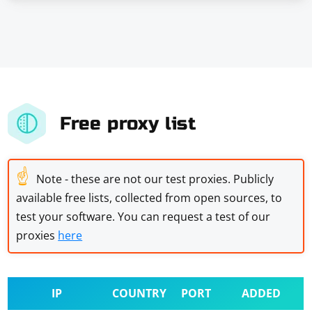
Free proxy list
☝
Note - these are not our test proxies. Publicly
available free lists, collected from open sources, to
test your software. You can request a test of our
proxies
here
IP
COUNTRY
PORT
ADDED