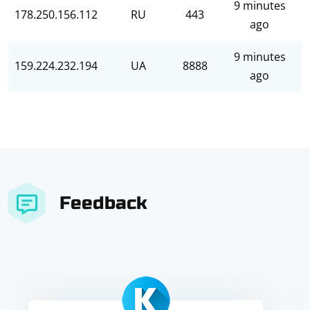
9 minutes
178.250.156.112
RU
443
ago
9 minutes
159.224.232.194
UA
8888
ago
Feedback