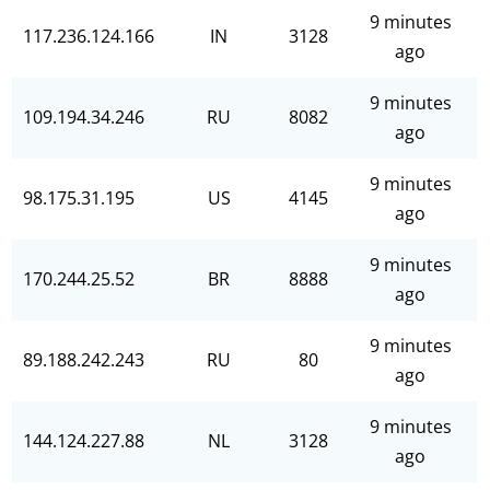
9 minutes
117.236.124.166
IN
3128
ago
9 minutes
109.194.34.246
RU
8082
ago
9 minutes
98.175.31.195
US
4145
ago
9 minutes
170.244.25.52
BR
8888
ago
9 minutes
89.188.242.243
RU
80
ago
9 minutes
144.124.227.88
NL
3128
ago