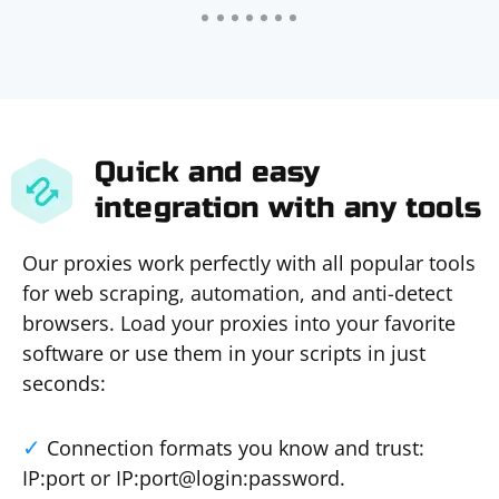
Quick and easy
integration with any tools
Our proxies work perfectly with all popular tools
for web scraping, automation, and anti-detect
browsers. Load your proxies into your favorite
software or use them in your scripts in just
seconds:
Connection formats you know and trust:
IP:port or IP:port@login:password.