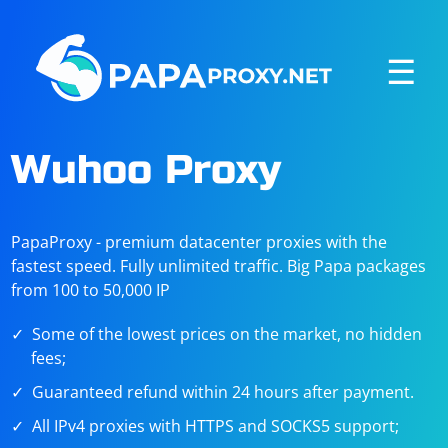
☰
Wuhoo Proxy
PapaProxy - premium datacenter proxies with the
fastest speed. Fully unlimited traffic. Big Papa packages
from 100 to 50,000 IP
Some of the lowest prices on the market, no hidden
fees;
Guaranteed refund within 24 hours after payment.
All IPv4 proxies with HTTPS and SOCKS5 support;