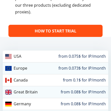
our three products (excluding dedicated
proxies).
HOW TO START TRIAL
USA
from 0.075$ for IP/month
Europe
from 0.073$ for IP/month
Canada
from 0.1$ for IP/month
Great Britain
from 0.08$ for IP/month
Germany
from 0.08$ for IP/month