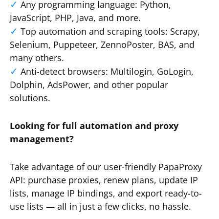
Any programming language: Python,
JavaScript, PHP, Java, and more.
Top automation and scraping tools: Scrapy,
Selenium, Puppeteer, ZennoPoster, BAS, and
many others.
Anti-detect browsers: Multilogin, GoLogin,
Dolphin, AdsPower, and other popular
solutions.
Looking for full automation and proxy
management?
Take advantage of our user-friendly PapaProxy
API: purchase proxies, renew plans, update IP
lists, manage IP bindings, and export ready-to-
use lists — all in just a few clicks, no hassle.