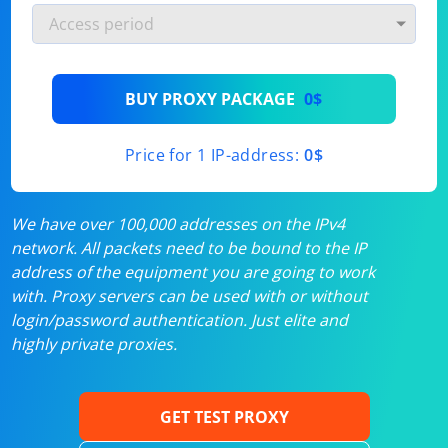
BUY PROXY PACKAGE
0$
Price for 1 IP-address:
0$
We have over 100,000 addresses on the IPv4
network. All packets need to be bound to the IP
address of the equipment you are going to work
with. Proxy servers can be used with or without
login/password authentication. Just elite and
highly private proxies.
GET TEST PROXY