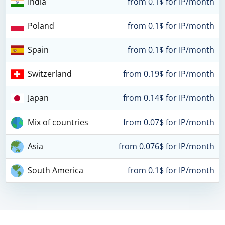
India
from 0.1$ for IP/month
Poland
from 0.1$ for IP/month
Spain
from 0.1$ for IP/month
Switzerland
from 0.19$ for IP/month
Japan
from 0.14$ for IP/month
Mix of countries
from 0.07$ for IP/month
Asia
from 0.076$ for IP/month
South America
from 0.1$ for IP/month