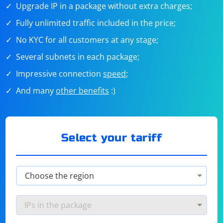
Upgrade IP in a package without extra charges;
Fully unlimited traffic included in the price;
No KYC for all customers at any stage;
Several subnets in each package;
Impressive connection
speed
;
And many
other benefits
:)
Select your tariff