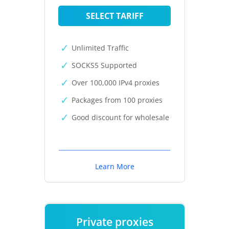
SELECT TARIFF
Unlimited Traffic
SOCKS5 Supported
Over 100,000 IPv4 proxies
Packages from 100 proxies
Good discount for wholesale
Learn More
Private proxies