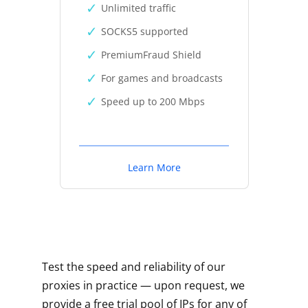
Unlimited traffic
SOCKS5 supported
PremiumFraud Shield
For games and broadcasts
Speed up to 200 Mbps
Learn More
Test the speed and reliability of our
proxies in practice — upon request, we
provide a free trial pool of IPs for any of