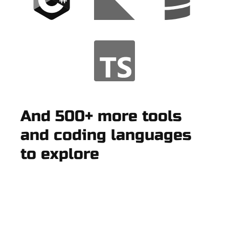
And 500+ more tools
and coding languages
to explore