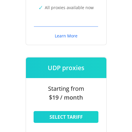
All proxies available now
Learn More
UDP proxies
Starting from
$19 / month
SELECT TARIFF