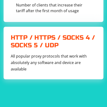
creating a download link.
Number of clients that increase their
tariff after the first month of usage
const jsonData = 
JSON.stringify(consoleMessages, null, 2);

const blob = new Blob([jsonData], { type: 
'application/json' });

const url = URL.createObjectURL(blob);

HTTP / HTTPS / SOCKS 4 /
// Create a download link

SOCKS 5 / UDP
const downloadLink = 
document.createElement('a');

downloadLink.href = url;

All popular proxy protocols that work with
downloadLink.download = 'output.json';

absolutely any software and device are
// Append the link to the document and trigger 
the download

available
document.body.appendChild(downloadLink);

downloadLink.click();
