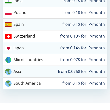
India
from 0.1$ for IP/month
Poland
from 0.1$ for IP/month
Spain
from 0.1$ for IP/month
Switzerland
from 0.19$ for IP/month
Japan
from 0.14$ for IP/month
Mix of countries
from 0.07$ for IP/month
Asia
from 0.076$ for IP/month
South America
from 0.1$ for IP/month