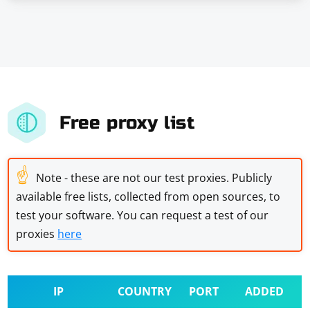
Free proxy list
☝
Note - these are not our test proxies. Publicly
available free lists, collected from open sources, to
test your software. You can request a test of our
proxies
here
IP
COUNTRY
PORT
ADDED