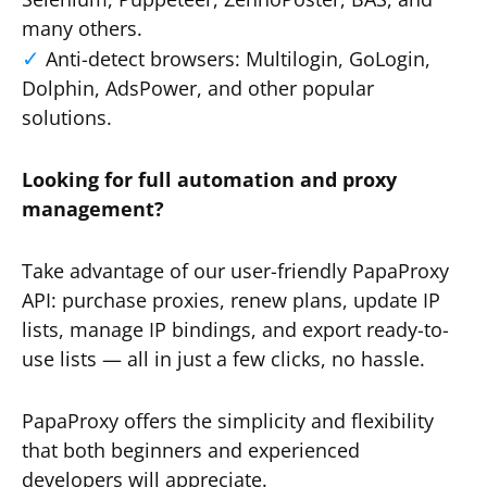
many others.
Anti-detect browsers: Multilogin, GoLogin,
Dolphin, AdsPower, and other popular
solutions.
Looking for full automation and proxy
management?
Take advantage of our user-friendly PapaProxy
API: purchase proxies, renew plans, update IP
lists, manage IP bindings, and export ready-to-
use lists — all in just a few clicks, no hassle.
PapaProxy offers the simplicity and flexibility
that both beginners and experienced
developers will appreciate.