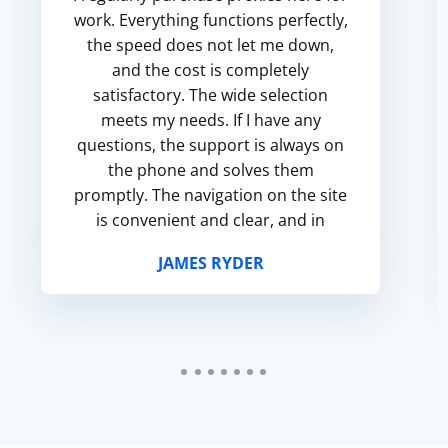
work. Everything functions perfectly,
the speed does not let me down,
and the cost is completely
satisfactory. The wide selection
meets my needs. If I have any
questions, the support is always on
the phone and solves them
promptly. The navigation on the site
is convenient and clear, and in
general I am satisfied with the
JAMES RYDER
service.