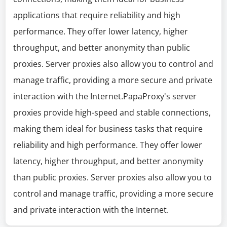
applications that require reliability and high
performance. They offer lower latency, higher
throughput, and better anonymity than public
proxies. Server proxies also allow you to control and
manage traffic, providing a more secure and private
interaction with the Internet.PapaProxy's server
proxies provide high-speed and stable connections,
making them ideal for business tasks that require
reliability and high performance. They offer lower
latency, higher throughput, and better anonymity
than public proxies. Server proxies also allow you to
control and manage traffic, providing a more secure
and private interaction with the Internet.