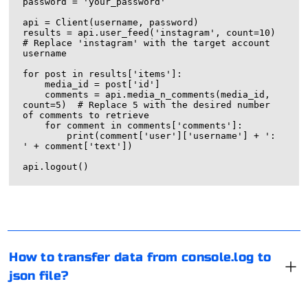
password = 'your_password'

api = Client(username, password)

results = api.user_feed('instagram', count=10)  
# Replace 'instagram' with the target account 
username

for post in results['items']:

    media_id = post['id']

    comments = api.media_n_comments(media_id, 
count=5)  # Replace 5 with the desired number 
of comments to retrieve

    for comment in comments['comments']:

        print(comment['user']['username'] + ': 
' + comment['text'])

If you want to capture data logged to the console in
JavaScript and save it to a JSON file, you can follow these
steps:
Capture Data in JavaScript:
One way to bypass parsing protection is to use a proxy
Log the data you want to capture using console.log in
server. After all, collecting information is most often
How to transfer data from console.log to
your JavaScript code.
done through special software. And it can be
json file?
automatically blocked. But not when a proxy or VPN is
used.
Find a working proxy and start installing it in the