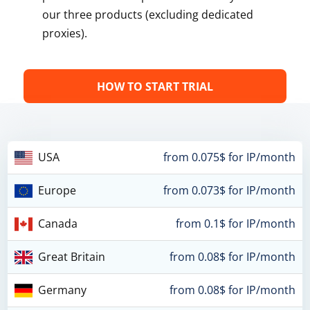
our three products (excluding dedicated
proxies).
HOW TO START TRIAL
USA
from 0.075$ for IP/month
Europe
from 0.073$ for IP/month
Canada
from 0.1$ for IP/month
Great Britain
from 0.08$ for IP/month
Germany
from 0.08$ for IP/month