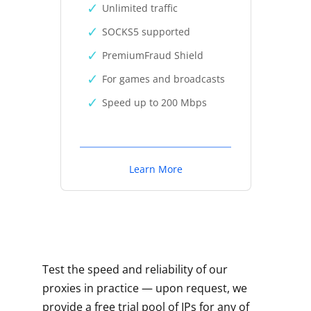
Unlimited traffic
SOCKS5 supported
PremiumFraud Shield
For games and broadcasts
Speed up to 200 Mbps
Learn More
Test the speed and reliability of our
proxies in practice — upon request, we
provide a free trial pool of IPs for any of