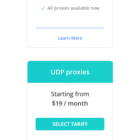
All proxies available now
Learn More
UDP proxies
Starting from
$19 / month
SELECT TARIFF