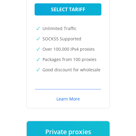
SELECT TARIFF
Unlimited Traffic
SOCKS5 Supported
Over 100,000 IPv4 proxies
Packages from 100 proxies
Good discount for wholesale
Learn More
Private proxies