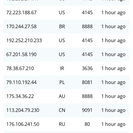
72.223.188.67
US
4145
1 hour ago
170.244.27.58
BR
8888
1 hour ago
192.252.210.233
US
4145
1 hour ago
67.201.58.190
US
4145
1 hour ago
78.38.67.210
IR
3636
1 hour ago
79.110.192.44
PL
8081
1 hour ago
175.34.36.22
AU
8888
1 hour ago
113.204.79.230
CN
9091
1 hour ago
176.106.241.50
RU
80
1 hour ago