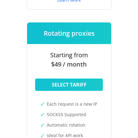
Rotating proxies
Starting from
$49 / month
SELECT TARIFF
Each request is a new IP
SOCKS5 Supported
Automatic rotation
Ideal for API work