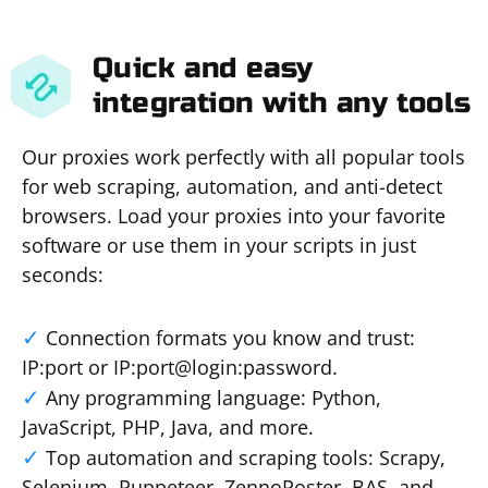
Quick and easy
integration with any tools
Our proxies work perfectly with all popular tools
for web scraping, automation, and anti-detect
browsers. Load your proxies into your favorite
software or use them in your scripts in just
seconds:
Connection formats you know and trust:
IP:port or IP:port@login:password.
Any programming language: Python,
JavaScript, PHP, Java, and more.
Top automation and scraping tools: Scrapy,
Selenium, Puppeteer, ZennoPoster, BAS, and