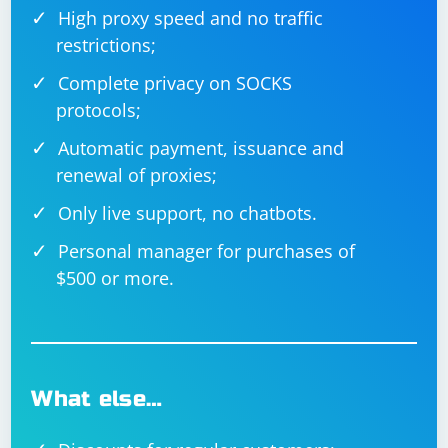
High proxy speed and no traffic
restrictions;
Complete privacy on SOCKS
protocols;
Automatic payment, issuance and
renewal of proxies;
Only live support, no chatbots.
Personal manager for purchases of
$500 or more.
What else…