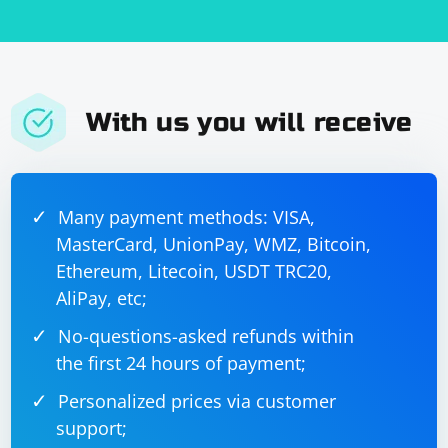
With us you will receive
Many payment methods: VISA,
MasterCard, UnionPay, WMZ, Bitcoin,
Ethereum, Litecoin, USDT TRC20,
AliPay, etc;
No-questions-asked refunds within
the first 24 hours of payment;
Personalized prices via customer
support;