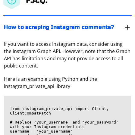
F.A.Q.
How to scraping Instagram comments?
If you want to access Instagram data, consider using
the Instagram Graph API. However, note that the Graph
API has limitations and may not provide access to all
public content.
Here is an example using Python and the
instagram_private_api library
from instagram_private_api import Client, 
ClientCompatPatch

# Replace 'your_username' and 'your_password' 
with your Instagram credentials

username = 'your_username'
