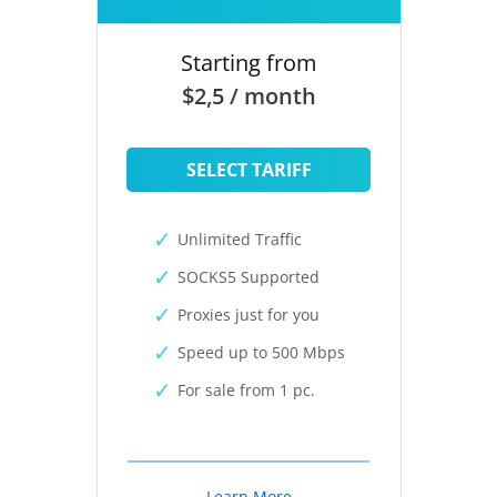
Starting from
$2,5 / month
SELECT TARIFF
Unlimited Traffic
SOCKS5 Supported
Proxies just for you
Speed up to 500 Mbps
For sale from 1 pc.
Learn More