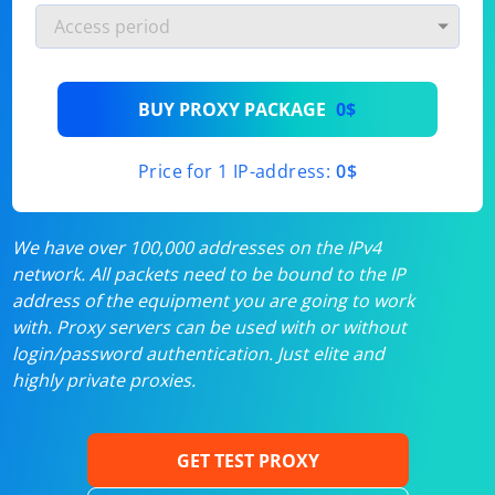
BUY PROXY PACKAGE
0$
Price for 1 IP-address:
0$
We have over 100,000 addresses on the IPv4
network. All packets need to be bound to the IP
address of the equipment you are going to work
with. Proxy servers can be used with or without
login/password authentication. Just elite and
highly private proxies.
GET TEST PROXY