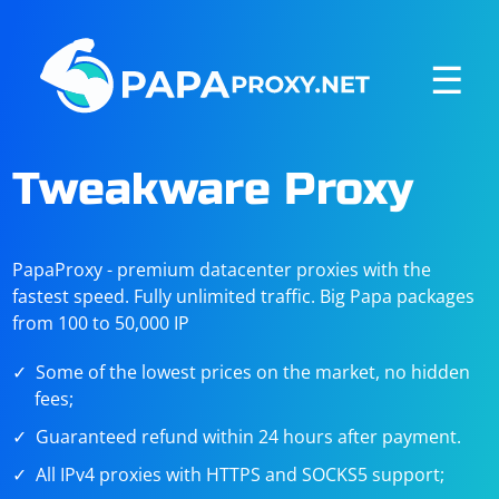
☰
Tweakware Proxy
PapaProxy - premium datacenter proxies with the
fastest speed. Fully unlimited traffic. Big Papa packages
from 100 to 50,000 IP
Some of the lowest prices on the market, no hidden
fees;
Guaranteed refund within 24 hours after payment.
All IPv4 proxies with HTTPS and SOCKS5 support;