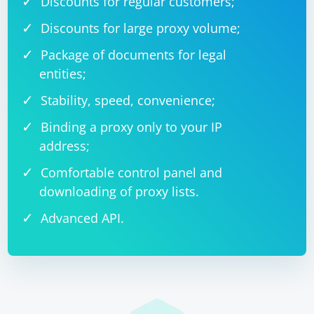
Discounts for regular customers;
Discounts for large proxy volume;
Package of documents for legal
entities;
Stability, speed, convenience;
Binding a proxy only to your IP
address;
Comfortable control panel and
downloading of proxy lists.
Advanced API.