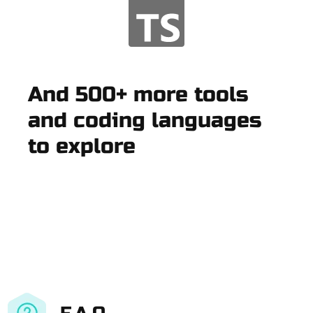
And 500+ more tools
and coding languages
to explore