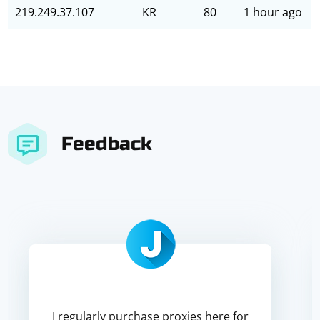
219.249.37.107
KR
80
1 hour ago
Feedback
I regularly purchase proxies here for