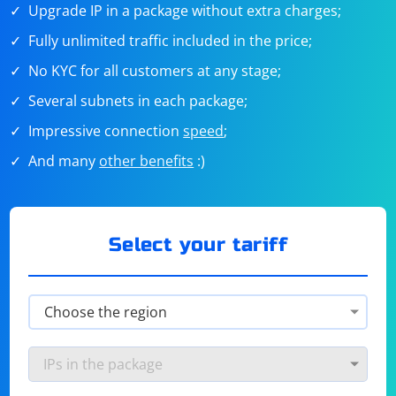
Upgrade IP in a package without extra charges;
Fully unlimited traffic included in the price;
No KYC for all customers at any stage;
Several subnets in each package;
Impressive connection
speed
;
And many
other benefits
:)
Select your tariff