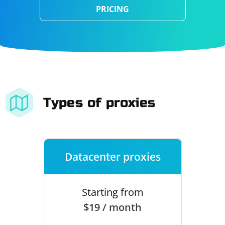
PRICING
Types of proxies
Datacenter proxies
Starting from
$19 / month