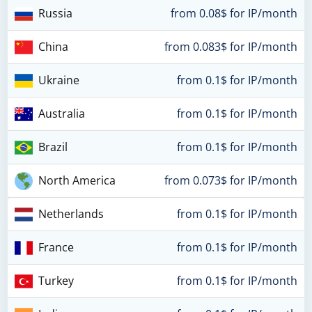
Russia
from 0.08$ for IP/month
China
from 0.083$ for IP/month
Ukraine
from 0.1$ for IP/month
Australia
from 0.1$ for IP/month
Brazil
from 0.1$ for IP/month
North America
from 0.073$ for IP/month
Netherlands
from 0.1$ for IP/month
France
from 0.1$ for IP/month
Turkey
from 0.1$ for IP/month