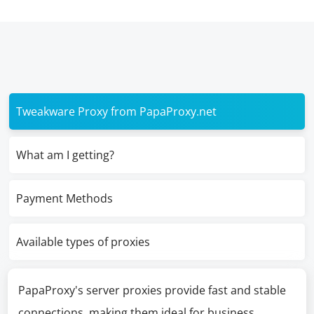
Tweakware Proxy from PapaProxy.net
What am I getting?
Payment Methods
Available types of proxies
PapaProxy's server proxies provide fast and stable
connections, making them ideal for business