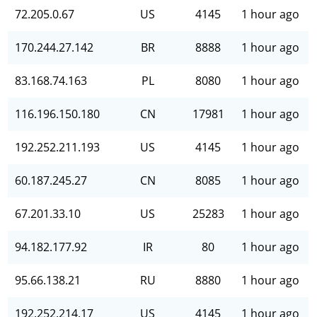
72.205.0.67
US
4145
1 hour ago
170.244.27.142
BR
8888
1 hour ago
83.168.74.163
PL
8080
1 hour ago
116.196.150.180
CN
17981
1 hour ago
192.252.211.193
US
4145
1 hour ago
60.187.245.27
CN
8085
1 hour ago
67.201.33.10
US
25283
1 hour ago
94.182.177.92
IR
80
1 hour ago
95.66.138.21
RU
8880
1 hour ago
192.252.214.17
US
4145
1 hour ago