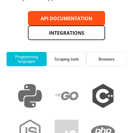
API DOCUMENTATION
INTEGRATIONS
Programming
Scraping tools
Browsers
languages