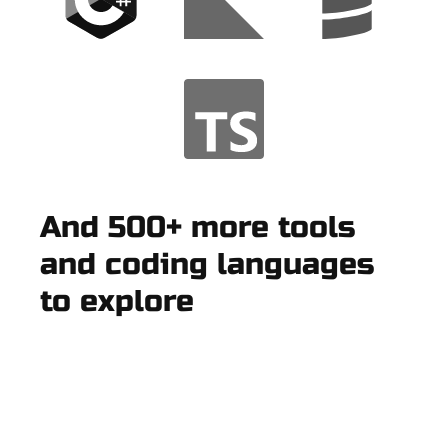
And 500+ more tools
and coding languages
to explore