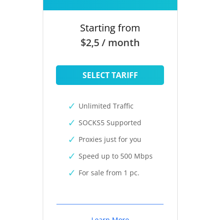
Starting from
$2,5 / month
SELECT TARIFF
Unlimited Traffic
SOCKS5 Supported
Proxies just for you
Speed up to 500 Mbps
For sale from 1 pc.
Learn More