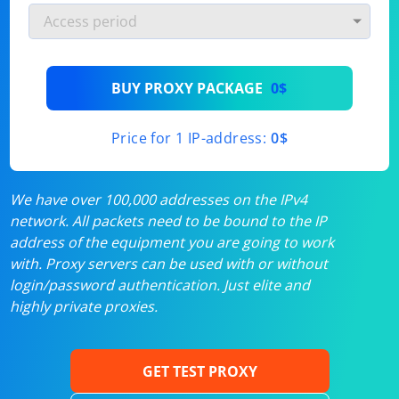
BUY PROXY PACKAGE
0$
Price for 1 IP-address:
0$
We have over 100,000 addresses on the IPv4
network. All packets need to be bound to the IP
address of the equipment you are going to work
with. Proxy servers can be used with or without
login/password authentication. Just elite and
highly private proxies.
GET TEST PROXY