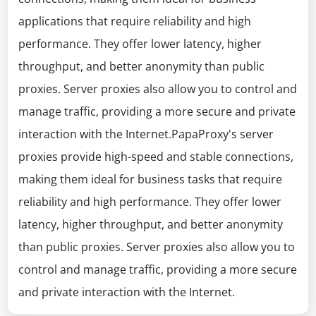
applications that require reliability and high
performance. They offer lower latency, higher
throughput, and better anonymity than public
proxies. Server proxies also allow you to control and
manage traffic, providing a more secure and private
interaction with the Internet.PapaProxy's server
proxies provide high-speed and stable connections,
making them ideal for business tasks that require
reliability and high performance. They offer lower
latency, higher throughput, and better anonymity
than public proxies. Server proxies also allow you to
control and manage traffic, providing a more secure
and private interaction with the Internet.