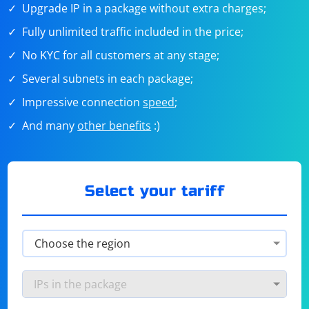
Upgrade IP in a package without extra charges;
Fully unlimited traffic included in the price;
No KYC for all customers at any stage;
Several subnets in each package;
Impressive connection
speed
;
And many
other benefits
:)
Select your tariff