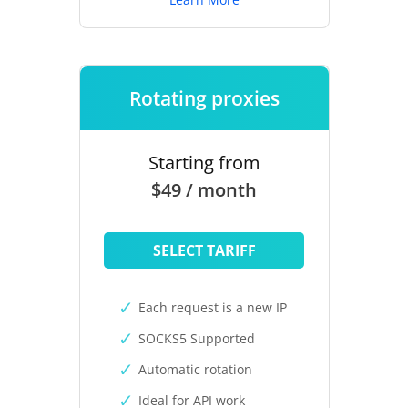
Rotating proxies
Starting from
$49 / month
SELECT TARIFF
Each request is a new IP
SOCKS5 Supported
Automatic rotation
Ideal for API work