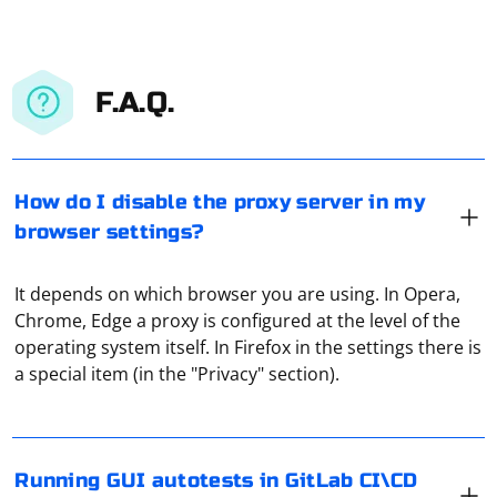
F.A.Q.
How do I disable the proxy server in my
browser settings?
It depends on which browser you are using. In Opera,
Chrome, Edge a proxy is configured at the level of the
To run GUI autotests in GitLab CI\CD using Docker,
operating system itself. In Firefox in the settings there is
Selenium, and PyTest, you can follow these steps:
a special item (in the "Privacy" section).
1. Create a .gitlab-ci.yml file in the root directory of your
project. This file will define the pipeline and the jobs for
your CI\CD process.
Using a proxy in Telegram refers to the practice of
Running GUI autotests in GitLab CI\CD
routing your Telegram traffic through an intermediary