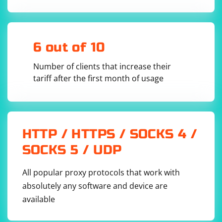
geckodriver

test:

  stage: test

  script:

    - pytest tests/

6 out of 10
  tags:

    - selenium

  artifacts:

Number of clients that increase their
    reports:

      - html

tariff after the first month of usage
  only:

    - master

HTTP / HTTPS / SOCKS 4 /
This .gitlab-ci.yml file defines a single stage called test
SOCKS 5 / UDP
that runs the PyTest tests in the tests/ directory. The
before_script section installs the necessary
All popular proxy protocols that work with
dependencies, downloads the Selenium WebDriver for
Chrome and Firefox, and sets up the environment for
absolutely any software and device are
running the tests.
available
The tags: - selenium line ensures that the job runs on a