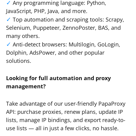
Any programming language: Python,
JavaScript, PHP, Java, and more.
Top automation and scraping tools: Scrapy,
Selenium, Puppeteer, ZennoPoster, BAS, and
many others.
Anti-detect browsers: Multilogin, GoLogin,
Dolphin, AdsPower, and other popular
solutions.
Looking for full automation and proxy
management?
Take advantage of our user-friendly PapaProxy
API: purchase proxies, renew plans, update IP
lists, manage IP bindings, and export ready-to-
use lists — all in just a few clicks, no hassle.