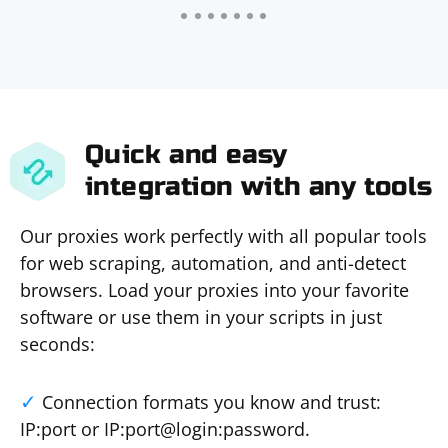
Quick and easy
integration with any tools
Our proxies work perfectly with all popular tools
for web scraping, automation, and anti-detect
browsers. Load your proxies into your favorite
software or use them in your scripts in just
seconds:
Connection formats you know and trust:
IP:port or IP:port@login:password.