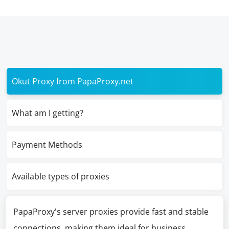
Okut Proxy from PapaProxy.net
What am I getting?
Payment Methods
Available types of proxies
PapaProxy's server proxies provide fast and stable
connections, making them ideal for business