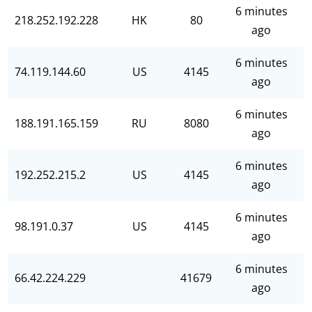
6 minutes
218.252.192.228
HK
80
ago
6 minutes
74.119.144.60
US
4145
ago
6 minutes
188.191.165.159
RU
8080
ago
6 minutes
192.252.215.2
US
4145
ago
6 minutes
98.191.0.37
US
4145
ago
6 minutes
66.42.224.229
41679
ago