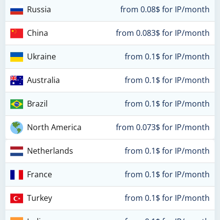
Russia
from 0.08$ for IP/month
China
from 0.083$ for IP/month
Ukraine
from 0.1$ for IP/month
Australia
from 0.1$ for IP/month
Brazil
from 0.1$ for IP/month
North America
from 0.073$ for IP/month
Netherlands
from 0.1$ for IP/month
France
from 0.1$ for IP/month
Turkey
from 0.1$ for IP/month