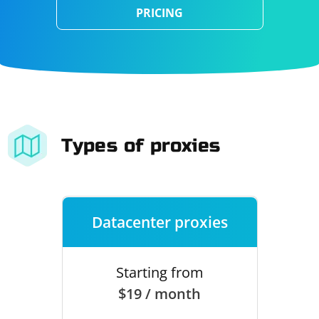
PRICING
Types of proxies
Datacenter proxies
Starting from
$19 / month