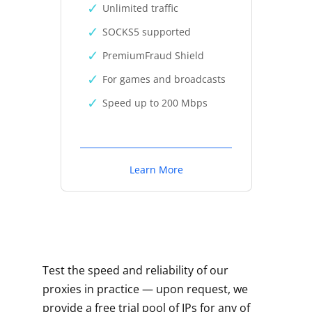
Unlimited traffic
SOCKS5 supported
PremiumFraud Shield
For games and broadcasts
Speed up to 200 Mbps
Learn More
Test the speed and reliability of our
proxies in practice — upon request, we
provide a free trial pool of IPs for any of