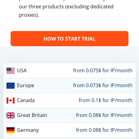
our three products (excluding dedicated
proxies).
HOW TO START TRIAL
USA
from 0.075$ for IP/month
Europe
from 0.073$ for IP/month
Canada
from 0.1$ for IP/month
Great Britain
from 0.08$ for IP/month
Germany
from 0.08$ for IP/month