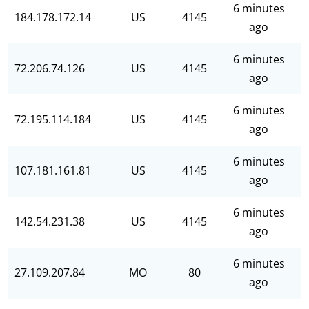
6 minutes
184.178.172.14
US
4145
ago
6 minutes
72.206.74.126
US
4145
ago
6 minutes
72.195.114.184
US
4145
ago
6 minutes
107.181.161.81
US
4145
ago
6 minutes
142.54.231.38
US
4145
ago
6 minutes
27.109.207.84
MO
80
ago