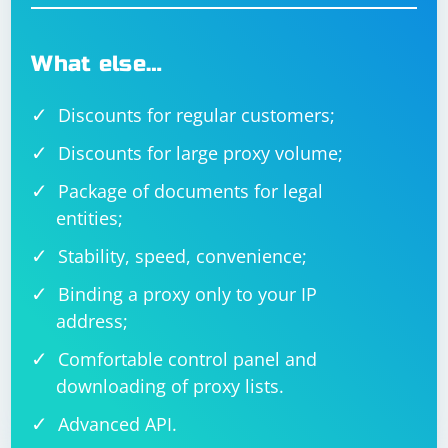
What else…
Discounts for regular customers;
Discounts for large proxy volume;
Package of documents for legal
entities;
Stability, speed, convenience;
Binding a proxy only to your IP
address;
Comfortable control panel and
downloading of proxy lists.
Advanced API.