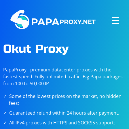
☰
Okut Proxy
PapaProxy - premium datacenter proxies with the
fastest speed. Fully unlimited traffic. Big Papa packages
from 100 to 50,000 IP
Some of the lowest prices on the market, no hidden
fees;
Guaranteed refund within 24 hours after payment.
All IPv4 proxies with HTTPS and SOCKS5 support;