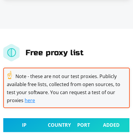
Free proxy list
☝
Note - these are not our test proxies. Publicly
available free lists, collected from open sources, to
test your software. You can request a test of our
proxies
here
IP
COUNTRY
PORT
ADDED