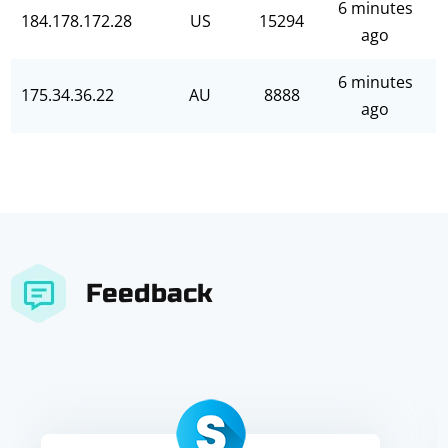
6 minutes
184.178.172.28
US
15294
ago
6 minutes
175.34.36.22
AU
8888
ago
Feedback