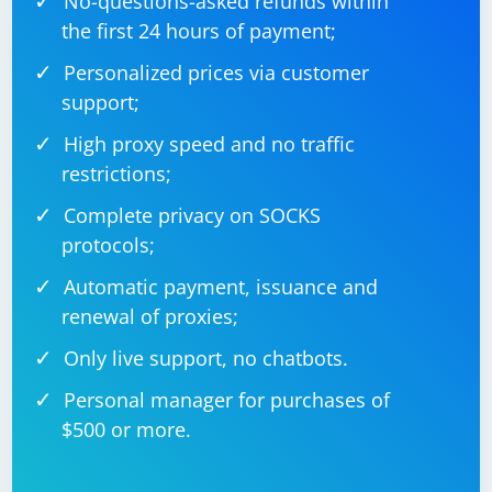
No-questions-asked refunds within
the first 24 hours of payment;
Personalized prices via customer
support;
High proxy speed and no traffic
restrictions;
Complete privacy on SOCKS
protocols;
Automatic payment, issuance and
renewal of proxies;
Only live support, no chatbots.
Personal manager for purchases of
$500 or more.