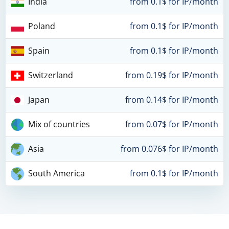
India
from 0.1$ for IP/month
Poland
from 0.1$ for IP/month
Spain
from 0.1$ for IP/month
Switzerland
from 0.19$ for IP/month
Japan
from 0.14$ for IP/month
Mix of countries
from 0.07$ for IP/month
Asia
from 0.076$ for IP/month
South America
from 0.1$ for IP/month