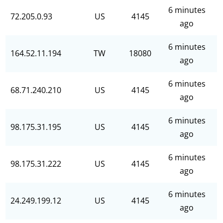
6 minutes
72.205.0.93
US
4145
ago
6 minutes
164.52.11.194
TW
18080
ago
6 minutes
68.71.240.210
US
4145
ago
6 minutes
98.175.31.195
US
4145
ago
6 minutes
98.175.31.222
US
4145
ago
6 minutes
24.249.199.12
US
4145
ago