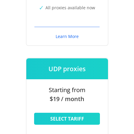
All proxies available now
Learn More
UDP proxies
Starting from
$19 / month
SELECT TARIFF