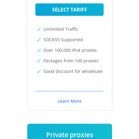
SELECT TARIFF
Unlimited Traffic
SOCKS5 Supported
Over 100,000 IPv4 proxies
Packages from 100 proxies
Good discount for wholesale
Learn More
Private proxies