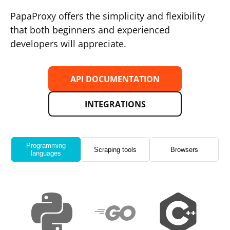
PapaProxy offers the simplicity and flexibility
that both beginners and experienced
developers will appreciate.
API DOCUMENTATION
INTEGRATIONS
Programming
Scraping tools
Browsers
languages