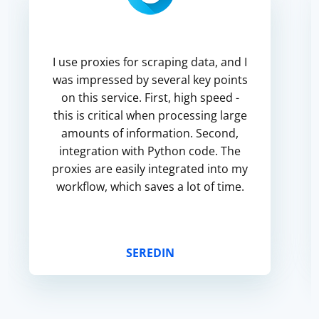
I use proxies for scraping data, and I
was impressed by several key points
on this service. First, high speed -
this is critical when processing large
amounts of information. Second,
integration with Python code. The
proxies are easily integrated into my
workflow, which saves a lot of time.
SEREDIN