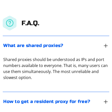
F.A.Q.
What are shared proxies?
Shared proxies should be understood as IPs and port
Getting a resident proxy for free can be challenging, as
numbers available to everyone. That is, many users can
many free proxies are often unreliable, slow, or may
use them simultaneously. The most unreliable and
pose security risks. However, you can try the following
slowest option.
methods to find free resident proxies:
1. Proxy lists: Search for reputable proxy lists that
Each option has its own advantages and disadvantages.
provide a collection of free proxies. Be cautious when
HTTP is faster because it supports caching. And SOCKS
How to get a resident proxy for free?
choosing a list, as some may contain malicious or
provides better anonymity because it hides the
unreliable proxies.
headers of requested pages.