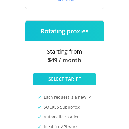
Rotating proxies
Starting from
$49 / month
SELECT TARIFF
Each request is a new IP
SOCKS5 Supported
Automatic rotation
Ideal for API work