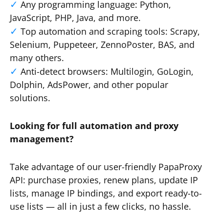
Any programming language: Python,
JavaScript, PHP, Java, and more.
Top automation and scraping tools: Scrapy,
Selenium, Puppeteer, ZennoPoster, BAS, and
many others.
Anti-detect browsers: Multilogin, GoLogin,
Dolphin, AdsPower, and other popular
solutions.
Looking for full automation and proxy
management?
Take advantage of our user-friendly PapaProxy
API: purchase proxies, renew plans, update IP
lists, manage IP bindings, and export ready-to-
use lists — all in just a few clicks, no hassle.