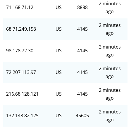
2 minutes
71.168.71.12
US
8888
ago
2 minutes
68.71.249.158
US
4145
ago
2 minutes
98.178.72.30
US
4145
ago
2 minutes
72.207.113.97
US
4145
ago
2 minutes
216.68.128.121
US
4145
ago
2 minutes
132.148.82.125
US
45605
ago