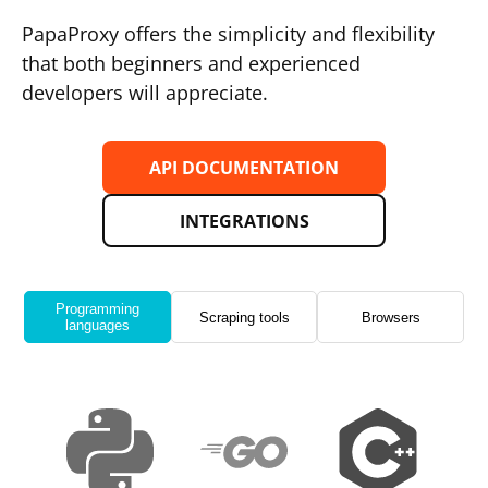
PapaProxy offers the simplicity and flexibility
that both beginners and experienced
developers will appreciate.
API DOCUMENTATION
INTEGRATIONS
Programming
Scraping tools
Browsers
languages