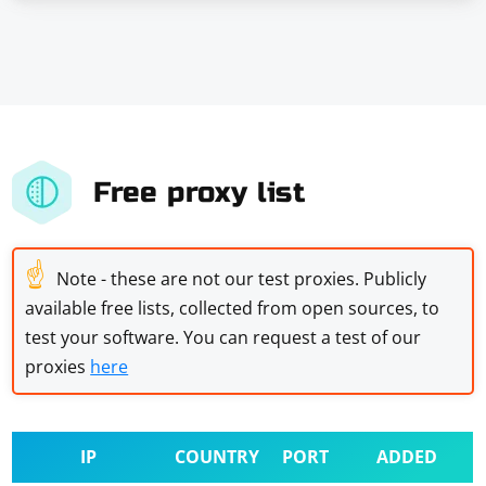
Free proxy list
☝
Note - these are not our test proxies. Publicly
available free lists, collected from open sources, to
test your software. You can request a test of our
proxies
here
IP
COUNTRY
PORT
ADDED