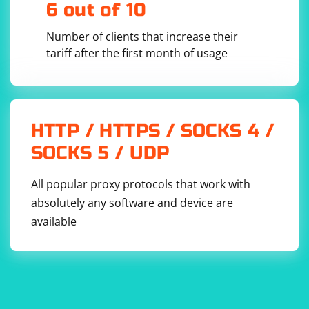
6 out of 10
Number of clients that increase their
tariff after the first month of usage
HTTP / HTTPS / SOCKS 4 /
SOCKS 5 / UDP
All popular proxy protocols that work with
absolutely any software and device are
available