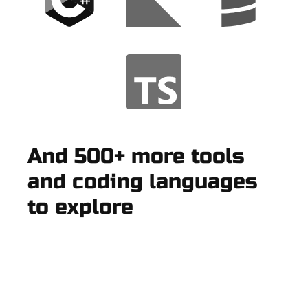
And 500+ more tools
and coding languages
to explore