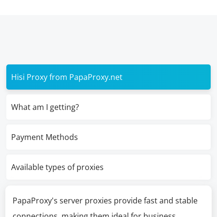
Hisi Proxy from PapaProxy.net
What am I getting?
Payment Methods
Available types of proxies
PapaProxy's server proxies provide fast and stable
connections, making them ideal for business