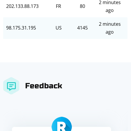
2 minutes
202.133.88.173
FR
80
ago
2 minutes
98.175.31.195
US
4145
ago
Feedback