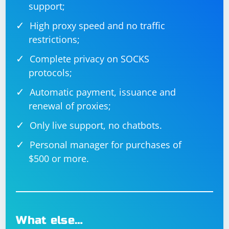
support;
High proxy speed and no traffic
restrictions;
Complete privacy on SOCKS
protocols;
Automatic payment, issuance and
renewal of proxies;
Only live support, no chatbots.
Personal manager for purchases of
$500 or more.
What else…