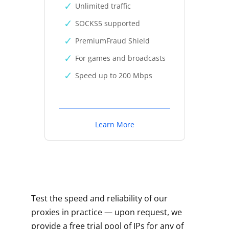
Unlimited traffic
SOCKS5 supported
PremiumFraud Shield
For games and broadcasts
Speed up to 200 Mbps
Learn More
Test the speed and reliability of our
proxies in practice — upon request, we
provide a free trial pool of IPs for any of