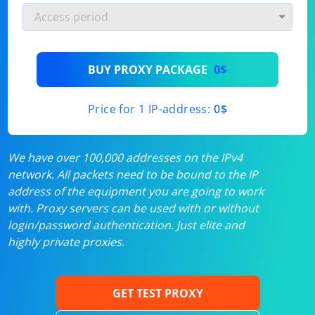
BUY PROXY PACKAGE
0$
Price for 1 IP-address:
0$
We have over 100,000 addresses on the IPv4
network. All packets need to be bound to the IP
address of the equipment you are going to work
with. Proxy servers can be used with or without
login/password authentication. Just elite and
highly private proxies.
GET TEST PROXY