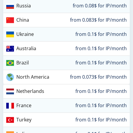
Russia
from 0.08$ for IP/month
China
from 0.083$ for IP/month
Ukraine
from 0.1$ for IP/month
Australia
from 0.1$ for IP/month
Brazil
from 0.1$ for IP/month
North America
from 0.073$ for IP/month
Netherlands
from 0.1$ for IP/month
France
from 0.1$ for IP/month
Turkey
from 0.1$ for IP/month