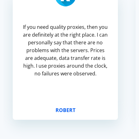
If you need quality proxies, then you
are definitely at the right place. I can
personally say that there are no
problems with the servers. Prices
are adequate, data transfer rate is
high. I use proxies around the clock,
no failures were observed.
ROBERT