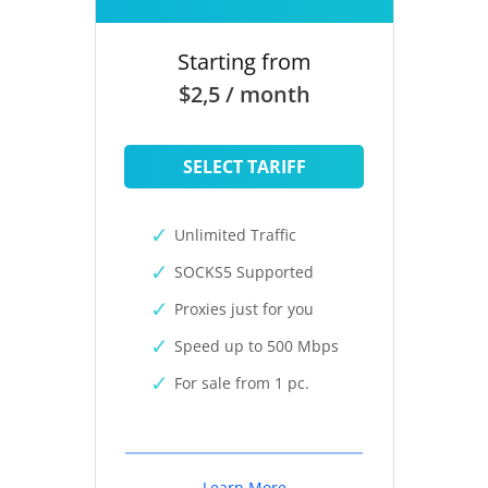
Starting from
$2,5 / month
SELECT TARIFF
Unlimited Traffic
SOCKS5 Supported
Proxies just for you
Speed up to 500 Mbps
For sale from 1 pc.
Learn More