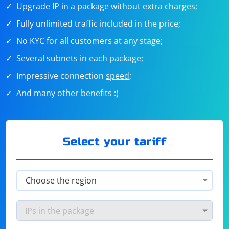
Upgrade IP in a package without extra charges;
Fully unlimited traffic included in the price;
No KYC for all customers at any stage;
Several subnets in each package;
Impressive connection
speed
;
And many
other benefits
:)
Select your tariff