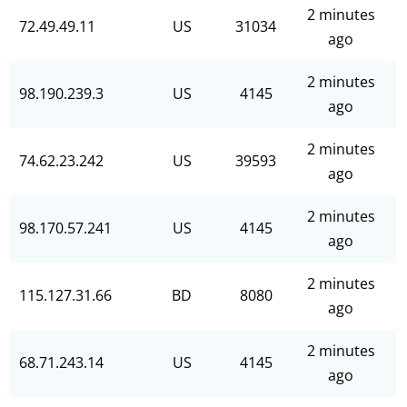
2 minutes
72.49.49.11
US
31034
ago
2 minutes
98.190.239.3
US
4145
ago
2 minutes
74.62.23.242
US
39593
ago
2 minutes
98.170.57.241
US
4145
ago
2 minutes
115.127.31.66
BD
8080
ago
2 minutes
68.71.243.14
US
4145
ago