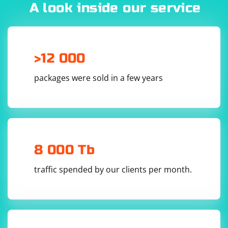
offer better reliability, speed, and security.
A look inside our service
>12 000
packages were sold in a few years
8 000 Tb
traffic spended by our clients per month.