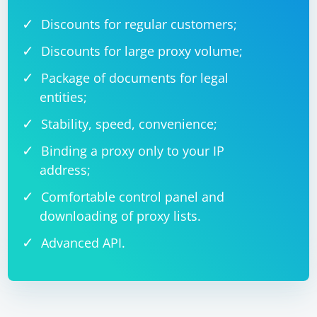
Discounts for regular customers;
Discounts for large proxy volume;
Package of documents for legal
entities;
Stability, speed, convenience;
Binding a proxy only to your IP
address;
Comfortable control panel and
downloading of proxy lists.
Advanced API.