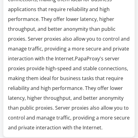
applications that require reliability and high
performance. They offer lower latency, higher
throughput, and better anonymity than public
proxies. Server proxies also allow you to control and
manage traffic, providing a more secure and private
interaction with the Internet.PapaProxy's server
proxies provide high-speed and stable connections,
making them ideal for business tasks that require
reliability and high performance. They offer lower
latency, higher throughput, and better anonymity
than public proxies. Server proxies also allow you to
control and manage traffic, providing a more secure
and private interaction with the Internet.