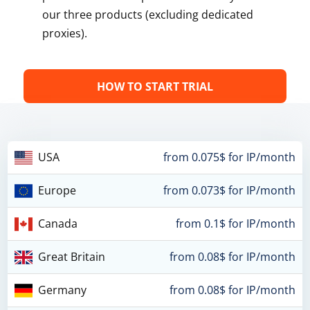
our three products (excluding dedicated
proxies).
HOW TO START TRIAL
USA
from 0.075$ for IP/month
Europe
from 0.073$ for IP/month
Canada
from 0.1$ for IP/month
Great Britain
from 0.08$ for IP/month
Germany
from 0.08$ for IP/month