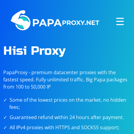
☰
Hisi Proxy
PapaProxy - premium datacenter proxies with the
fastest speed. Fully unlimited traffic. Big Papa packages
from 100 to 50,000 IP
Some of the lowest prices on the market, no hidden
fees;
Guaranteed refund within 24 hours after payment.
All IPv4 proxies with HTTPS and SOCKS5 support;