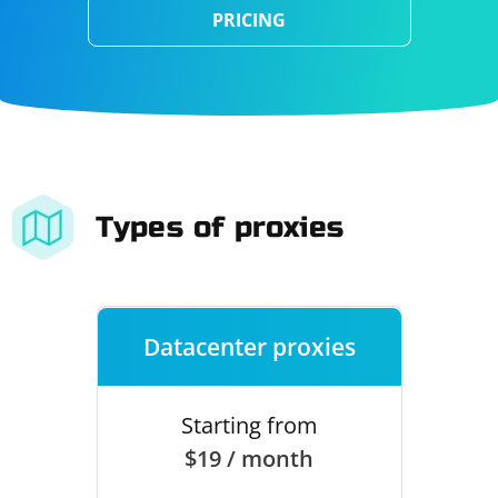
PRICING
Types of proxies
Datacenter proxies
Starting from
$19 / month