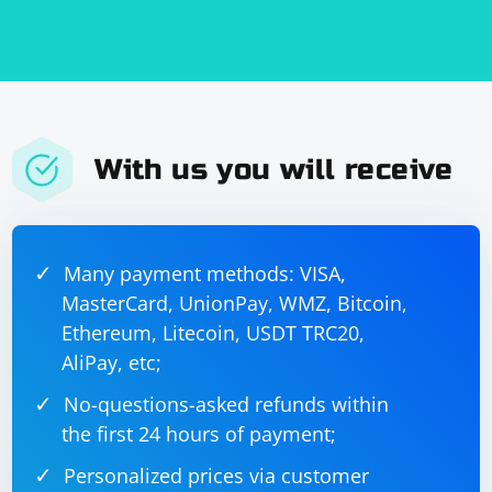
With us you will receive
Many payment methods: VISA,
MasterCard, UnionPay, WMZ, Bitcoin,
Ethereum, Litecoin, USDT TRC20,
AliPay, etc;
No-questions-asked refunds within
the first 24 hours of payment;
Personalized prices via customer