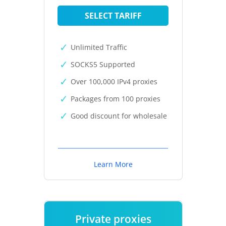
SELECT TARIFF
Unlimited Traffic
SOCKS5 Supported
Over 100,000 IPv4 proxies
Packages from 100 proxies
Good discount for wholesale
Learn More
Private proxies