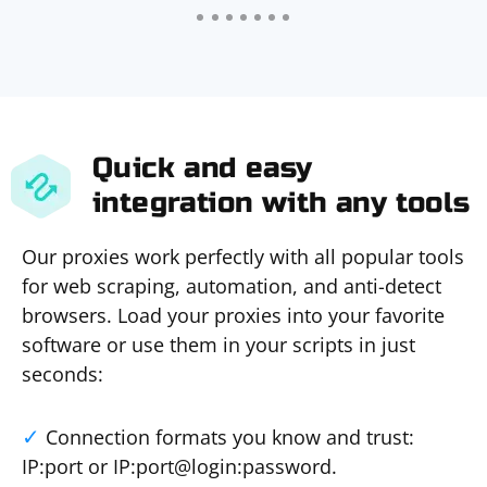
Quick and easy
integration with any tools
Our proxies work perfectly with all popular tools
for web scraping, automation, and anti-detect
browsers. Load your proxies into your favorite
software or use them in your scripts in just
seconds:
Connection formats you know and trust:
IP:port or IP:port@login:password.