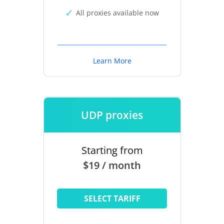
All proxies available now
Learn More
UDP proxies
Starting from
$19 / month
SELECT TARIFF