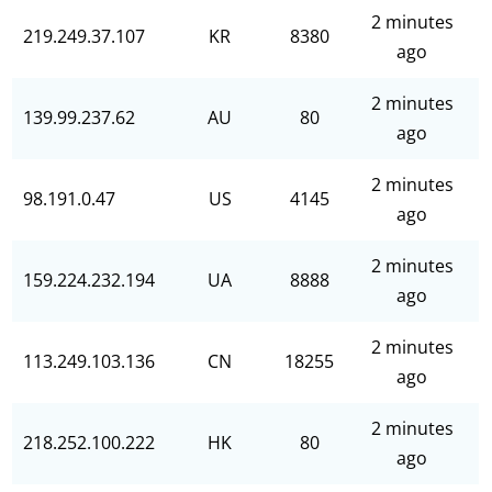
2 minutes
219.249.37.107
KR
8380
ago
2 minutes
139.99.237.62
AU
80
ago
2 minutes
98.191.0.47
US
4145
ago
2 minutes
159.224.232.194
UA
8888
ago
2 minutes
113.249.103.136
CN
18255
ago
2 minutes
218.252.100.222
HK
80
ago