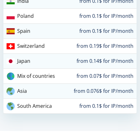
India
from 0.1$ for IP/month
Poland
from 0.1$ for IP/month
Spain
from 0.1$ for IP/month
Switzerland
from 0.19$ for IP/month
Japan
from 0.14$ for IP/month
Mix of countries
from 0.07$ for IP/month
Asia
from 0.076$ for IP/month
South America
from 0.1$ for IP/month