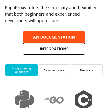
PapaProxy offers the simplicity and flexibility
that both beginners and experienced
developers will appreciate.
API DOCUMENTATION
INTEGRATIONS
Programming
Scraping tools
Browsers
languages