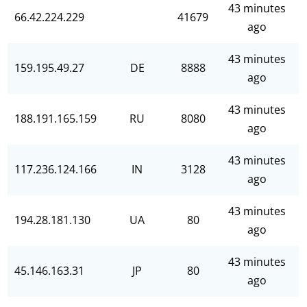
43 minutes
66.42.224.229
41679
ago
43 minutes
159.195.49.27
DE
8888
ago
43 minutes
188.191.165.159
RU
8080
ago
43 minutes
117.236.124.166
IN
3128
ago
43 minutes
194.28.181.130
UA
80
ago
43 minutes
45.146.163.31
JP
80
ago