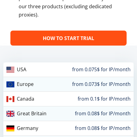
our three products (excluding dedicated
proxies).
HOW TO START TRIAL
USA
from 0.075$ for IP/month
Europe
from 0.073$ for IP/month
Canada
from 0.1$ for IP/month
Great Britain
from 0.08$ for IP/month
Germany
from 0.08$ for IP/month