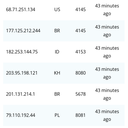
43 minutes
68.71.251.134
US
4145
ago
43 minutes
177.125.212.244
BR
4145
ago
43 minutes
182.253.144.75
ID
4153
ago
43 minutes
203.95.198.121
KH
8080
ago
43 minutes
201.131.214.1
BR
5678
ago
43 minutes
79.110.192.44
PL
8081
ago