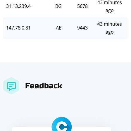
43 minutes
31.13.239.4
BG
5678
ago
43 minutes
147.78.0.81
AE
9443
ago
Feedback