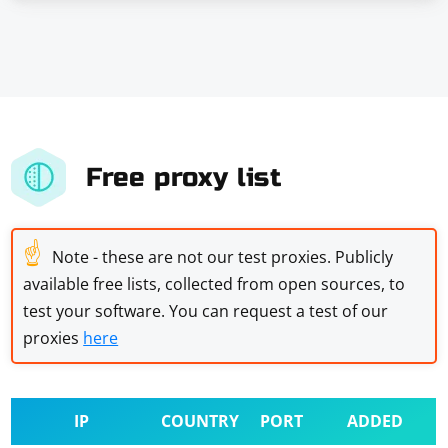
Free proxy list
☝
Note - these are not our test proxies. Publicly
available free lists, collected from open sources, to
test your software. You can request a test of our
proxies
here
IP
COUNTRY
PORT
ADDED