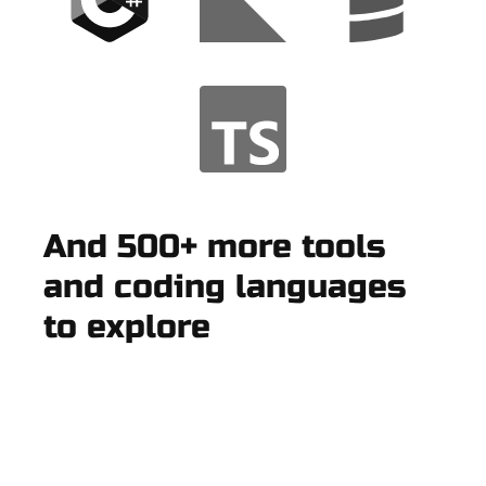
And 500+ more tools
and coding languages
to explore