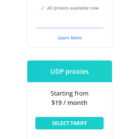
All proxies available now
Learn More
UDP proxies
Starting from
$19 / month
SELECT TARIFF