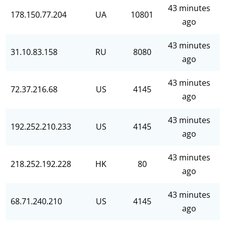
43 minutes
178.150.77.204
UA
10801
ago
43 minutes
31.10.83.158
RU
8080
ago
43 minutes
72.37.216.68
US
4145
ago
43 minutes
192.252.210.233
US
4145
ago
43 minutes
218.252.192.228
HK
80
ago
43 minutes
68.71.240.210
US
4145
ago