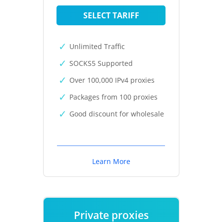
SELECT TARIFF
Unlimited Traffic
SOCKS5 Supported
Over 100,000 IPv4 proxies
Packages from 100 proxies
Good discount for wholesale
Learn More
Private proxies