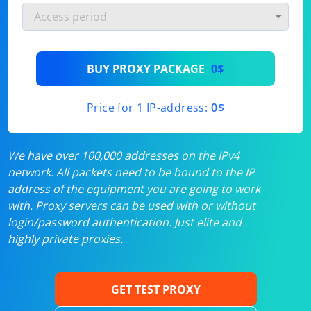
BUY PROXY PACKAGE
0$
Price for 1 IP-address:
0$
We have over 100,000 addresses on the IPv4
network. All packets need to be bound to the IP
address of the equipment you are going to work
with. Proxy servers can be used with or without
login/password authentication. Just elite and
highly private proxies.
GET TEST PROXY