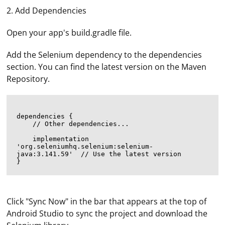
2. Add Dependencies
Open your app's build.gradle file.
Add the Selenium dependency to the dependencies
section. You can find the latest version on the Maven
Repository.
dependencies {

    // Other dependencies...

    implementation 
'org.seleniumhq.selenium:selenium-
java:3.141.59'  // Use the latest version

Click "Sync Now" in the bar that appears at the top of
Android Studio to sync the project and download the