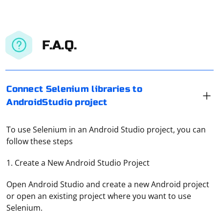
F.A.Q.
Connect Selenium libraries to
AndroidStudio project
To use Selenium in an Android Studio project, you can
follow these steps
1. Create a New Android Studio Project
Open Android Studio and create a new Android project
or open an existing project where you want to use
Selenium.