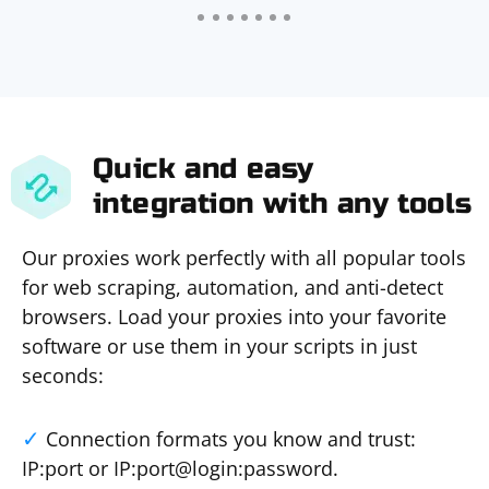
Quick and easy
integration with any tools
Our proxies work perfectly with all popular tools
for web scraping, automation, and anti-detect
browsers. Load your proxies into your favorite
software or use them in your scripts in just
seconds:
Connection formats you know and trust:
IP:port or IP:port@login:password.