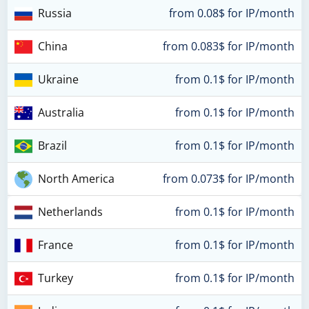
Russia
from 0.08$ for IP/month
China
from 0.083$ for IP/month
Ukraine
from 0.1$ for IP/month
Australia
from 0.1$ for IP/month
Brazil
from 0.1$ for IP/month
North America
from 0.073$ for IP/month
Netherlands
from 0.1$ for IP/month
France
from 0.1$ for IP/month
Turkey
from 0.1$ for IP/month