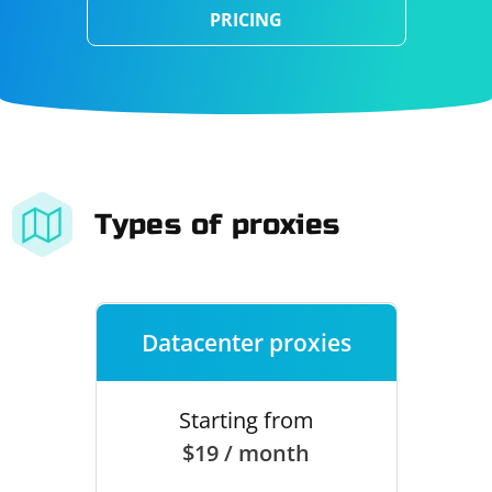
PRICING
Types of proxies
Datacenter proxies
Starting from
$19 / month