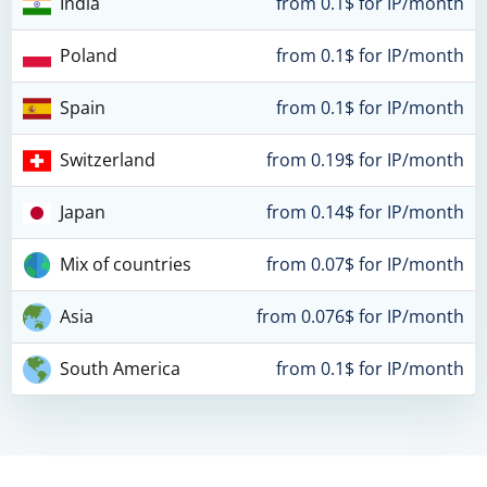
India
from 0.1$ for IP/month
Poland
from 0.1$ for IP/month
Spain
from 0.1$ for IP/month
Switzerland
from 0.19$ for IP/month
Japan
from 0.14$ for IP/month
Mix of countries
from 0.07$ for IP/month
Asia
from 0.076$ for IP/month
South America
from 0.1$ for IP/month