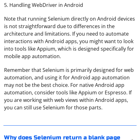
5. Handling WebDriver in Android
Note that running Selenium directly on Android devices
is not straightforward due to differences in the
architecture and limitations. If you need to automate
interactions with Android apps, you might want to look
into tools like Appium, which is designed specifically for
mobile app automation.
Remember that Selenium is primarily designed for web
automation, and using it for Android app automation
may not be the best choice. For native Android app
automation, consider tools like Appium or Espresso. If
If Selenium is returning a blank page when you query it,
you are working with web views within Android apps,
there could be several reasons for this issue. Here are
you can still use Selenium for those parts.
some common causes and solutions:
1. Timing Issues
To open proxy server settings on popular platforms,
follow these general steps:
Selenium might be trying to interact with the page
Why does Selenium return a blank page