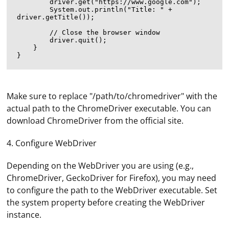
        driver.get("https://www.google.com");

        System.out.println("Title: " + 
driver.getTitle());

        // Close the browser window

        driver.quit();

    }

Make sure to replace "/path/to/chromedriver" with the
actual path to the ChromeDriver executable. You can
download ChromeDriver from the official site.
4. Configure WebDriver
Depending on the WebDriver you are using (e.g.,
ChromeDriver, GeckoDriver for Firefox), you may need
to configure the path to the WebDriver executable. Set
the system property before creating the WebDriver
instance.