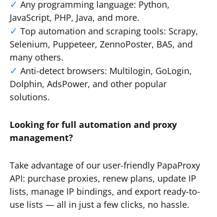
Any programming language: Python,
JavaScript, PHP, Java, and more.
Top automation and scraping tools: Scrapy,
Selenium, Puppeteer, ZennoPoster, BAS, and
many others.
Anti-detect browsers: Multilogin, GoLogin,
Dolphin, AdsPower, and other popular
solutions.
Looking for full automation and proxy
management?
Take advantage of our user-friendly PapaProxy
API: purchase proxies, renew plans, update IP
lists, manage IP bindings, and export ready-to-
use lists — all in just a few clicks, no hassle.