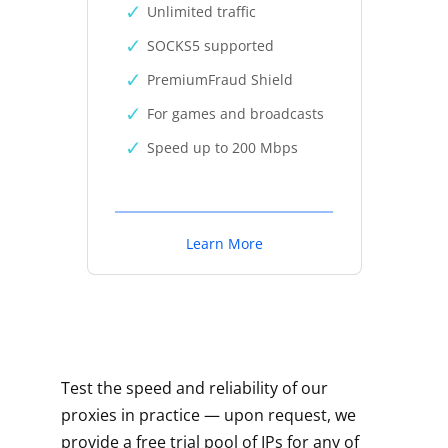
Unlimited traffic
SOCKS5 supported
PremiumFraud Shield
For games and broadcasts
Speed up to 200 Mbps
Learn More
Test the speed and reliability of our
proxies in practice — upon request, we
provide a free trial pool of IPs for any of