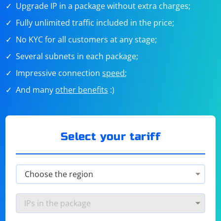
Upgrade IP in a package without extra charges;
Fully unlimited traffic included in the price;
No KYC for all customers at any stage;
Several subnets in each package;
Impressive connection
speed
;
And many
other benefits
:)
Select your tariff