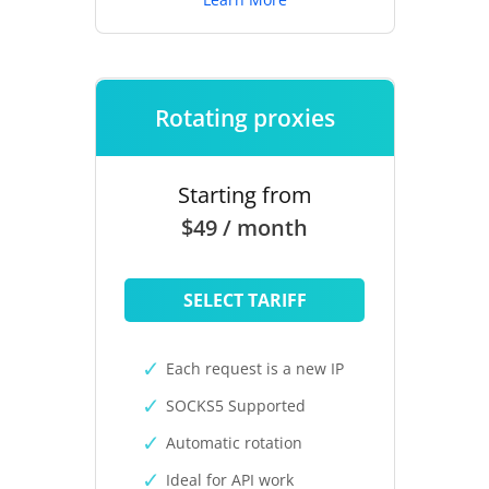
Rotating proxies
Starting from
$49 / month
SELECT TARIFF
Each request is a new IP
SOCKS5 Supported
Automatic rotation
Ideal for API work