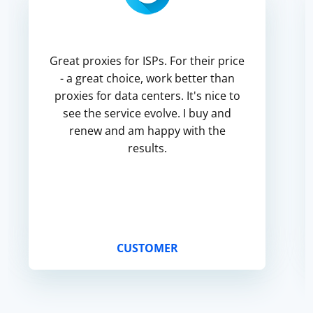
Great proxies for ISPs. For their price
- a great choice, work better than
proxies for data centers. It's nice to
see the service evolve. I buy and
renew and am happy with the
results.
CUSTOMER