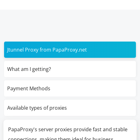
Jtunnel Proxy from PapaProxy.net
What am I getting?
Payment Methods
Available types of proxies
PapaProxy's server proxies provide fast and stable
connections, making them ideal for business