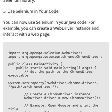
Selenium library.
3. Use Selenium in Your Code
You can now use Selenium in your Java code. For
example, you can create a WebDriver instance and
interact with a web page.
import org.openqa.selenium.WebDriver;

import org.openqa.selenium.chrome.ChromeDriver;

public class MainActivity {

    public static void main(String[] args) {

        // Set the path to the ChromeDriver 
executable

System.setProperty("webdriver.chrome.driver", 
"/path/to/chromedriver");

        // Create a ChromeDriver instance

        WebDriver driver = new ChromeDriver();

        // Example: Open Google and print the 
title
