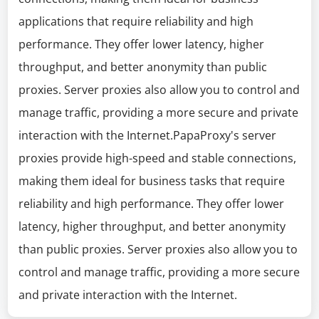
applications that require reliability and high
performance. They offer lower latency, higher
throughput, and better anonymity than public
proxies. Server proxies also allow you to control and
manage traffic, providing a more secure and private
interaction with the Internet.PapaProxy's server
proxies provide high-speed and stable connections,
making them ideal for business tasks that require
reliability and high performance. They offer lower
latency, higher throughput, and better anonymity
than public proxies. Server proxies also allow you to
control and manage traffic, providing a more secure
and private interaction with the Internet.