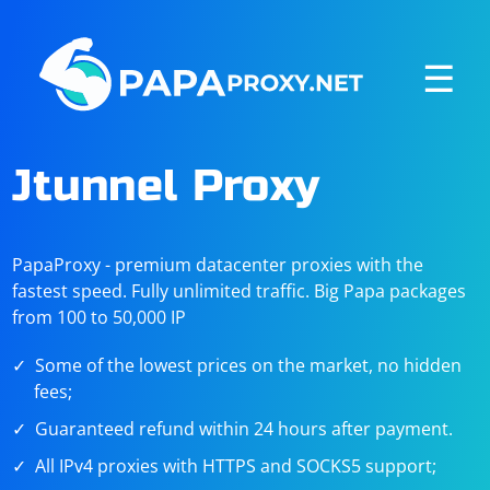
☰
Jtunnel Proxy
PapaProxy - premium datacenter proxies with the
fastest speed. Fully unlimited traffic. Big Papa packages
from 100 to 50,000 IP
Some of the lowest prices on the market, no hidden
fees;
Guaranteed refund within 24 hours after payment.
All IPv4 proxies with HTTPS and SOCKS5 support;