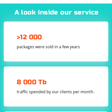
2. Incorrect Locator or Query
A look inside our service
Double-check your locators and queries to ensure that
you are selecting the correct elements. Incorrect
locators might lead to the selection of non-existent or
hidden elements.
>12 000
3. Browser Window Size
packages were sold in a few years
In headless mode or when the browser window is too
small, elements might not be visible. Ensure that your
script maximizes the browser window or sets an
appropriate window size.
8 000 Tb
traffic spended by our clients per month.