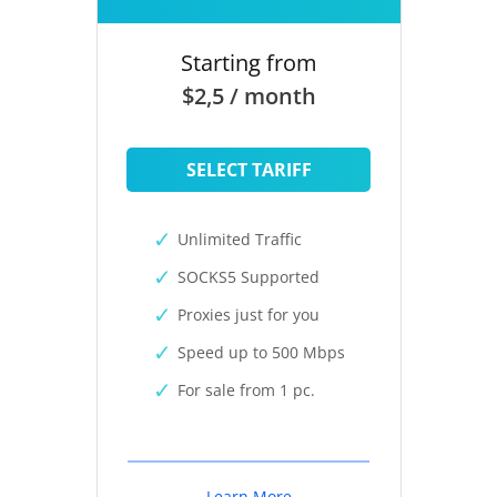
Starting from
$2,5 / month
SELECT TARIFF
Unlimited Traffic
SOCKS5 Supported
Proxies just for you
Speed up to 500 Mbps
For sale from 1 pc.
Learn More