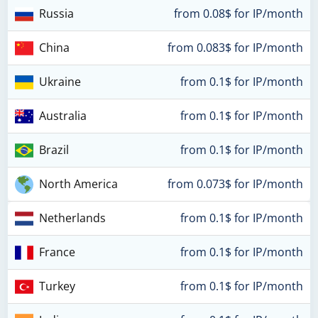
Russia
from 0.08$ for IP/month
China
from 0.083$ for IP/month
Ukraine
from 0.1$ for IP/month
Australia
from 0.1$ for IP/month
Brazil
from 0.1$ for IP/month
North America
from 0.073$ for IP/month
Netherlands
from 0.1$ for IP/month
France
from 0.1$ for IP/month
Turkey
from 0.1$ for IP/month