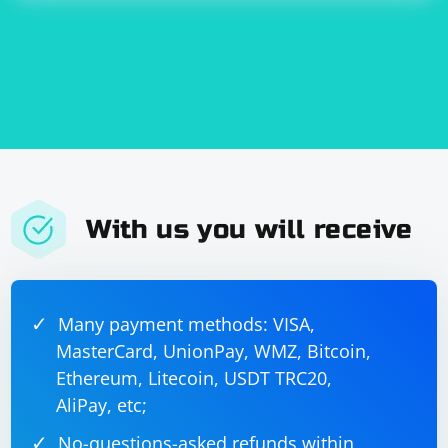
With us you will receive
Many payment methods: VISA,
MasterCard, UnionPay, WMZ, Bitcoin,
Ethereum, Litecoin, USDT TRC20,
AliPay, etc;
No-questions-asked refunds within