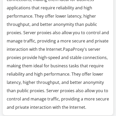
applications that require reliability and high
performance. They offer lower latency, higher
throughput, and better anonymity than public
proxies. Server proxies also allow you to control and
manage traffic, providing a more secure and private
interaction with the Internet.PapaProxy's server
proxies provide high-speed and stable connections,
making them ideal for business tasks that require
reliability and high performance. They offer lower
latency, higher throughput, and better anonymity
than public proxies. Server proxies also allow you to
control and manage traffic, providing a more secure
and private interaction with the Internet.