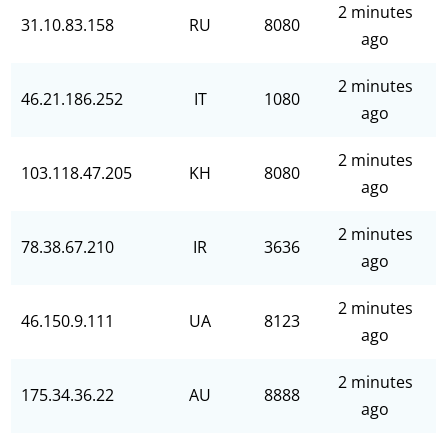
2 minutes
31.10.83.158
RU
8080
ago
2 minutes
46.21.186.252
IT
1080
ago
2 minutes
103.118.47.205
KH
8080
ago
2 minutes
78.38.67.210
IR
3636
ago
2 minutes
46.150.9.111
UA
8123
ago
2 minutes
175.34.36.22
AU
8888
ago