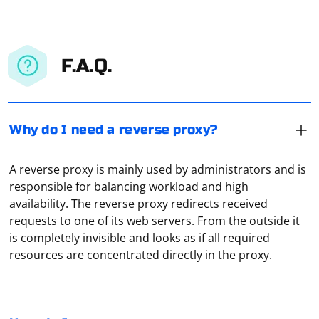
F.A.Q.
Why do I need a reverse proxy?
A reverse proxy is mainly used by administrators and is
responsible for balancing workload and high
availability. The reverse proxy redirects received
requests to one of its web servers. From the outside it
Using the Internet in normal mode leads to loss of
is completely invisible and looks as if all required
anonymity. In this case, the computer connects directly
resources are concentrated directly in the proxy.
to the servers of sites and applications, recognizing the
personal IP address and other confidential information.
The use of redirecting proxy servers protects against all
Working through a proxy involves routing your internet
these unwanted consequences and allows you to
traffic through a proxy server, which acts as an