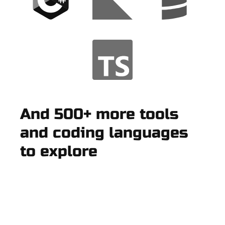
And 500+ more tools
and coding languages
to explore