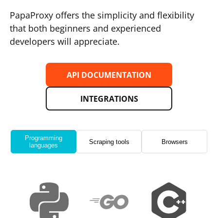
PapaProxy offers the simplicity and flexibility
that both beginners and experienced
developers will appreciate.
API DOCUMENTATION
INTEGRATIONS
Programming
Scraping tools
Browsers
languages