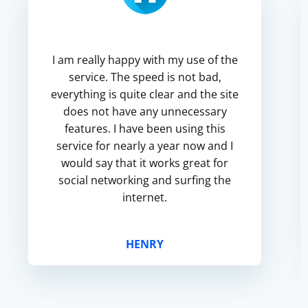
I am really happy with my use of the
service. The speed is not bad,
everything is quite clear and the site
does not have any unnecessary
features. I have been using this
service for nearly a year now and I
would say that it works great for
social networking and surfing the
internet.
HENRY