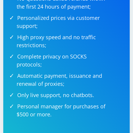
the first 24 hours of payment;
Personalized prices via customer
support;
High proxy speed and no traffic
restrictions;
Complete privacy on SOCKS
protocols;
Automatic payment, issuance and
renewal of proxies;
Only live support, no chatbots.
Personal manager for purchases of
$500 or more.