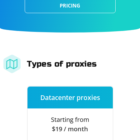
PRICING
Types of proxies
Datacenter proxies
Starting from
$19 / month