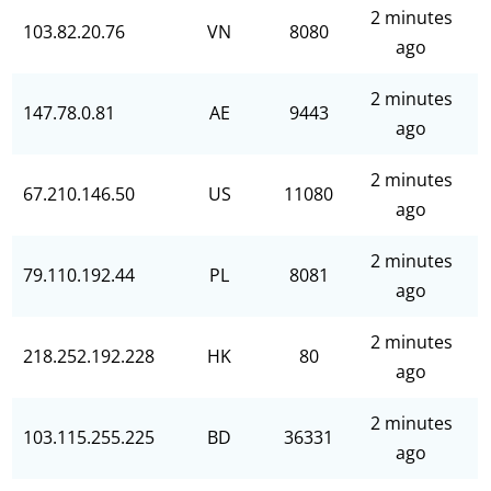
2 minutes
103.82.20.76
VN
8080
ago
2 minutes
147.78.0.81
AE
9443
ago
2 minutes
67.210.146.50
US
11080
ago
2 minutes
79.110.192.44
PL
8081
ago
2 minutes
218.252.192.228
HK
80
ago
2 minutes
103.115.255.225
BD
36331
ago