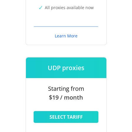
All proxies available now
Learn More
UDP proxies
Starting from
$19 / month
SELECT TARIFF