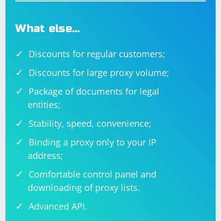
What else…
Discounts for regular customers;
Discounts for large proxy volume;
Package of documents for legal
entities;
Stability, speed, convenience;
Binding a proxy only to your IP
address;
Comfortable control panel and
downloading of proxy lists.
Advanced API.