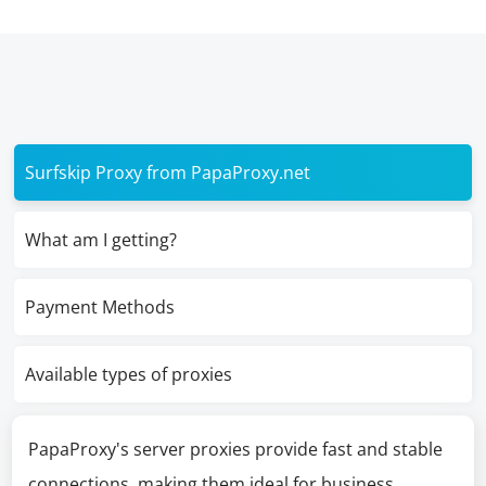
Surfskip Proxy from PapaProxy.net
What am I getting?
Payment Methods
Available types of proxies
PapaProxy's server proxies provide fast and stable
connections, making them ideal for business