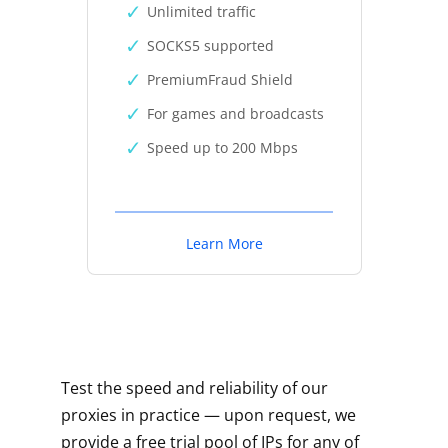
Unlimited traffic
SOCKS5 supported
PremiumFraud Shield
For games and broadcasts
Speed up to 200 Mbps
Learn More
Test the speed and reliability of our
proxies in practice — upon request, we
provide a free trial pool of IPs for any of