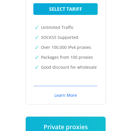
SELECT TARIFF
Unlimited Traffic
SOCKS5 Supported
Over 100,000 IPv4 proxies
Packages from 100 proxies
Good discount for wholesale
Learn More
Private proxies