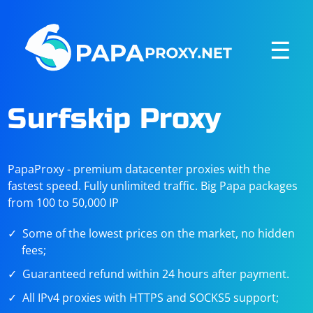
☰
Surfskip Proxy
PapaProxy - premium datacenter proxies with the
fastest speed. Fully unlimited traffic. Big Papa packages
from 100 to 50,000 IP
Some of the lowest prices on the market, no hidden
fees;
Guaranteed refund within 24 hours after payment.
All IPv4 proxies with HTTPS and SOCKS5 support;