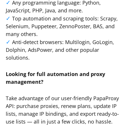
Any programming language: Python,
JavaScript, PHP, Java, and more.
Top automation and scraping tools: Scrapy,
Selenium, Puppeteer, ZennoPoster, BAS, and
many others.
Anti-detect browsers: Multilogin, GoLogin,
Dolphin, AdsPower, and other popular
solutions.
Looking for full automation and proxy
management?
Take advantage of our user-friendly PapaProxy
API: purchase proxies, renew plans, update IP
lists, manage IP bindings, and export ready-to-
use lists — all in just a few clicks, no hassle.