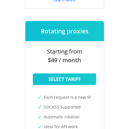
Rotating proxies
Starting from
$49 / month
SELECT TARIFF
Each request is a new IP
SOCKS5 Supported
Automatic rotation
Ideal for API work