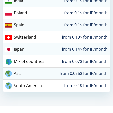
India
from 0.1$ for IP/month
Poland
from 0.1$ for IP/month
Spain
from 0.1$ for IP/month
Switzerland
from 0.19$ for IP/month
Japan
from 0.14$ for IP/month
Mix of countries
from 0.07$ for IP/month
Asia
from 0.076$ for IP/month
South America
from 0.1$ for IP/month