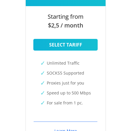
Starting from
$2,5 / month
SELECT TARIFF
Unlimited Traffic
SOCKS5 Supported
Proxies just for you
Speed up to 500 Mbps
For sale from 1 pc.
Learn More