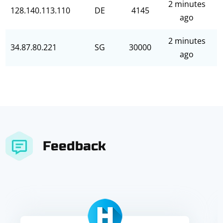
2 minutes
128.140.113.110
DE
4145
ago
2 minutes
34.87.80.221
SG
30000
ago
Feedback