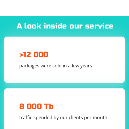
A look inside our service
>12 000
packages were sold in a few years
8 000 Tb
traffic spended by our clients per month.