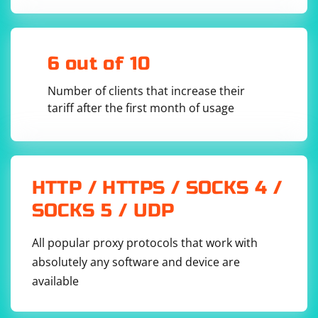
6 out of 10
Number of clients that increase their
tariff after the first month of usage
HTTP / HTTPS / SOCKS 4 /
SOCKS 5 / UDP
All popular proxy protocols that work with
absolutely any software and device are
available