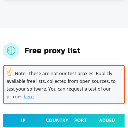
Free proxy list
☝
Note - these are not our test proxies. Publicly
available free lists, collected from open sources, to
test your software. You can request a test of our
proxies
here
IP
COUNTRY
PORT
ADDED