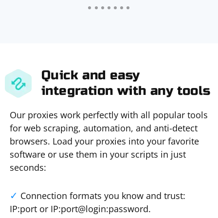
Quick and easy
integration with any tools
Our proxies work perfectly with all popular tools
for web scraping, automation, and anti-detect
browsers. Load your proxies into your favorite
software or use them in your scripts in just
seconds:
Connection formats you know and trust:
IP:port or IP:port@login:password.