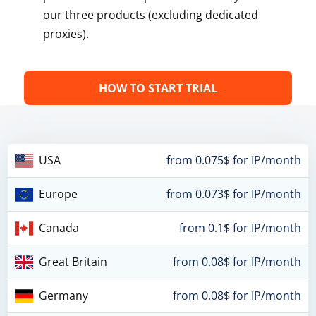
our three products (excluding dedicated
proxies).
HOW TO START TRIAL
USA
from 0.075$ for IP/month
Europe
from 0.073$ for IP/month
Canada
from 0.1$ for IP/month
Great Britain
from 0.08$ for IP/month
Germany
from 0.08$ for IP/month