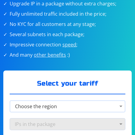
Upgrade IP in a package without extra charges;
Fully unlimited traffic included in the price;
No KYC for all customers at any stage;
Several subnets in each package;
Impressive connection
speed
;
And many
other benefits
:)
Select your tariff