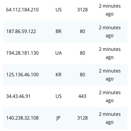
2 minutes
64.112.184.210
US
3128
ago
2 minutes
187.86.59.122
BR
80
ago
2 minutes
194.28.181.130
UA
80
ago
2 minutes
125.136.46.100
KR
80
ago
2 minutes
34.43.46.91
US
443
ago
2 minutes
140.238.32.108
JP
3128
ago