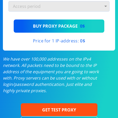
BUY PROXY PACKAGE
0$
Price for 1 IP-address:
0$
We have over 100,000 addresses on the IPv4
network. All packets need to be bound to the IP
address of the equipment you are going to work
with. Proxy servers can be used with or without
login/password authentication. Just elite and
highly private proxies.
GET TEST PROXY