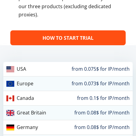
our three products (excluding dedicated
proxies).
HOW TO START TRIAL
USA
from 0.075$ for IP/month
Europe
from 0.073$ for IP/month
Canada
from 0.1$ for IP/month
Great Britain
from 0.08$ for IP/month
Germany
from 0.08$ for IP/month