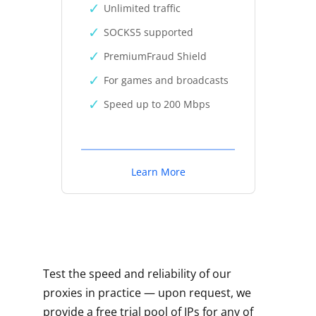
Unlimited traffic
SOCKS5 supported
PremiumFraud Shield
For games and broadcasts
Speed up to 200 Mbps
Learn More
Test the speed and reliability of our
proxies in practice — upon request, we
provide a free trial pool of IPs for any of