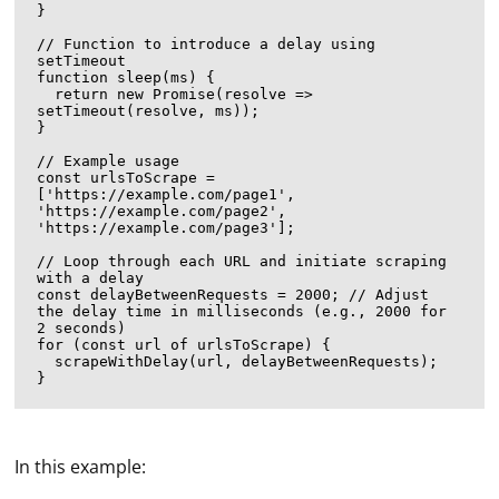
}

// Function to introduce a delay using 
setTimeout

function sleep(ms) {

  return new Promise(resolve => 
setTimeout(resolve, ms));

}

// Example usage

const urlsToScrape = 
['https://example.com/page1', 
'https://example.com/page2', 
'https://example.com/page3'];

// Loop through each URL and initiate scraping 
with a delay

const delayBetweenRequests = 2000; // Adjust 
the delay time in milliseconds (e.g., 2000 for 
2 seconds)

for (const url of urlsToScrape) {

  scrapeWithDelay(url, delayBetweenRequests);

In this example: