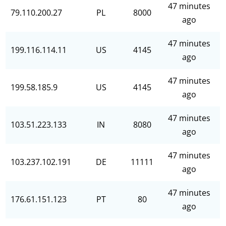
47 minutes
79.110.200.27
PL
8000
ago
47 minutes
199.116.114.11
US
4145
ago
47 minutes
199.58.185.9
US
4145
ago
47 minutes
103.51.223.133
IN
8080
ago
47 minutes
103.237.102.191
DE
11111
ago
47 minutes
176.61.151.123
PT
80
ago