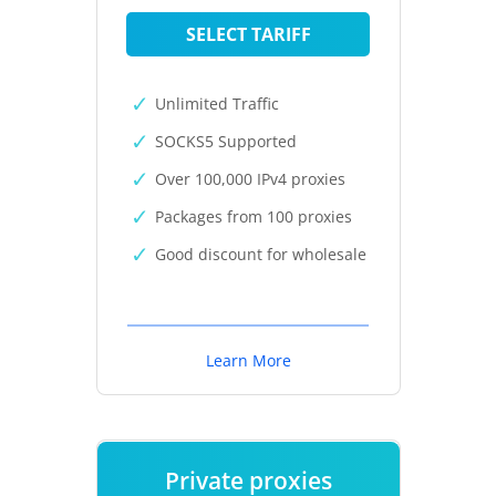
SELECT TARIFF
Unlimited Traffic
SOCKS5 Supported
Over 100,000 IPv4 proxies
Packages from 100 proxies
Good discount for wholesale
Learn More
Private proxies