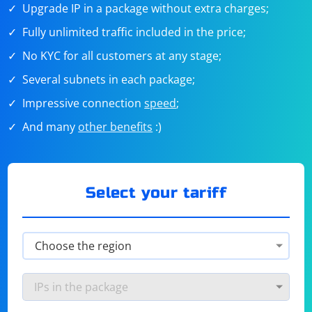
Upgrade IP in a package without extra charges;
Fully unlimited traffic included in the price;
No KYC for all customers at any stage;
Several subnets in each package;
Impressive connection
speed
;
And many
other benefits
:)
Select your tariff