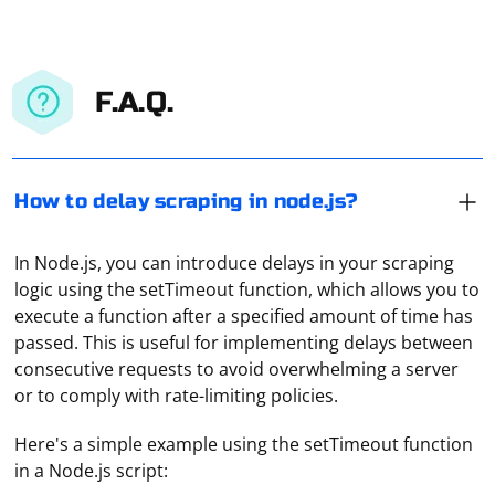
F.A.Q.
How to delay scraping in node.js?
In Node.js, you can introduce delays in your scraping
logic using the setTimeout function, which allows you to
execute a function after a specified amount of time has
passed. This is useful for implementing delays between
consecutive requests to avoid overwhelming a server
or to comply with rate-limiting policies.
Here's a simple example using the setTimeout function
in a Node.js script: