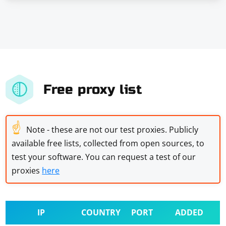
Free proxy list
☝
Note - these are not our test proxies. Publicly
available free lists, collected from open sources, to
test your software. You can request a test of our
proxies
here
IP
COUNTRY
PORT
ADDED