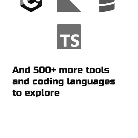
And 500+ more tools
and coding languages
to explore