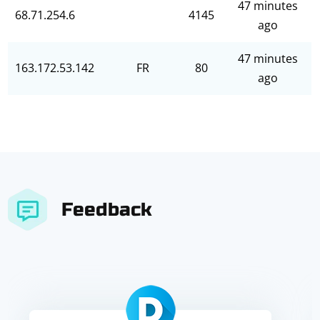
47 minutes
68.71.254.6
4145
ago
47 minutes
163.172.53.142
FR
80
ago
Feedback