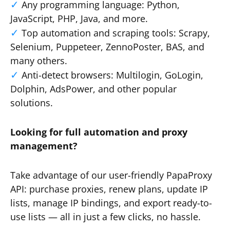
Any programming language: Python,
JavaScript, PHP, Java, and more.
Top automation and scraping tools: Scrapy,
Selenium, Puppeteer, ZennoPoster, BAS, and
many others.
Anti-detect browsers: Multilogin, GoLogin,
Dolphin, AdsPower, and other popular
solutions.
Looking for full automation and proxy
management?
Take advantage of our user-friendly PapaProxy
API: purchase proxies, renew plans, update IP
lists, manage IP bindings, and export ready-to-
use lists — all in just a few clicks, no hassle.