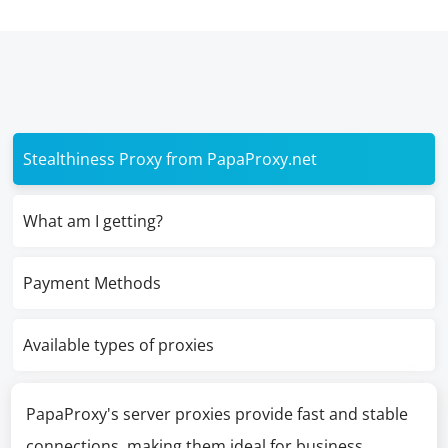
Stealthiness Proxy from PapaProxy.net
What am I getting?
Payment Methods
Available types of proxies
PapaProxy's server proxies provide fast and stable
connections, making them ideal for business