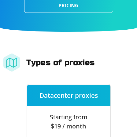
PRICING
Types of proxies
Datacenter proxies
Starting from
$19 / month