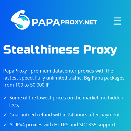
☰
Stealthiness Proxy
PapaProxy - premium datacenter proxies with the
fastest speed. Fully unlimited traffic. Big Papa packages
from 100 to 50,000 IP
Some of the lowest prices on the market, no hidden
fees;
Guaranteed refund within 24 hours after payment.
All IPv4 proxies with HTTPS and SOCKS5 support;