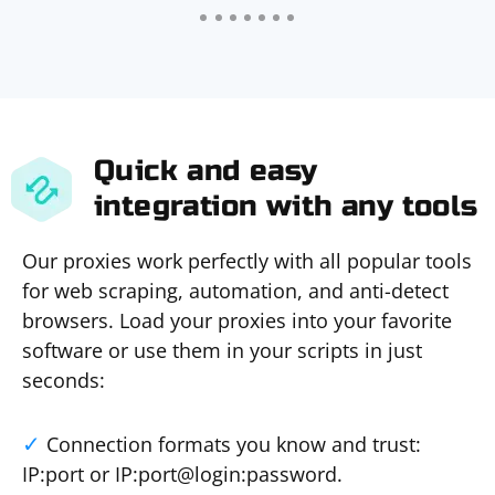
Quick and easy
integration with any tools
Our proxies work perfectly with all popular tools
for web scraping, automation, and anti-detect
browsers. Load your proxies into your favorite
software or use them in your scripts in just
seconds:
Connection formats you know and trust:
IP:port or IP:port@login:password.