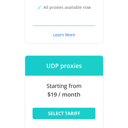
All proxies available now
Learn More
UDP proxies
Starting from
$19 / month
SELECT TARIFF