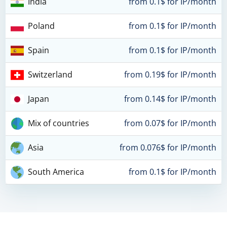
India
from 0.1$ for IP/month
Poland
from 0.1$ for IP/month
Spain
from 0.1$ for IP/month
Switzerland
from 0.19$ for IP/month
Japan
from 0.14$ for IP/month
Mix of countries
from 0.07$ for IP/month
Asia
from 0.076$ for IP/month
South America
from 0.1$ for IP/month