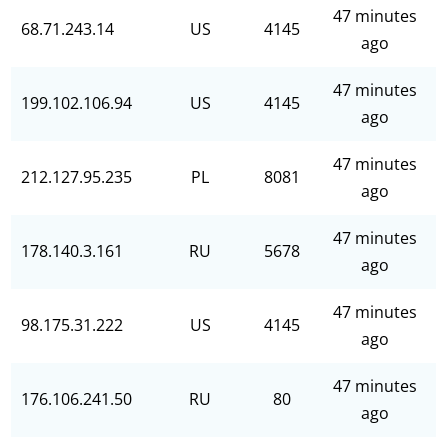
47 minutes
68.71.243.14
US
4145
ago
47 minutes
199.102.106.94
US
4145
ago
47 minutes
212.127.95.235
PL
8081
ago
47 minutes
178.140.3.161
RU
5678
ago
47 minutes
98.175.31.222
US
4145
ago
47 minutes
176.106.241.50
RU
80
ago