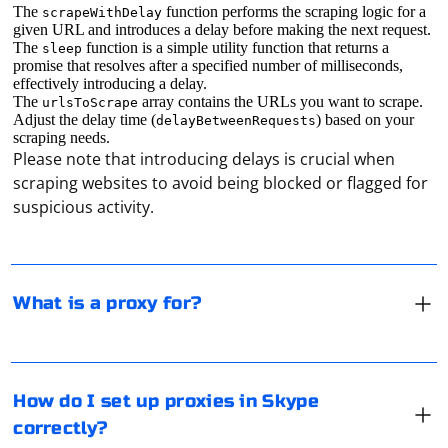
The
function performs the scraping logic for a
scrapeWithDelay
given URL and introduces a delay before making the next request.
The
function is a simple utility function that returns a
sleep
promise that resolves after a specified number of milliseconds,
effectively introducing a delay.
The
array contains the URLs you want to scrape.
urlsToScrape
Adjust the delay time (
) based on your
delayBetweenRequests
A proxy is responsible for forwarding traffic.
scraping needs.
Please note that introducing delays is crucial when
Technically, it just copies the traffic and sends it to the
scraping websites to avoid being blocked or flagged for
Internet, but it also replaces various metadata (the type
suspicious activity.
of equipment from which the request is sent, the port
number, the IP address, and so on). Or it can be simply
called a "mediator" in the computer network.
The current version of Skype does not have built-in
functionality to work with proxies. That is, it must be
What is a proxy for?
configured at the operating system level. The
messenger is available for Linux, Windows, MacOS and
mobile platforms.
Using the "Start" button, go to the search engine and
How do I set up proxies in Skype
type regedit into it. Once the registry editor opens, go
correctly?
to the address you specified: