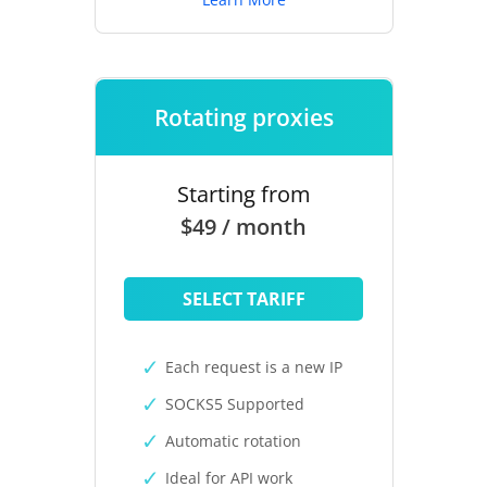
Rotating proxies
Starting from
$49 / month
SELECT TARIFF
Each request is a new IP
SOCKS5 Supported
Automatic rotation
Ideal for API work