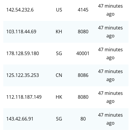
47 minutes
142.54.232.6
US
4145
ago
47 minutes
103.118.44.69
KH
8080
ago
47 minutes
178.128.59.180
SG
40001
ago
47 minutes
125.122.35.253
CN
8086
ago
47 minutes
112.118.187.149
HK
8080
ago
47 minutes
143.42.66.91
SG
80
ago