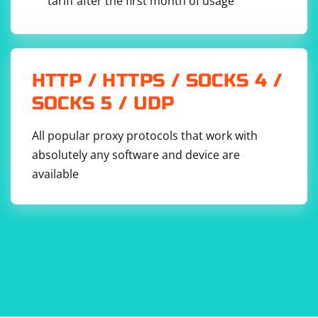
tariff after the first month of usage
HTTP / HTTPS / SOCKS 4 /
SOCKS 5 / UDP
All popular proxy protocols that work with
absolutely any software and device are
available