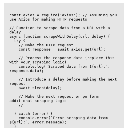
const axios = require('axios'); // Assuming you 
use Axios for making HTTP requests

// Function to scrape data from a URL with a 
delay

async function scrapeWithDelay(url, delay) {

  try {

    // Make the HTTP request

    const response = await axios.get(url);

    // Process the response data (replace this 
with your scraping logic)

    console.log(`Scraped data from ${url}:`, 
response.data);

    // Introduce a delay before making the next 
request

    await sleep(delay);

    // Make the next request or perform 
additional scraping logic

    // ...

  } catch (error) {

    console.error(`Error scraping data from 
${url}:`, error.message);

  }
