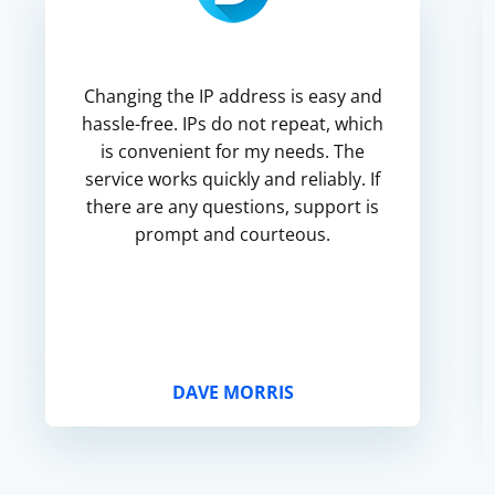
Changing the IP address is easy and
hassle-free. IPs do not repeat, which
is convenient for my needs. The
service works quickly and reliably. If
there are any questions, support is
prompt and courteous.
DAVE MORRIS