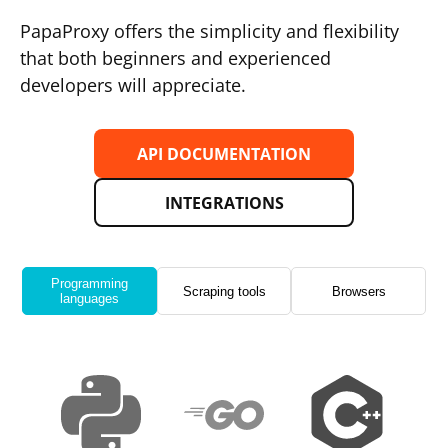
PapaProxy offers the simplicity and flexibility
that both beginners and experienced
developers will appreciate.
API DOCUMENTATION
INTEGRATIONS
Programming
Scraping tools
Browsers
languages