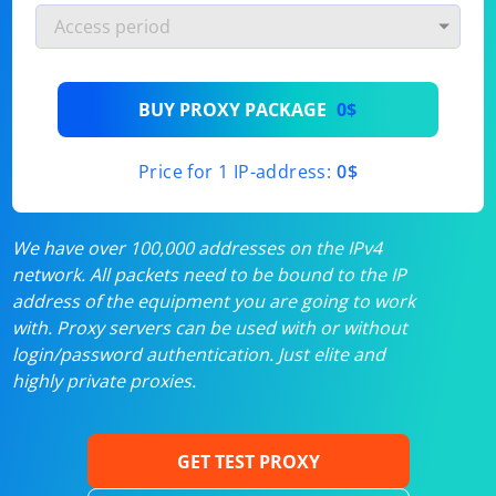
BUY PROXY PACKAGE
0$
Price for 1 IP-address:
0$
We have over 100,000 addresses on the IPv4
network. All packets need to be bound to the IP
address of the equipment you are going to work
with. Proxy servers can be used with or without
login/password authentication. Just elite and
highly private proxies.
GET TEST PROXY