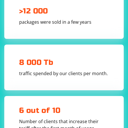
>12 000
packages were sold in a few years
8 000 Tb
traffic spended by our clients per month.
6 out of 10
Number of clients that increase their