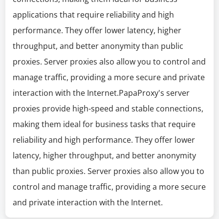
applications that require reliability and high
performance. They offer lower latency, higher
throughput, and better anonymity than public
proxies. Server proxies also allow you to control and
manage traffic, providing a more secure and private
interaction with the Internet.PapaProxy's server
proxies provide high-speed and stable connections,
making them ideal for business tasks that require
reliability and high performance. They offer lower
latency, higher throughput, and better anonymity
than public proxies. Server proxies also allow you to
control and manage traffic, providing a more secure
and private interaction with the Internet.