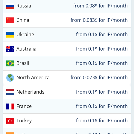
Russia
from 0.08$ for IP/month
China
from 0.083$ for IP/month
Ukraine
from 0.1$ for IP/month
Australia
from 0.1$ for IP/month
Brazil
from 0.1$ for IP/month
North America
from 0.073$ for IP/month
Netherlands
from 0.1$ for IP/month
France
from 0.1$ for IP/month
Turkey
from 0.1$ for IP/month