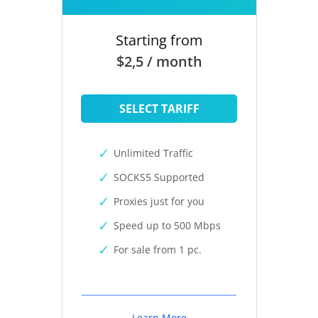
Starting from
$2,5 / month
SELECT TARIFF
Unlimited Traffic
SOCKS5 Supported
Proxies just for you
Speed up to 500 Mbps
For sale from 1 pc.
Learn More