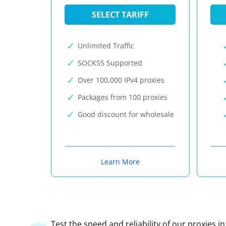
SELECT TARIFF
Unlimited Traffic
SOCKS5 Supported
Over 100,000 IPv4 proxies
Packages from 100 proxies
Good discount for wholesale
Learn More
Test the speed and reliability of our proxies i