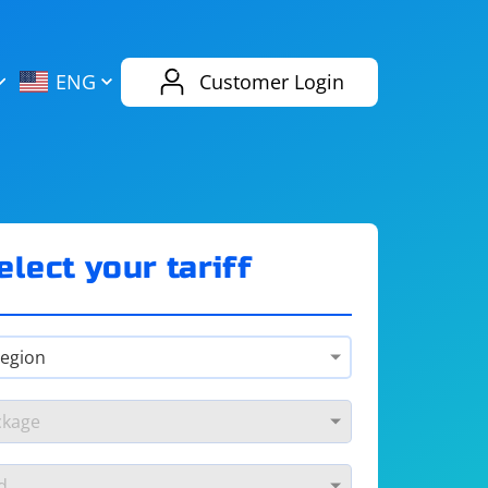
AliExpress
Evernote
ENG
Customer Login
Twitch
eBay
ENG
RUS
Spotify
Bing
elect your tariff