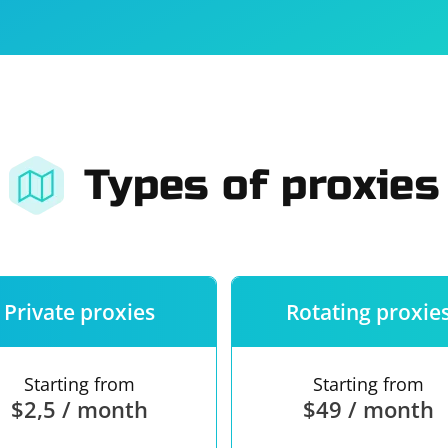
For companies
Terms of 
About us
Our guara
Types of proxies
Private proxies
Rotating proxie
Starting from
Starting from
$2,5 / month
$49 / month