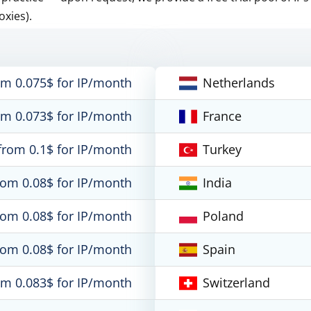
oxies).
om 0.075$ for IP/month
Netherlands
om 0.073$ for IP/month
France
from 0.1$ for IP/month
Turkey
rom 0.08$ for IP/month
India
rom 0.08$ for IP/month
Poland
rom 0.08$ for IP/month
Spain
om 0.083$ for IP/month
Switzerland