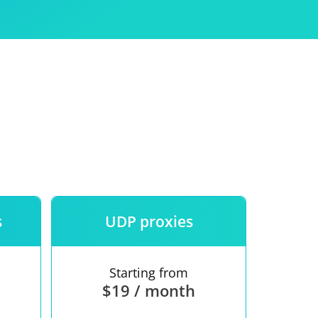
Use
ntees
s
UDP proxies
Starting from
$19 / month