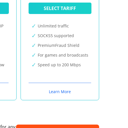
SELECT TARIFF
IP
Unlimited traffic
SOCKS5 supported
PremiumFraud Shield
For games and broadcasts
now
Speed up to 200 Mbps
Learn More
 for any