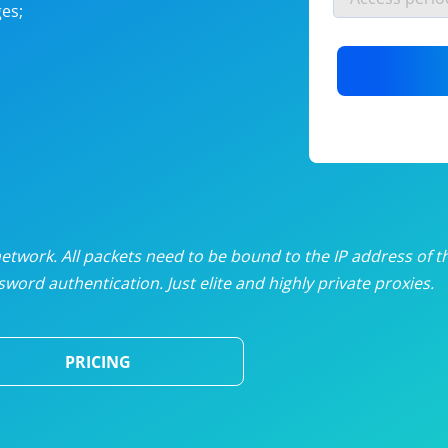
es;
nlimited proxies
from
$19
/mon
otating proxies
from
$49
/mon
SP proxies
from
$33
/mon
DP proxies
from
$5
/mon
edicated proxies
from
$3.50
/mon
twork. All packets need to be bound to the IP address of t
word authentication. Just elite and highly private proxies.
ull pricing table
PRICING