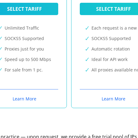
SELECT TARIFF
SELECT TARIFF
Unlimited Traffic
Each request is a new 
SOCKS5 Supported
SOCKS5 Supported
Proxies just for you
Automatic rotation
Speed up to 500 Mbps
Ideal for API work
For sale from 1 pc.
All proxies available 
Learn More
Learn More
n practice — upon request, we provide a free trial pool of IPs