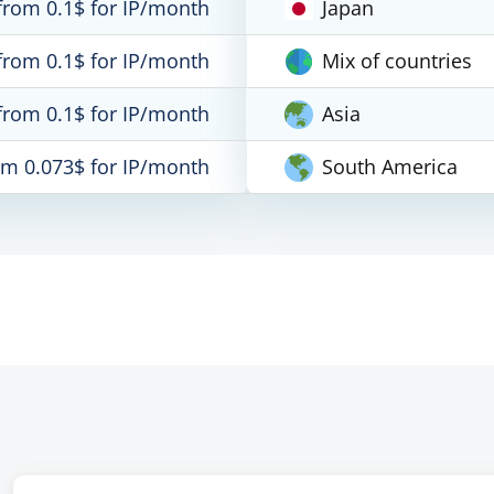
from 0.1$ for IP/month
Japan
from 0.1$ for IP/month
Mix of countries
from 0.1$ for IP/month
Asia
om 0.073$ for IP/month
South America