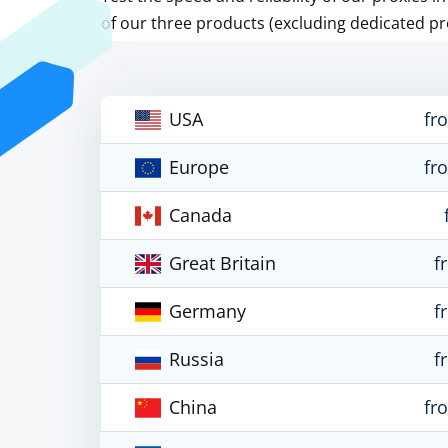
of our three products (excluding dedicated pr
USA
fr
Europe
fr
Canada
Great Britain
f
Germany
f
Russia
f
China
fr