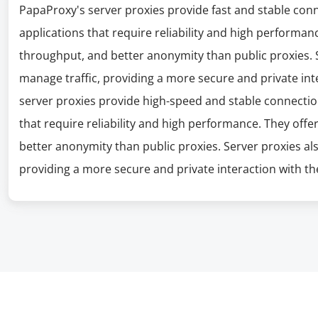
PapaProxy's server proxies provide fast and stable con
applications that require reliability and high performanc
throughput, and better anonymity than public proxies. S
manage traffic, providing a more secure and private int
server proxies provide high-speed and stable connectio
that require reliability and high performance. They offe
better anonymity than public proxies. Server proxies al
providing a more secure and private interaction with the