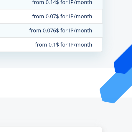
from 0.14$ for IP/month
from 0.07$ for IP/month
from 0.076$ for IP/month
from 0.1$ for IP/month