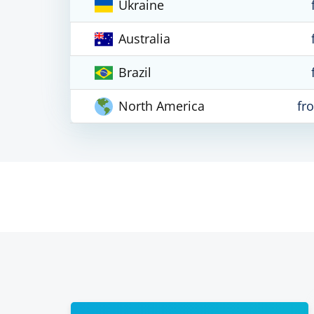
Ukraine
Australia
Brazil
North America
fr