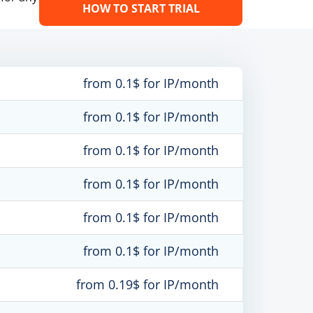
HOW TO START TRIAL
from 0.1$ for IP/month
from 0.1$ for IP/month
from 0.1$ for IP/month
from 0.1$ for IP/month
from 0.1$ for IP/month
from 0.1$ for IP/month
from 0.19$ for IP/month