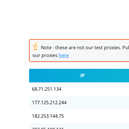
☝
Note - these are not our test proxies. Pub
our proxies
here
IP
68.71.251.134
177.125.212.244
182.253.144.75