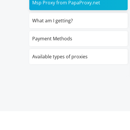
Msp Proxy from PapaProxy.net
What am I getting?
Payment Methods
Available types of proxies