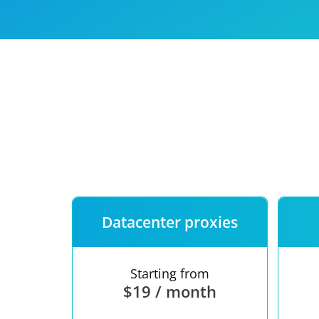
Our speed
Free trial
FAQ
Datacenter proxies
Starting from
$19 / month