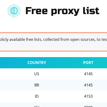
Free proxy list
licly available free lists, collected from open sources, to te
COUNTRY
PORT
US
4145
BR
4145
ID
4153