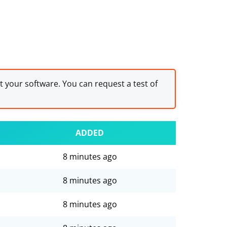
st your software. You can request a test of
ADDED
8 minutes ago
8 minutes ago
8 minutes ago