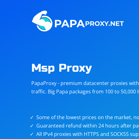
Steam
Amazon
Telegram
Reddit
ChatGPT
Quora
Msp Proxy
Taobao
Other
PapaProxy - premium datacenter proxies with t
targets
traffic. Big Papa packages from 100 to 50,000 
Some of the lowest prices on the market, no
Guaranteed refund within 24 hours after p
All IPv4 proxies with HTTPS and SOCKS5 sup