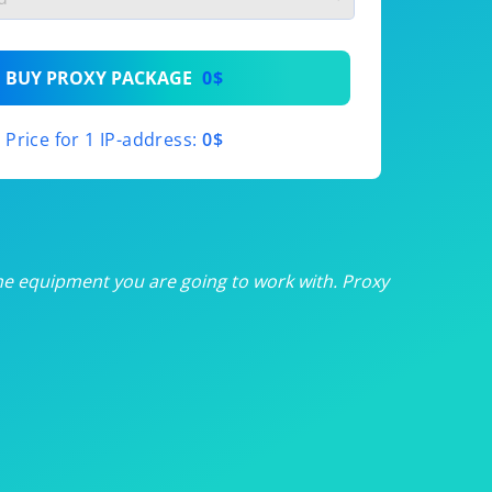
th
BUY PROXY PACKAGE
0$
th
Price for 1 IP-address:
0$
th
th
th
he equipment you are going to work with. Proxy