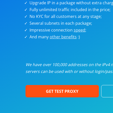
Upgrade IP in a package without extra charg
U
Fully unlimited traffic included in the price;
No KYC for all customers at any stage;
R
Several subnets in each package;
Impressive connection
speed
;
I
And many
other benefits
:)
U
D
We have over 100,000 addresses on the IPv4 ne
servers can be used with or without login/pass
F
GET TEST PROXY