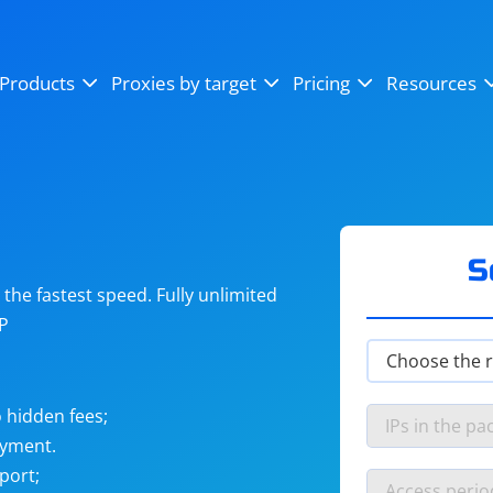
OpenSea
SoundCloud
YouTube
Products
Proxies by target
Pricing
Resources
Instagram
X (Twitter)
Craigslist
Binance
reCAPTCHA
Netflix
S
he fastest speed. Fully unlimited
IP
 hidden fees;
ayment.
port;