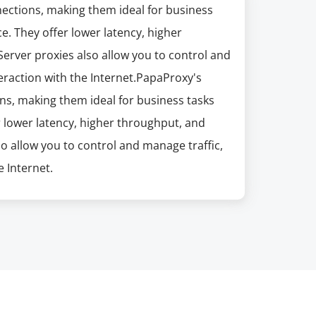
nections, making them ideal for business
e. They offer lower latency, higher
erver proxies also allow you to control and
eraction with the Internet.PapaProxy's
ns, making them ideal for business tasks
r lower latency, higher throughput, and
so allow you to control and manage traffic,
 Internet.