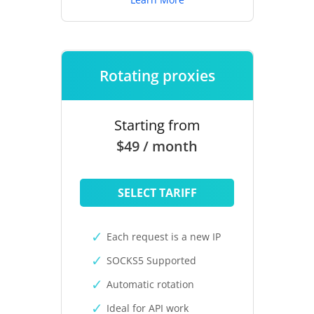
Rotating proxies
Starting from
$49 / month
SELECT TARIFF
Each request is a new IP
SOCKS5 Supported
Automatic rotation
Ideal for API work