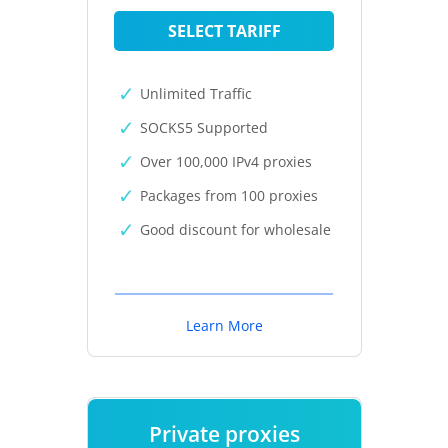
SELECT TARIFF
Unlimited Traffic
SOCKS5 Supported
Over 100,000 IPv4 proxies
Packages from 100 proxies
Good discount for wholesale
Learn More
Private proxies