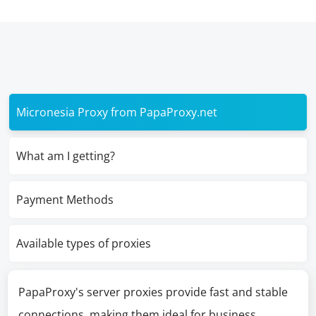
Micronesia Proxy from PapaProxy.net
What am I getting?
Payment Methods
Available types of proxies
PapaProxy's server proxies provide fast and stable
connections, making them ideal for business