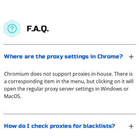
F.A.Q.
Where are the proxy settings in Chrome?
Chromium does not support proxies in-house. There is
The easiest way to do this is to use online proxy
a corresponding item in the menu, but clicking on it will
checking services. For example, Hidemy Name. It is free,
open the regular proxy server settings in Windows or
displays technical data about the connection, and at
MacOS.
the same time it also checks the ping.
Check the proxy settings: If you are using a proxy on
your device or within an application, examine the proxy
settings to see if the IP address (or hostname) of the
How do I check proxies for blacklists?
proxy server is mentioned.
To check a proxy for blacklisting, it is necessary to use