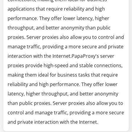
applications that require reliability and high
performance. They offer lower latency, higher
throughput, and better anonymity than public
proxies. Server proxies also allow you to control and
manage traffic, providing a more secure and private
interaction with the Internet.PapaProxy's server
proxies provide high-speed and stable connections,
making them ideal for business tasks that require
reliability and high performance. They offer lower
latency, higher throughput, and better anonymity
than public proxies. Server proxies also allow you to
control and manage traffic, providing a more secure
and private interaction with the Internet.