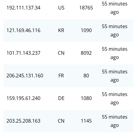
55 minutes
192.111.137.34
US
18765
ago
55 minutes
121.169.46.116
KR
1090
ago
55 minutes
101.71.143.237
CN
8092
ago
55 minutes
206.245.131.160
FR
80
ago
55 minutes
159.195.61.240
DE
1080
ago
55 minutes
203.25.208.163
CN
1145
ago