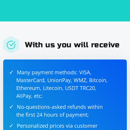
With us you will receive
Many payment methods: VISA,
MasterCard, UnionPay, WMZ, Bitcoin,
Ethereum, Litecoin, USDT TRC20,
AliPay, etc;
No-questions-asked refunds within
the first 24 hours of payment;
Personalized prices via customer