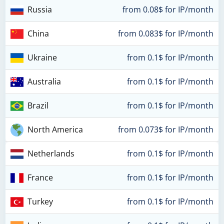
Russia
from 0.08$ for IP/month
China
from 0.083$ for IP/month
Ukraine
from 0.1$ for IP/month
Australia
from 0.1$ for IP/month
Brazil
from 0.1$ for IP/month
North America
from 0.073$ for IP/month
Netherlands
from 0.1$ for IP/month
France
from 0.1$ for IP/month
Turkey
from 0.1$ for IP/month