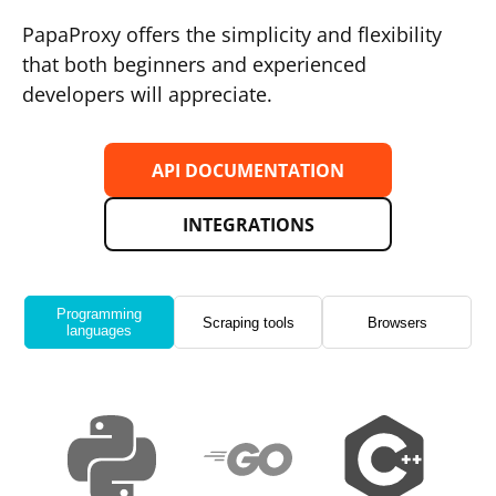
PapaProxy offers the simplicity and flexibility
that both beginners and experienced
developers will appreciate.
API DOCUMENTATION
INTEGRATIONS
Programming
Scraping tools
Browsers
languages