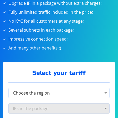
Upgrade IP in a package without extra charges;
Fully unlimited traffic included in the price;
No KYC for all customers at any stage;
Several subnets in each package;
Impressive connection
speed
;
And many
other benefits
:)
Select your tariff