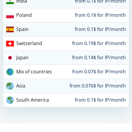
India
from 0.1$ for IP/month
Poland
from 0.1$ for IP/month
Spain
from 0.1$ for IP/month
Switzerland
from 0.19$ for IP/month
Japan
from 0.14$ for IP/month
Mix of countries
from 0.07$ for IP/month
Asia
from 0.076$ for IP/month
South America
from 0.1$ for IP/month