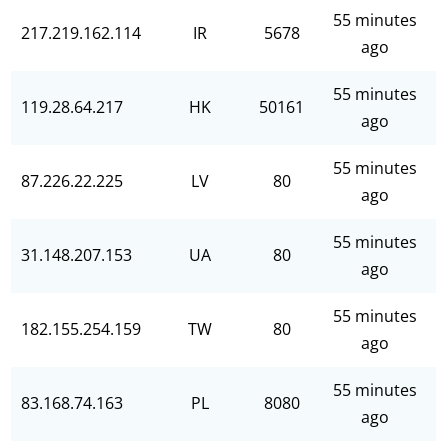
55 minutes
217.219.162.114
IR
5678
ago
55 minutes
119.28.64.217
HK
50161
ago
55 minutes
87.226.22.225
LV
80
ago
55 minutes
31.148.207.153
UA
80
ago
55 minutes
182.155.254.159
TW
80
ago
55 minutes
83.168.74.163
PL
8080
ago