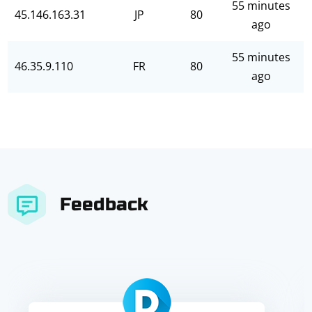
55 minutes
45.146.163.31
JP
80
ago
55 minutes
46.35.9.110
FR
80
ago
Feedback