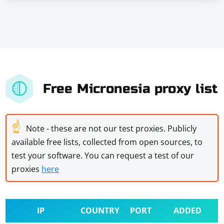
Free Micronesia proxy list
☝
Note - these are not our test proxies. Publicly
available free lists, collected from open sources, to
test your software. You can request a test of our
proxies
here
IP
COUNTRY
PORT
ADDED