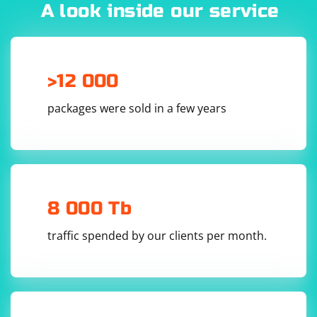
often determine the IP address of the proxy server.
A look inside our service
>12 000
packages were sold in a few years
8 000 Tb
traffic spended by our clients per month.