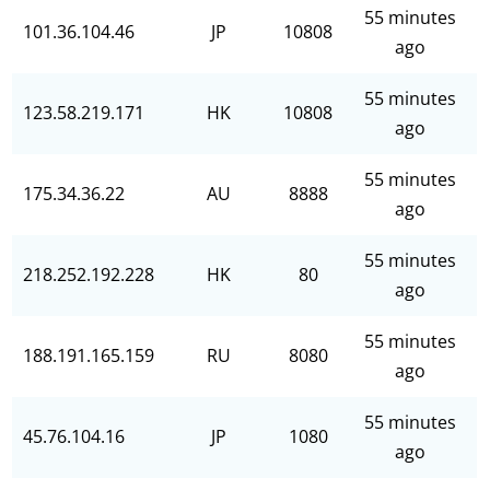
55 minutes
101.36.104.46
JP
10808
ago
55 minutes
123.58.219.171
HK
10808
ago
55 minutes
175.34.36.22
AU
8888
ago
55 minutes
218.252.192.228
HK
80
ago
55 minutes
188.191.165.159
RU
8080
ago
55 minutes
45.76.104.16
JP
1080
ago