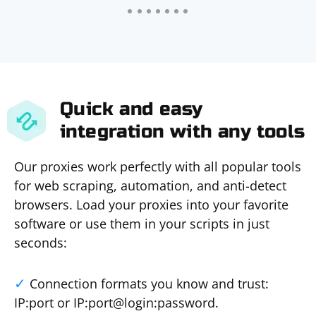
Quick and easy
integration with any tools
Our proxies work perfectly with all popular tools
for web scraping, automation, and anti-detect
browsers. Load your proxies into your favorite
software or use them in your scripts in just
seconds:
Connection formats you know and trust:
IP:port or IP:port@login:password.