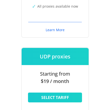
All proxies available now
Learn More
UDP proxies
Starting from
$19 / month
SELECT TARIFF