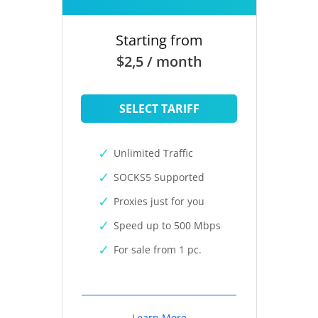
Starting from
$2,5 / month
SELECT TARIFF
Unlimited Traffic
SOCKS5 Supported
Proxies just for you
Speed up to 500 Mbps
For sale from 1 pc.
Learn More