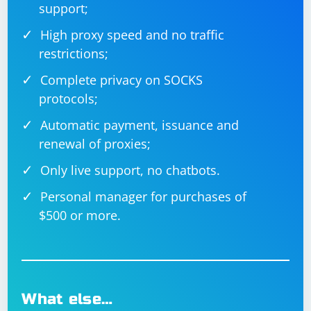
support;
High proxy speed and no traffic
restrictions;
Complete privacy on SOCKS
protocols;
Automatic payment, issuance and
renewal of proxies;
Only live support, no chatbots.
Personal manager for purchases of
$500 or more.
What else…