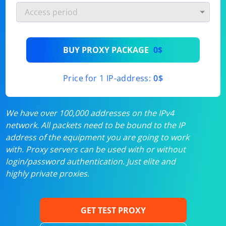
BUY PROXY PACKAGE
0$
Price for 1 IP-address:
0$
We have over 100,000 addresses on the IPv4
network. All packets need to be bound to the IP
address of the equipment you are going to work
with. Proxy servers can be used with or without
login/password authentication. Just elite and
highly private proxies.
GET TEST PROXY