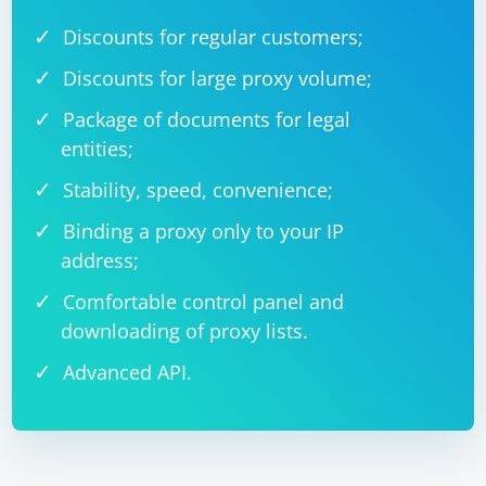
Discounts for regular customers;
Discounts for large proxy volume;
Package of documents for legal
entities;
Stability, speed, convenience;
Binding a proxy only to your IP
address;
Comfortable control panel and
downloading of proxy lists.
Advanced API.