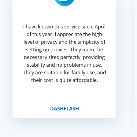
I have known this service since April
of this year. I appreciate the high
level of privacy and the simplicity of
setting up proxies. They open the
necessary sites perfectly, providing
stability and no problems in use.
They are suitable for family use, and
their cost is quite affordable.
DASHFLASH