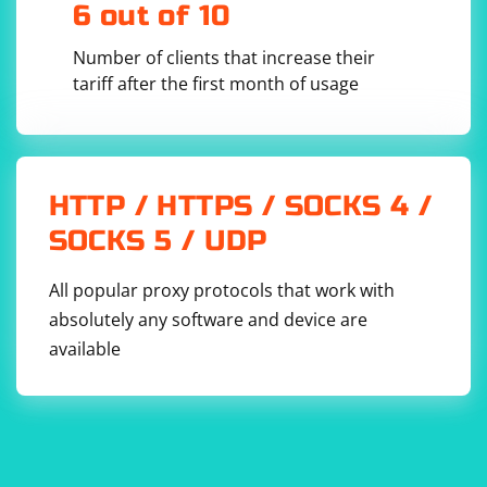
6 out of 10
Number of clients that increase their
tariff after the first month of usage
HTTP / HTTPS / SOCKS 4 /
SOCKS 5 / UDP
All popular proxy protocols that work with
absolutely any software and device are
available