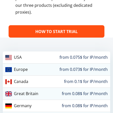
our three products (excluding dedicated
proxies).
HOW TO START TRIAL
USA
from 0.075$ for IP/month
Europe
from 0.073$ for IP/month
Canada
from 0.1$ for IP/month
Great Britain
from 0.08$ for IP/month
Germany
from 0.08$ for IP/month