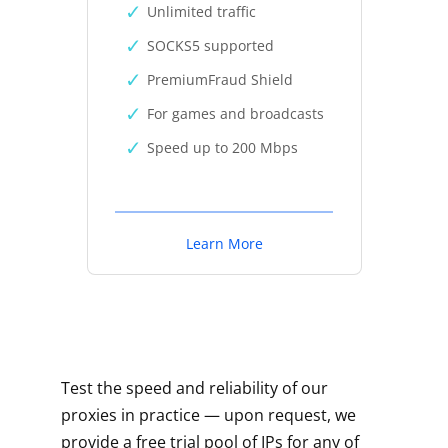
Unlimited traffic
SOCKS5 supported
PremiumFraud Shield
For games and broadcasts
Speed up to 200 Mbps
Learn More
Test the speed and reliability of our
proxies in practice — upon request, we
provide a free trial pool of IPs for any of