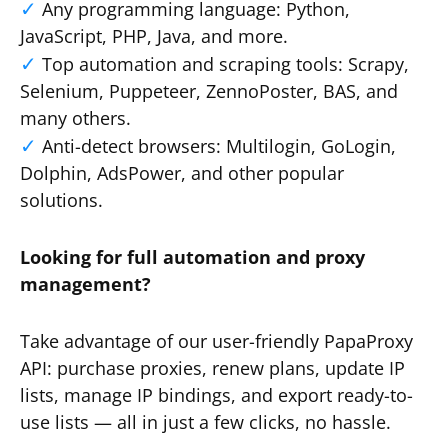
Any programming language: Python,
JavaScript, PHP, Java, and more.
Top automation and scraping tools: Scrapy,
Selenium, Puppeteer, ZennoPoster, BAS, and
many others.
Anti-detect browsers: Multilogin, GoLogin,
Dolphin, AdsPower, and other popular
solutions.
Looking for full automation and proxy
management?
Take advantage of our user-friendly PapaProxy
API: purchase proxies, renew plans, update IP
lists, manage IP bindings, and export ready-to-
use lists — all in just a few clicks, no hassle.