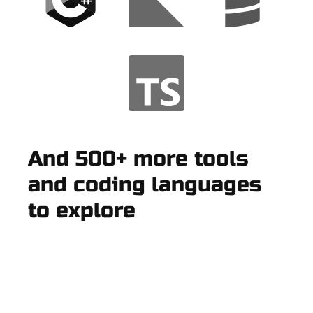
And 500+ more tools
and coding languages
to explore