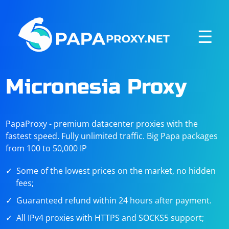
☰
Micronesia Proxy
PapaProxy - premium datacenter proxies with the
fastest speed. Fully unlimited traffic. Big Papa packages
from 100 to 50,000 IP
Some of the lowest prices on the market, no hidden
fees;
Guaranteed refund within 24 hours after payment.
All IPv4 proxies with HTTPS and SOCKS5 support;