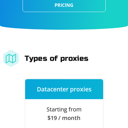
PRICING
Types of proxies
Datacenter proxies
Starting from
$19 / month