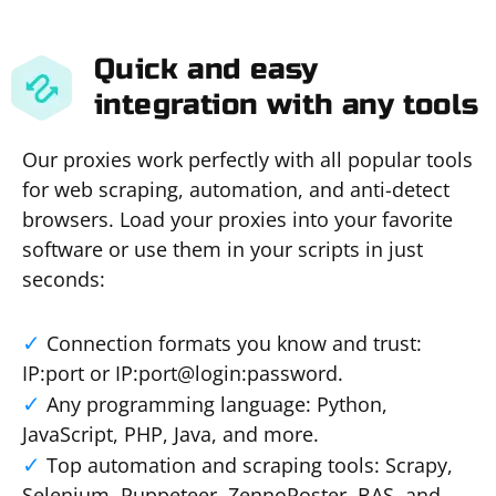
Quick and easy
integration with any tools
Our proxies work perfectly with all popular tools
for web scraping, automation, and anti-detect
browsers. Load your proxies into your favorite
software or use them in your scripts in just
seconds:
Connection formats you know and trust:
IP:port or IP:port@login:password.
Any programming language: Python,
JavaScript, PHP, Java, and more.
Top automation and scraping tools: Scrapy,
Selenium, Puppeteer, ZennoPoster, BAS, and