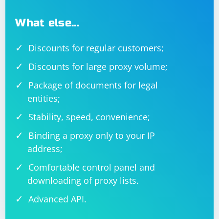
What else…
Discounts for regular customers;
Discounts for large proxy volume;
Package of documents for legal
entities;
Stability, speed, convenience;
Binding a proxy only to your IP
address;
Comfortable control panel and
downloading of proxy lists.
Advanced API.