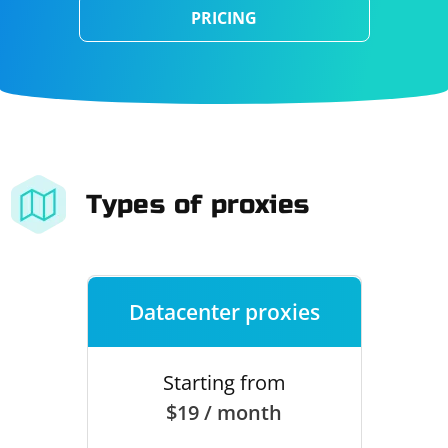
PRICING
Types of proxies
Datacenter proxies
Starting from
$19 / month