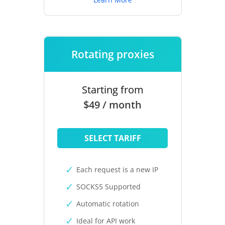
Rotating proxies
Starting from
$49 / month
SELECT TARIFF
Each request is a new IP
SOCKS5 Supported
Automatic rotation
Ideal for API work