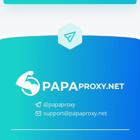
@papaproxy
support@papaproxy.net