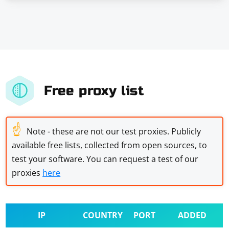
Free proxy list
☝
Note - these are not our test proxies. Publicly
available free lists, collected from open sources, to
test your software. You can request a test of our
proxies
here
IP
COUNTRY
PORT
ADDED