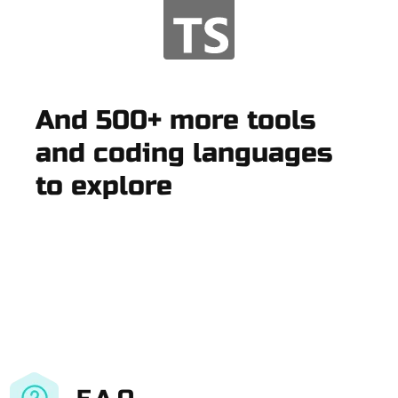
And 500+ more tools
and coding languages
to explore