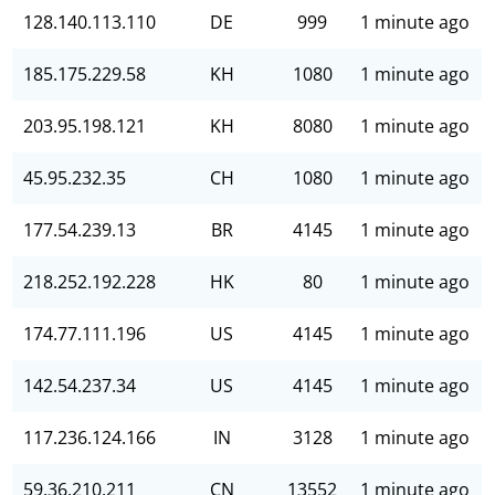
128.140.113.110
DE
999
1 minute ago
185.175.229.58
KH
1080
1 minute ago
203.95.198.121
KH
8080
1 minute ago
45.95.232.35
CH
1080
1 minute ago
177.54.239.13
BR
4145
1 minute ago
218.252.192.228
HK
80
1 minute ago
174.77.111.196
US
4145
1 minute ago
142.54.237.34
US
4145
1 minute ago
117.236.124.166
IN
3128
1 minute ago
59.36.210.211
CN
13552
1 minute ago