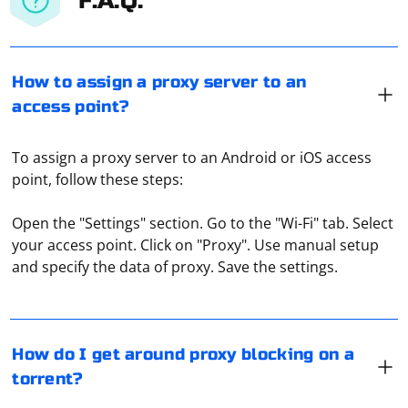
F.A.Q.
How to assign a proxy server to an
access point?
To assign a proxy server to an Android or iOS access
point, follow these steps:
Open the "Settings" section. Go to the "Wi-Fi" tab. Select
A proxy is just used to bypass torrent download
your access point. Click on "Proxy". Use manual setup
blocking through your ISP's network. Separately, the
and specify the data of proxy. Save the settings.
proxy server can block the host, that is, the owner of
the site where the torrent files are posted. But it
happens mostly due to malicious violations of the rules
for using such a resource (for example, "cheating"
If you're encountering issues with parsing escaped
How do I get around proxy blocking on a
rating).
backslashes in JSON, it's important to understand how
torrent?
JSON handles escape characters. In JSON, a backslash