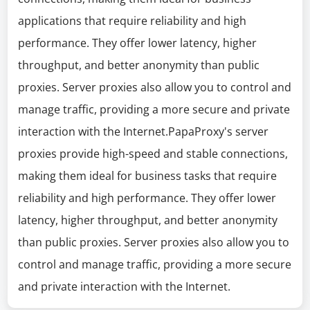
applications that require reliability and high
performance. They offer lower latency, higher
throughput, and better anonymity than public
proxies. Server proxies also allow you to control and
manage traffic, providing a more secure and private
interaction with the Internet.PapaProxy's server
proxies provide high-speed and stable connections,
making them ideal for business tasks that require
reliability and high performance. They offer lower
latency, higher throughput, and better anonymity
than public proxies. Server proxies also allow you to
control and manage traffic, providing a more secure
and private interaction with the Internet.