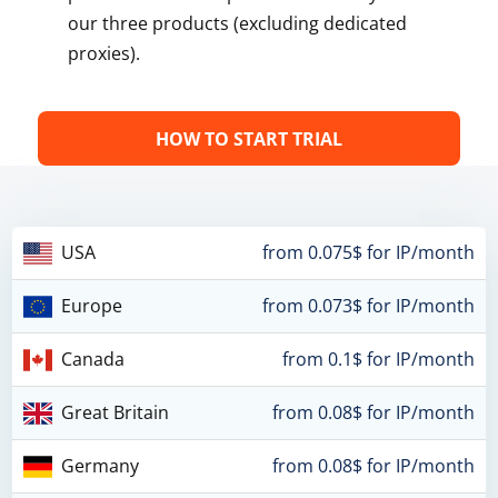
our three products (excluding dedicated
proxies).
HOW TO START TRIAL
USA
from 0.075$ for IP/month
Europe
from 0.073$ for IP/month
Canada
from 0.1$ for IP/month
Great Britain
from 0.08$ for IP/month
Germany
from 0.08$ for IP/month