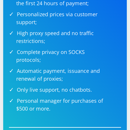
method returns the concatenated result, which we
the first 24 hours of payment;
print in the console.
Personalized prices via customer
Remember to replace "https://www.example.com",
support;
"element-id", and "Hello, World!" with the actual URL,
High proxy speed and no traffic
element ID or locator, and desired Python variable
restrictions;
value.
Complete privacy on SOCKS
protocols;
Automatic payment, issuance and
renewal of proxies;
Only live support, no chatbots.
Personal manager for purchases of
$500 or more.