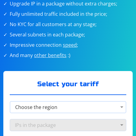
Upgrade IP in a package without extra charges;
Fully unlimited traffic included in the price;
No KYC for all customers at any stage;
Several subnets in each package;
Impressive connection
speed
;
And many
other benefits
:)
Select your tariff