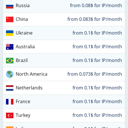
Russia
from 0.08$ for IP/month
China
from 0.083$ for IP/month
Ukraine
from 0.1$ for IP/month
Australia
from 0.1$ for IP/month
Brazil
from 0.1$ for IP/month
North America
from 0.073$ for IP/month
Netherlands
from 0.1$ for IP/month
France
from 0.1$ for IP/month
Turkey
from 0.1$ for IP/month