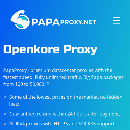
☰
Openkore Proxy
PapaProxy - premium datacenter proxies with the
fastest speed. Fully unlimited traffic. Big Papa packages
from 100 to 50,000 IP
Some of the lowest prices on the market, no hidden
fees;
Guaranteed refund within 24 hours after payment.
All IPv4 proxies with HTTPS and SOCKS5 support;