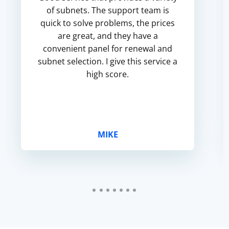
of subnets. The support team is
quick to solve problems, the prices
are great, and they have a
convenient panel for renewal and
subnet selection. I give this service a
high score.
MIKE