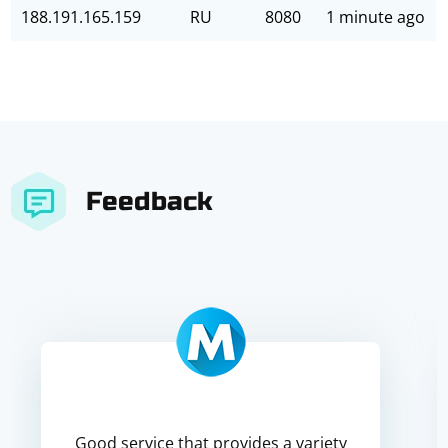
188.191.165.159
RU
8080
1 minute ago
Feedback
Good service that provides a variety