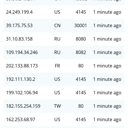
24.249.199.4
US
4145
1 minute ago
39.175.75.53
CN
30001
1 minute ago
31.10.83.158
RU
8080
1 minute ago
109.194.34.246
RU
8082
1 minute ago
202.133.88.173
FR
80
1 minute ago
192.111.130.2
US
4145
1 minute ago
199.102.106.94
US
4145
1 minute ago
182.155.254.159
TW
80
1 minute ago
162.253.68.97
US
4145
1 minute ago