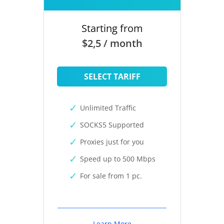
Starting from
$2,5 / month
SELECT TARIFF
Unlimited Traffic
SOCKS5 Supported
Proxies just for you
Speed up to 500 Mbps
For sale from 1 pc.
Learn More