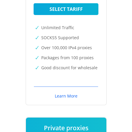
SELECT TARIFF
Unlimited Traffic
SOCKS5 Supported
Over 100,000 IPv4 proxies
Packages from 100 proxies
Good discount for wholesale
Learn More
Private proxies