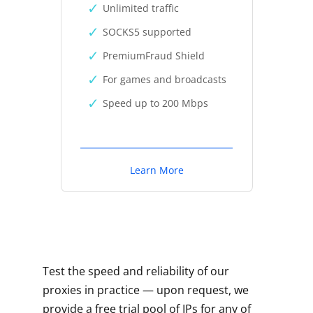
Unlimited traffic
SOCKS5 supported
PremiumFraud Shield
For games and broadcasts
Speed up to 200 Mbps
Learn More
Test the speed and reliability of our
proxies in practice — upon request, we
provide a free trial pool of IPs for any of