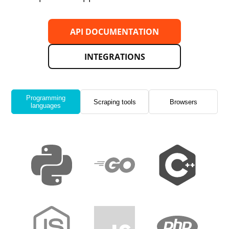
API DOCUMENTATION
INTEGRATIONS
Programming
Scraping tools
Browsers
languages