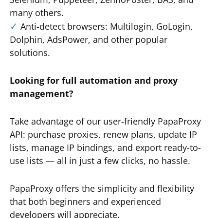
many others.
Anti-detect browsers: Multilogin, GoLogin,
Dolphin, AdsPower, and other popular
solutions.
Looking for full automation and proxy
management?
Take advantage of our user-friendly PapaProxy
API: purchase proxies, renew plans, update IP
lists, manage IP bindings, and export ready-to-
use lists — all in just a few clicks, no hassle.
PapaProxy offers the simplicity and flexibility
that both beginners and experienced
developers will appreciate.