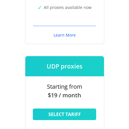
All proxies available now
Learn More
UDP proxies
Starting from
$19 / month
SELECT TARIFF