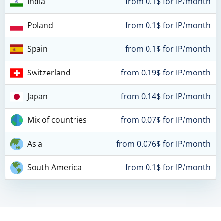
India
from 0.1$ for IP/month
Poland
from 0.1$ for IP/month
Spain
from 0.1$ for IP/month
Switzerland
from 0.19$ for IP/month
Japan
from 0.14$ for IP/month
Mix of countries
from 0.07$ for IP/month
Asia
from 0.076$ for IP/month
South America
from 0.1$ for IP/month