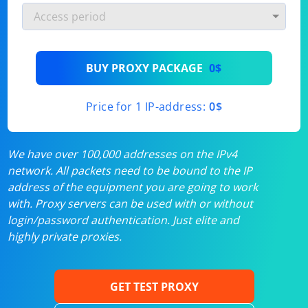
BUY PROXY PACKAGE
0$
Price for 1 IP-address:
0$
We have over 100,000 addresses on the IPv4
network. All packets need to be bound to the IP
address of the equipment you are going to work
with. Proxy servers can be used with or without
login/password authentication. Just elite and
highly private proxies.
GET TEST PROXY