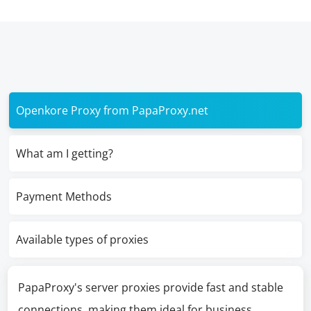
Openkore Proxy from PapaProxy.net
What am I getting?
Payment Methods
Available types of proxies
PapaProxy's server proxies provide fast and stable
connections, making them ideal for business