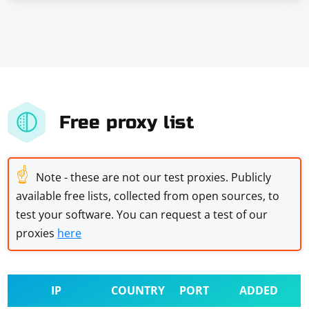
Free proxy list
☝
Note - these are not our test proxies. Publicly
available free lists, collected from open sources, to
test your software. You can request a test of our
proxies
here
IP
COUNTRY
PORT
ADDED