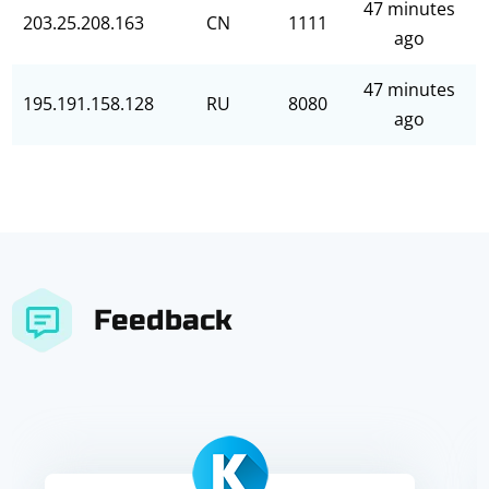
47 minutes
203.25.208.163
CN
1111
ago
47 minutes
195.191.158.128
RU
8080
ago
Feedback