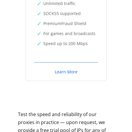
Unlimited traffic
SOCKS5 supported
PremiumFraud Shield
For games and broadcasts
Speed up to 200 Mbps
Learn More
Test the speed and reliability of our
proxies in practice — upon request, we
provide a free trial pool of IPs for any of