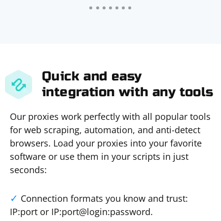
Quick and easy
integration with any tools
Our proxies work perfectly with all popular tools
for web scraping, automation, and anti-detect
browsers. Load your proxies into your favorite
software or use them in your scripts in just
seconds:
Connection formats you know and trust:
IP:port or IP:port@login:password.