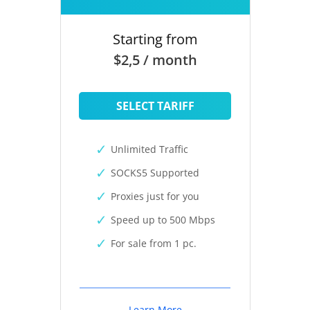
Starting from
$2,5 / month
SELECT TARIFF
Unlimited Traffic
SOCKS5 Supported
Proxies just for you
Speed up to 500 Mbps
For sale from 1 pc.
Learn More