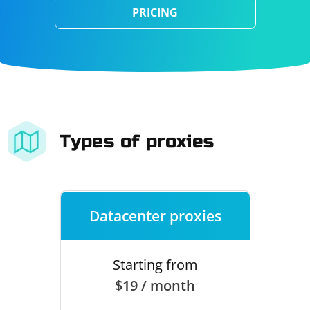
PRICING
Types of proxies
Datacenter proxies
Starting from
$19 / month