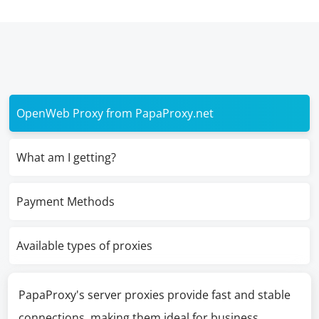
OpenWeb Proxy from PapaProxy.net
What am I getting?
Payment Methods
Available types of proxies
PapaProxy's server proxies provide fast and stable
connections, making them ideal for business