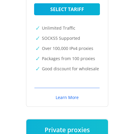
SELECT TARIFF
Unlimited Traffic
SOCKS5 Supported
Over 100,000 IPv4 proxies
Packages from 100 proxies
Good discount for wholesale
Learn More
Private proxies