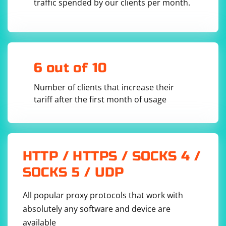
traffic spended by our clients per month.
6 out of 10
Number of clients that increase their
tariff after the first month of usage
HTTP / HTTPS / SOCKS 4 /
SOCKS 5 / UDP
All popular proxy protocols that work with
absolutely any software and device are
available