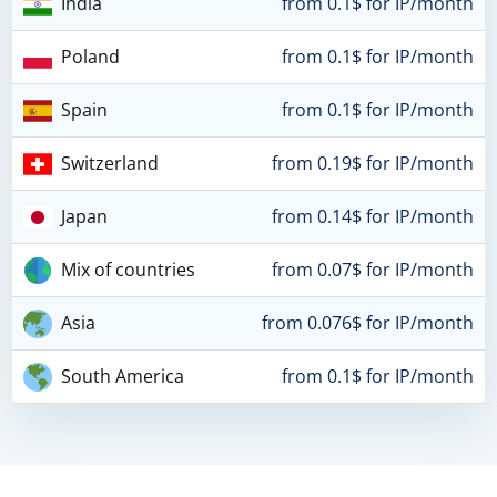
India
from 0.1$ for IP/month
Poland
from 0.1$ for IP/month
Spain
from 0.1$ for IP/month
Switzerland
from 0.19$ for IP/month
Japan
from 0.14$ for IP/month
Mix of countries
from 0.07$ for IP/month
Asia
from 0.076$ for IP/month
South America
from 0.1$ for IP/month