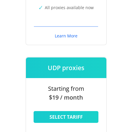
All proxies available now
Learn More
UDP proxies
Starting from
$19 / month
SELECT TARIFF