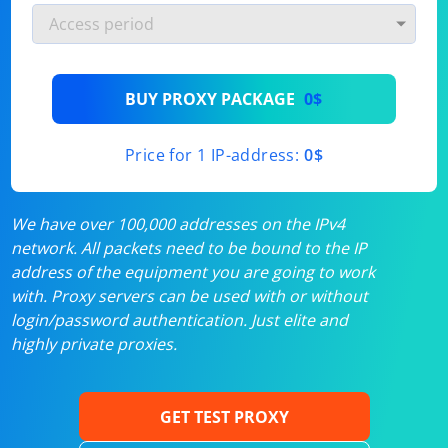
BUY PROXY PACKAGE
0$
Price for 1 IP-address:
0$
We have over 100,000 addresses on the IPv4
network. All packets need to be bound to the IP
address of the equipment you are going to work
with. Proxy servers can be used with or without
login/password authentication. Just elite and
highly private proxies.
GET TEST PROXY