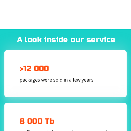
A look inside our service
>12 000
packages were sold in a few years
8 000 Tb