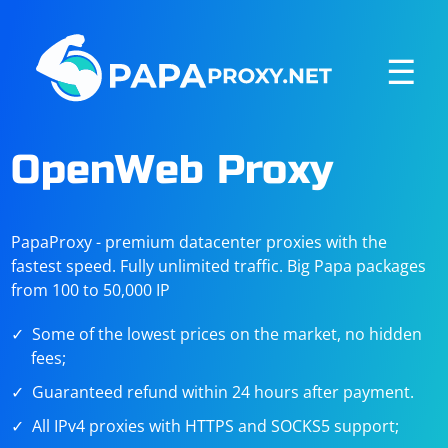
☰
OpenWeb Proxy
PapaProxy - premium datacenter proxies with the
fastest speed. Fully unlimited traffic. Big Papa packages
from 100 to 50,000 IP
Some of the lowest prices on the market, no hidden
fees;
Guaranteed refund within 24 hours after payment.
All IPv4 proxies with HTTPS and SOCKS5 support;