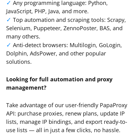
Any programming language: Python,
JavaScript, PHP, Java, and more.
Top automation and scraping tools: Scrapy,
Selenium, Puppeteer, ZennoPoster, BAS, and
many others.
Anti-detect browsers: Multilogin, GoLogin,
Dolphin, AdsPower, and other popular
solutions.
Looking for full automation and proxy
management?
Take advantage of our user-friendly PapaProxy
API: purchase proxies, renew plans, update IP
lists, manage IP bindings, and export ready-to-
use lists — all in just a few clicks, no hassle.