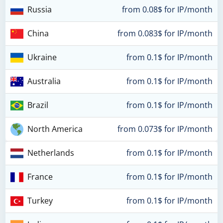
Russia
from 0.08$ for IP/month
China
from 0.083$ for IP/month
Ukraine
from 0.1$ for IP/month
Australia
from 0.1$ for IP/month
Brazil
from 0.1$ for IP/month
North America
from 0.073$ for IP/month
Netherlands
from 0.1$ for IP/month
France
from 0.1$ for IP/month
Turkey
from 0.1$ for IP/month