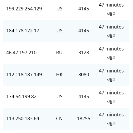
47 minutes
199.229.254.129
US
4145
ago
47 minutes
184.178.172.17
US
4145
ago
47 minutes
46.47.197.210
RU
3128
ago
47 minutes
112.118.187.149
HK
8080
ago
47 minutes
174.64.199.82
US
4145
ago
47 minutes
113.250.183.64
CN
18255
ago