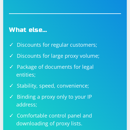
What else…
Discounts for regular customers;
Discounts for large proxy volume;
Package of documents for legal
entities;
Stability, speed, convenience;
Binding a proxy only to your IP
address;
Comfortable control panel and
downloading of proxy lists.