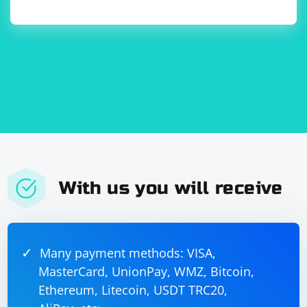
With us you will receive
Many payment methods: VISA,
MasterCard, UnionPay, WMZ, Bitcoin,
Ethereum, Litecoin, USDT TRC20,