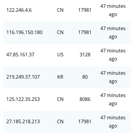
47 minutes
122.246.4.6
CN
17981
ago
47 minutes
116.196.150.180
CN
17981
ago
47 minutes
47.85.161.37
US
3128
ago
47 minutes
219.249.37.107
KR
80
ago
47 minutes
125.122.35.253
CN
8086
ago
47 minutes
27.185.218.213
CN
17981
ago