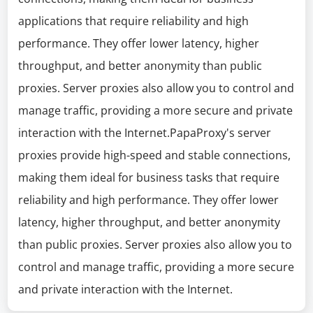
applications that require reliability and high
performance. They offer lower latency, higher
throughput, and better anonymity than public
proxies. Server proxies also allow you to control and
manage traffic, providing a more secure and private
interaction with the Internet.PapaProxy's server
proxies provide high-speed and stable connections,
making them ideal for business tasks that require
reliability and high performance. They offer lower
latency, higher throughput, and better anonymity
than public proxies. Server proxies also allow you to
control and manage traffic, providing a more secure
and private interaction with the Internet.