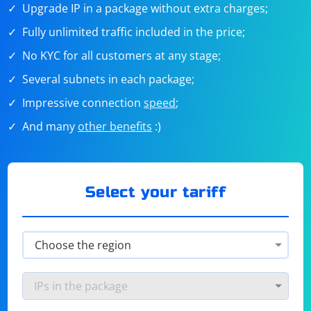
Upgrade IP in a package without extra charges;
Fully unlimited traffic included in the price;
No KYC for all customers at any stage;
Several subnets in each package;
Impressive connection
speed
;
And many
other benefits
:)
Select your tariff