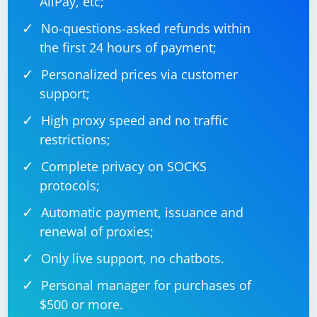
AliPay, etc;
No-questions-asked refunds within
the first 24 hours of payment;
Personalized prices via customer
support;
High proxy speed and no traffic
restrictions;
Complete privacy on SOCKS
protocols;
Automatic payment, issuance and
renewal of proxies;
Only live support, no chatbots.
Personal manager for purchases of
$500 or more.