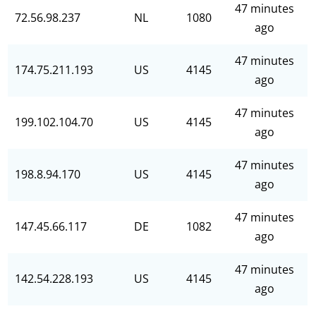
47 minutes
72.56.98.237
NL
1080
ago
47 minutes
174.75.211.193
US
4145
ago
47 minutes
199.102.104.70
US
4145
ago
47 minutes
198.8.94.170
US
4145
ago
47 minutes
147.45.66.117
DE
1082
ago
47 minutes
142.54.228.193
US
4145
ago