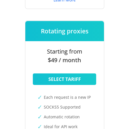
Rotating proxies
Starting from
$49 / month
SELECT TARIFF
Each request is a new IP
SOCKS5 Supported
Automatic rotation
Ideal for API work