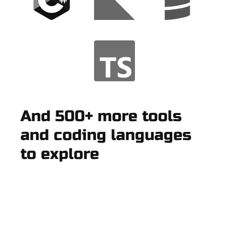
And 500+ more tools
and coding languages
to explore