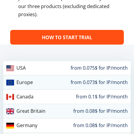
our three products (excluding dedicated
proxies).
HOW TO START TRIAL
USA
from 0.075$ for IP/month
Europe
from 0.073$ for IP/month
Canada
from 0.1$ for IP/month
Great Britain
from 0.08$ for IP/month
Germany
from 0.08$ for IP/month