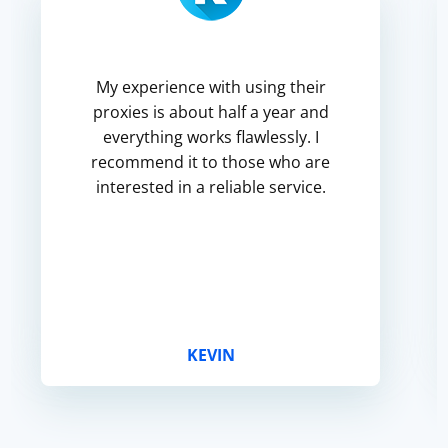
My experience with using their
proxies is about half a year and
everything works flawlessly. I
recommend it to those who are
interested in a reliable service.
KEVIN