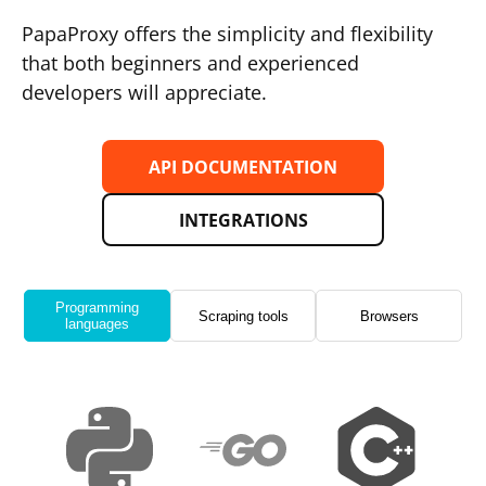
PapaProxy offers the simplicity and flexibility
that both beginners and experienced
developers will appreciate.
API DOCUMENTATION
INTEGRATIONS
Programming
Scraping tools
Browsers
languages