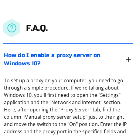
F.A.Q.
How do I enable a proxy server on
Windows 10?
To set up a proxy on your computer, you need to go
through a simple procedure. If we're talking about
Windows 10, you'll first need to open the "Settings"
application and the "Network and Internet" section.
Here, after opening the "Proxy Server" tab, find the
column "Manual proxy server setup" just to the right
There are several options for its use: bypassing the
and move the switch to the "On" position. Enter the IP
blocking of websites, shopping in foreign online stores
address and the proxy port in the specified fields and
at regional (local) prices, access to a full library of media