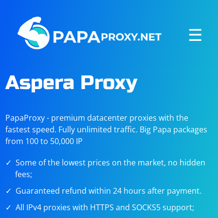
☰
Aspera Proxy
PapaProxy - premium datacenter proxies with the
fastest speed. Fully unlimited traffic. Big Papa packages
from 100 to 50,000 IP
Some of the lowest prices on the market, no hidden
fees;
Guaranteed refund within 24 hours after payment.
All IPv4 proxies with HTTPS and SOCKS5 support;