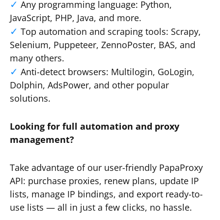
Any programming language: Python,
JavaScript, PHP, Java, and more.
Top automation and scraping tools: Scrapy,
Selenium, Puppeteer, ZennoPoster, BAS, and
many others.
Anti-detect browsers: Multilogin, GoLogin,
Dolphin, AdsPower, and other popular
solutions.
Looking for full automation and proxy
management?
Take advantage of our user-friendly PapaProxy
API: purchase proxies, renew plans, update IP
lists, manage IP bindings, and export ready-to-
use lists — all in just a few clicks, no hassle.