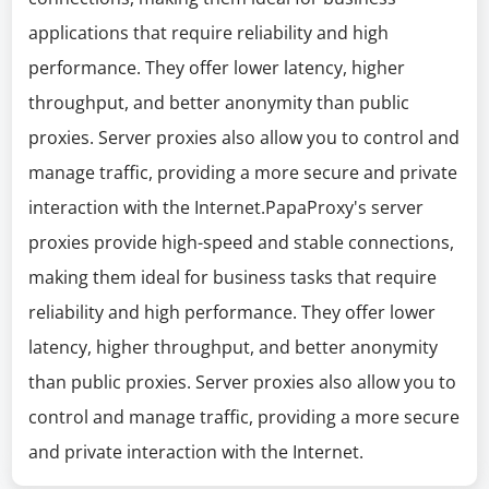
applications that require reliability and high
performance. They offer lower latency, higher
throughput, and better anonymity than public
proxies. Server proxies also allow you to control and
manage traffic, providing a more secure and private
interaction with the Internet.PapaProxy's server
proxies provide high-speed and stable connections,
making them ideal for business tasks that require
reliability and high performance. They offer lower
latency, higher throughput, and better anonymity
than public proxies. Server proxies also allow you to
control and manage traffic, providing a more secure
and private interaction with the Internet.