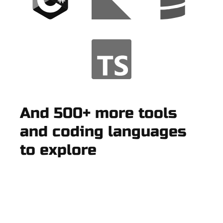
And 500+ more tools
and coding languages
to explore