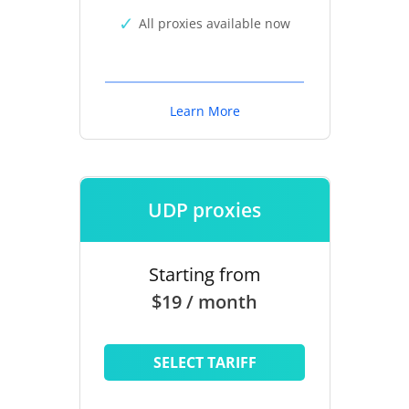
All proxies available now
Learn More
UDP proxies
Starting from
$19 / month
SELECT TARIFF