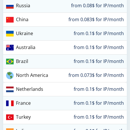
Russia
from 0.08$ for IP/month
China
from 0.083$ for IP/month
Ukraine
from 0.1$ for IP/month
Australia
from 0.1$ for IP/month
Brazil
from 0.1$ for IP/month
North America
from 0.073$ for IP/month
Netherlands
from 0.1$ for IP/month
France
from 0.1$ for IP/month
Turkey
from 0.1$ for IP/month