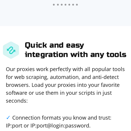
Quick and easy
integration with any tools
Our proxies work perfectly with all popular tools
for web scraping, automation, and anti-detect
browsers. Load your proxies into your favorite
software or use them in your scripts in just
seconds:
Connection formats you know and trust:
IP:port or IP:port@login:password.