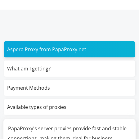
Aspera Proxy from PapaProxy.net
What am I getting?
Payment Methods
Available types of proxies
PapaProxy's server proxies provide fast and stable
connections, making them ideal for business