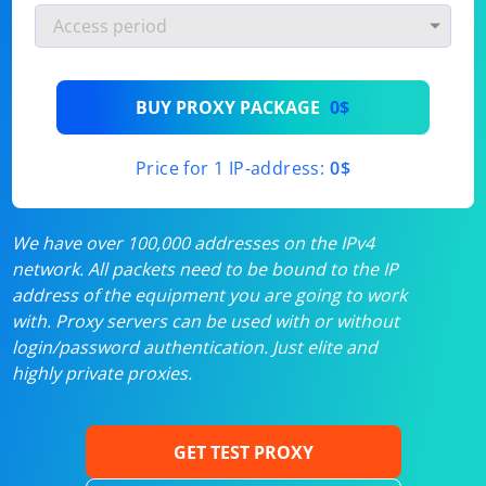
BUY PROXY PACKAGE
0$
Price for 1 IP-address:
0$
We have over 100,000 addresses on the IPv4
network. All packets need to be bound to the IP
address of the equipment you are going to work
with. Proxy servers can be used with or without
login/password authentication. Just elite and
highly private proxies.
GET TEST PROXY