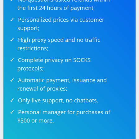
the first 24 hours of payment;
Personalized prices via customer
support;
High proxy speed and no traffic
restrictions;
Complete privacy on SOCKS
protocols;
Automatic payment, issuance and
renewal of proxies;
Only live support, no chatbots.
Personal manager for purchases of
$500 or more.