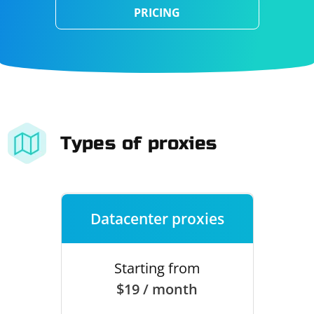
PRICING
Types of proxies
Datacenter proxies
Starting from
$19 / month