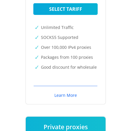
SELECT TARIFF
Unlimited Traffic
SOCKS5 Supported
Over 100,000 IPv4 proxies
Packages from 100 proxies
Good discount for wholesale
Learn More
Private proxies