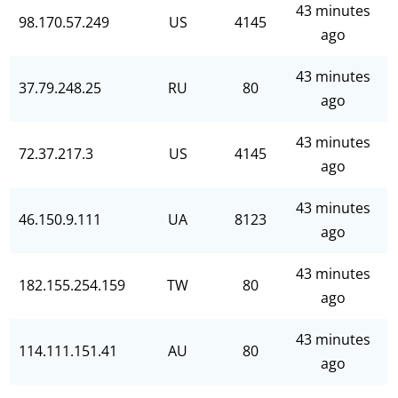
43 minutes
98.170.57.249
US
4145
ago
43 minutes
37.79.248.25
RU
80
ago
43 minutes
72.37.217.3
US
4145
ago
43 minutes
46.150.9.111
UA
8123
ago
43 minutes
182.155.254.159
TW
80
ago
43 minutes
114.111.151.41
AU
80
ago