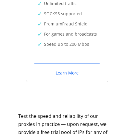
Unlimited traffic
SOCKS5 supported
PremiumFraud Shield
For games and broadcasts
Speed up to 200 Mbps
Learn More
Test the speed and reliability of our
proxies in practice — upon request, we
provide a free trial pool of IPs for any of