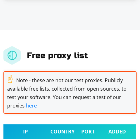
Free proxy list
☝
Note - these are not our test proxies. Publicly
available free lists, collected from open sources, to
test your software. You can request a test of our
proxies
here
IP
COUNTRY
PORT
ADDED