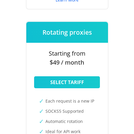
Rotating proxies
Starting from
$49 / month
SELECT TARIFF
Each request is a new IP
SOCKS5 Supported
Automatic rotation
Ideal for API work