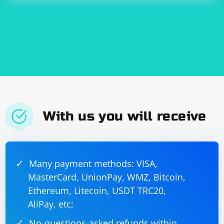
done:
With us you will receive
Many payment methods: VISA,
MasterCard, UnionPay, WMZ, Bitcoin,
Ethereum, Litecoin, USDT TRC20,
AliPay, etc;
No-questions-asked refunds within