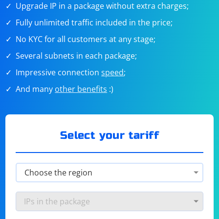
Upgrade IP in a package without extra charges;
Fully unlimited traffic included in the price;
No KYC for all customers at any stage;
Several subnets in each package;
Impressive connection
speed
;
And many
other benefits
:)
Select your tariff