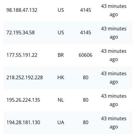
43 minutes
98.188.47.132
US
4145
ago
43 minutes
72.195.34.58
US
4145
ago
43 minutes
177.55.191.22
BR
60606
ago
43 minutes
218.252.192.228
HK
80
ago
43 minutes
195.26.224.135
NL
80
ago
43 minutes
194.28.181.130
UA
80
ago