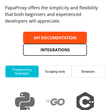
PapaProxy offers the simplicity and flexibility
that both beginners and experienced
developers will appreciate.
API DOCUMENTATION
INTEGRATIONS
Programming
Scraping tools
Browsers
languages