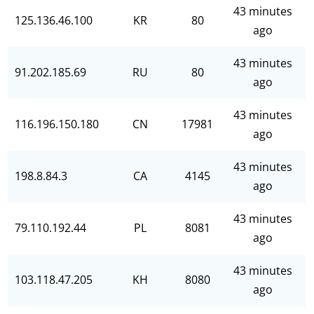
43 minutes
125.136.46.100
KR
80
ago
43 minutes
91.202.185.69
RU
80
ago
43 minutes
116.196.150.180
CN
17981
ago
43 minutes
198.8.84.3
CA
4145
ago
43 minutes
79.110.192.44
PL
8081
ago
43 minutes
103.118.47.205
KH
8080
ago