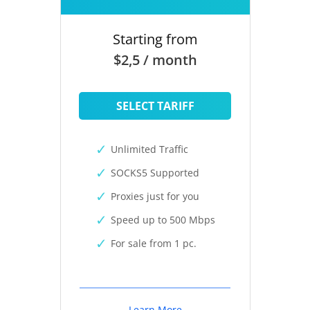
Starting from
$2,5 / month
SELECT TARIFF
Unlimited Traffic
SOCKS5 Supported
Proxies just for you
Speed up to 500 Mbps
For sale from 1 pc.
Learn More