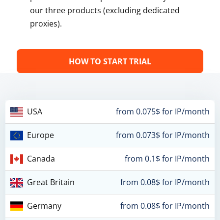
our three products (excluding dedicated
proxies).
HOW TO START TRIAL
USA
from 0.075$ for IP/month
Europe
from 0.073$ for IP/month
Canada
from 0.1$ for IP/month
Great Britain
from 0.08$ for IP/month
Germany
from 0.08$ for IP/month