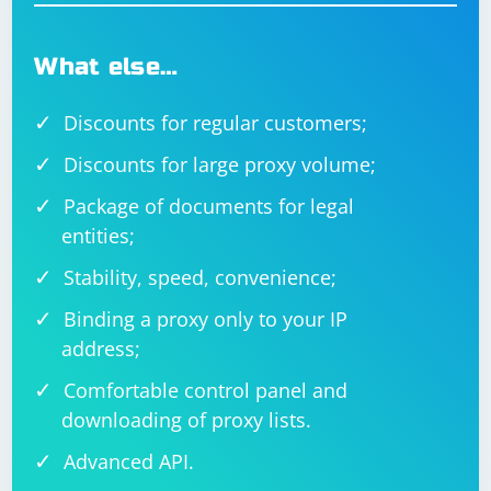
What else…
Discounts for regular customers;
Discounts for large proxy volume;
Package of documents for legal
entities;
Stability, speed, convenience;
Binding a proxy only to your IP
address;
Comfortable control panel and
downloading of proxy lists.
Advanced API.