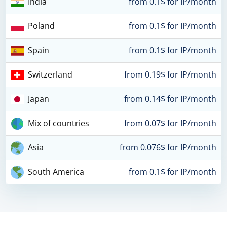
India
from 0.1$ for IP/month
Poland
from 0.1$ for IP/month
Spain
from 0.1$ for IP/month
Switzerland
from 0.19$ for IP/month
Japan
from 0.14$ for IP/month
Mix of countries
from 0.07$ for IP/month
Asia
from 0.076$ for IP/month
South America
from 0.1$ for IP/month