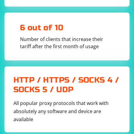
To continue using the same session for subsequent
6 out of 10
requests, you can create a new requests session with
the cookies from the Selenium driver:
Number of clients that increase their
tariff after the first month of usage
selenium_session_cookies = driver.get_cookies()

new_req_session = Session()

for cookie in selenium_session_cookies:

    new_req_session.cookies.set(cookie['name'], 
HTTP / HTTPS / SOCKS 4 /
SOCKS 5 / UDP
Now you can use the new_req_session to make new
All popular proxy protocols that work with
requests while maintaining the same session as the
absolutely any software and device are
Selenium driver.
available
Remember to close the Selenium driver after you're