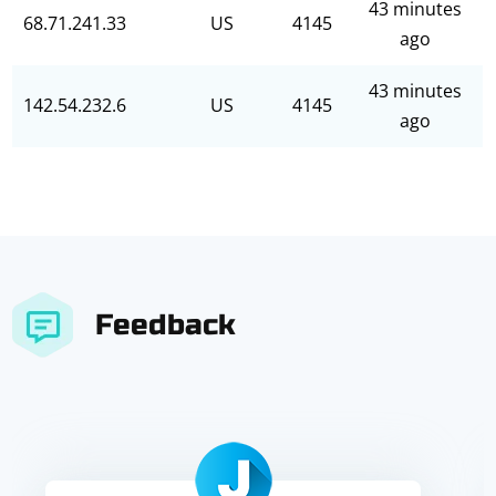
43 minutes
68.71.241.33
US
4145
ago
43 minutes
142.54.232.6
US
4145
ago
Feedback