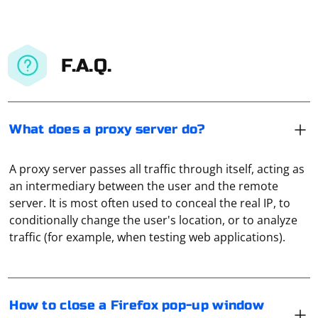
F.A.Q.
What does a proxy server do?
A proxy server passes all traffic through itself, acting as
an intermediary between the user and the remote
server. It is most often used to conceal the real IP, to
To close a Firefox pop-up window using Selenium
conditionally change the user's location, or to analyze
Python, you can use the close() method. Here's an
traffic (for example, when testing web applications).
example:
To transfer requests session from Requests to
from selenium import webdriver

How to close a Firefox pop-up window
Selenium, you can follow these steps:
# Open Firefox and navigate to a web page
