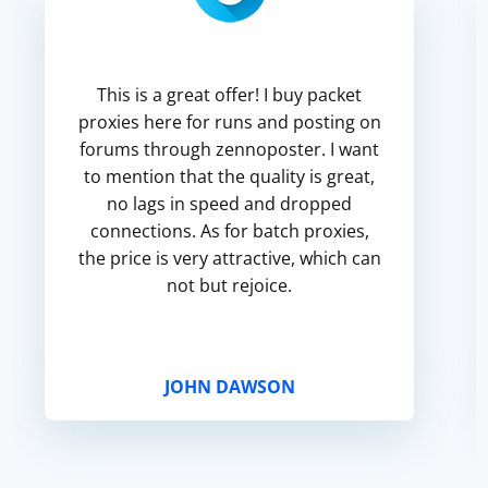
This is a great offer! I buy packet
proxies here for runs and posting on
forums through zennoposter. I want
to mention that the quality is great,
no lags in speed and dropped
connections. As for batch proxies,
the price is very attractive, which can
not but rejoice.
JOHN DAWSON