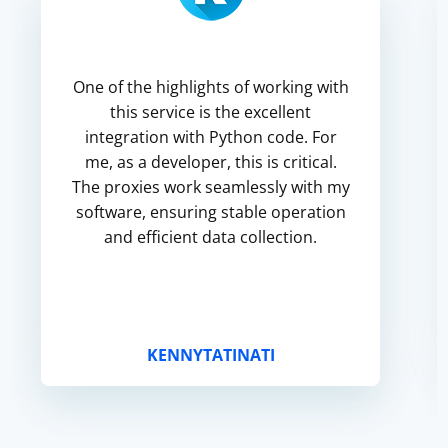
One of the highlights of working with
this service is the excellent
integration with Python code. For
me, as a developer, this is critical.
The proxies work seamlessly with my
software, ensuring stable operation
and efficient data collection.
KENNYTATINATI