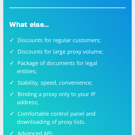
What else…
Discounts for regular customers;
Discounts for large proxy volume;
Package of documents for legal
entities;
Stability, speed, convenience;
Binding a proxy only to your IP
address;
Comfortable control panel and
downloading of proxy lists.
Advanced API.