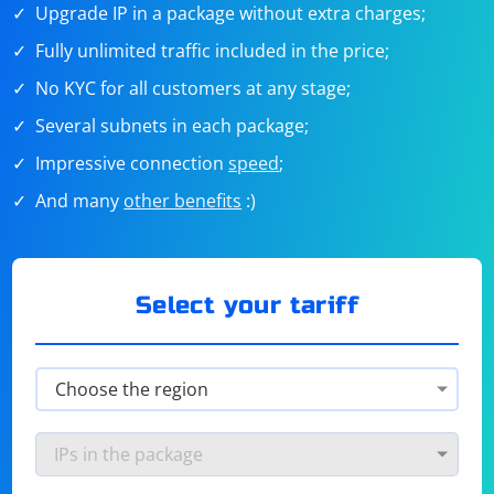
Upgrade IP in a package without extra charges;
Fully unlimited traffic included in the price;
No KYC for all customers at any stage;
Several subnets in each package;
Impressive connection
speed
;
And many
other benefits
:)
Select your tariff