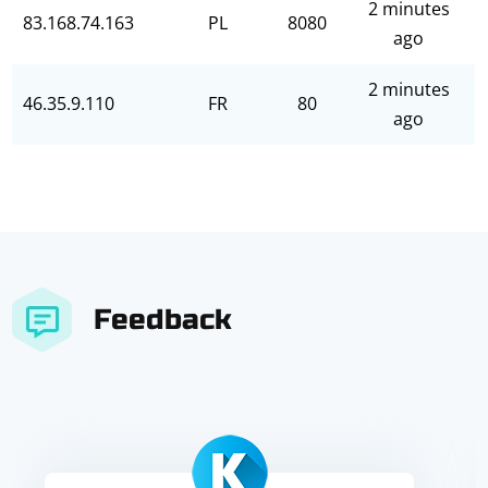
2 minutes
83.168.74.163
PL
8080
ago
2 minutes
46.35.9.110
FR
80
ago
Feedback