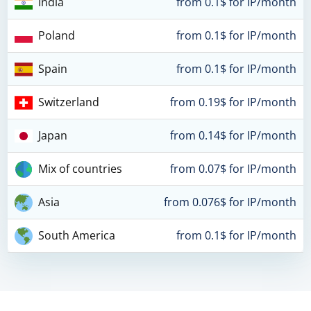
India
from 0.1$ for IP/month
Poland
from 0.1$ for IP/month
Spain
from 0.1$ for IP/month
Switzerland
from 0.19$ for IP/month
Japan
from 0.14$ for IP/month
Mix of countries
from 0.07$ for IP/month
Asia
from 0.076$ for IP/month
South America
from 0.1$ for IP/month