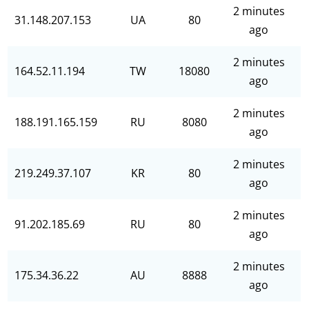
2 minutes
31.148.207.153
UA
80
ago
2 minutes
164.52.11.194
TW
18080
ago
2 minutes
188.191.165.159
RU
8080
ago
2 minutes
219.249.37.107
KR
80
ago
2 minutes
91.202.185.69
RU
80
ago
2 minutes
175.34.36.22
AU
8888
ago