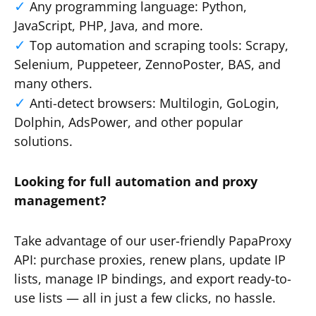
Any programming language: Python,
JavaScript, PHP, Java, and more.
Top automation and scraping tools: Scrapy,
Selenium, Puppeteer, ZennoPoster, BAS, and
many others.
Anti-detect browsers: Multilogin, GoLogin,
Dolphin, AdsPower, and other popular
solutions.
Looking for full automation and proxy
management?
Take advantage of our user-friendly PapaProxy
API: purchase proxies, renew plans, update IP
lists, manage IP bindings, and export ready-to-
use lists — all in just a few clicks, no hassle.