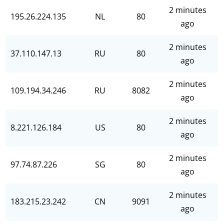
2 minutes
195.26.224.135
NL
80
ago
2 minutes
37.110.147.13
RU
80
ago
2 minutes
109.194.34.246
RU
8082
ago
2 minutes
8.221.126.184
US
80
ago
2 minutes
97.74.87.226
SG
80
ago
2 minutes
183.215.23.242
CN
9091
ago