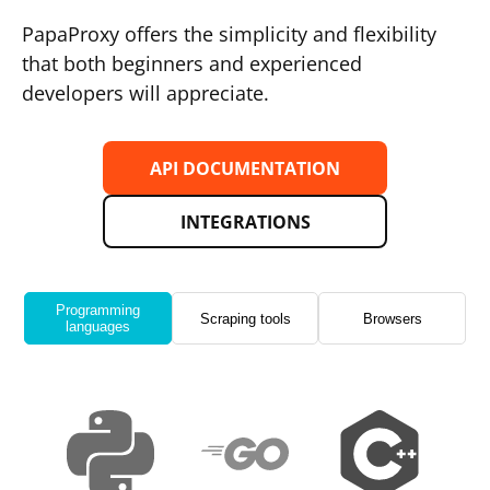
PapaProxy offers the simplicity and flexibility
that both beginners and experienced
developers will appreciate.
API DOCUMENTATION
INTEGRATIONS
Programming
Scraping tools
Browsers
languages