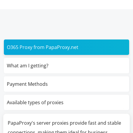
O365 Proxy from PapaProxy.net
What am I getting?
Payment Methods
Available types of proxies
PapaProxy's server proxies provide fast and stable
connections, making them ideal for business