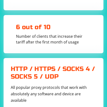
6 out of 10
Number of clients that increase their
tariff after the first month of usage
HTTP / HTTPS / SOCKS 4 /
SOCKS 5 / UDP
All popular proxy protocols that work with
absolutely any software and device are
available