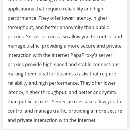
applications that require reliability and high
performance. They offer lower latency, higher
throughput, and better anonymity than public
proxies. Server proxies also allow you to control and
manage traffic, providing a more secure and private
interaction with the Internet.PapaProxy's server
proxies provide high-speed and stable connections,
making them ideal for business tasks that require
reliability and high performance. They offer lower
latency, higher throughput, and better anonymity
than public proxies. Server proxies also allow you to
control and manage traffic, providing a more secure
and private interaction with the Internet.