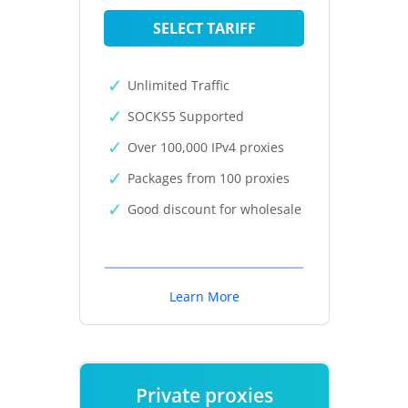
SELECT TARIFF
Unlimited Traffic
SOCKS5 Supported
Over 100,000 IPv4 proxies
Packages from 100 proxies
Good discount for wholesale
Learn More
Private proxies