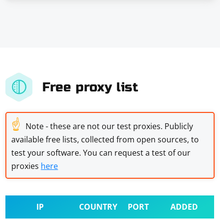
Free proxy list
☝
Note - these are not our test proxies. Publicly
available free lists, collected from open sources, to
test your software. You can request a test of our
proxies
here
IP
COUNTRY
PORT
ADDED