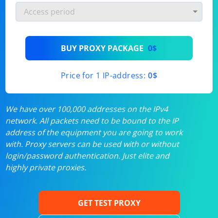
BUY PROXY PACKAGE
0$
Price for 1 IP-address:
0$
We have over 100,000 addresses on the IPv4
network. All packets need to be bound to the IP
address of the equipment you are going to work
with. Proxy servers can be used with or without
login/password authentication. Just elite and
highly private proxies.
GET TEST PROXY