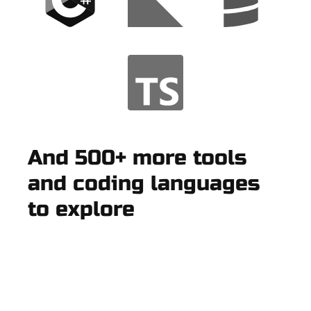
And 500+ more tools
and coding languages
to explore