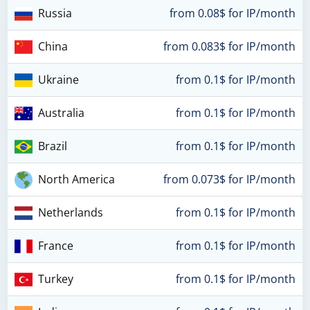
Russia
from 0.08$ for IP/month
China
from 0.083$ for IP/month
Ukraine
from 0.1$ for IP/month
Australia
from 0.1$ for IP/month
Brazil
from 0.1$ for IP/month
North America
from 0.073$ for IP/month
Netherlands
from 0.1$ for IP/month
France
from 0.1$ for IP/month
Turkey
from 0.1$ for IP/month