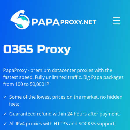
☰
O365 Proxy
PapaProxy - premium datacenter proxies with the
fastest speed. Fully unlimited traffic. Big Papa packages
from 100 to 50,000 IP
Some of the lowest prices on the market, no hidden
fees;
Guaranteed refund within 24 hours after payment.
All IPv4 proxies with HTTPS and SOCKS5 support;