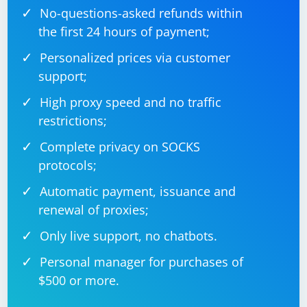
No-questions-asked refunds within
the first 24 hours of payment;
Personalized prices via customer
support;
High proxy speed and no traffic
restrictions;
Complete privacy on SOCKS
protocols;
Automatic payment, issuance and
renewal of proxies;
Only live support, no chatbots.
Personal manager for purchases of
$500 or more.