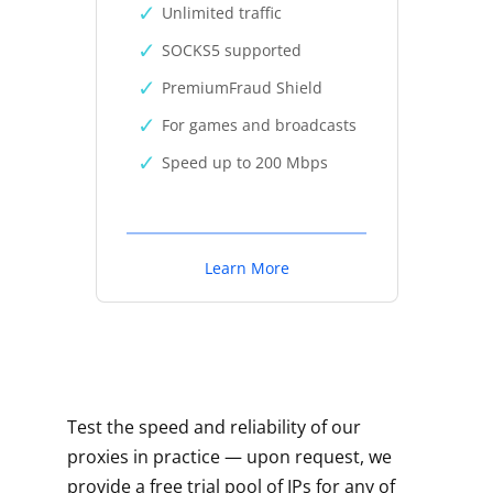
Unlimited traffic
SOCKS5 supported
PremiumFraud Shield
For games and broadcasts
Speed up to 200 Mbps
Learn More
Test the speed and reliability of our
proxies in practice — upon request, we
provide a free trial pool of IPs for any of