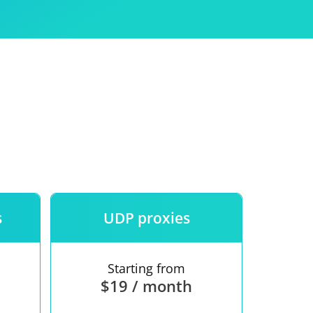
Use
ntees
s
UDP proxies
Starting from
$19 / month