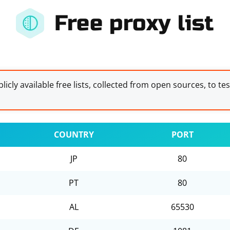
Free proxy list
licly available free lists, collected from open sources, to te
COUNTRY
PORT
JP
80
PT
80
AL
65530