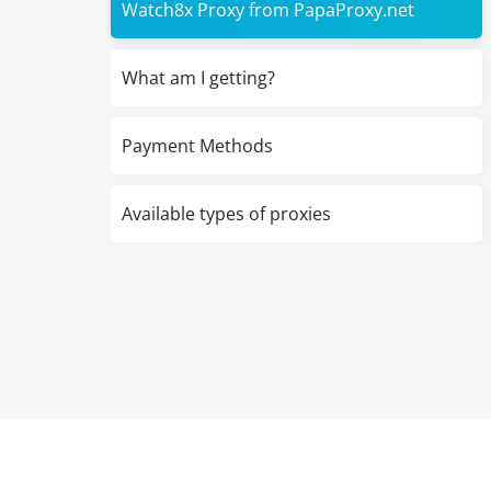
Watch8x Proxy from PapaProxy.net
What am I getting?
Payment Methods
Available types of proxies