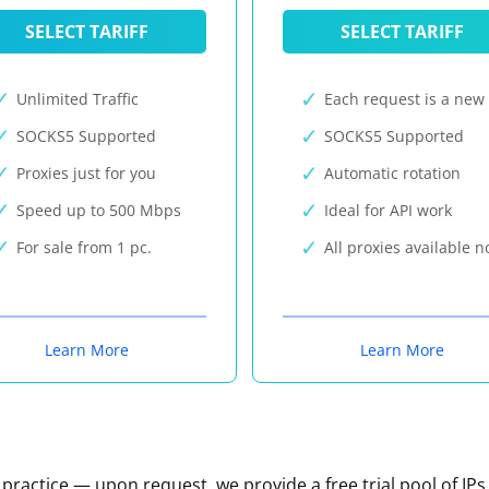
SELECT TARIFF
SELECT TARIFF
Unlimited Traffic
Each request is a new 
SOCKS5 Supported
SOCKS5 Supported
Proxies just for you
Automatic rotation
Speed up to 500 Mbps
Ideal for API work
For sale from 1 pc.
All proxies available 
Learn More
Learn More
n practice — upon request, we provide a free trial pool of IPs