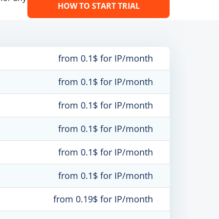
HOW TO START TRIAL
from 0.1$ for IP/month
from 0.1$ for IP/month
from 0.1$ for IP/month
from 0.1$ for IP/month
from 0.1$ for IP/month
from 0.1$ for IP/month
from 0.19$ for IP/month