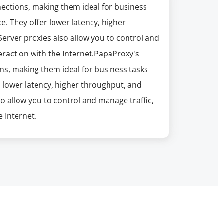
nections, making them ideal for business
e. They offer lower latency, higher
erver proxies also allow you to control and
eraction with the Internet.PapaProxy's
ns, making them ideal for business tasks
r lower latency, higher throughput, and
so allow you to control and manage traffic,
 Internet.