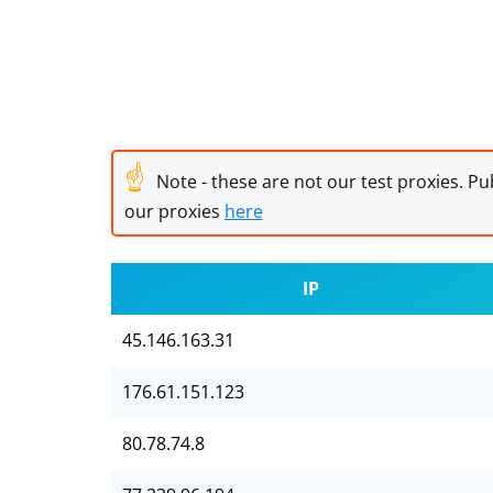
☝
Note - these are not our test proxies. Pub
our proxies
here
IP
45.146.163.31
176.61.151.123
80.78.74.8