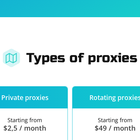
For companies
Terms of 
About us
Our guara
Types of proxies
Private proxies
Rotating proxie
Starting from
Starting from
$2,5 / month
$49 / month