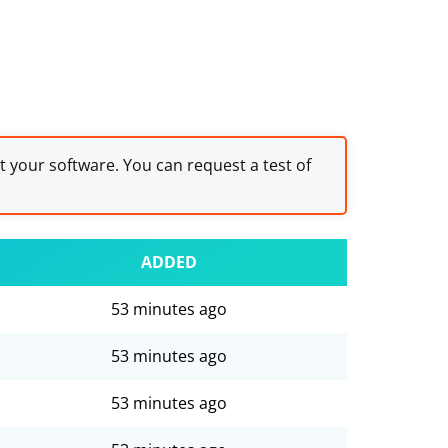
st your software. You can request a test of
ADDED
53 minutes ago
53 minutes ago
53 minutes ago