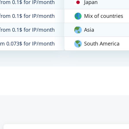
from 0.1$ for IP/month
Japan
from 0.1$ for IP/month
Mix of countries
from 0.1$ for IP/month
Asia
om 0.073$ for IP/month
South America