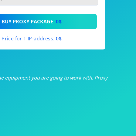
th
BUY PROXY PACKAGE
0$
th
Price for 1 IP-address:
0$
th
th
th
he equipment you are going to work with. Proxy