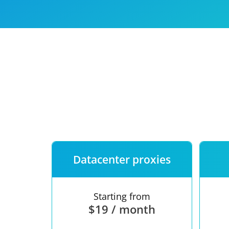
Our speed
Free trial
FAQ
Datacenter proxies
Starting from
$19 / month