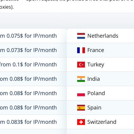
oxies).
om 0.075$ for IP/month
Netherlands
om 0.073$ for IP/month
France
from 0.1$ for IP/month
Turkey
rom 0.08$ for IP/month
India
rom 0.08$ for IP/month
Poland
rom 0.08$ for IP/month
Spain
om 0.083$ for IP/month
Switzerland