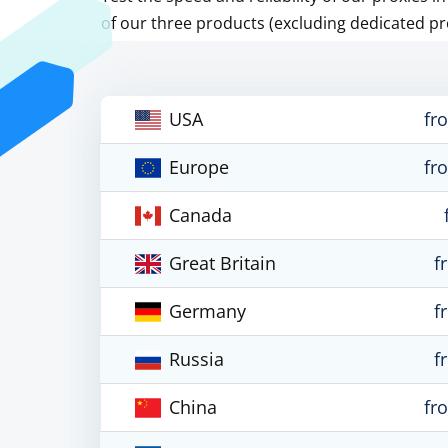
of our three products (excluding dedicated pr
USA
fr
Europe
fr
Canada
Great Britain
f
Germany
f
Russia
f
China
fr