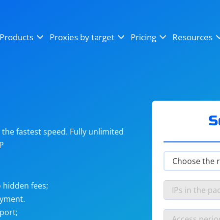
OpenSea
SoundCloud
YouTube
Products
Proxies by target
Pricing
Resources
Instagram
X (Twitter)
Craigslist
Binance
reCAPTCHA
Netflix
S
he fastest speed. Fully unlimited
IP
 hidden fees;
ayment.
port;