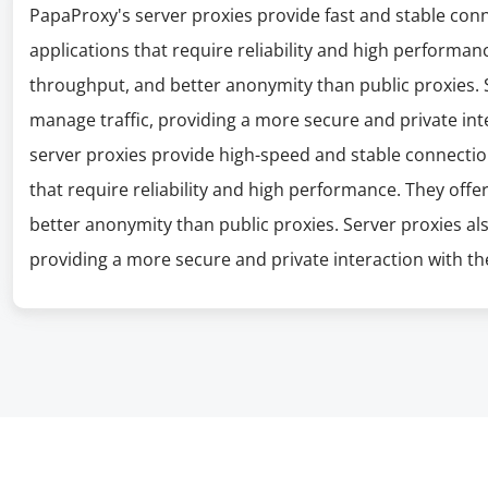
PapaProxy's server proxies provide fast and stable con
applications that require reliability and high performanc
throughput, and better anonymity than public proxies. S
manage traffic, providing a more secure and private int
server proxies provide high-speed and stable connectio
that require reliability and high performance. They offe
better anonymity than public proxies. Server proxies al
providing a more secure and private interaction with the