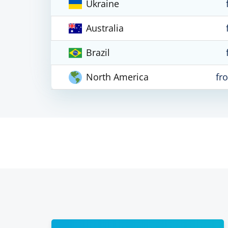
Ukraine
Australia
Brazil
North America
fr