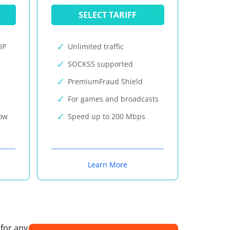
SELECT TARIFF
IP
Unlimited traffic
SOCKS5 supported
PremiumFraud Shield
For games and broadcasts
now
Speed up to 200 Mbps
Learn More
 for any