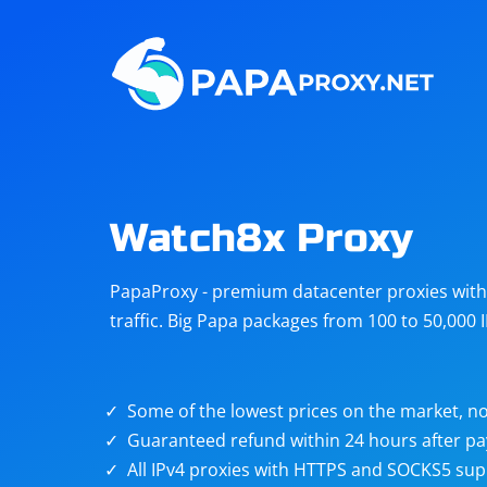
Steam
Amazon
Telegram
Reddit
ChatGPT
Quora
Watch8x Proxy
Taobao
Other
PapaProxy - premium datacenter proxies with t
targets
traffic. Big Papa packages from 100 to 50,000 
Some of the lowest prices on the market, no
Guaranteed refund within 24 hours after p
All IPv4 proxies with HTTPS and SOCKS5 sup