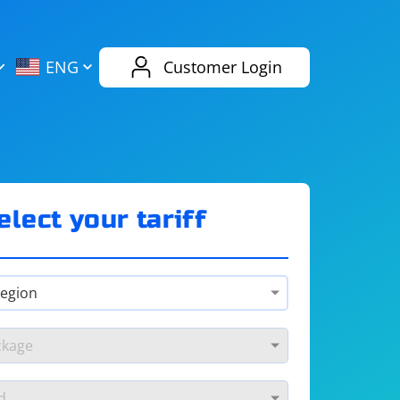
AliExpress
Evernote
ENG
Customer Login
Twitch
eBay
ENG
RUS
Spotify
Bing
elect your tariff