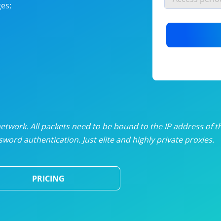
es;
nlimited proxies
from
$19
/mon
otating proxies
from
$49
/mon
SP proxies
from
$33
/mon
DP proxies
from
$5
/mon
edicated proxies
from
$3.50
/mon
twork. All packets need to be bound to the IP address of t
word authentication. Just elite and highly private proxies.
ull pricing table
PRICING