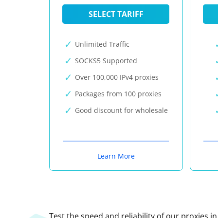
SELECT TARIFF
Unlimited Traffic
SOCKS5 Supported
Over 100,000 IPv4 proxies
Packages from 100 proxies
Good discount for wholesale
Learn More
Test the speed and reliability of our proxies i