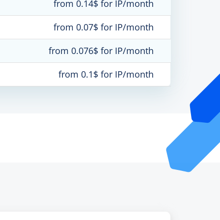
from 0.14$ for IP/month
from 0.07$ for IP/month
from 0.076$ for IP/month
from 0.1$ for IP/month