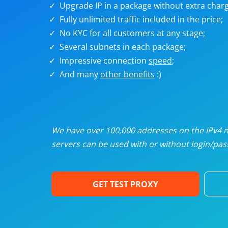
Upgrade IP in a package without extra charg
U
Fully unlimited traffic included in the price;
No KYC for all customers at any stage;
R
Several subnets in each package;
Impressive connection
speed
;
I
And many
other benefits
:)
U
D
We have over 100,000 addresses on the IPv4 ne
servers can be used with or without login/pass
F
GET TEST PROXY