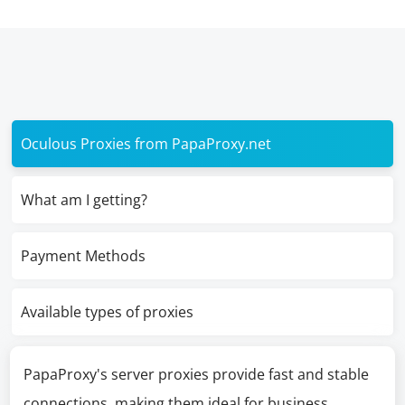
Oculous Proxies from PapaProxy.net
What am I getting?
Payment Methods
Available types of proxies
PapaProxy's server proxies provide fast and stable
connections, making them ideal for business