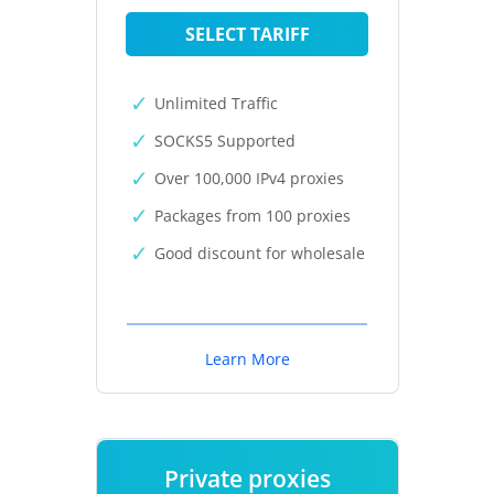
SELECT TARIFF
Unlimited Traffic
SOCKS5 Supported
Over 100,000 IPv4 proxies
Packages from 100 proxies
Good discount for wholesale
Learn More
Private proxies