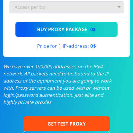
BUY PROXY PACKAGE
0$
Price for 1 IP-address:
0$
We have over 100,000 addresses on the IPv4
network. All packets need to be bound to the IP
address of the equipment you are going to work
with. Proxy servers can be used with or without
login/password authentication. Just elite and
highly private proxies.
GET TEST PROXY