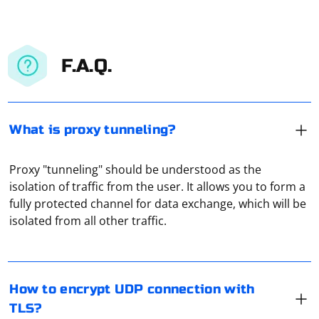
F.A.Q.
What is proxy tunneling?
Proxy "tunneling" should be understood as the
isolation of traffic from the user. It allows you to form a
Encrypting a UDP connection with TLS is not directly
fully protected channel for data exchange, which will be
possible, as TLS is designed to work with TCP
isolated from all other traffic.
connections. However, you can use Datagram TLS
(DTLS) or Secure Reliable Datagram (SRD) to achieve a
similar result. DTLS is an extension of TLS that works
with UDP, while SRD is a protocol that provides secure
To configure a Socks5 proxy for Chrome in Selenium
How to encrypt UDP connection with
and reliable datagrams over UDP.
using Python, you can use the --proxy-server
TLS?
command-line option with the Socks5 proxy address.