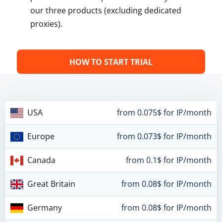
our three products (excluding dedicated
proxies).
HOW TO START TRIAL
USA
from 0.075$ for IP/month
Europe
from 0.073$ for IP/month
Canada
from 0.1$ for IP/month
Great Britain
from 0.08$ for IP/month
Germany
from 0.08$ for IP/month