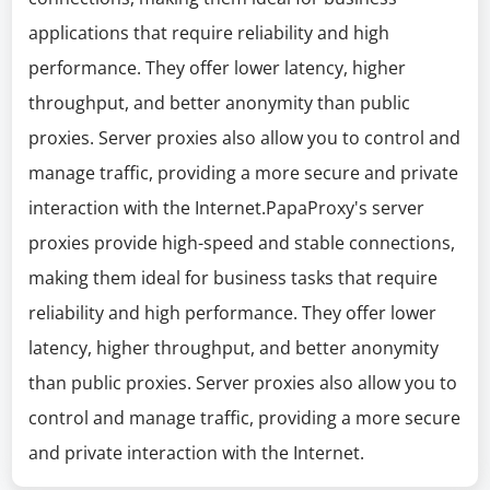
applications that require reliability and high
performance. They offer lower latency, higher
throughput, and better anonymity than public
proxies. Server proxies also allow you to control and
manage traffic, providing a more secure and private
interaction with the Internet.PapaProxy's server
proxies provide high-speed and stable connections,
making them ideal for business tasks that require
reliability and high performance. They offer lower
latency, higher throughput, and better anonymity
than public proxies. Server proxies also allow you to
control and manage traffic, providing a more secure
and private interaction with the Internet.