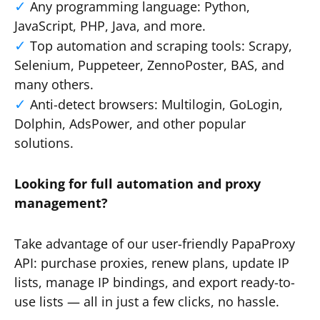
Any programming language: Python,
JavaScript, PHP, Java, and more.
Top automation and scraping tools: Scrapy,
Selenium, Puppeteer, ZennoPoster, BAS, and
many others.
Anti-detect browsers: Multilogin, GoLogin,
Dolphin, AdsPower, and other popular
solutions.
Looking for full automation and proxy
management?
Take advantage of our user-friendly PapaProxy
API: purchase proxies, renew plans, update IP
lists, manage IP bindings, and export ready-to-
use lists — all in just a few clicks, no hassle.