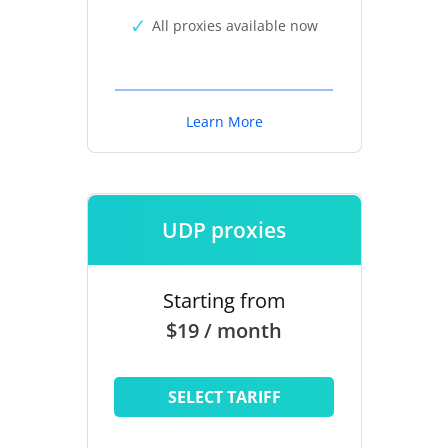
All proxies available now
Learn More
UDP proxies
Starting from
$19 / month
SELECT TARIFF