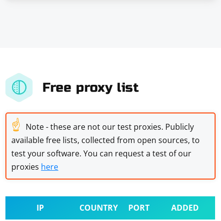
Free proxy list
☝
Note - these are not our test proxies. Publicly
available free lists, collected from open sources, to
test your software. You can request a test of our
proxies
here
IP
COUNTRY
PORT
ADDED