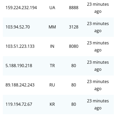
23 minutes
159.224.232.194
UA
8888
ago
23 minutes
103.94.52.70
MM
3128
ago
23 minutes
103.51.223.133
IN
8080
ago
23 minutes
5.188.190.218
TR
80
ago
23 minutes
89.188.242.243
RU
80
ago
23 minutes
119.194.72.67
KR
80
ago