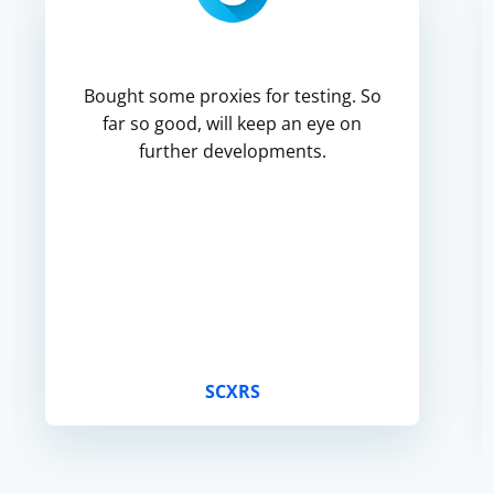
Bought some proxies for testing. So
far so good, will keep an eye on
further developments.
SCXRS