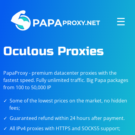
☰
Oculous Proxies
PapaProxy - premium datacenter proxies with the
fastest speed. Fully unlimited traffic. Big Papa packages
from 100 to 50,000 IP
Some of the lowest prices on the market, no hidden
fees;
Guaranteed refund within 24 hours after payment.
All IPv4 proxies with HTTPS and SOCKS5 support;