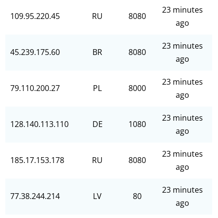
23 minutes
109.95.220.45
RU
8080
ago
23 minutes
45.239.175.60
BR
8080
ago
23 minutes
79.110.200.27
PL
8000
ago
23 minutes
128.140.113.110
DE
1080
ago
23 minutes
185.17.153.178
RU
8080
ago
23 minutes
77.38.244.214
LV
80
ago