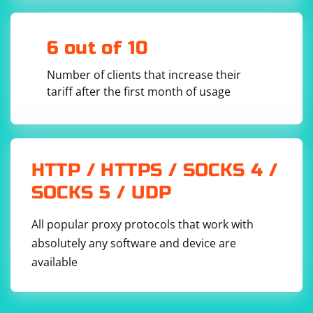
        {

version is compatible with the Chrome browser
            // Verify the peer certificate

installed on your system.
            // Return true if the certificate 
is valid, false otherwise

6 out of 10
        });

        // Perform the DTLS handshake

Number of clients that increase their
        dtlsContext.StartHandshake();

tariff after the first month of usage
        // Send data over the encrypted UDP 
connection

        std::string data = "Hello, secure 
UDP!";

        std::vector
 encryptedData;

        dtlsContext.Encrypt(data.data(), 
data.size(), encryptedData);

HTTP / HTTPS / SOCKS 4 /
        // Receive data over the encrypted UDP 
SOCKS 5 / UDP
connection

        std::vector
receivedData(encryptedData.size());

All popular proxy protocols that work with
dtlsContext.Decrypt(receivedData.data(), 
absolutely any software and device are
receivedData.size(), encryptedData);

available
        // Convert the received data to a 
string

        std::string 
receivedString(receivedData.begin(), 
receivedData.end());
