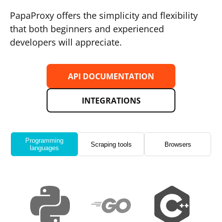
PapaProxy offers the simplicity and flexibility
that both beginners and experienced
developers will appreciate.
API DOCUMENTATION
INTEGRATIONS
Programming
Scraping tools
Browsers
languages