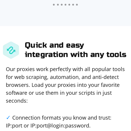
Quick and easy
integration with any tools
Our proxies work perfectly with all popular tools
for web scraping, automation, and anti-detect
browsers. Load your proxies into your favorite
software or use them in your scripts in just
seconds:
Connection formats you know and trust:
IP:port or IP:port@login:password.