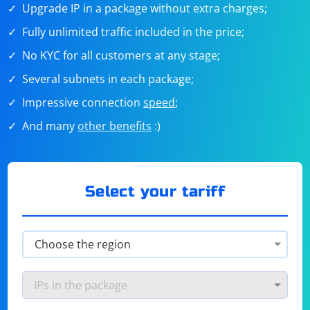
Upgrade IP in a package without extra charges;
Fully unlimited traffic included in the price;
No KYC for all customers at any stage;
Several subnets in each package;
Impressive connection
speed
;
And many
other benefits
:)
Select your tariff