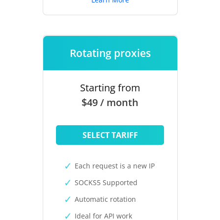
Rotating proxies
Starting from
$49 / month
SELECT TARIFF
Each request is a new IP
SOCKS5 Supported
Automatic rotation
Ideal for API work