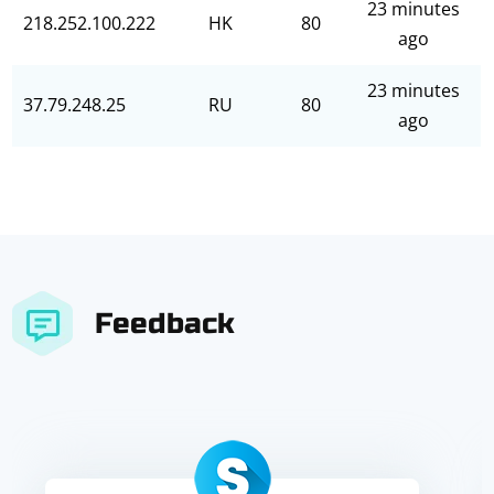
23 minutes
218.252.100.222
HK
80
ago
23 minutes
37.79.248.25
RU
80
ago
Feedback