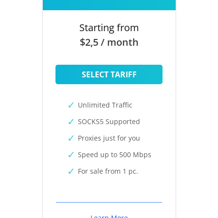
Starting from
$2,5 / month
SELECT TARIFF
Unlimited Traffic
SOCKS5 Supported
Proxies just for you
Speed up to 500 Mbps
For sale from 1 pc.
Learn More