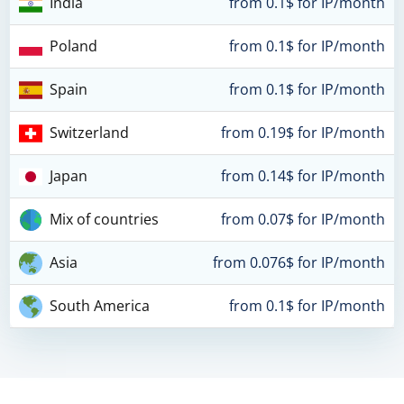
India
from 0.1$ for IP/month
Poland
from 0.1$ for IP/month
Spain
from 0.1$ for IP/month
Switzerland
from 0.19$ for IP/month
Japan
from 0.14$ for IP/month
Mix of countries
from 0.07$ for IP/month
Asia
from 0.076$ for IP/month
South America
from 0.1$ for IP/month