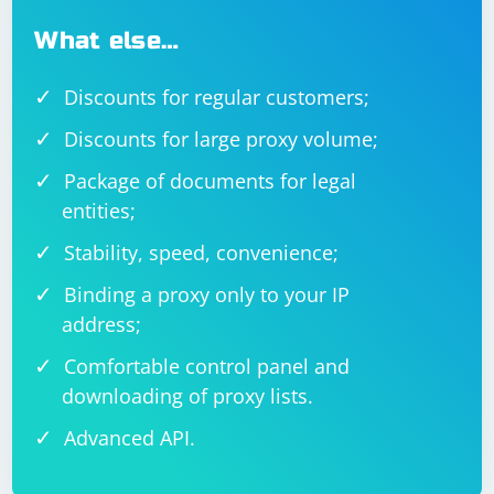
What else…
Discounts for regular customers;
Discounts for large proxy volume;
Package of documents for legal
entities;
Stability, speed, convenience;
Binding a proxy only to your IP
address;
Comfortable control panel and
downloading of proxy lists.
Advanced API.