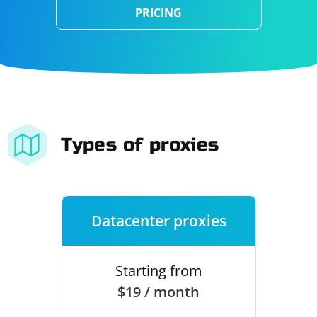
PRICING
Types of proxies
Datacenter proxies
Starting from
$19 / month