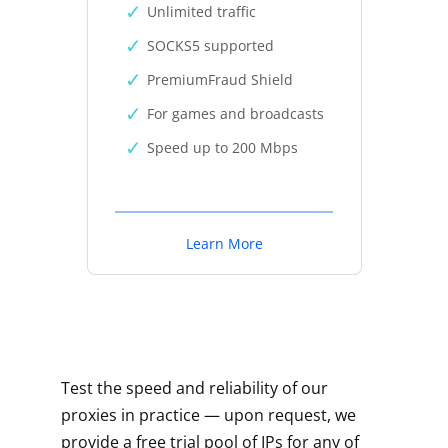
Unlimited traffic
SOCKS5 supported
PremiumFraud Shield
For games and broadcasts
Speed up to 200 Mbps
Learn More
Test the speed and reliability of our
proxies in practice — upon request, we
provide a free trial pool of IPs for any of