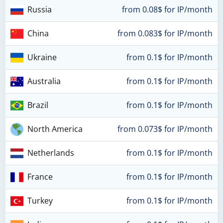
Russia
from 0.08$ for IP/month
China
from 0.083$ for IP/month
Ukraine
from 0.1$ for IP/month
Australia
from 0.1$ for IP/month
Brazil
from 0.1$ for IP/month
North America
from 0.073$ for IP/month
Netherlands
from 0.1$ for IP/month
France
from 0.1$ for IP/month
Turkey
from 0.1$ for IP/month