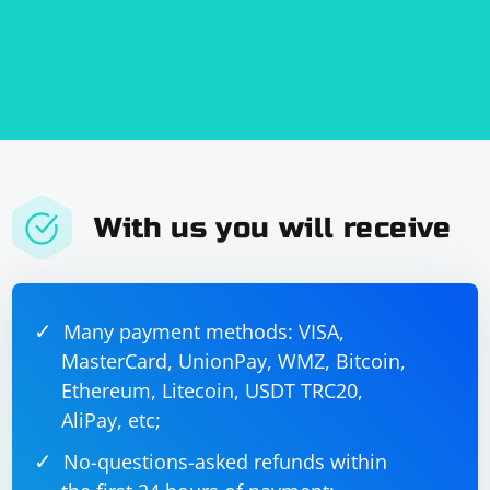
With us you will receive
Many payment methods: VISA,
MasterCard, UnionPay, WMZ, Bitcoin,
Ethereum, Litecoin, USDT TRC20,
AliPay, etc;
No-questions-asked refunds within