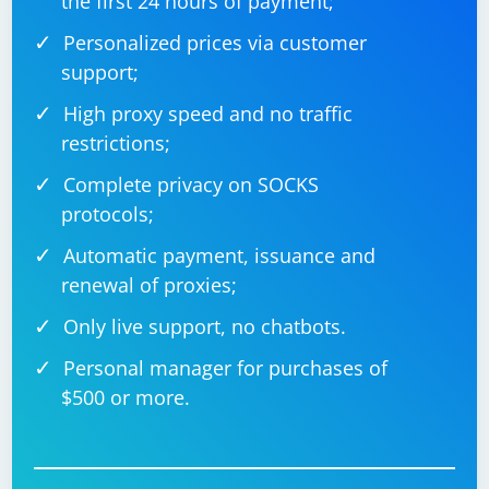
the first 24 hours of payment;
Personalized prices via customer
support;
High proxy speed and no traffic
restrictions;
Complete privacy on SOCKS
protocols;
Automatic payment, issuance and
renewal of proxies;
Only live support, no chatbots.
Personal manager for purchases of
$500 or more.