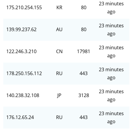
23 minutes
175.210.254.155
KR
80
ago
23 minutes
139.99.237.62
AU
80
ago
23 minutes
122.246.3.210
CN
17981
ago
23 minutes
178.250.156.112
RU
443
ago
23 minutes
140.238.32.108
JP
3128
ago
23 minutes
176.12.65.24
RU
443
ago