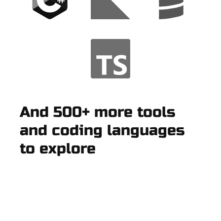
And 500+ more tools
and coding languages
to explore