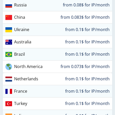
Russia
from 0.08$ for IP/month
China
from 0.083$ for IP/month
Ukraine
from 0.1$ for IP/month
Australia
from 0.1$ for IP/month
Brazil
from 0.1$ for IP/month
North America
from 0.073$ for IP/month
Netherlands
from 0.1$ for IP/month
France
from 0.1$ for IP/month
Turkey
from 0.1$ for IP/month