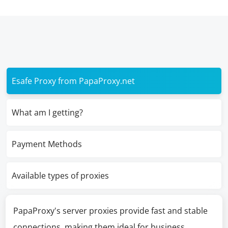
Esafe Proxy from PapaProxy.net
What am I getting?
Payment Methods
Available types of proxies
PapaProxy's server proxies provide fast and stable
connections, making them ideal for business