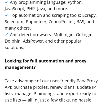
Any programming language: Python,
JavaScript, PHP, Java, and more.
Top automation and scraping tools: Scrapy,
Selenium, Puppeteer, ZennoPoster, BAS, and
many others.
Anti-detect browsers: Multilogin, GoLogin,
Dolphin, AdsPower, and other popular
solutions.
Looking for full automation and proxy
management?
Take advantage of our user-friendly PapaProxy
API: purchase proxies, renew plans, update IP
lists, manage IP bindings, and export ready-to-
use lists — all in just a few clicks, no hassle.