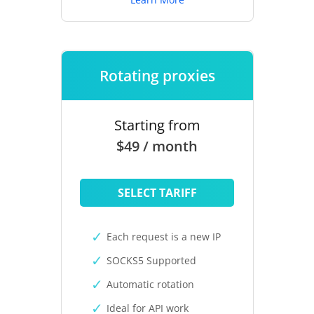
Rotating proxies
Starting from
$49 / month
SELECT TARIFF
Each request is a new IP
SOCKS5 Supported
Automatic rotation
Ideal for API work