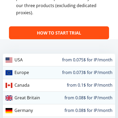
our three products (excluding dedicated
proxies).
HOW TO START TRIAL
USA
from 0.075$ for IP/month
Europe
from 0.073$ for IP/month
Canada
from 0.1$ for IP/month
Great Britain
from 0.08$ for IP/month
Germany
from 0.08$ for IP/month