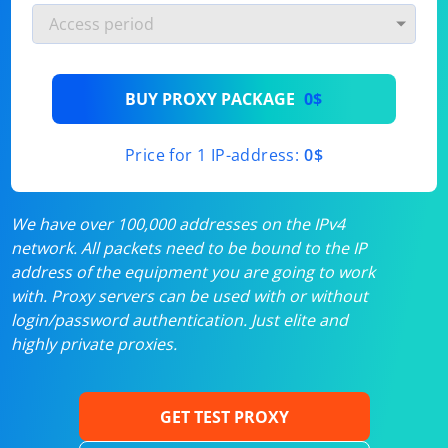
BUY PROXY PACKAGE
0$
Price for 1 IP-address:
0$
We have over 100,000 addresses on the IPv4
network. All packets need to be bound to the IP
address of the equipment you are going to work
with. Proxy servers can be used with or without
login/password authentication. Just elite and
highly private proxies.
GET TEST PROXY