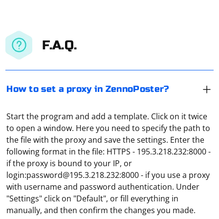
F.A.Q.
How to set a proxy in ZennoPoster?
Start the program and add a template. Click on it twice
to open a window. Here you need to specify the path to
the file with the proxy and save the settings. Enter the
following format in the file: HTTPS - 195.3.218.232:8000 -
if the proxy is bound to your IP, or
login:
password@195.3.218.232
:8000 - if you use a proxy
The proxy settings in Zoom are configured through the
with username and password authentication. Under
regular Windows settings. To do this, you can use the
"Settings" click on "Default", or fill everything in
command inetcpl.cpl in "Run". Next, you need to go to
manually, and then confirm the changes you made.
the "Connection" tab, click on "Network Setup". In the