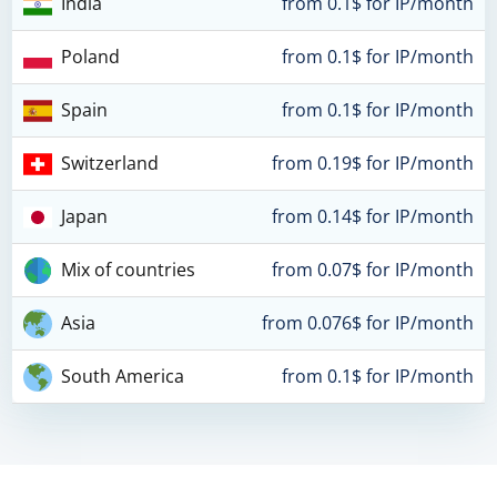
India
from 0.1$ for IP/month
Poland
from 0.1$ for IP/month
Spain
from 0.1$ for IP/month
Switzerland
from 0.19$ for IP/month
Japan
from 0.14$ for IP/month
Mix of countries
from 0.07$ for IP/month
Asia
from 0.076$ for IP/month
South America
from 0.1$ for IP/month