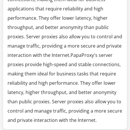
applications that require reliability and high
performance. They offer lower latency, higher
throughput, and better anonymity than public
proxies. Server proxies also allow you to control and
manage traffic, providing a more secure and private
interaction with the Internet.PapaProxy's server
proxies provide high-speed and stable connections,
making them ideal for business tasks that require
reliability and high performance. They offer lower
latency, higher throughput, and better anonymity
than public proxies. Server proxies also allow you to
control and manage traffic, providing a more secure
and private interaction with the Internet.