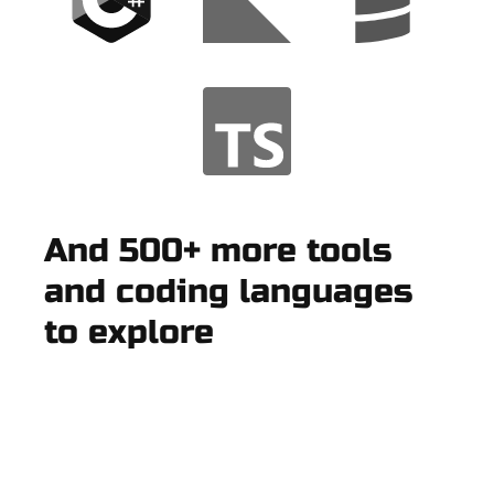
And 500+ more tools
and coding languages
to explore