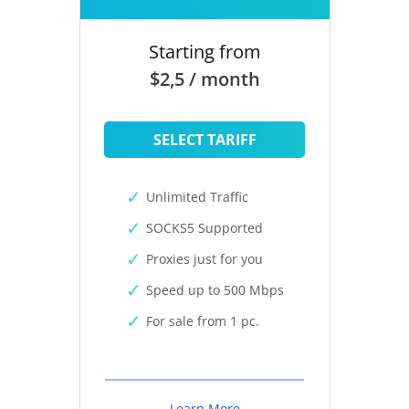
Starting from
$2,5 / month
SELECT TARIFF
Unlimited Traffic
SOCKS5 Supported
Proxies just for you
Speed up to 500 Mbps
For sale from 1 pc.
Learn More