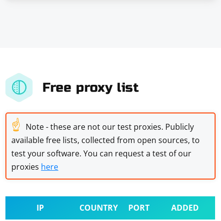
Free proxy list
☝
Note - these are not our test proxies. Publicly
available free lists, collected from open sources, to
test your software. You can request a test of our
proxies
here
IP
COUNTRY
PORT
ADDED