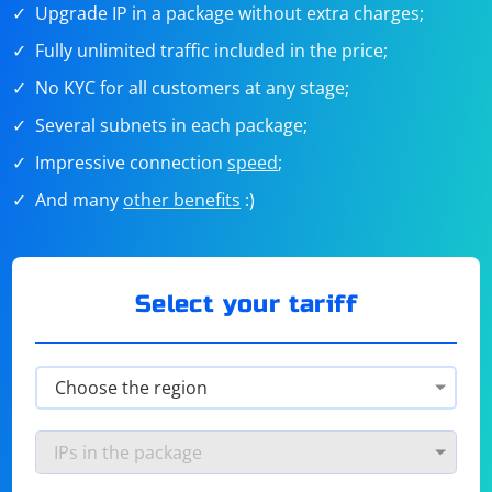
Upgrade IP in a package without extra charges;
Fully unlimited traffic included in the price;
No KYC for all customers at any stage;
Several subnets in each package;
Impressive connection
speed
;
And many
other benefits
:)
Select your tariff