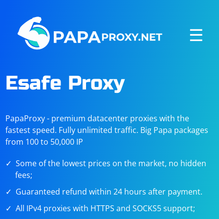
☰
Esafe Proxy
PapaProxy - premium datacenter proxies with the
fastest speed. Fully unlimited traffic. Big Papa packages
from 100 to 50,000 IP
Some of the lowest prices on the market, no hidden
fees;
Guaranteed refund within 24 hours after payment.
All IPv4 proxies with HTTPS and SOCKS5 support;