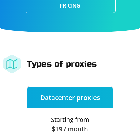
PRICING
Types of proxies
Datacenter proxies
Starting from
$19 / month