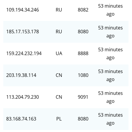
53 minutes
109.194.34.246
RU
8082
ago
53 minutes
185.17.153.178
RU
8080
ago
53 minutes
159.224.232.194
UA
8888
ago
53 minutes
203.19.38.114
CN
1080
ago
53 minutes
113.204.79.230
CN
9091
ago
53 minutes
83.168.74.163
PL
8080
ago