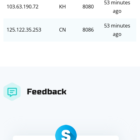
53 minutes
103.63.190.72
KH
8080
ago
53 minutes
125.122.35.253
CN
8086
ago
Feedback