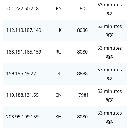
53 minutes
201.222.50.218
PY
80
ago
53 minutes
112.118.187.149
HK
8080
ago
53 minutes
188.191.165.159
RU
8080
ago
53 minutes
159.195.49.27
DE
8888
ago
53 minutes
119.188.131.55
CN
17981
ago
53 minutes
203.95.199.159
KH
8080
ago