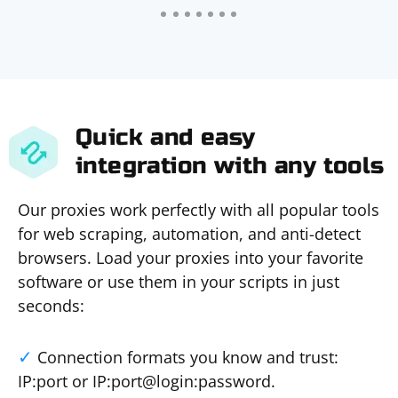
Quick and easy
integration with any tools
Our proxies work perfectly with all popular tools
for web scraping, automation, and anti-detect
browsers. Load your proxies into your favorite
software or use them in your scripts in just
seconds:
Connection formats you know and trust:
IP:port or IP:port@login:password.