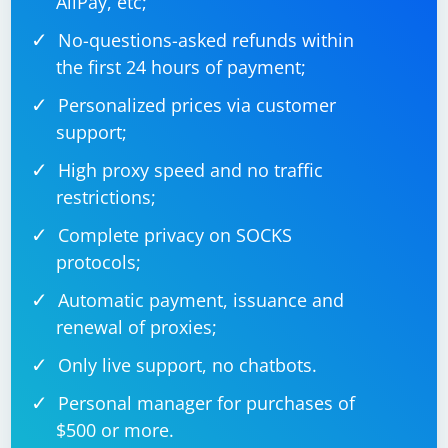
AliPay, etc;
options.add_argument("--disable-blink-
No-questions-asked refunds within
the first 24 hours of payment;
Personalized prices via customer
7. Use Proxies
support;
Rotate IP addresses using proxies to mimic different
High proxy speed and no traffic
users accessing the site.
restrictions;
Complete privacy on SOCKS
protocols;
Automatic payment, issuance and
renewal of proxies;
Only live support, no chatbots.
Personal manager for purchases of
$500 or more.