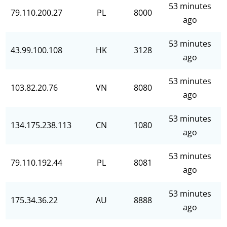
53 minutes
79.110.200.27
PL
8000
ago
53 minutes
43.99.100.108
HK
3128
ago
53 minutes
103.82.20.76
VN
8080
ago
53 minutes
134.175.238.113
CN
1080
ago
53 minutes
79.110.192.44
PL
8081
ago
53 minutes
175.34.36.22
AU
8888
ago