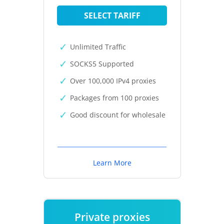
SELECT TARIFF
Unlimited Traffic
SOCKS5 Supported
Over 100,000 IPv4 proxies
Packages from 100 proxies
Good discount for wholesale
Learn More
Private proxies