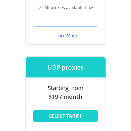
All proxies available now
Learn More
UDP proxies
Starting from
$19 / month
SELECT TARIFF