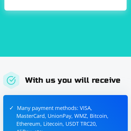
Some automation detection mechanisms analyze
whether images and CSS are loaded. You can disable
them:
prefs = 
{"profile.managed_default_content_settings.imag
es": 2, 
"profile.managed_default_content_settings.style
sheet": 2}

With us you will receive
6. Change Automation Flags
Some websites use JavaScript to detect automation.
You can experiment with changing the values of
Many payment methods: VISA,
WebDriver-related flags:
MasterCard, UnionPay, WMZ, Bitcoin,
Ethereum, Litecoin, USDT TRC20,