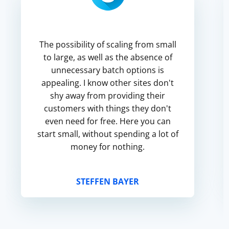
The possibility of scaling from small
to large, as well as the absence of
unnecessary batch options is
appealing. I know other sites don't
shy away from providing their
customers with things they don't
even need for free. Here you can
start small, without spending a lot of
money for nothing.
STEFFEN BAYER