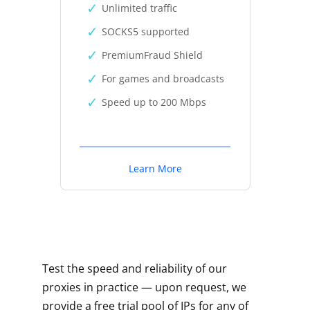
Unlimited traffic
SOCKS5 supported
PremiumFraud Shield
For games and broadcasts
Speed up to 200 Mbps
Learn More
Test the speed and reliability of our
proxies in practice — upon request, we
provide a free trial pool of IPs for any of