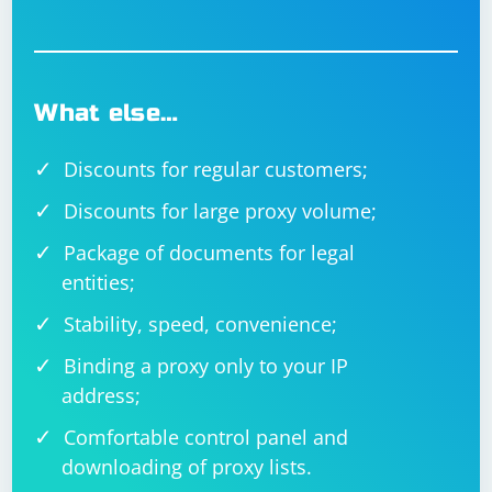
What else…
Discounts for regular customers;
Discounts for large proxy volume;
Package of documents for legal
entities;
Stability, speed, convenience;
Binding a proxy only to your IP
address;
Comfortable control panel and
downloading of proxy lists.