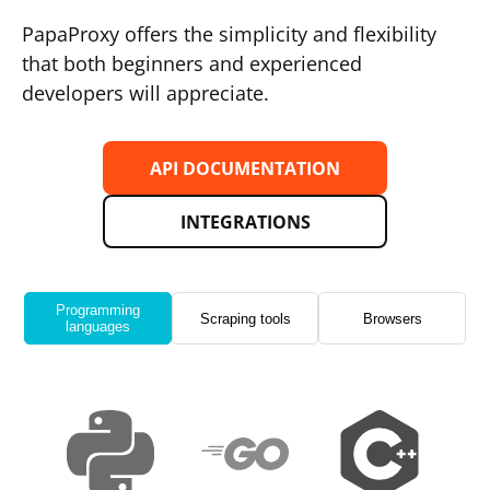
PapaProxy offers the simplicity and flexibility
that both beginners and experienced
developers will appreciate.
API DOCUMENTATION
INTEGRATIONS
Programming
Scraping tools
Browsers
languages