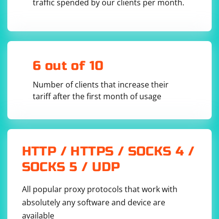
Disable browser extensions to make the browser
traffic spended by our clients per month.
instance more similar to a clean user profile:
6 out of 10
Number of clients that increase their
4. Headless Mode
tariff after the first month of usage
Run the browser in headless mode, which means it
runs without a graphical user interface. Headless mode
can be less likely to be detected:
HTTP / HTTPS / SOCKS 4 /
SOCKS 5 / UDP
All popular proxy protocols that work with
absolutely any software and device are
5. Disable Images and CSS
available