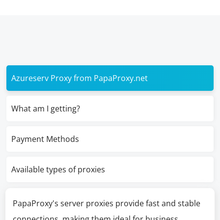
Azureserv Proxy from PapaProxy.net
What am I getting?
Payment Methods
Available types of proxies
PapaProxy's server proxies provide fast and stable
connections, making them ideal for business