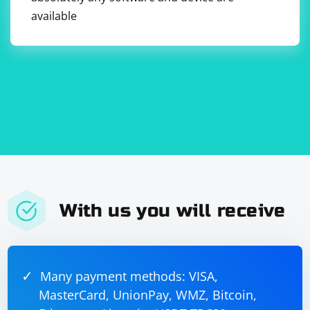
use
to fetch the data.
URLSession
available
With us you will receive
Many payment methods: VISA,
MasterCard, UnionPay, WMZ, Bitcoin,