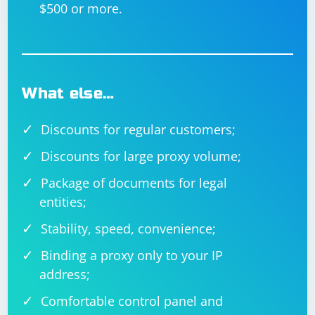
$500 or more.
What else…
Discounts for regular customers;
Discounts for large proxy volume;
Package of documents for legal
entities;
Stability, speed, convenience;
Binding a proxy only to your IP
address;
Comfortable control panel and