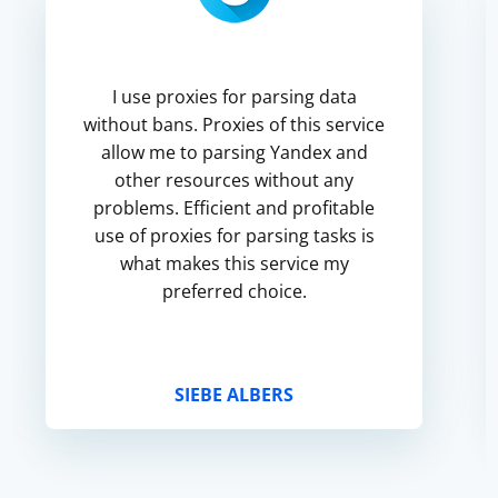
I use proxies for parsing data
without bans. Proxies of this service
allow me to parsing Yandex and
other resources without any
problems. Efficient and profitable
use of proxies for parsing tasks is
what makes this service my
preferred choice.
SIEBE ALBERS