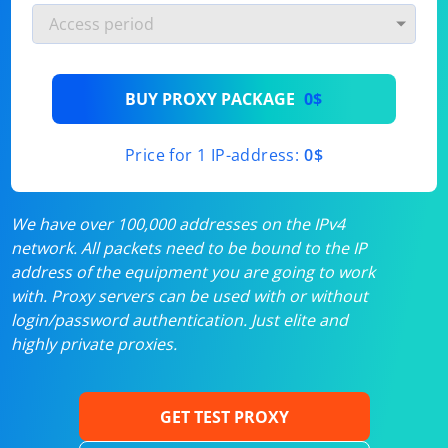
BUY PROXY PACKAGE
0$
Price for 1 IP-address:
0$
We have over 100,000 addresses on the IPv4
network. All packets need to be bound to the IP
address of the equipment you are going to work
with. Proxy servers can be used with or without
login/password authentication. Just elite and
highly private proxies.
GET TEST PROXY