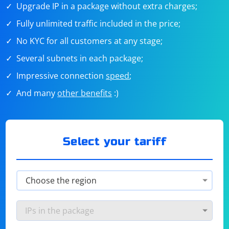
Upgrade IP in a package without extra charges;
Fully unlimited traffic included in the price;
No KYC for all customers at any stage;
Several subnets in each package;
Impressive connection
speed
;
And many
other benefits
:)
Select your tariff