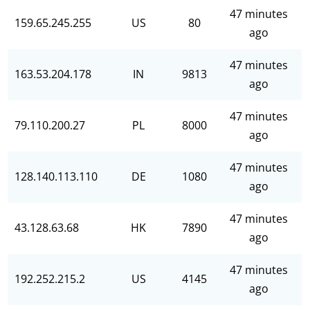
47 minutes
159.65.245.255
US
80
ago
47 minutes
163.53.204.178
IN
9813
ago
47 minutes
79.110.200.27
PL
8000
ago
47 minutes
128.140.113.110
DE
1080
ago
47 minutes
43.128.63.68
HK
7890
ago
47 minutes
192.252.215.2
US
4145
ago