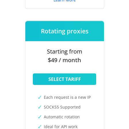
Rotating proxies
Starting from
$49 / month
SELECT TARIFF
Each request is a new IP
SOCKS5 Supported
Automatic rotation
Ideal for API work