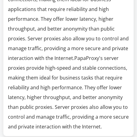
applications that require reliability and high
performance. They offer lower latency, higher
throughput, and better anonymity than public
proxies. Server proxies also allow you to control and
manage traffic, providing a more secure and private
interaction with the Internet.PapaProxy's server
proxies provide high-speed and stable connections,
making them ideal for business tasks that require
reliability and high performance. They offer lower
latency, higher throughput, and better anonymity
than public proxies. Server proxies also allow you to
control and manage traffic, providing a more secure
and private interaction with the Internet.