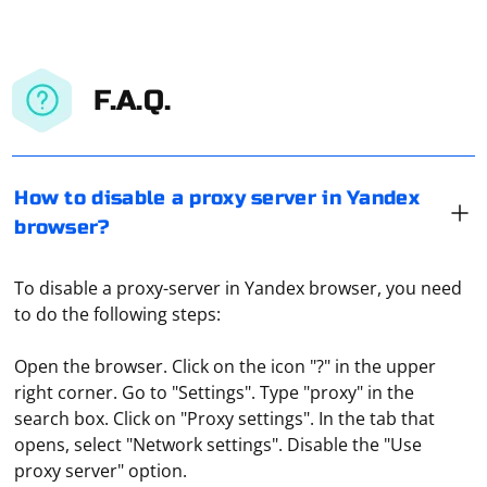
F.A.Q.
How to disable a proxy server in Yandex
browser?
To disable a proxy-server in Yandex browser, you need
to do the following steps:
Open the browser. Click on the icon "?" in the upper
right corner. Go to "Settings". Type "proxy" in the
search box. Click on "Proxy settings". In the tab that
To assign a proxy server to an Android or iOS access
opens, select "Network settings". Disable the "Use
point, follow these steps:
proxy server" option.