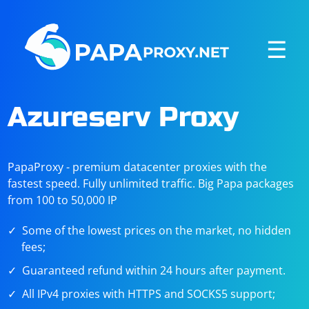
☰
Azureserv Proxy
PapaProxy - premium datacenter proxies with the
fastest speed. Fully unlimited traffic. Big Papa packages
from 100 to 50,000 IP
Some of the lowest prices on the market, no hidden
fees;
Guaranteed refund within 24 hours after payment.
All IPv4 proxies with HTTPS and SOCKS5 support;