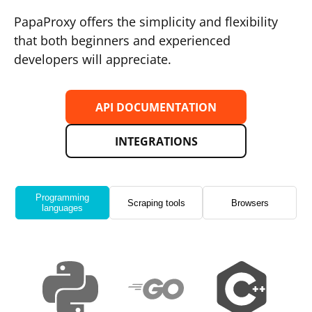
PapaProxy offers the simplicity and flexibility
that both beginners and experienced
developers will appreciate.
API DOCUMENTATION
INTEGRATIONS
Programming
Scraping tools
Browsers
languages