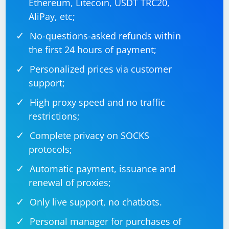
Ethereum, Litecoin, USDT TRC20,
AliPay, etc;
No-questions-asked refunds within
the first 24 hours of payment;
Personalized prices via customer
support;
High proxy speed and no traffic
restrictions;
Complete privacy on SOCKS
protocols;
Automatic payment, issuance and
renewal of proxies;
Only live support, no chatbots.
Personal manager for purchases of