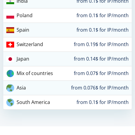
India
from 0.1$ for IP/month
Poland
from 0.1$ for IP/month
Spain
from 0.1$ for IP/month
Switzerland
from 0.19$ for IP/month
Japan
from 0.14$ for IP/month
Mix of countries
from 0.07$ for IP/month
Asia
from 0.076$ for IP/month
South America
from 0.1$ for IP/month