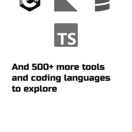
And 500+ more tools
and coding languages
to explore