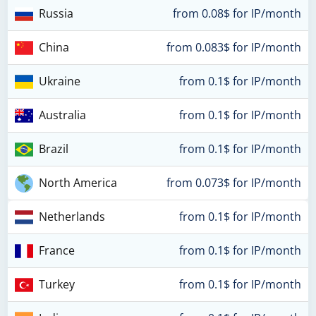
Russia
from 0.08$ for IP/month
China
from 0.083$ for IP/month
Ukraine
from 0.1$ for IP/month
Australia
from 0.1$ for IP/month
Brazil
from 0.1$ for IP/month
North America
from 0.073$ for IP/month
Netherlands
from 0.1$ for IP/month
France
from 0.1$ for IP/month
Turkey
from 0.1$ for IP/month