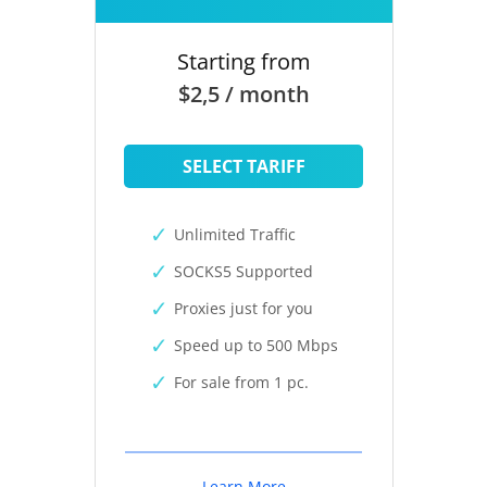
Starting from
$2,5 / month
SELECT TARIFF
Unlimited Traffic
SOCKS5 Supported
Proxies just for you
Speed up to 500 Mbps
For sale from 1 pc.
Learn More