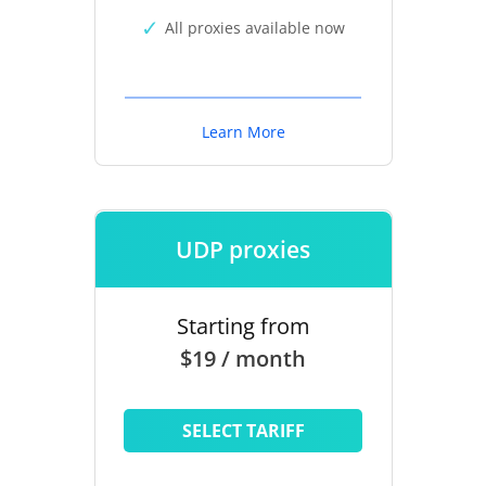
All proxies available now
Learn More
UDP proxies
Starting from
$19 / month
SELECT TARIFF