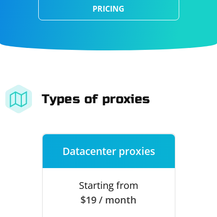
PRICING
Types of proxies
Datacenter proxies
Starting from
$19 / month