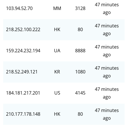
47 minutes
103.94.52.70
MM
3128
ago
47 minutes
218.252.100.222
HK
80
ago
47 minutes
159.224.232.194
UA
8888
ago
47 minutes
218.52.249.121
KR
1080
ago
47 minutes
184.181.217.201
US
4145
ago
47 minutes
210.177.178.148
HK
80
ago