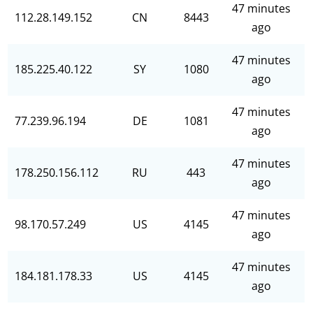
47 minutes
112.28.149.152
CN
8443
ago
47 minutes
185.225.40.122
SY
1080
ago
47 minutes
77.239.96.194
DE
1081
ago
47 minutes
178.250.156.112
RU
443
ago
47 minutes
98.170.57.249
US
4145
ago
47 minutes
184.181.178.33
US
4145
ago