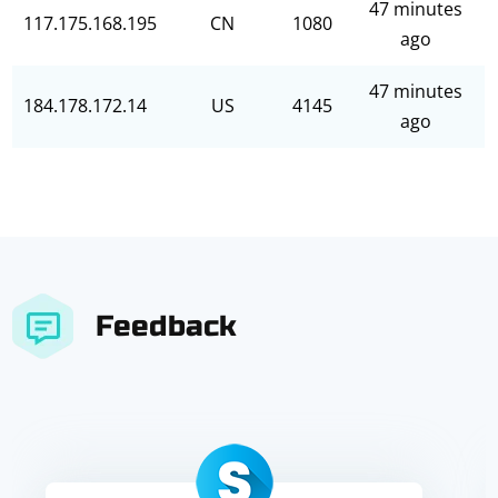
47 minutes
117.175.168.195
CN
1080
ago
47 minutes
184.178.172.14
US
4145
ago
Feedback