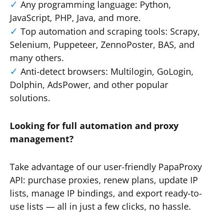
Any programming language: Python,
JavaScript, PHP, Java, and more.
Top automation and scraping tools: Scrapy,
Selenium, Puppeteer, ZennoPoster, BAS, and
many others.
Anti-detect browsers: Multilogin, GoLogin,
Dolphin, AdsPower, and other popular
solutions.
Looking for full automation and proxy
management?
Take advantage of our user-friendly PapaProxy
API: purchase proxies, renew plans, update IP
lists, manage IP bindings, and export ready-to-
use lists — all in just a few clicks, no hassle.