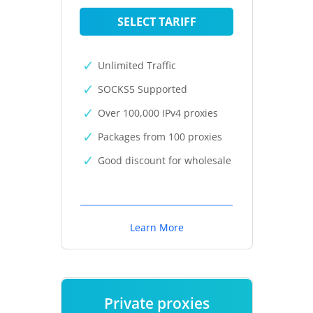
SELECT TARIFF
Unlimited Traffic
SOCKS5 Supported
Over 100,000 IPv4 proxies
Packages from 100 proxies
Good discount for wholesale
Learn More
Private proxies