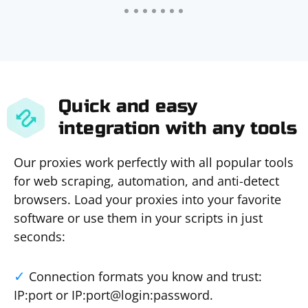
Quick and easy
integration with any tools
Our proxies work perfectly with all popular tools
for web scraping, automation, and anti-detect
browsers. Load your proxies into your favorite
software or use them in your scripts in just
seconds:
Connection formats you know and trust:
IP:port or IP:port@login:password.