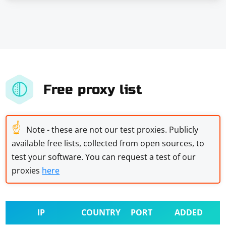
Free proxy list
☝
Note - these are not our test proxies. Publicly
available free lists, collected from open sources, to
test your software. You can request a test of our
proxies
here
IP
COUNTRY
PORT
ADDED