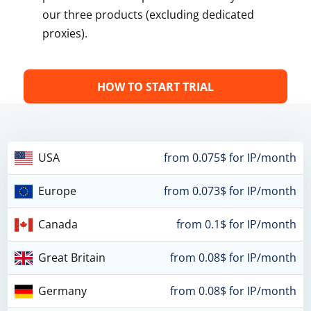
our three products (excluding dedicated
proxies).
HOW TO START TRIAL
USA
from 0.075$ for IP/month
Europe
from 0.073$ for IP/month
Canada
from 0.1$ for IP/month
Great Britain
from 0.08$ for IP/month
Germany
from 0.08$ for IP/month