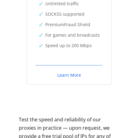
Unlimited traffic
SOCKS5 supported
PremiumFraud Shield
For games and broadcasts
Speed up to 200 Mbps
Learn More
Test the speed and reliability of our
proxies in practice — upon request, we
provide a free trial pool of IPs for any of