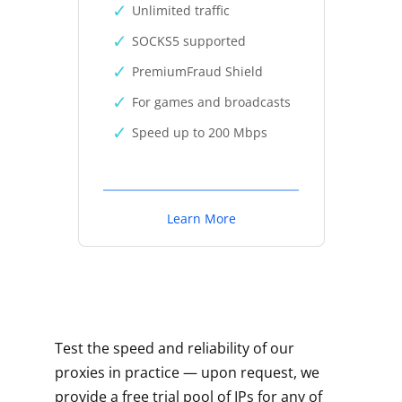
Unlimited traffic
SOCKS5 supported
PremiumFraud Shield
For games and broadcasts
Speed up to 200 Mbps
Learn More
Test the speed and reliability of our
proxies in practice — upon request, we
provide a free trial pool of IPs for any of