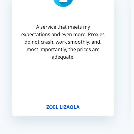
A service that meets my
expectations and even more. Proxies
do not crash, work smoothly, and,
most importantly, the prices are
adequate.
ZOEL LIZAOLA