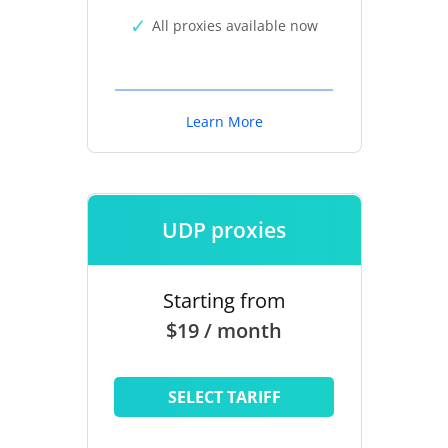
All proxies available now
Learn More
UDP proxies
Starting from
$19 / month
SELECT TARIFF