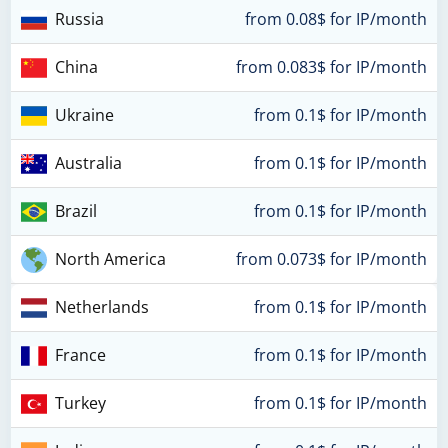
Russia
from 0.08$ for IP/month
China
from 0.083$ for IP/month
Ukraine
from 0.1$ for IP/month
Australia
from 0.1$ for IP/month
Brazil
from 0.1$ for IP/month
North America
from 0.073$ for IP/month
Netherlands
from 0.1$ for IP/month
France
from 0.1$ for IP/month
Turkey
from 0.1$ for IP/month