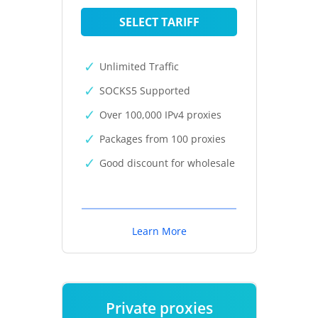
SELECT TARIFF
Unlimited Traffic
SOCKS5 Supported
Over 100,000 IPv4 proxies
Packages from 100 proxies
Good discount for wholesale
Learn More
Private proxies