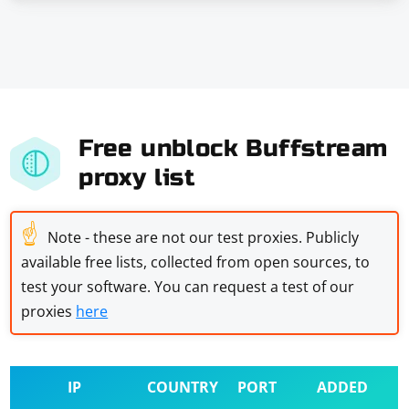
Free unblock Buffstream
proxy list
☝
Note - these are not our test proxies. Publicly
available free lists, collected from open sources, to
test your software. You can request a test of our
proxies
here
IP
COUNTRY
PORT
ADDED