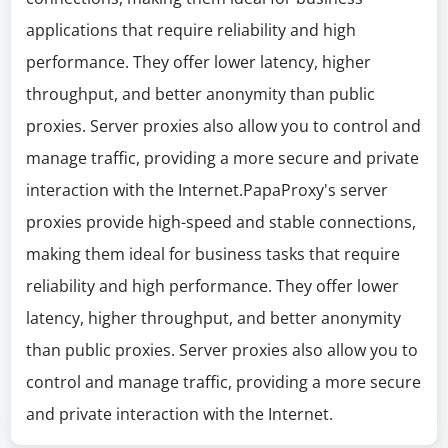
applications that require reliability and high
performance. They offer lower latency, higher
throughput, and better anonymity than public
proxies. Server proxies also allow you to control and
manage traffic, providing a more secure and private
interaction with the Internet.PapaProxy's server
proxies provide high-speed and stable connections,
making them ideal for business tasks that require
reliability and high performance. They offer lower
latency, higher throughput, and better anonymity
than public proxies. Server proxies also allow you to
control and manage traffic, providing a more secure
and private interaction with the Internet.