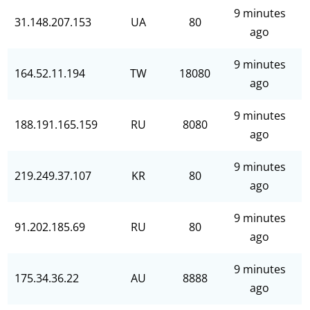
9 minutes
31.148.207.153
UA
80
ago
9 minutes
164.52.11.194
TW
18080
ago
9 minutes
188.191.165.159
RU
8080
ago
9 minutes
219.249.37.107
KR
80
ago
9 minutes
91.202.185.69
RU
80
ago
9 minutes
175.34.36.22
AU
8888
ago