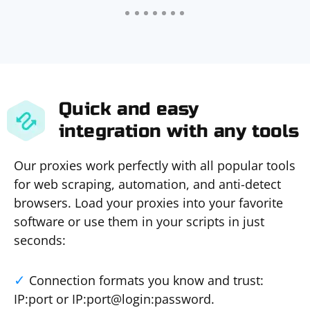
Quick and easy
integration with any tools
Our proxies work perfectly with all popular tools
for web scraping, automation, and anti-detect
browsers. Load your proxies into your favorite
software or use them in your scripts in just
seconds:
Connection formats you know and trust:
IP:port or IP:port@login:password.