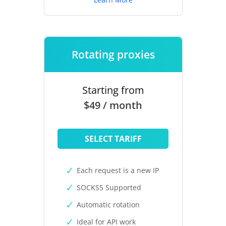
Rotating proxies
Starting from
$49 / month
SELECT TARIFF
Each request is a new IP
SOCKS5 Supported
Automatic rotation
Ideal for API work