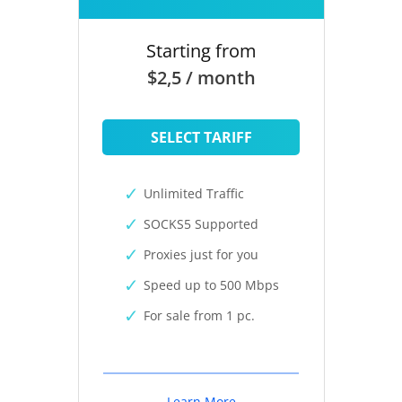
Starting from
$2,5 / month
SELECT TARIFF
Unlimited Traffic
SOCKS5 Supported
Proxies just for you
Speed up to 500 Mbps
For sale from 1 pc.
Learn More