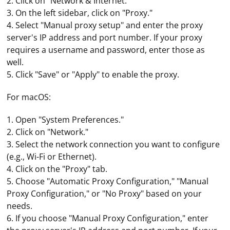
2. Click on "Network & Internet."
3. On the left sidebar, click on "Proxy."
4. Select "Manual proxy setup" and enter the proxy
server's IP address and port number. If your proxy
requires a username and password, enter those as
well.
5. Click "Save" or "Apply" to enable the proxy.
For macOS:
1. Open "System Preferences."
2. Click on "Network."
3. Select the network connection you want to configure
(e.g., Wi-Fi or Ethernet).
4. Click on the "Proxy" tab.
5. Choose "Automatic Proxy Configuration," "Manual
Proxy Configuration," or "No Proxy" based on your
needs.
6. If you choose "Manual Proxy Configuration," enter