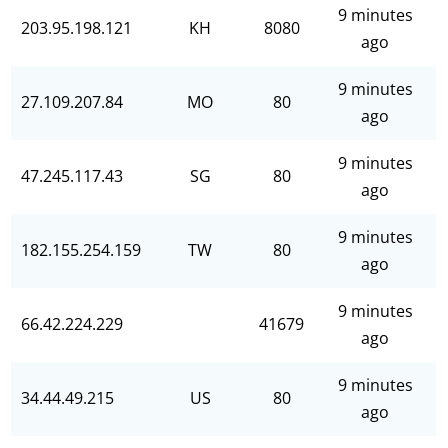
9 minutes
203.95.198.121
KH
8080
ago
9 minutes
27.109.207.84
MO
80
ago
9 minutes
47.245.117.43
SG
80
ago
9 minutes
182.155.254.159
TW
80
ago
9 minutes
66.42.224.229
41679
ago
9 minutes
34.44.49.215
US
80
ago