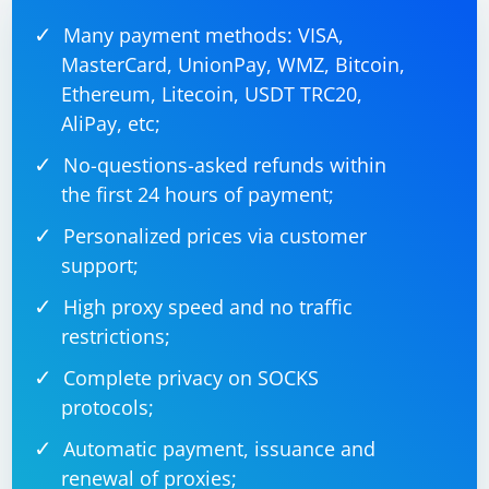
Many payment methods: VISA,
MasterCard, UnionPay, WMZ, Bitcoin,
Ethereum, Litecoin, USDT TRC20,
AliPay, etc;
No-questions-asked refunds within
the first 24 hours of payment;
Personalized prices via customer
support;
High proxy speed and no traffic
restrictions;
Complete privacy on SOCKS
protocols;
Automatic payment, issuance and
renewal of proxies;