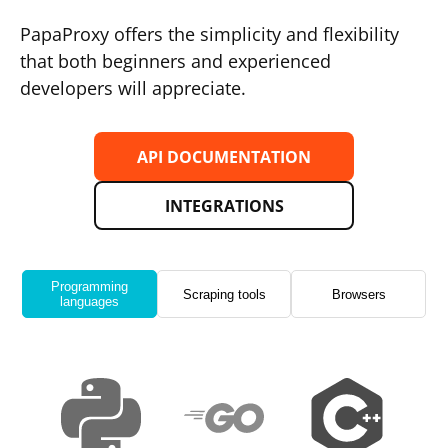
PapaProxy offers the simplicity and flexibility
that both beginners and experienced
developers will appreciate.
API DOCUMENTATION
INTEGRATIONS
Programming
Scraping tools
Browsers
languages