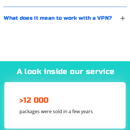
What does it mean to work with a VPN?
A look inside our service
>12 000
packages were sold in a few years