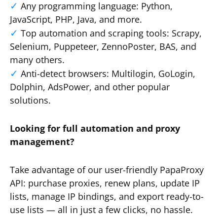
Any programming language: Python,
JavaScript, PHP, Java, and more.
Top automation and scraping tools: Scrapy,
Selenium, Puppeteer, ZennoPoster, BAS, and
many others.
Anti-detect browsers: Multilogin, GoLogin,
Dolphin, AdsPower, and other popular
solutions.
Looking for full automation and proxy
management?
Take advantage of our user-friendly PapaProxy
API: purchase proxies, renew plans, update IP
lists, manage IP bindings, and export ready-to-
use lists — all in just a few clicks, no hassle.