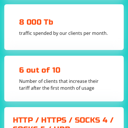
8 000 Tb
traffic spended by our clients per month.
6 out of 10
Number of clients that increase their
tariff after the first month of usage
HTTP / HTTPS / SOCKS 4 /