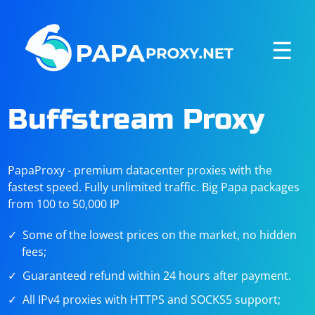
☰
Buffstream Proxy
PapaProxy - premium datacenter proxies with the
fastest speed. Fully unlimited traffic. Big Papa packages
from 100 to 50,000 IP
Some of the lowest prices on the market, no hidden
fees;
Guaranteed refund within 24 hours after payment.
All IPv4 proxies with HTTPS and SOCKS5 support;