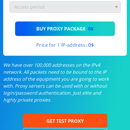
BUY PROXY PACKAGE
0$
Price for 1 IP-address:
0$
We have over 100,000 addresses on the IPv4
network. All packets need to be bound to the IP
address of the equipment you are going to work
with. Proxy servers can be used with or without
login/password authentication. Just elite and
highly private proxies.
GET TEST PROXY