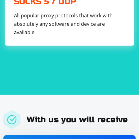
SOCKS 5 / UDP
All popular proxy protocols that work with
absolutely any software and device are
available
With us you will receive