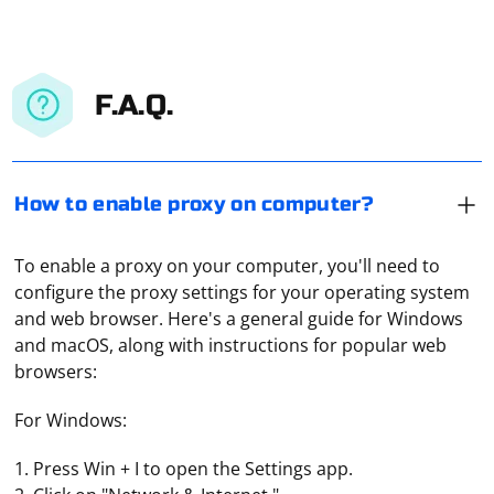
F.A.Q.
How to enable proxy on computer?
To enable a proxy on your computer, you'll need to
configure the proxy settings for your operating system
and web browser. Here's a general guide for Windows
and macOS, along with instructions for popular web
browsers:
For Windows:
1. Press Win + I to open the Settings app.