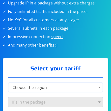
Upgrade IP in a package without extra charges;
Fully unlimited traffic included in the price;
No KYC for all customers at any stage;
Several subnets in each package;
Impressive connection
speed
;
And many
other benefits
:)
Select your tariff