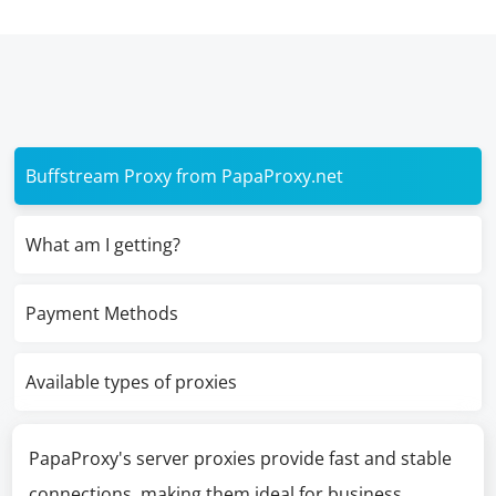
Buffstream Proxy from PapaProxy.net
What am I getting?
Payment Methods
Available types of proxies
PapaProxy's server proxies provide fast and stable
connections, making them ideal for business