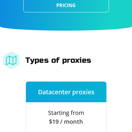
PRICING
Types of proxies
Datacenter proxies
Starting from
$19 / month