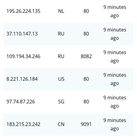
9 minutes
195.26.224.135
NL
80
ago
9 minutes
37.110.147.13
RU
80
ago
9 minutes
109.194.34.246
RU
8082
ago
9 minutes
8.221.126.184
US
80
ago
9 minutes
97.74.87.226
SG
80
ago
9 minutes
183.215.23.242
CN
9091
ago