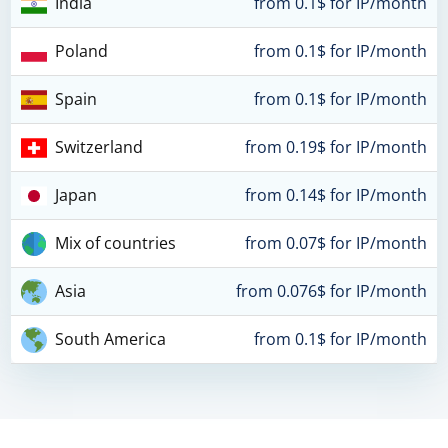
India
from 0.1$ for IP/month
Poland
from 0.1$ for IP/month
Spain
from 0.1$ for IP/month
Switzerland
from 0.19$ for IP/month
Japan
from 0.14$ for IP/month
Mix of countries
from 0.07$ for IP/month
Asia
from 0.076$ for IP/month
South America
from 0.1$ for IP/month