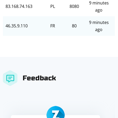
9 minutes
83.168.74.163
PL
8080
ago
9 minutes
46.35.9.110
FR
80
ago
Feedback