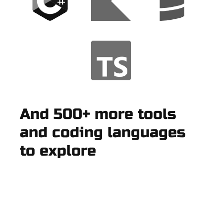
And 500+ more tools
and coding languages
to explore