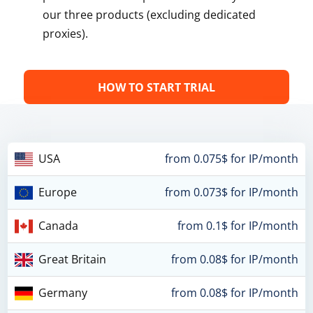
our three products (excluding dedicated
proxies).
HOW TO START TRIAL
USA
from 0.075$ for IP/month
Europe
from 0.073$ for IP/month
Canada
from 0.1$ for IP/month
Great Britain
from 0.08$ for IP/month
Germany
from 0.08$ for IP/month