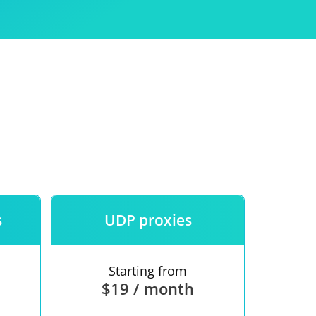
Use
ntees
s
UDP proxies
Starting from
$19 / month