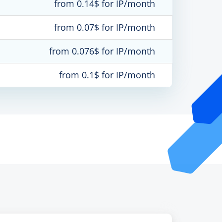
from 0.14$ for IP/month
from 0.07$ for IP/month
from 0.076$ for IP/month
from 0.1$ for IP/month