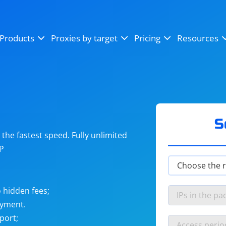
OpenSea
SoundCloud
YouTube
Products
Proxies by target
Pricing
Resources
Instagram
X (Twitter)
Craigslist
Binance
reCAPTCHA
Netflix
S
he fastest speed. Fully unlimited
IP
 hidden fees;
ayment.
port;