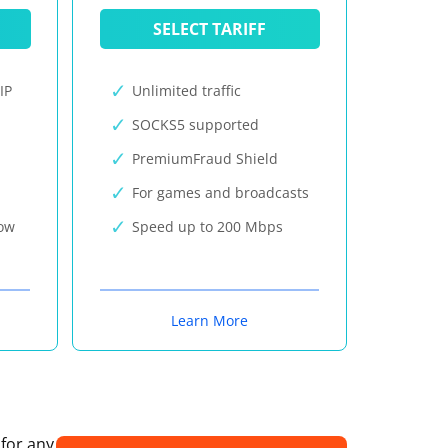
SELECT TARIFF
IP
Unlimited traffic
SOCKS5 supported
PremiumFraud Shield
For games and broadcasts
now
Speed up to 200 Mbps
Learn More
 for any