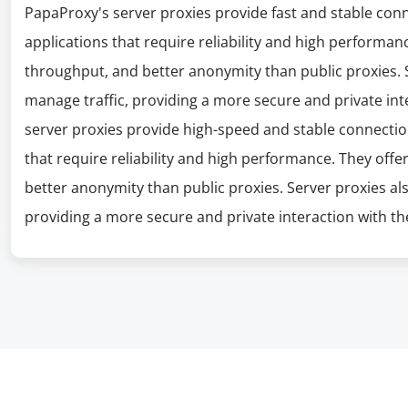
PapaProxy's server proxies provide fast and stable con
applications that require reliability and high performanc
throughput, and better anonymity than public proxies. S
manage traffic, providing a more secure and private int
server proxies provide high-speed and stable connectio
that require reliability and high performance. They offe
better anonymity than public proxies. Server proxies al
providing a more secure and private interaction with the