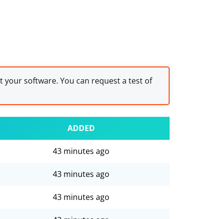
st your software. You can request a test of
ADDED
43 minutes ago
43 minutes ago
43 minutes ago