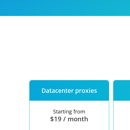
Our speed
Free trial
FAQ
Datacenter proxies
Starting from
$19 / month