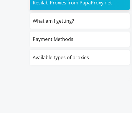
Resilab Proxies from PapaProxy.net
What am I getting?
Payment Methods
Available types of proxies