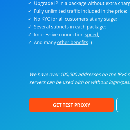
Upgrade IP in a package without extra charg
U
Fully unlimited traffic included in the price;
No KYC for all customers at any stage;
R
Several subnets in each package;
Impressive connection
speed
;
I
And many
other benefits
:)
U
D
We have over 100,000 addresses on the IPv4 ne
servers can be used with or without login/pass
F
GET TEST PROXY