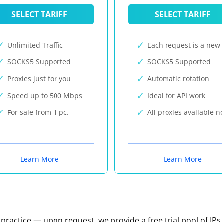
SELECT TARIFF
SELECT TARIFF
Unlimited Traffic
Each request is a new 
SOCKS5 Supported
SOCKS5 Supported
Proxies just for you
Automatic rotation
Speed up to 500 Mbps
Ideal for API work
For sale from 1 pc.
All proxies available 
Learn More
Learn More
n practice — upon request, we provide a free trial pool of IPs