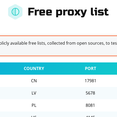
Free proxy list
licly available free lists, collected from open sources, to te
COUNTRY
PORT
CN
17981
LV
5678
PL
8081