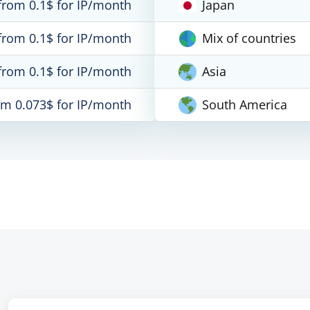
from 0.1$ for IP/month
Japan
from 0.1$ for IP/month
Mix of countries
from 0.1$ for IP/month
Asia
om 0.073$ for IP/month
South America