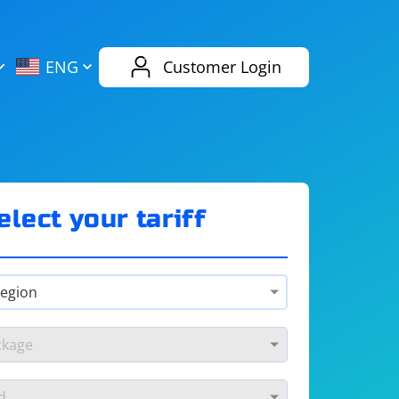
AliExpress
Evernote
ENG
Customer Login
Twitch
eBay
ENG
RUS
Spotify
Bing
elect your tariff