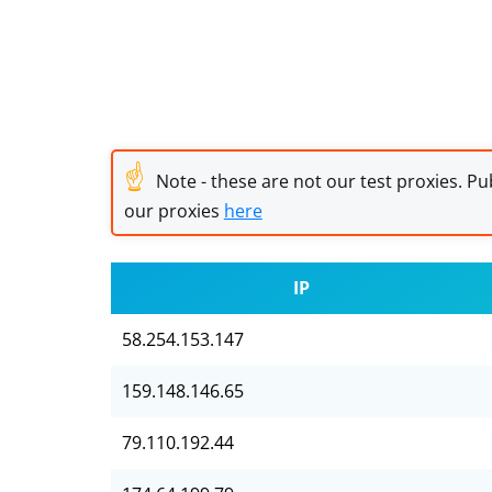
☝
Note - these are not our test proxies. Pub
our proxies
here
IP
58.254.153.147
159.148.146.65
79.110.192.44