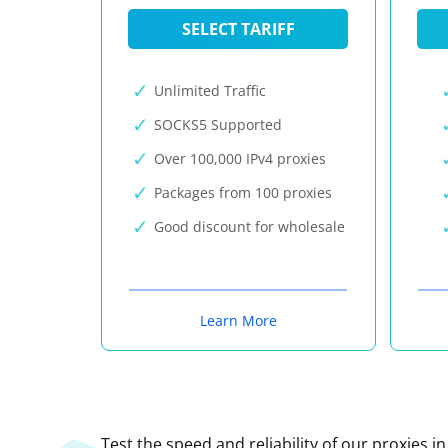
SELECT TARIFF
Unlimited Traffic
SOCKS5 Supported
Over 100,000 IPv4 proxies
Packages from 100 proxies
Good discount for wholesale
Learn More
Test the speed and reliability of our proxies i