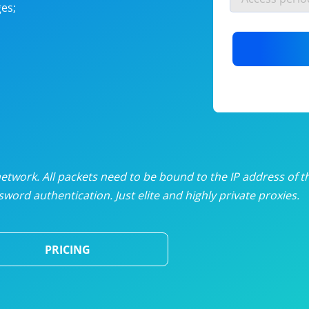
es;
nlimited proxies
from
$19
/mon
otating proxies
from
$49
/mon
SP proxies
from
$33
/mon
DP proxies
from
$5
/mon
edicated proxies
from
$3.50
/mon
twork. All packets need to be bound to the IP address of t
word authentication. Just elite and highly private proxies.
ull pricing table
PRICING