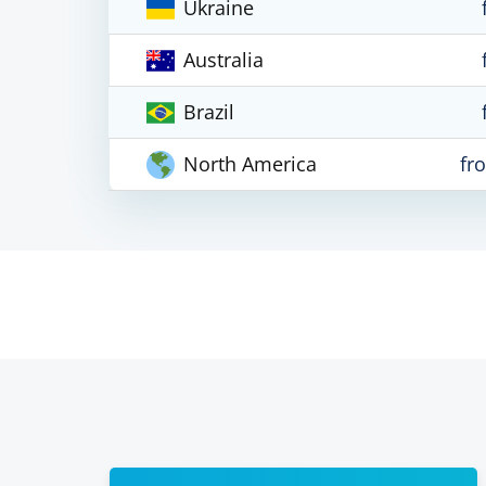
Ukraine
Australia
Brazil
North America
fr