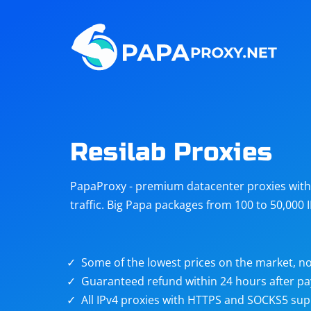
Steam
Amazon
Telegram
Reddit
ChatGPT
Quora
Resilab Proxies
Taobao
Other
PapaProxy - premium datacenter proxies with t
targets
traffic. Big Papa packages from 100 to 50,000 
Some of the lowest prices on the market, no
Guaranteed refund within 24 hours after p
All IPv4 proxies with HTTPS and SOCKS5 sup