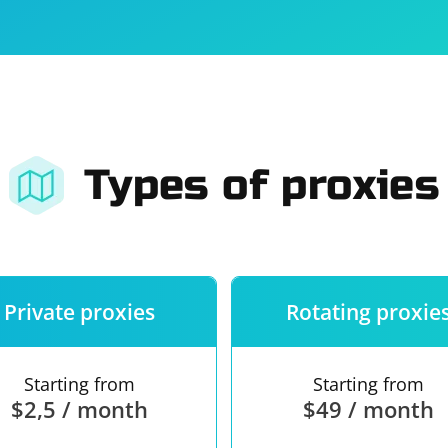
For companies
Terms of 
About us
Our guara
Types of proxies
Private proxies
Rotating proxie
Starting from
Starting from
$2,5 / month
$49 / month