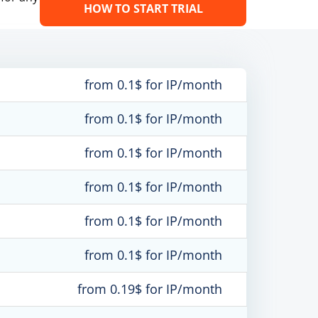
HOW TO START TRIAL
from 0.1$ for IP/month
from 0.1$ for IP/month
from 0.1$ for IP/month
from 0.1$ for IP/month
from 0.1$ for IP/month
from 0.1$ for IP/month
from 0.19$ for IP/month