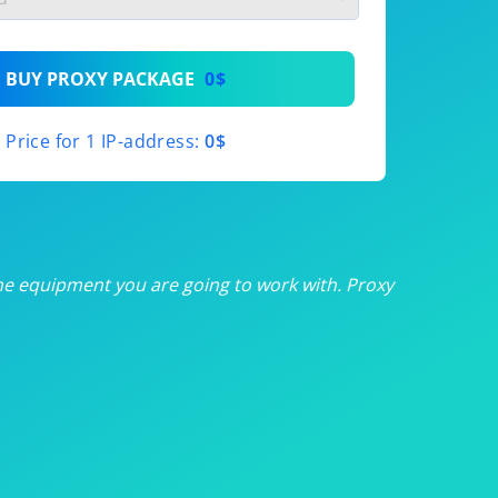
th
BUY PROXY PACKAGE
0$
th
Price for 1 IP-address:
0$
th
th
th
he equipment you are going to work with. Proxy