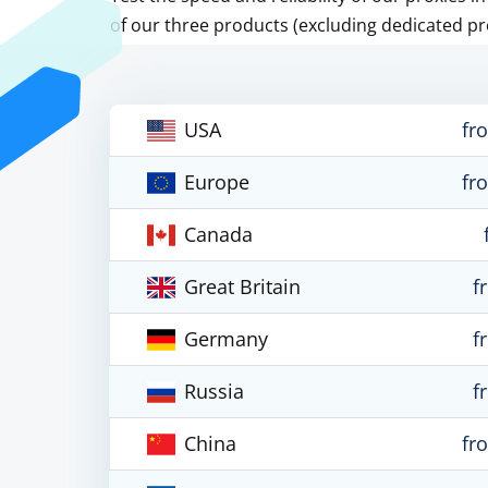
of our three products (excluding dedicated pr
USA
fr
Europe
fr
Canada
Great Britain
f
Germany
f
Russia
f
China
fr