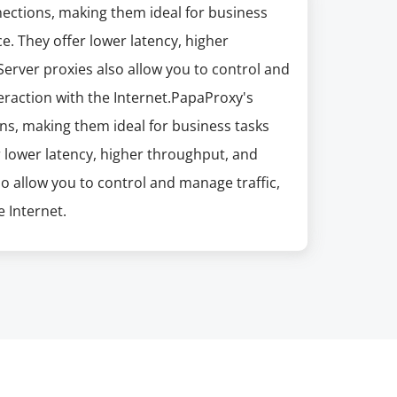
nections, making them ideal for business
e. They offer lower latency, higher
erver proxies also allow you to control and
eraction with the Internet.PapaProxy's
ns, making them ideal for business tasks
r lower latency, higher throughput, and
so allow you to control and manage traffic,
 Internet.