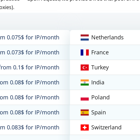
oxies).
om 0.075$ for IP/month
Netherlands
om 0.073$ for IP/month
France
from 0.1$ for IP/month
Turkey
rom 0.08$ for IP/month
India
rom 0.08$ for IP/month
Poland
rom 0.08$ for IP/month
Spain
om 0.083$ for IP/month
Switzerland