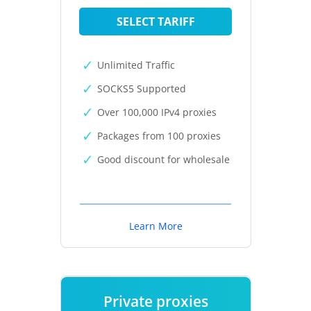
SELECT TARIFF
Unlimited Traffic
SOCKS5 Supported
Over 100,000 IPv4 proxies
Packages from 100 proxies
Good discount for wholesale
Learn More
Private proxies