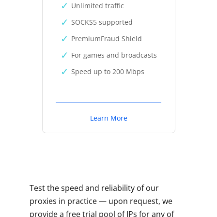
Unlimited traffic
SOCKS5 supported
PremiumFraud Shield
For games and broadcasts
Speed up to 200 Mbps
Learn More
Test the speed and reliability of our
proxies in practice — upon request, we
provide a free trial pool of IPs for any of