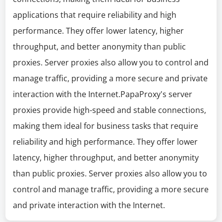
applications that require reliability and high
performance. They offer lower latency, higher
throughput, and better anonymity than public
proxies. Server proxies also allow you to control and
manage traffic, providing a more secure and private
interaction with the Internet.PapaProxy's server
proxies provide high-speed and stable connections,
making them ideal for business tasks that require
reliability and high performance. They offer lower
latency, higher throughput, and better anonymity
than public proxies. Server proxies also allow you to
control and manage traffic, providing a more secure
and private interaction with the Internet.