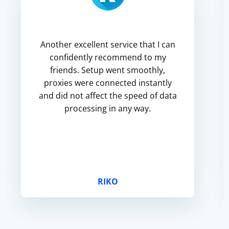
Another excellent service that I can
confidently recommend to my
friends. Setup went smoothly,
proxies were connected instantly
and did not affect the speed of data
processing in any way.
RIKO