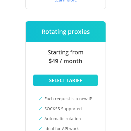
Rotating proxies
Starting from
$49 / month
SELECT TARIFF
Each request is a new IP
SOCKS5 Supported
Automatic rotation
Ideal for API work