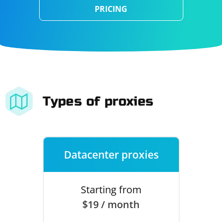
PRICING
Types of proxies
Datacenter proxies
Starting from
$19 / month