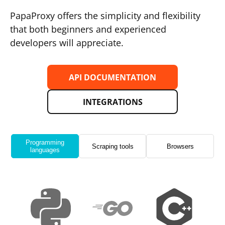
PapaProxy offers the simplicity and flexibility
that both beginners and experienced
developers will appreciate.
API DOCUMENTATION
INTEGRATIONS
Programming
Scraping tools
Browsers
languages