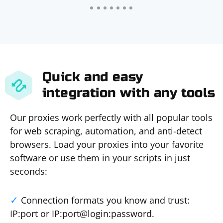
Quick and easy
integration with any tools
Our proxies work perfectly with all popular tools
for web scraping, automation, and anti-detect
browsers. Load your proxies into your favorite
software or use them in your scripts in just
seconds:
Connection formats you know and trust:
IP:port or IP:port@login:password.