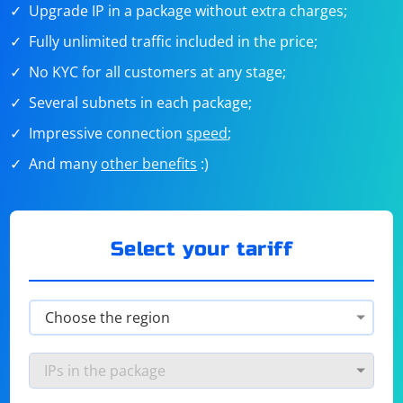
Upgrade IP in a package without extra charges;
Fully unlimited traffic included in the price;
No KYC for all customers at any stage;
Several subnets in each package;
Impressive connection
speed
;
And many
other benefits
:)
Select your tariff