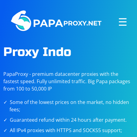
☰
Proxy Indo
PapaProxy - premium datacenter proxies with the
fastest speed. Fully unlimited traffic. Big Papa packages
from 100 to 50,000 IP
Some of the lowest prices on the market, no hidden
fees;
Guaranteed refund within 24 hours after payment.
All IPv4 proxies with HTTPS and SOCKS5 support;