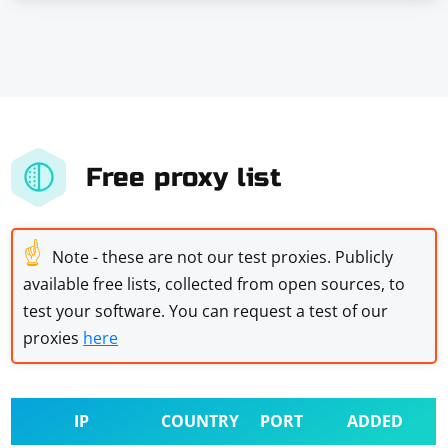
Free proxy list
☝
Note - these are not our test proxies. Publicly
available free lists, collected from open sources, to
test your software. You can request a test of our
proxies
here
IP
COUNTRY
PORT
ADDED