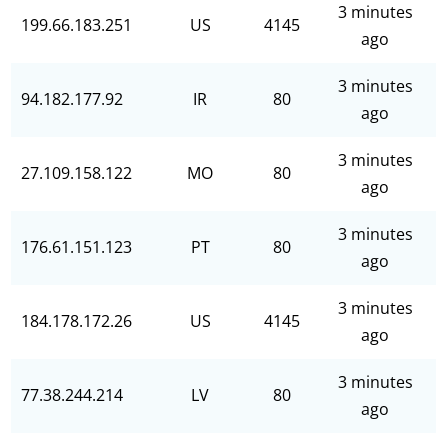
3 minutes
199.66.183.251
US
4145
ago
3 minutes
94.182.177.92
IR
80
ago
3 minutes
27.109.158.122
MO
80
ago
3 minutes
176.61.151.123
PT
80
ago
3 minutes
184.178.172.26
US
4145
ago
3 minutes
77.38.244.214
LV
80
ago