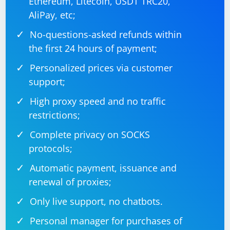
Ethereum, Litecoin, USDT TRC20,
AliPay, etc;
No-questions-asked refunds within
using System;

using CefSharp.WinForms;

the first 24 hours of payment;
namespace CefSharpXPathExample

Personalized prices via customer
{

    public class Program

support;
    {

        [STAThread]

High proxy speed and no traffic
        public static void Main(string[] args)

        {

restrictions;
            CefSettings settings = new 
CefSettings();

            settings.BrowserSubprocessPath = 
Complete privacy on SOCKS
"path/to/cef/browser_win32_x64.exe";

            settings.CefCommandLineArgs.Add("--
protocols;
disable-gpu");

            settings.CefCommandLineArgs.Add("--
Automatic payment, issuance and
headless");

            Cef.Initialize(settings);

renewal of proxies;
            Application.EnableVisualStyles();

Only live support, no chatbots.
Application.SetCompatibleTextRenderingDefault(f
alse);

Personal manager for purchases of