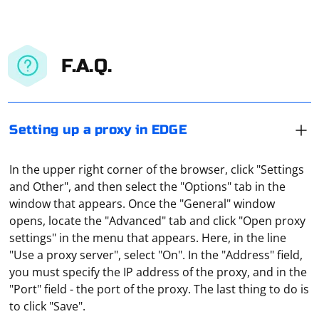
F.A.Q.
Setting up a proxy in EDGE
In the upper right corner of the browser, click "Settings
and Other", and then select the "Options" tab in the
window that appears. Once the "General" window
opens, locate the "Advanced" tab and click "Open proxy
settings" in the menu that appears. Here, in the line
"Use a proxy server", select "On". In the "Address" field,
you must specify the IP address of the proxy, and in the
CefSharp is a .NET wrapper for the Chromium
"Port" field - the port of the proxy. The last thing to do is
Embedded Framework (CEF) that allows you to embed a
to click "Save".
Chromium browser in your .NET applications. While