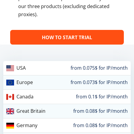
our three products (excluding dedicated
proxies).
HOW TO START TRIAL
USA
from 0.075$ for IP/month
Europe
from 0.073$ for IP/month
Canada
from 0.1$ for IP/month
Great Britain
from 0.08$ for IP/month
Germany
from 0.08$ for IP/month