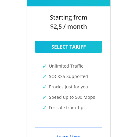
Starting from
$2,5 / month
SELECT TARIFF
Unlimited Traffic
SOCKS5 Supported
Proxies just for you
Speed up to 500 Mbps
For sale from 1 pc.
Learn More