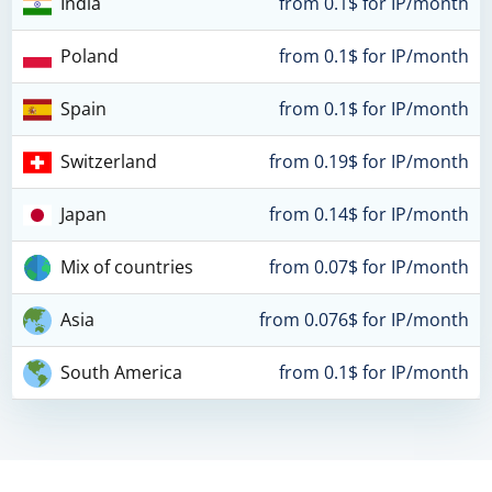
India
from 0.1$ for IP/month
Poland
from 0.1$ for IP/month
Spain
from 0.1$ for IP/month
Switzerland
from 0.19$ for IP/month
Japan
from 0.14$ for IP/month
Mix of countries
from 0.07$ for IP/month
Asia
from 0.076$ for IP/month
South America
from 0.1$ for IP/month