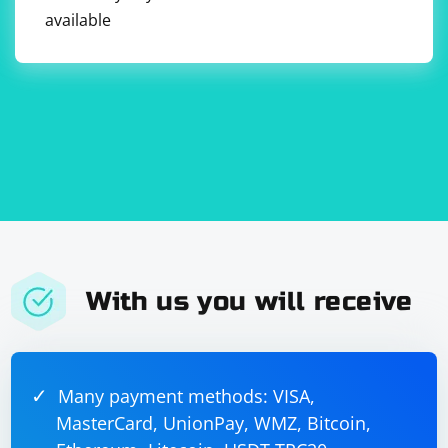
navigation, loading, and error events

available
                browser.LoadingStateChanged += 
(sender, args) => { };

                browser.NavigationStateChanged 
+= (sender, args) => { };

                browser.ErrorOccurred += 
(sender, args) => { };

                // Perform actions on the 
webpage using the browser object

                // ...

                // Close the browser when done

                browser.Dispose();

            }

            Cef.Shutdown();

        }

    }

With us you will receive
To find elements using XPath, you can use the
Many payment methods: VISA,
CefV8Handler class to execute JavaScript code that
MasterCard, UnionPay, WMZ, Bitcoin,
locates elements based on the XPath expression.
Here's an example of how to find elements using XPath: