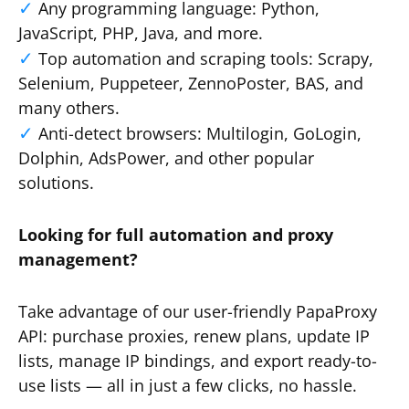
Any programming language: Python,
JavaScript, PHP, Java, and more.
Top automation and scraping tools: Scrapy,
Selenium, Puppeteer, ZennoPoster, BAS, and
many others.
Anti-detect browsers: Multilogin, GoLogin,
Dolphin, AdsPower, and other popular
solutions.
Looking for full automation and proxy
management?
Take advantage of our user-friendly PapaProxy
API: purchase proxies, renew plans, update IP
lists, manage IP bindings, and export ready-to-
use lists — all in just a few clicks, no hassle.