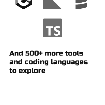
And 500+ more tools
and coding languages
to explore