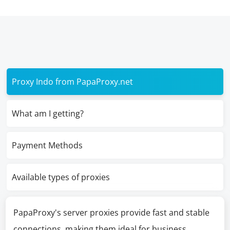
Proxy Indo from PapaProxy.net
What am I getting?
Payment Methods
Available types of proxies
PapaProxy's server proxies provide fast and stable
connections, making them ideal for business