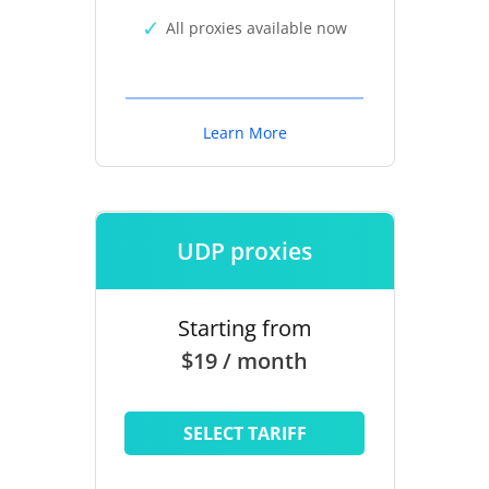
All proxies available now
Learn More
UDP proxies
Starting from
$19 / month
SELECT TARIFF