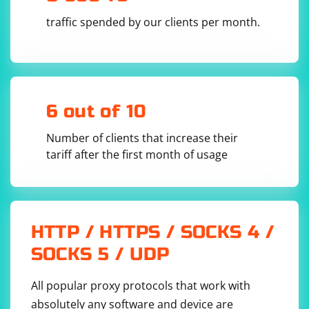
            Application.EnableVisualStyles();

traffic spended by our clients per month.
Application.SetCompatibleTextRenderingDefault(f
alse);

            using (Form mainForm = new Form())

            {

                ChromiumWebBrowser browser = 
new 
6 out of 10
ChromiumWebBrowser("https://www.example.com");

                mainForm.Controls.Add(browser);

                mainForm.Show();

Number of clients that increase their
                // Wait for the browser to 
tariff after the first month of usage
initialize

                Application.DoEvents();

                // Load the JavaScript needed 
to interact with the browser

browser.EvaluateScriptAsync("document.body.styl
HTTP / HTTPS / SOCKS 4 /
e.behavior = 'url(#default#homepage)'; 
document.body.style.expression = 
SOCKS 5 / UDP
'ieUseLinkHover=true';");

                // Wait for the page to load

All popular proxy protocols that work with
                Application.DoEvents();

absolutely any software and device are
                // Add event handlers for 