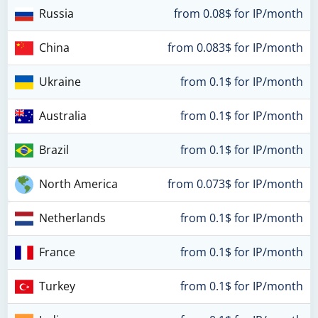
Russia
from 0.08$ for IP/month
China
from 0.083$ for IP/month
Ukraine
from 0.1$ for IP/month
Australia
from 0.1$ for IP/month
Brazil
from 0.1$ for IP/month
North America
from 0.073$ for IP/month
Netherlands
from 0.1$ for IP/month
France
from 0.1$ for IP/month
Turkey
from 0.1$ for IP/month