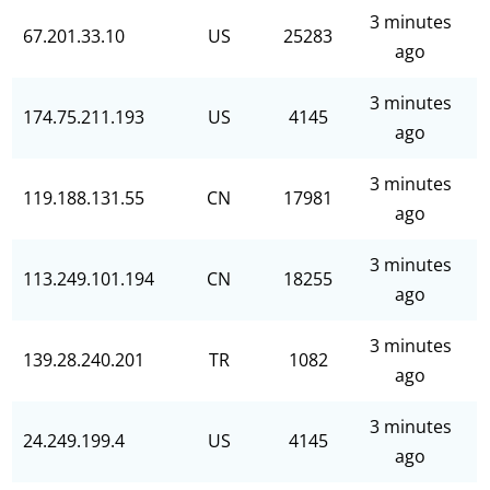
3 minutes
67.201.33.10
US
25283
ago
3 minutes
174.75.211.193
US
4145
ago
3 minutes
119.188.131.55
CN
17981
ago
3 minutes
113.249.101.194
CN
18255
ago
3 minutes
139.28.240.201
TR
1082
ago
3 minutes
24.249.199.4
US
4145
ago