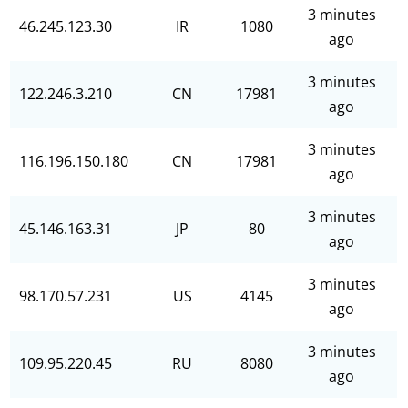
3 minutes
46.245.123.30
IR
1080
ago
3 minutes
122.246.3.210
CN
17981
ago
3 minutes
116.196.150.180
CN
17981
ago
3 minutes
45.146.163.31
JP
80
ago
3 minutes
98.170.57.231
US
4145
ago
3 minutes
109.95.220.45
RU
8080
ago