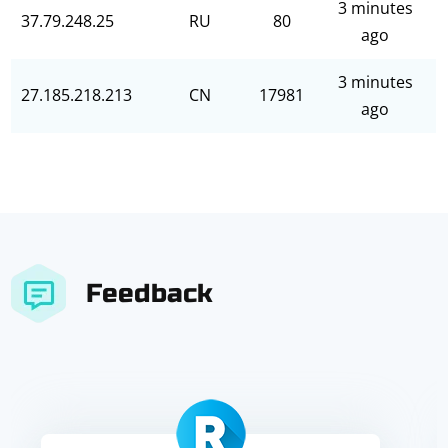
3 minutes
37.79.248.25
RU
80
ago
3 minutes
27.185.218.213
CN
17981
ago
Feedback