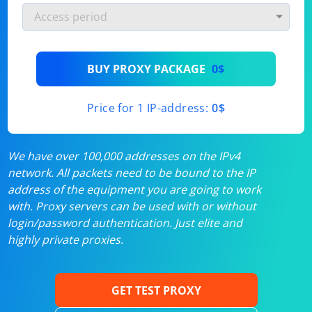
BUY PROXY PACKAGE
0$
Price for 1 IP-address:
0$
We have over 100,000 addresses on the IPv4
network. All packets need to be bound to the IP
address of the equipment you are going to work
with. Proxy servers can be used with or without
login/password authentication. Just elite and
highly private proxies.
GET TEST PROXY