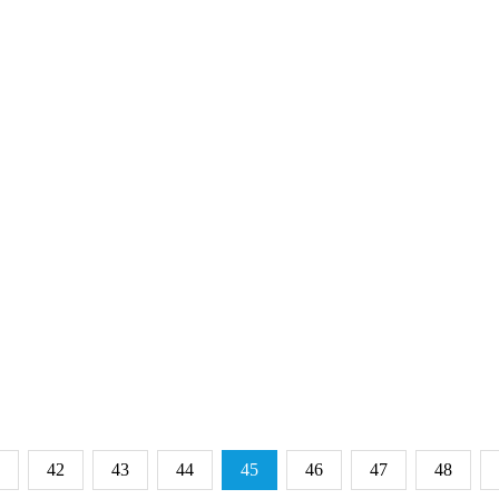
42
43
44
45
46
47
48