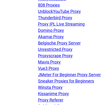
808 Proxies
UnblockYouTube Proxy
Thunderbird Proxy
Proxy IPL Live Streaming
Domino Proxy
Akamai Proxy
Belgische Proxy Server
Unrestricted Proxy
Proxyscrape Proxy
Mavis Proxy
Vue3 Proxy
JMeter For Beginner Proxy Server
Sneaker Proxies for Beginners
Winota Proxy
Kissanime Proxy
Proxy Referer