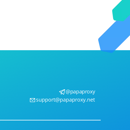
@papaproxy
support@papaproxy.net