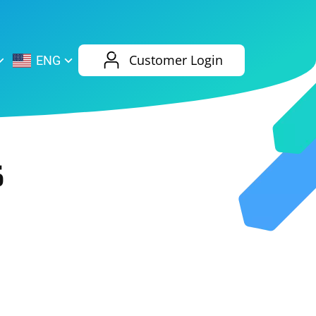
AliExpress
Evernote
Customer Login
ENG
Twitch
eBay
ENG
RUS
Spotify
Bing
5