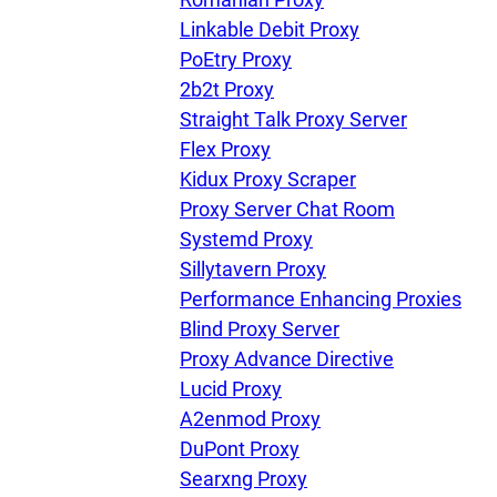
Linkable Debit Proxy
PoEtry Proxy
Our speed
2b2t Proxy
Straight Talk Proxy Server
Flex Proxy
Free trial
Kidux Proxy Scraper
Proxy Server Chat Room
Systemd Proxy
FAQ
Sillytavern Proxy
Performance Enhancing Proxies
Blind Proxy Server
Proxy Advance Directive
Lucid Proxy
A2enmod Proxy
DuPont Proxy
Searxng Proxy