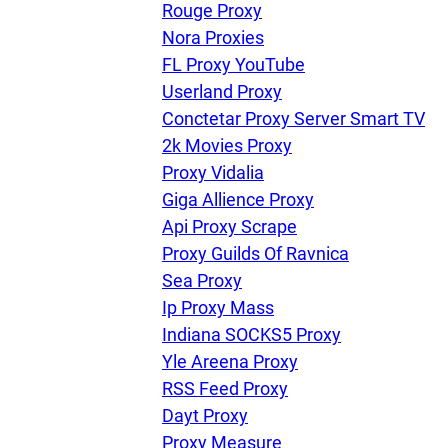
Rouge Proxy
Nora Proxies
FL Proxy YouTube
Userland Proxy
Conctetar Proxy Server Smart TV
2k Movies Proxy
Proxy Vidalia
Giga Allience Proxy
Api Proxy Scrape
Proxy Guilds Of Ravnica
Sea Proxy
Ip Proxy Mass
Indiana SOCKS5 Proxy
Yle Areena Proxy
RSS Feed Proxy
Dayt Proxy
Proxy Measure