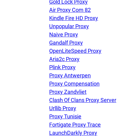
Gold Lock Proxy
Air Proxy Com 82
Kindle Fire HD Proxy
Unpopular Proxy
Naive Proxy
Gandalf Proxy
OpenLiteSpeed Proxy
Aria2c Proxy
Plink Proxy
Proxy Antwerpen
Proxy Compensation
Proxy Zandvliet
Clash Of Clans Proxy Server
Urllib Proxy
Proxy Tunisie
Fortigate Proxy Trace
LaunchDarkly Proxy