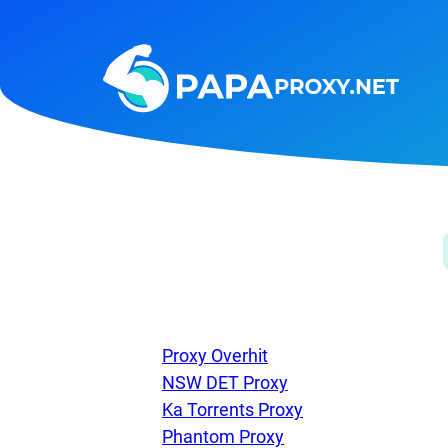
Steam
Amazon
Telegram
Reddit
ChatGPT
Quora
Taobao
Other
targets
Proxy Overhit
NSW DET Proxy
Ka Torrents Proxy
Phantom Proxy