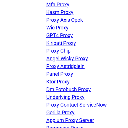
U
Mfa Proxy
Kasm Proxy
Proxy Axis Opok
R
Wic Proxy
GPT4 Proxy
I
Kiribati Proxy
Proxy Chip
U
Angel Wicky Proxy
Proxy Astridplein
D
Panel Proxy
Ktor Proxy
Dm Fotobuch Proxy
F
Underlying Proxy
Proxy Contact ServiceNow
Gorilla Proxy
Appium Proxy Server
Romanian Proxy