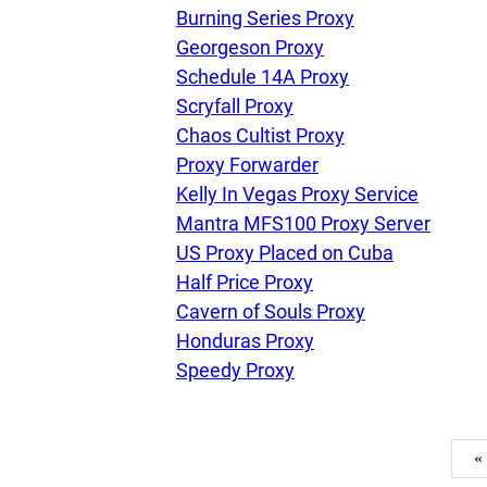
Burning Series Proxy
Georgeson Proxy
Schedule 14A Proxy
Scryfall Proxy
Chaos Cultist Proxy
Proxy Forwarder
Kelly In Vegas Proxy Service
Mantra MFS100 Proxy Server
US Proxy Placed on Cuba
Half Price Proxy
Cavern of Souls Proxy
Honduras Proxy
Speedy Proxy
«