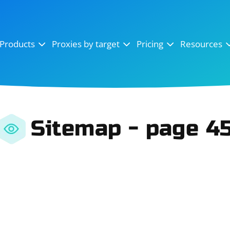
OpenSea
SoundCloud
YouTube
Products
Proxies by target
Pricing
Resources
Instagram
X (Twitter)
Craigslist
Binance
reCAPTCHA
Netflix
Sitemap - page 4