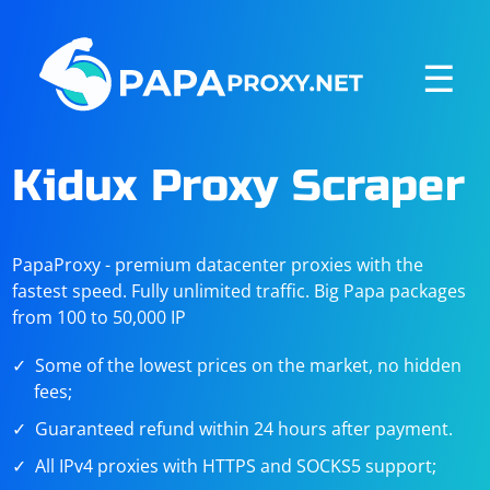
☰
Kidux Proxy Scraper
PapaProxy - premium datacenter proxies with the
fastest speed. Fully unlimited traffic. Big Papa packages
from 100 to 50,000 IP
Some of the lowest prices on the market, no hidden
fees;
Guaranteed refund within 24 hours after payment.
All IPv4 proxies with HTTPS and SOCKS5 support;