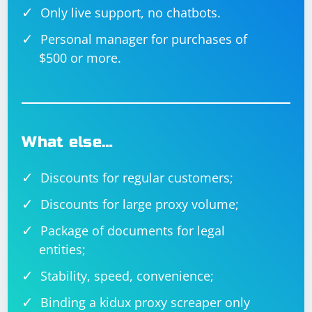
Only live support, no chatbots.
Personal manager for purchases of
$500 or more.
What else…
Discounts for regular customers;
Discounts for large proxy volume;
Package of documents for legal
entities;
Stability, speed, convenience;
Binding a kidux proxy screaper only