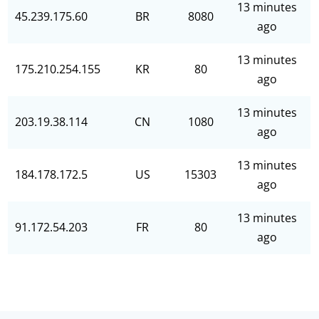
13 minutes
45.239.175.60
BR
8080
ago
13 minutes
175.210.254.155
KR
80
ago
13 minutes
203.19.38.114
CN
1080
ago
13 minutes
184.178.172.5
US
15303
ago
13 minutes
91.172.54.203
FR
80
ago