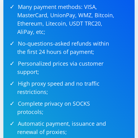
Many payment methods: VISA,
MasterCard, UnionPay, WMZ, Bitcoin,
Ethereum, Litecoin, USDT TRC20,
AliPay, etc;
No-questions-asked refunds within
the first 24 hours of payment;
Personalized prices via customer
support;
High proxy speed and no traffic
restrictions;
Complete privacy on SOCKS
protocols;
Automatic payment, issuance and
renewal of proxies;