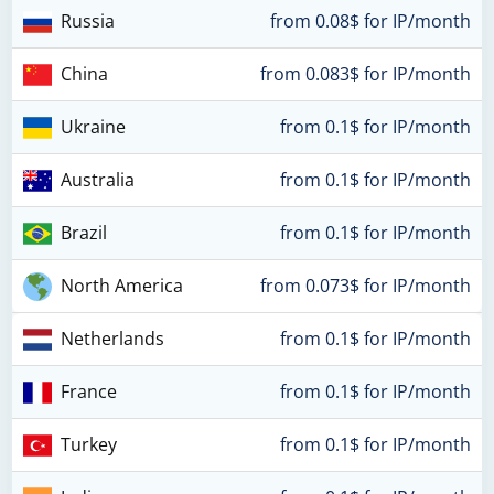
Russia
from 0.08$ for IP/month
China
from 0.083$ for IP/month
Ukraine
from 0.1$ for IP/month
Australia
from 0.1$ for IP/month
Brazil
from 0.1$ for IP/month
North America
from 0.073$ for IP/month
Netherlands
from 0.1$ for IP/month
France
from 0.1$ for IP/month
Turkey
from 0.1$ for IP/month