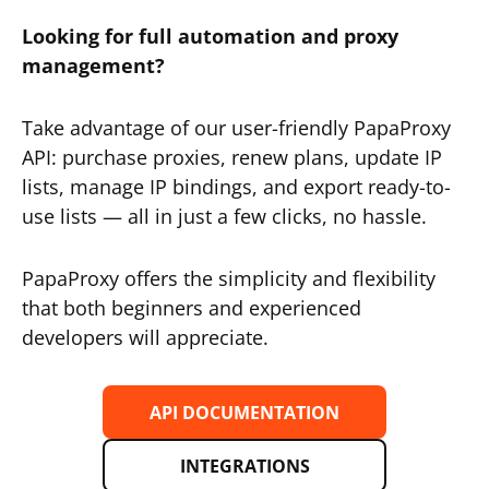
Looking for full automation and proxy
management?
Take advantage of our user-friendly PapaProxy
API: purchase proxies, renew plans, update IP
lists, manage IP bindings, and export ready-to-
use lists — all in just a few clicks, no hassle.
PapaProxy offers the simplicity and flexibility
that both beginners and experienced
developers will appreciate.
API DOCUMENTATION
INTEGRATIONS