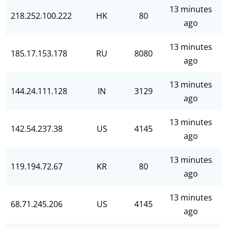
13 minutes
218.252.100.222
HK
80
ago
13 minutes
185.17.153.178
RU
8080
ago
13 minutes
144.24.111.128
IN
3129
ago
13 minutes
142.54.237.38
US
4145
ago
13 minutes
119.194.72.67
KR
80
ago
13 minutes
68.71.245.206
US
4145
ago