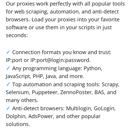
Our proxies work perfectly with all popular tools
for web scraping, automation, and anti-detect
browsers. Load your proxies into your favorite
software or use them in your scripts in just
seconds:
Connection formats you know and trust:
IP:port or IP:port@login:password.
Any programming language: Python,
JavaScript, PHP, Java, and more.
Top automation and scraping tools: Scrapy,
Selenium, Puppeteer, ZennoPoster, BAS, and
many others.
Anti-detect browsers: Multilogin, GoLogin,
Dolphin, AdsPower, and other popular
solutions.