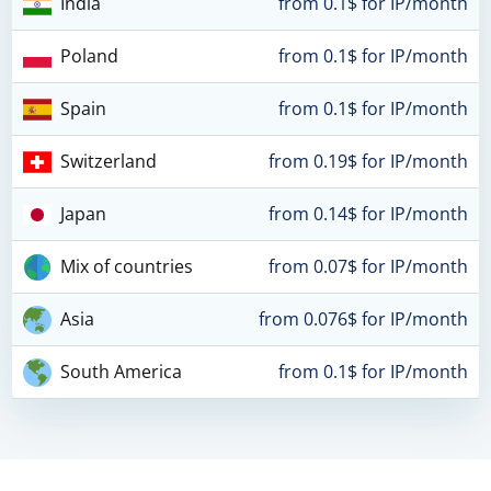
India
from 0.1$ for IP/month
Poland
from 0.1$ for IP/month
Spain
from 0.1$ for IP/month
Switzerland
from 0.19$ for IP/month
Japan
from 0.14$ for IP/month
Mix of countries
from 0.07$ for IP/month
Asia
from 0.076$ for IP/month
South America
from 0.1$ for IP/month