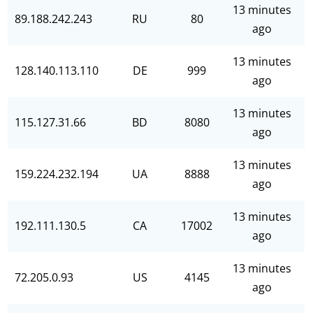
13 minutes
89.188.242.243
RU
80
ago
13 minutes
128.140.113.110
DE
999
ago
13 minutes
115.127.31.66
BD
8080
ago
13 minutes
159.224.232.194
UA
8888
ago
13 minutes
192.111.130.5
CA
17002
ago
13 minutes
72.205.0.93
US
4145
ago