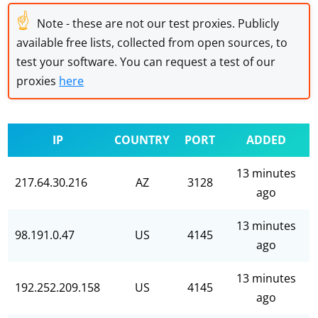
☝
Note - these are not our test proxies. Publicly
available free lists, collected from open sources, to
test your software. You can request a test of our
proxies
here
IP
COUNTRY
PORT
ADDED
13 minutes
217.64.30.216
AZ
3128
ago
13 minutes
98.191.0.47
US
4145
ago
13 minutes
192.252.209.158
US
4145
ago