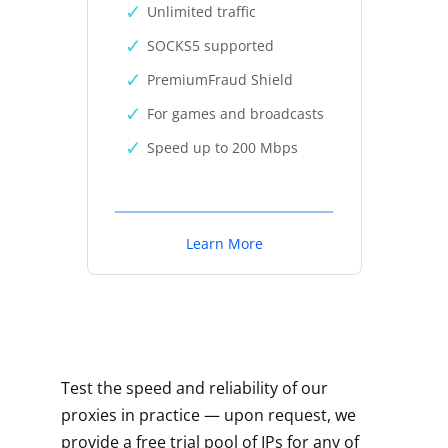
Unlimited traffic
SOCKS5 supported
PremiumFraud Shield
For games and broadcasts
Speed up to 200 Mbps
Learn More
Test the speed and reliability of our
proxies in practice — upon request, we
provide a free trial pool of IPs for any of