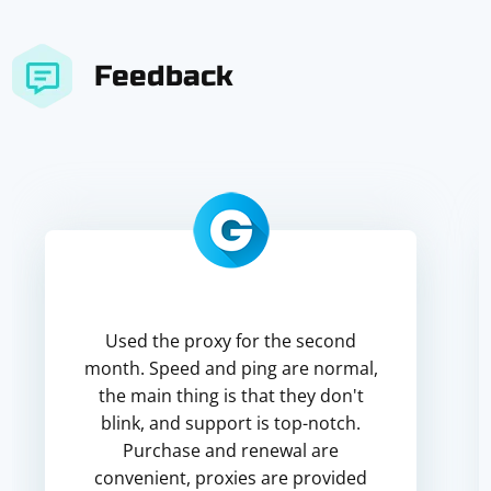
Feedback
Used the proxy for the second
month. Speed and ping are normal,
the main thing is that they don't
blink, and support is top-notch.
Purchase and renewal are
convenient, proxies are provided