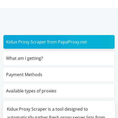
Kidux Proxy Scraper from PapaProxy.net
What am I getting?
Payment Methods
Available types of proxies
Kidux Proxy Scraper is a tool designed to
automatically gather fresh proxy server lists from