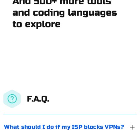
And 500+ more tools
and coding languages
to explore
F.A.Q.
What should I do if my ISP blocks VPNs?