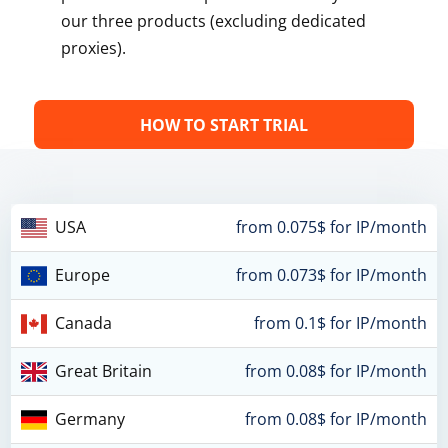
our three products (excluding dedicated
proxies).
HOW TO START TRIAL
USA
from 0.075$ for IP/month
Europe
from 0.073$ for IP/month
Canada
from 0.1$ for IP/month
Great Britain
from 0.08$ for IP/month
Germany
from 0.08$ for IP/month