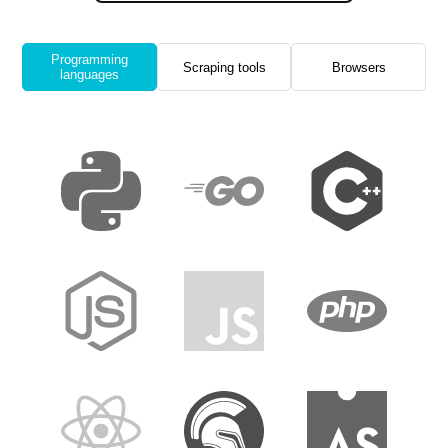
Programming
Scraping tools
Browsers
languages