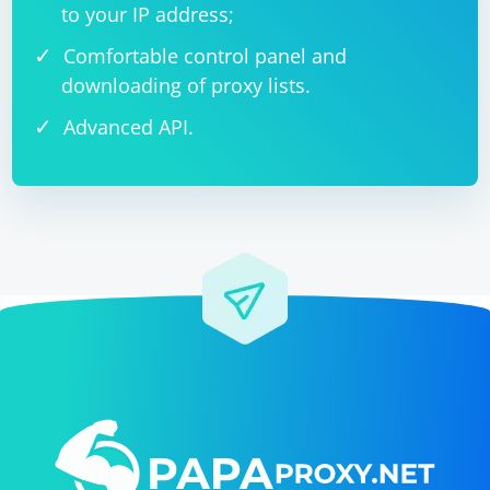
to your IP address;
Comfortable control panel and
downloading of proxy lists.
Advanced API.