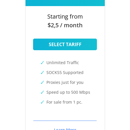
Starting from
$2,5 / month
SELECT TARIFF
Unlimited Traffic
SOCKS5 Supported
Proxies just for you
Speed up to 500 Mbps
For sale from 1 pc.
Learn More