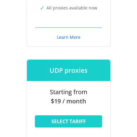
All proxies available now
Learn More
UDP proxies
Starting from
$19 / month
SELECT TARIFF