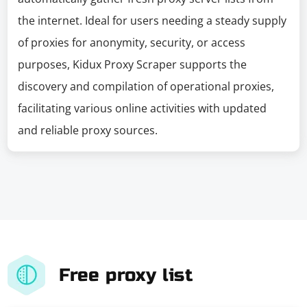
the internet. Ideal for users needing a steady supply
of proxies for anonymity, security, or access
purposes, Kidux Proxy Scraper supports the
discovery and compilation of operational proxies,
facilitating various online activities with updated
and reliable proxy sources.
Free proxy list