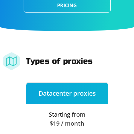
PRICING
Types of proxies
Datacenter proxies
Starting from
$19 / month