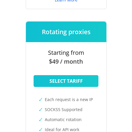
Rotating proxies
Starting from
$49 / month
SELECT TARIFF
Each request is a new IP
SOCKS5 Supported
Automatic rotation
Ideal for API work