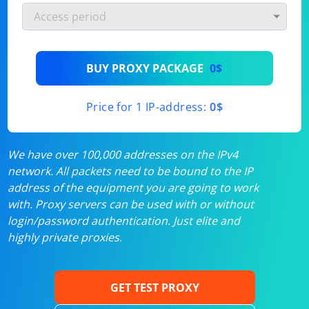
BUY PROXY PACKAGE
0$
Price for 1 IP-address:
0$
We have over 100,000 addresses on the IPv4
network. All packets need to be bound to the IP
address of the equipment you are going to work
with. Proxy servers can be used with or without
login/password authentication. Just elite and
highly private proxies.
GET TEST PROXY