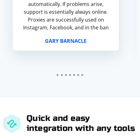
automatically. If problems arise,
support is essentially always online.
Proxies are successfully used on
Instagram, Facebook, and in the ban
for poor quality did not get into the
GARY BARNACLE
ban. Everything works.
Quick and easy
integration with any tools