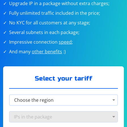
Upgrade IP in a package without extra charges;
Fully unlimited traffic included in the price;
No KYC for all customers at any stage;
Several subnets in each package;
Impressive connection
speed
;
And many
other benefits
:)
Select your tariff