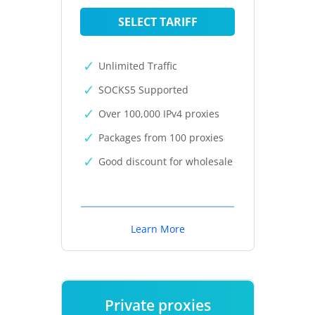
SELECT TARIFF
Unlimited Traffic
SOCKS5 Supported
Over 100,000 IPv4 proxies
Packages from 100 proxies
Good discount for wholesale
Learn More
Private proxies