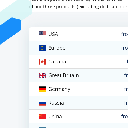
of our three products (excluding dedicated pr
USA
fr
Europe
fr
Canada
Great Britain
f
Germany
f
Russia
f
China
fr