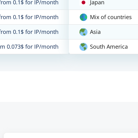
from 0.1$ for IP/month
Japan
from 0.1$ for IP/month
Mix of countries
from 0.1$ for IP/month
Asia
om 0.073$ for IP/month
South America