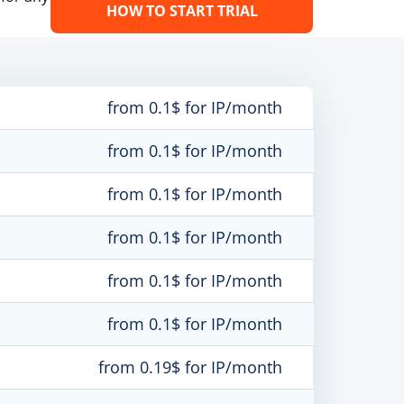
HOW TO START TRIAL
from 0.1$ for IP/month
from 0.1$ for IP/month
from 0.1$ for IP/month
from 0.1$ for IP/month
from 0.1$ for IP/month
from 0.1$ for IP/month
from 0.19$ for IP/month