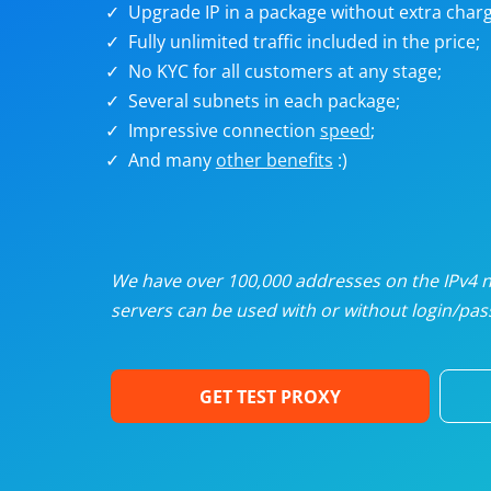
Upgrade IP in a package without extra charg
U
Fully unlimited traffic included in the price;
No KYC for all customers at any stage;
R
Several subnets in each package;
Impressive connection
speed
;
I
And many
other benefits
:)
U
D
We have over 100,000 addresses on the IPv4 ne
servers can be used with or without login/pass
F
GET TEST PROXY