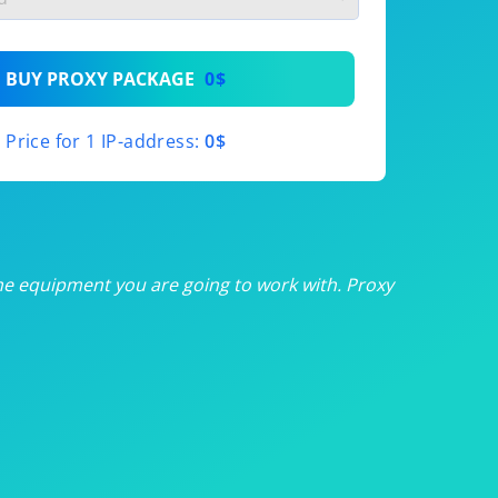
th
BUY PROXY PACKAGE
0$
th
Price for 1 IP-address:
0$
th
th
th
he equipment you are going to work with. Proxy