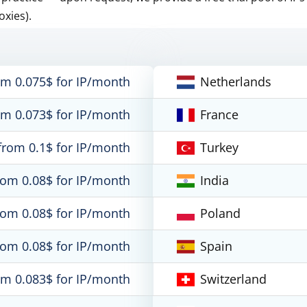
oxies).
om 0.075$ for IP/month
Netherlands
om 0.073$ for IP/month
France
from 0.1$ for IP/month
Turkey
rom 0.08$ for IP/month
India
rom 0.08$ for IP/month
Poland
rom 0.08$ for IP/month
Spain
om 0.083$ for IP/month
Switzerland