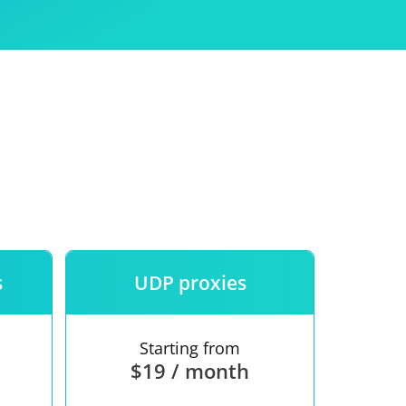
Use
ntees
s
UDP proxies
Starting from
$19 / month