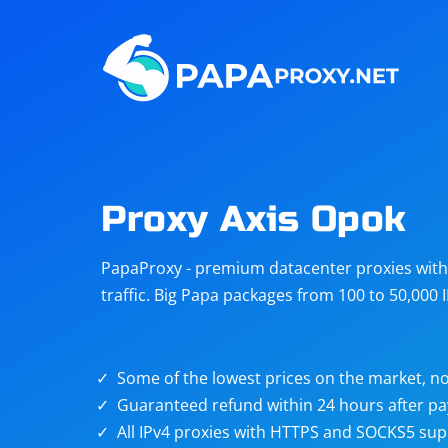
Steam
Amazon
Telegram
Reddit
ChatGPT
Quora
Proxy Axis Opok
Taobao
Other
PapaProxy - premium datacenter proxies with t
targets
traffic. Big Papa packages from 100 to 50,000 
Some of the lowest prices on the market, no
Guaranteed refund within 24 hours after p
All IPv4 proxies with HTTPS and SOCKS5 sup