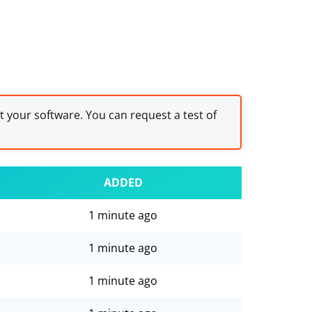
st your software. You can request a test of
ADDED
1 minute ago
1 minute ago
1 minute ago