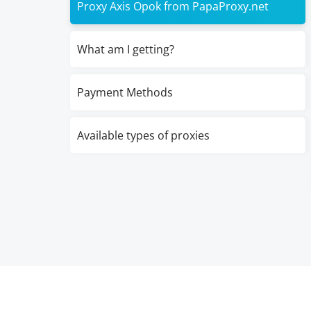
Proxy Axis Opok from PapaProxy.net
What am I getting?
Payment Methods
Available types of proxies