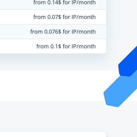
from 0.14$ for IP/month
from 0.07$ for IP/month
from 0.076$ for IP/month
from 0.1$ for IP/month