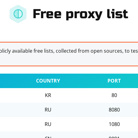
Free proxy list
licly available free lists, collected from open sources, to te
COUNTRY
PORT
KR
80
RU
8080
RU
1080