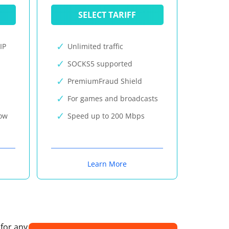
SELECT TARIFF
IP
Unlimited traffic
SOCKS5 supported
PremiumFraud Shield
For games and broadcasts
now
Speed up to 200 Mbps
Learn More
 for any