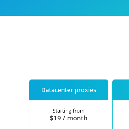
Our speed
Free trial
FAQ
Datacenter proxies
Starting from
$19 / month