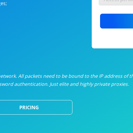
es;
nlimited proxies
from
$19
/mon
otating proxies
from
$49
/mon
SP proxies
from
$33
/mon
DP proxies
from
$5
/mon
edicated proxies
from
$3.50
/mon
twork. All packets need to be bound to the IP address of t
word authentication. Just elite and highly private proxies.
ull pricing table
PRICING