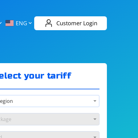
AliExpress
Evernote
ENG
Customer Login
Twitch
eBay
ENG
RUS
Spotify
Bing
elect your tariff