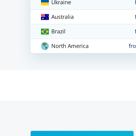
Ukraine
Australia
Brazil
North America
fr