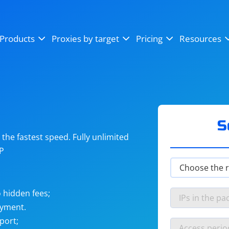
OpenSea
SoundCloud
YouTube
Products
Proxies by target
Pricing
Resources
Instagram
X (Twitter)
Craigslist
Binance
reCAPTCHA
Netflix
S
he fastest speed. Fully unlimited
IP
 hidden fees;
ayment.
port;