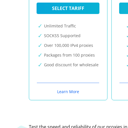
SELECT TARIFF
Unlimited Traffic
SOCKS5 Supported
Over 100,000 IPv4 proxies
Packages from 100 proxies
Good discount for wholesale
Learn More
Test the speed and reliability of our proxies i