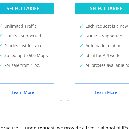
SELECT TARIFF
SELECT TARIFF
Unlimited Traffic
Each request is a new 
SOCKS5 Supported
SOCKS5 Supported
Proxies just for you
Automatic rotation
Speed up to 500 Mbps
Ideal for API work
For sale from 1 pc.
All proxies available 
Learn More
Learn More
n practice — upon request, we provide a free trial pool of IPs