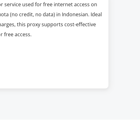
or service used for free internet access on
ta (no credit, no data) in Indonesian. Ideal
arges, this proxy supports cost-effective
r free access.