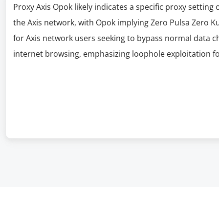
Proxy Axis Opok likely indicates a specific proxy setting 
the Axis network, with Opok implying Zero Pulsa Zero Kuo
for Axis network users seeking to bypass normal data ch
internet browsing, emphasizing loophole exploitation fo