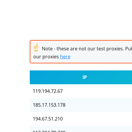
☝
Note - these are not our test proxies. Pub
our proxies
here
IP
119.194.72.67
185.17.153.178
194.67.51.210