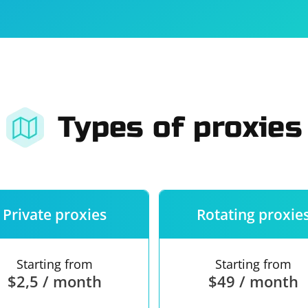
For companies
Terms of 
About us
Our guara
Types of proxies
Private proxies
Rotating proxie
Starting from
Starting from
$2,5 / month
$49 / month