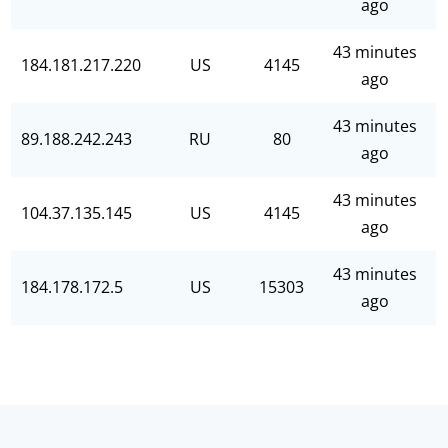
ago
43 minutes
184.181.217.220
US
4145
ago
43 minutes
89.188.242.243
RU
80
ago
43 minutes
104.37.135.145
US
4145
ago
43 minutes
184.178.172.5
US
15303
ago