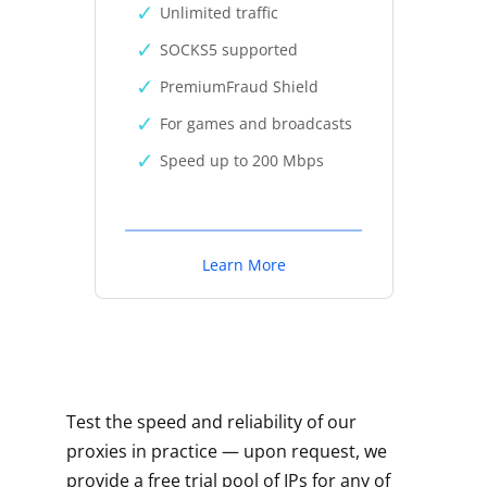
Unlimited traffic
SOCKS5 supported
PremiumFraud Shield
For games and broadcasts
Speed up to 200 Mbps
Learn More
Test the speed and reliability of our
proxies in practice — upon request, we
provide a free trial pool of IPs for any of