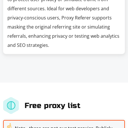
different sources. Ideal for web developers and
privacy-conscious users, Proxy Referer supports
masking the original referring site or simulating
referrals, enhancing privacy or testing web analytics
and SEO strategies.
Free proxy list
☝