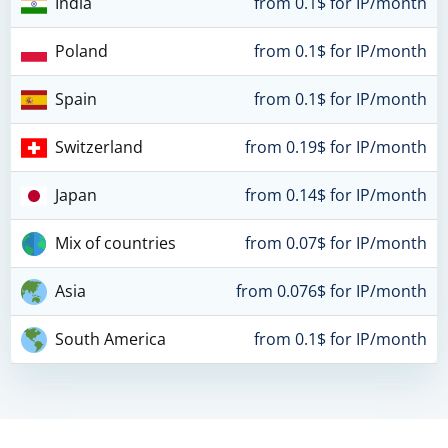
India
from 0.1$ for IP/month
Poland
from 0.1$ for IP/month
Spain
from 0.1$ for IP/month
Switzerland
from 0.19$ for IP/month
Japan
from 0.14$ for IP/month
Mix of countries
from 0.07$ for IP/month
Asia
from 0.076$ for IP/month
South America
from 0.1$ for IP/month