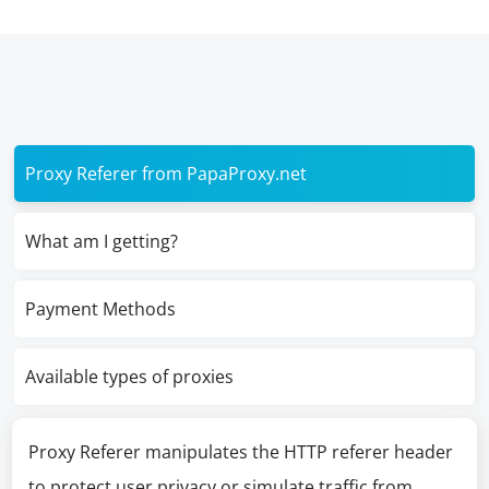
Proxy Referer from PapaProxy.net
What am I getting?
Payment Methods
Available types of proxies
Proxy Referer manipulates the HTTP referer header
to protect user privacy or simulate traffic from