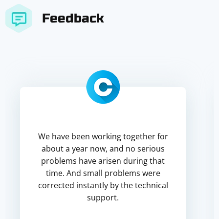
Feedback
We have been working together for
about a year now, and no serious
problems have arisen during that
time. And small problems were
corrected instantly by the technical
support.