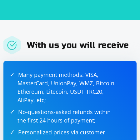
With us you will receive
Many payment methods: VISA,
MasterCard, UnionPay, WMZ, Bitcoin,
Ethereum, Litecoin, USDT TRC20,
AliPay, etc;
No-questions-asked refunds within
the first 24 hours of payment;
Personalized prices via customer