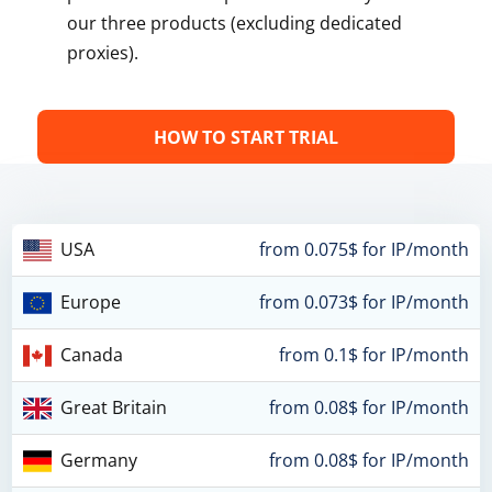
our three products (excluding dedicated
proxies).
HOW TO START TRIAL
USA
from 0.075$ for IP/month
Europe
from 0.073$ for IP/month
Canada
from 0.1$ for IP/month
Great Britain
from 0.08$ for IP/month
Germany
from 0.08$ for IP/month