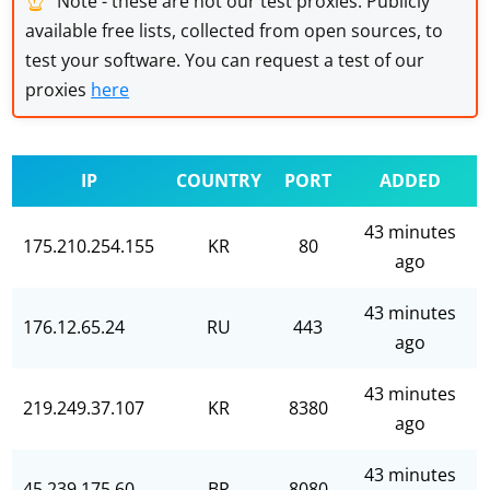
Note - these are not our test proxies. Publicly
available free lists, collected from open sources, to
test your software. You can request a test of our
proxies
here
IP
COUNTRY
PORT
ADDED
43 minutes
175.210.254.155
KR
80
ago
43 minutes
176.12.65.24
RU
443
ago
43 minutes
219.249.37.107
KR
8380
ago
43 minutes
45.239.175.60
BR
8080