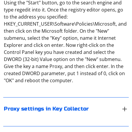
Using the "Start" button, go to the search engine and
type regedit into it. Once the registry editor opens, go
to the address you specified:
HKEY_CURRENT_USER\Software\Policies\Microsoft, and
then click on the Microsoft folder. On the "New"
submenu, select the "Key" option, name it Internet
Explorer and click on enter. Now right-click on the
Control Panel key you have created and select the
DWORD (32-bit) Value option on the "New" submenu.
In Key Collector settings, the user can specify
Give the key a name Proxy, and then click enter. In the
parameters of the proxy server through which the
created DWORD parameter, put 1 instead of 0, click on
program will connect to the network. In the application
"OK" and reboot the computer.
window, first select "Settings", then go to the "Network"
tab and check "Use proxy". Its parameters can be set
either manually or through a configuration file.
In Scrapy, you can control the caching behavior of
requests made by rules in your spider by adjusting the
Proxy settings in Key Collector
dont_cache attribute in the Rule object. The dont_cache
attribute, when set to True, indicates that the requests
matched by the rule should not be cached.
In AnyDesk, in order to ensure maximum security of