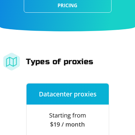
PRICING
Types of proxies
Datacenter proxies
Starting from
$19 / month