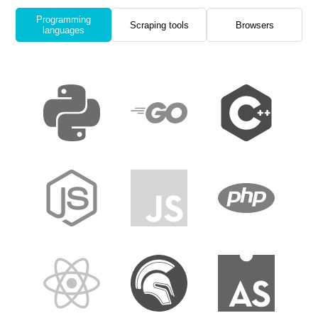
Programming
Scraping tools
Browsers
languages