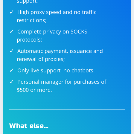
support;
High proxy speed and no traffic
restrictions;
Complete privacy on SOCKS
protocols;
Automatic payment, issuance and
renewal of proxies;
Only live support, no chatbots.
Personal manager for purchases of
$500 or more.
What else…