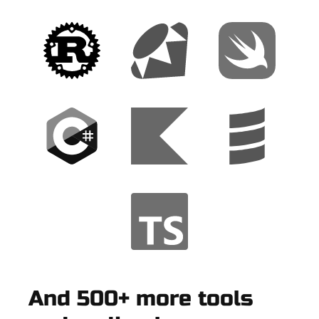
And 500+ more tools