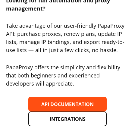
Looking for full automation and proxy
management?
Take advantage of our user-friendly PapaProxy
API: purchase proxies, renew plans, update IP
lists, manage IP bindings, and export ready-to-
use lists — all in just a few clicks, no hassle.
PapaProxy offers the simplicity and flexibility
that both beginners and experienced
developers will appreciate.
API DOCUMENTATION
INTEGRATIONS