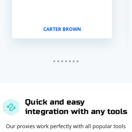
CARTER BROWN
Quick and easy
integration with any tools
Our proxies work perfectly with all popular tools