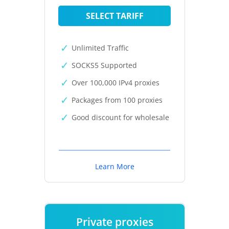
SELECT TARIFF
Unlimited Traffic
SOCKS5 Supported
Over 100,000 IPv4 proxies
Packages from 100 proxies
Good discount for wholesale
Learn More
Private proxies