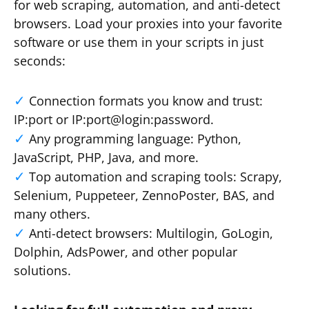
for web scraping, automation, and anti-detect
browsers. Load your proxies into your favorite
software or use them in your scripts in just
seconds:
Connection formats you know and trust:
IP:port or IP:port@login:password.
Any programming language: Python,
JavaScript, PHP, Java, and more.
Top automation and scraping tools: Scrapy,
Selenium, Puppeteer, ZennoPoster, BAS, and
many others.
Anti-detect browsers: Multilogin, GoLogin,
Dolphin, AdsPower, and other popular
solutions.