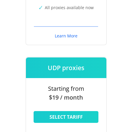
All proxies available now
Learn More
UDP proxies
Starting from
$19 / month
SELECT TARIFF