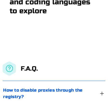
and coding languages
to explore
F.A.Q.
How to disable proxies through the
registry?