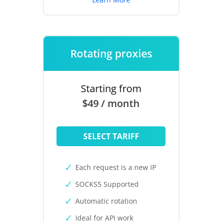
Rotating proxies
Starting from
$49 / month
SELECT TARIFF
Each request is a new IP
SOCKS5 Supported
Automatic rotation
Ideal for API work