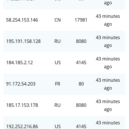
ago
43 minutes
58.254.153.146
CN
17981
ago
43 minutes
195.191.158.128
RU
8080
ago
43 minutes
184.185.2.12
US
4145
ago
43 minutes
91.172.54.203
FR
80
ago
43 minutes
185.17.153.178
RU
8080
ago
43 minutes
192.252.216.86
US
4145