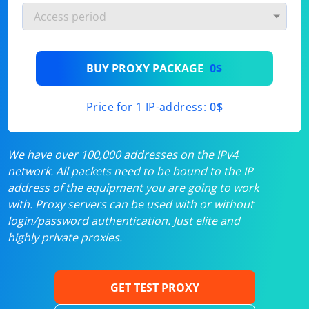
BUY PROXY PACKAGE
0$
Price for 1 IP-address:
0$
We have over 100,000 addresses on the IPv4
network. All packets need to be bound to the IP
address of the equipment you are going to work
with. Proxy servers can be used with or without
login/password authentication. Just elite and
highly private proxies.
GET TEST PROXY