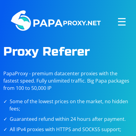
☰
Proxy Referer
PapaProxy - premium datacenter proxies with the
fastest speed. Fully unlimited traffic. Big Papa packages
from 100 to 50,000 IP
Some of the lowest prices on the market, no hidden
fees;
Guaranteed refund within 24 hours after payment.
All IPv4 proxies with HTTPS and SOCKS5 support;