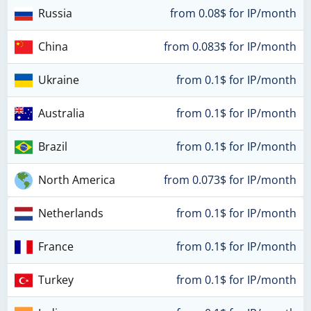
Russia
from 0.08$ for IP/month
China
from 0.083$ for IP/month
Ukraine
from 0.1$ for IP/month
Australia
from 0.1$ for IP/month
Brazil
from 0.1$ for IP/month
North America
from 0.073$ for IP/month
Netherlands
from 0.1$ for IP/month
France
from 0.1$ for IP/month
Turkey
from 0.1$ for IP/month