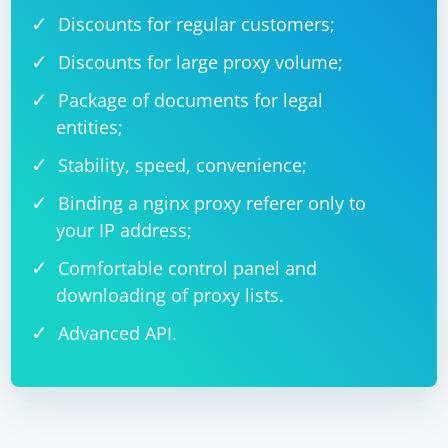
Discounts for regular customers;
Discounts for large proxy volume;
Package of documents for legal
entities;
Stability, speed, convenience;
Binding a nginx proxy referer only to
your IP address;
Comfortable control panel and
downloading of proxy lists.
Advanced API.