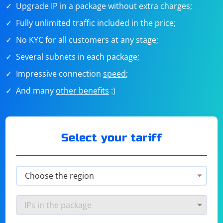
Upgrade IP in a package without extra charges;
Fully unlimited traffic included in the price;
No KYC for all customers at any stage;
Several subnets in each package;
Impressive connection
speed
;
And many
other benefits
:)
Select your tariff