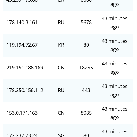
ago
43 minutes
178.140.3.161
RU
5678
ago
43 minutes
119.194.72.67
KR
80
ago
43 minutes
219.151.186.169
CN
18255
ago
43 minutes
178.250.156.112
RU
443
ago
43 minutes
153.0.171.163
CN
8085
ago
43 minutes
172.237.73.24
SG
80