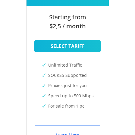
Starting from
$2,5 / month
SELECT TARIFF
Unlimited Traffic
SOCKS5 Supported
Proxies just for you
Speed up to 500 Mbps
For sale from 1 pc.
Learn More