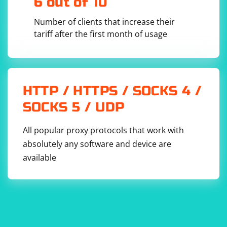
6 out of 10
Number of clients that increase their
tariff after the first month of usage
HTTP / HTTPS / SOCKS 4 /
SOCKS 5 / UDP
All popular proxy protocols that work with
absolutely any software and device are
available