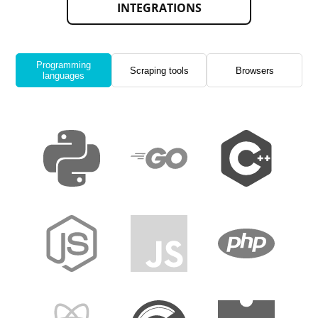
INTEGRATIONS
Programming
Scraping tools
Browsers
languages