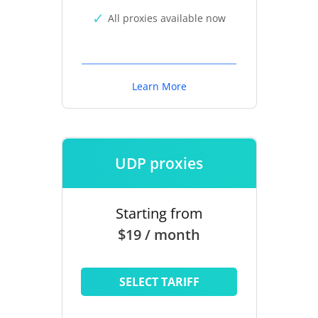
All proxies available now
Learn More
UDP proxies
Starting from
$19 / month
SELECT TARIFF