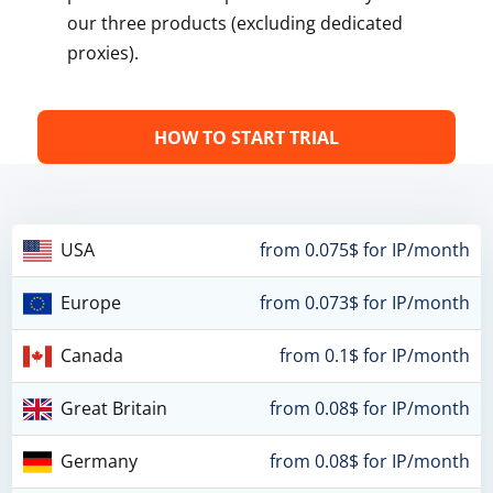
our three products (excluding dedicated
proxies).
HOW TO START TRIAL
USA
from 0.075$ for IP/month
Europe
from 0.073$ for IP/month
Canada
from 0.1$ for IP/month
Great Britain
from 0.08$ for IP/month
Germany
from 0.08$ for IP/month