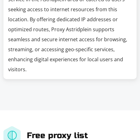
seeking access to internet resources from this
location. By offering dedicated IP addresses or
optimized routes, Proxy Astridplein supports
seamless and secure internet access for browsing,
streaming, or accessing geo-specific services,
enhancing digital experiences for local users and
visitors.
Free proxy list