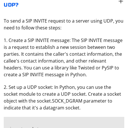
UDP?
To send a SIP INVITE request to a server using UDP, you
need to follow these steps:
1. Create a SIP INVITE message: The SIP INVITE message
is a request to establish a new session between two
parties. It contains the caller's contact information, the
callee's contact information, and other relevant
headers. You can use a library like Twisted or PySIP to
create a SIP INVITE message in Python.
2. Set up a UDP socket: In Python, you can use the
socket module to create a UDP socket. Create a socket
object with the socket.SOCK_DGRAM parameter to
indicate that it's a datagram socket.