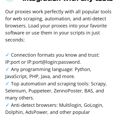
Our proxies work perfectly with all popular tools
for web scraping, automation, and anti-detect
browsers. Load your proxies into your favorite
software or use them in your scripts in just
seconds:
Connection formats you know and trust:
IP:port or IP:port@login:password.
Any programming language: Python,
JavaScript, PHP, Java, and more.
Top automation and scraping tools: Scrapy,
Selenium, Puppeteer, ZennoPoster, BAS, and
many others.
Anti-detect browsers: Multilogin, GoLogin,
Dolphin, AdsPower, and other popular