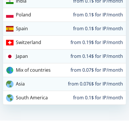
India
from 0.1$ for IP/month
Poland
from 0.1$ for IP/month
Spain
from 0.1$ for IP/month
Switzerland
from 0.19$ for IP/month
Japan
from 0.14$ for IP/month
Mix of countries
from 0.07$ for IP/month
Asia
from 0.076$ for IP/month
South America
from 0.1$ for IP/month