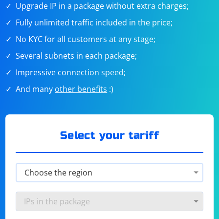
Upgrade IP in a package without extra charges;
Fully unlimited traffic included in the price;
No KYC for all customers at any stage;
Several subnets in each package;
Impressive connection
speed
;
And many
other benefits
:)
Select your tariff