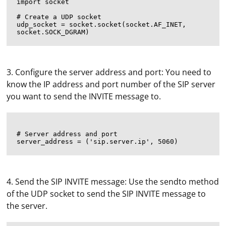
import socket

# Create a UDP socket

udp_socket = socket.socket(socket.AF_INET, 
3. Configure the server address and port: You need to
know the IP address and port number of the SIP server
you want to send the INVITE message to.
# Server address and port

4. Send the SIP INVITE message: Use the sendto method
of the UDP socket to send the SIP INVITE message to
the server.