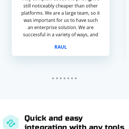
still noticeably cheaper than other
platforms. We are a large team, so it
was important for us to have such
an enterprise solution. We are
successful in a variety of ways, and
this service fits our needs perfectly.
RAUL
Quick and easy
integration with any tools