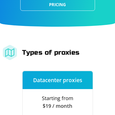
PRICING
Types of proxies
Datacenter proxies
Starting from
$19 / month