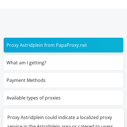
Proxy Astridplein from PapaProxy.net
What am I getting?
Payment Methods
Available types of proxies
Proxy Astridplein could indicate a localized proxy
service in the Astridplein area or catered to users