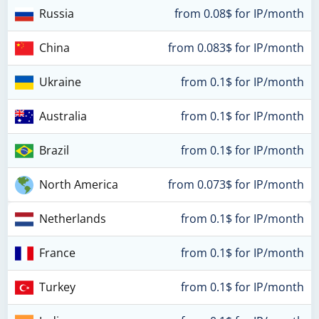
Russia
from 0.08$ for IP/month
China
from 0.083$ for IP/month
Ukraine
from 0.1$ for IP/month
Australia
from 0.1$ for IP/month
Brazil
from 0.1$ for IP/month
North America
from 0.073$ for IP/month
Netherlands
from 0.1$ for IP/month
France
from 0.1$ for IP/month
Turkey
from 0.1$ for IP/month