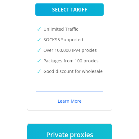
SELECT TARIFF
Unlimited Traffic
SOCKS5 Supported
Over 100,000 IPv4 proxies
Packages from 100 proxies
Good discount for wholesale
Learn More
Private proxies