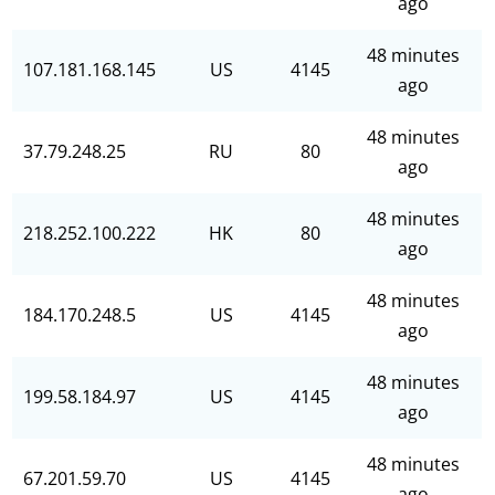
ago
48 minutes
107.181.168.145
US
4145
ago
48 minutes
37.79.248.25
RU
80
ago
48 minutes
218.252.100.222
HK
80
ago
48 minutes
184.170.248.5
US
4145
ago
48 minutes
199.58.184.97
US
4145
ago
48 minutes
67.201.59.70
US
4145
ago