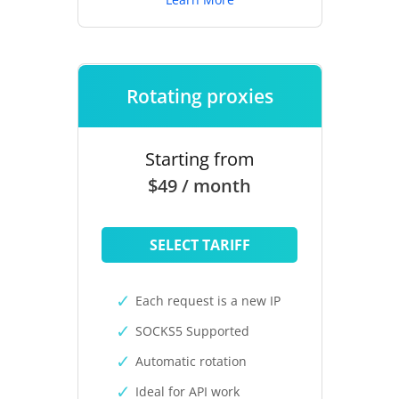
Rotating proxies
Starting from
$49 / month
SELECT TARIFF
Each request is a new IP
SOCKS5 Supported
Automatic rotation
Ideal for API work