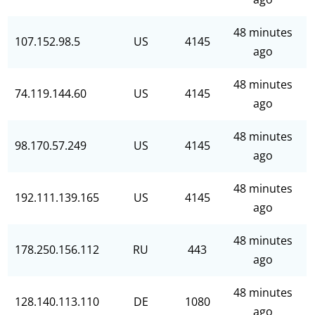
48 minutes
107.152.98.5
US
4145
ago
48 minutes
74.119.144.60
US
4145
ago
48 minutes
98.170.57.249
US
4145
ago
48 minutes
192.111.139.165
US
4145
ago
48 minutes
178.250.156.112
RU
443
ago
48 minutes
128.140.113.110
DE
1080
ago