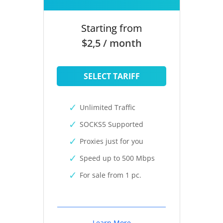
Starting from
$2,5 / month
SELECT TARIFF
Unlimited Traffic
SOCKS5 Supported
Proxies just for you
Speed up to 500 Mbps
For sale from 1 pc.
Learn More