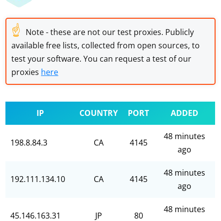
☝
Note - these are not our test proxies. Publicly
available free lists, collected from open sources, to
test your software. You can request a test of our
proxies
here
IP
COUNTRY
PORT
ADDED
48 minutes
198.8.84.3
CA
4145
ago
48 minutes
192.111.134.10
CA
4145
ago
48 minutes
45.146.163.31
JP
80