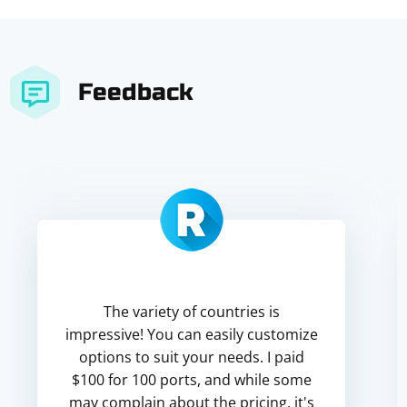
Feedback
The variety of countries is
impressive! You can easily customize
options to suit your needs. I paid
$100 for 100 ports, and while some
may complain about the pricing, it's