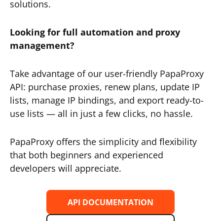
solutions.
Looking for full automation and proxy
management?
Take advantage of our user-friendly PapaProxy
API: purchase proxies, renew plans, update IP
lists, manage IP bindings, and export ready-to-
use lists — all in just a few clicks, no hassle.
PapaProxy offers the simplicity and flexibility
that both beginners and experienced
developers will appreciate.
API DOCUMENTATION