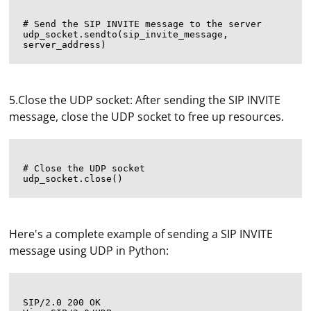
# Send the SIP INVITE message to the server

udp_socket.sendto(sip_invite_message, 
5.Close the UDP socket: After sending the SIP INVITE
message, close the UDP socket to free up resources.
# Close the UDP socket

Here's a complete example of sending a SIP INVITE
message using UDP in Python:
SIP/2.0 200 OK
