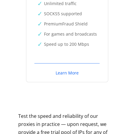
Unlimited traffic
SOCKS5 supported
PremiumFraud Shield
For games and broadcasts
Speed up to 200 Mbps
Learn More
Test the speed and reliability of our
proxies in practice — upon request, we
provide a free trial pool of IPs for any of