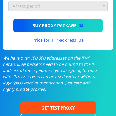
BUY PROXY PACKAGE
0$
Price for 1 IP-address:
0$
We have over 100,000 addresses on the IPv4
network. All packets need to be bound to the IP
address of the equipment you are going to work
with. Proxy servers can be used with or without
login/password authentication. Just elite and
highly private proxies.
GET TEST PROXY