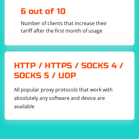
In summary, the maximum size of an RTP packet when
transmitted over TCP/UDP protocol depends on the
6 out of 10
payload size and the addition of RTP header
Number of clients that increase their
information, as well as the underlying transport
tariff after the first month of usage
protocol's limitations.
HTTP / HTTPS / SOCKS 4 /
SOCKS 5 / UDP
All popular proxy protocols that work with
absolutely any software and device are
available