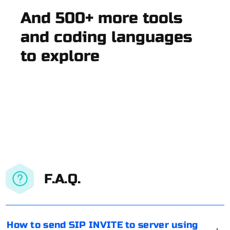
And 500+ more tools
and coding languages
to explore
F.A.Q.
How to send SIP INVITE to server using