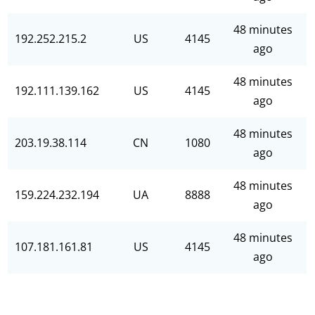
48 minutes
192.252.215.2
US
4145
ago
48 minutes
192.111.139.162
US
4145
ago
48 minutes
203.19.38.114
CN
1080
ago
48 minutes
159.224.232.194
UA
8888
ago
48 minutes
107.181.161.81
US
4145
ago