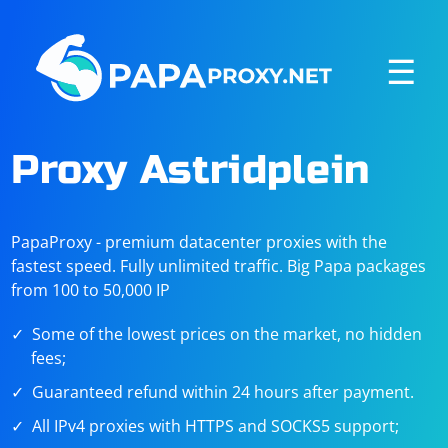
☰
Proxy Astridplein
PapaProxy - premium datacenter proxies with the
fastest speed. Fully unlimited traffic. Big Papa packages
from 100 to 50,000 IP
Some of the lowest prices on the market, no hidden
fees;
Guaranteed refund within 24 hours after payment.
All IPv4 proxies with HTTPS and SOCKS5 support;