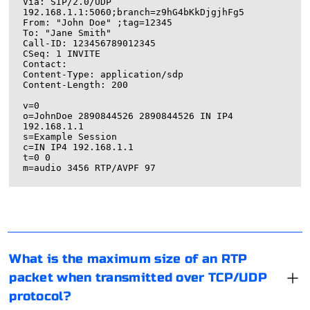
Via: SIP/2.0/UDP 
192.168.1.1:5060;branch=z9hG4bKkDjgjhFg5

From: "John Doe" 
;tag=12345

To: "Jane Smith" 
Call-ID: 123456789012345

CSeq: 1 INVITE

Contact: 
Content-Type: application/sdp

Content-Length: 200

v=0

o=JohnDoe 2890844526 2890844526 IN IP4 
192.168.1.1

s=Example Session

c=IN IP4 192.168.1.1

t=0 0

The maximum size of an RTP (Real-time Transport
Protocol) packet when transmitted over TCP/UDP
protocol depends on the payload size and the addition
of RTP header information.
To know the type of proxy, you need to identify the
What is the maximum size of an RTP
RTP is a transport protocol specifically designed for
communication protocol it uses. Proxies can be
packet when transmitted over TCP/UDP
real-time applications like audio and video streaming. It
categorized based on the protocol they support, such
protocol?
is typically used in conjunction with UDP or TCP, as it
as HTTP, HTTPS, SOCKS, or other specific protocols.