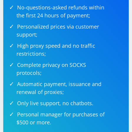
No-questions-asked refunds within
Console.WriteLine("Not a valid date format.");

                            }

the first 24 hours of payment;
                        }

                    }

Personalized prices via customer
                }

            }

support;
        }

    }

High proxy speed and no traffic
restrictions;
Complete privacy on SOCKS
Replace
with the
"path/to/your/excelfile.xlsx"
protocols;
actual path to your Excel file.
Automatic payment, issuance and
Run the Code:
renewal of proxies;
Execute the code, and it will print parsed date values from the
Only live support, no chatbots.
Excel file.
This code uses the
class from
SpreadsheetDocument
Personal manager for purchases of
the
DocumentFormat.OpenXml.Packaging
$500 or more.
namespace to open the Excel file, and it iterates