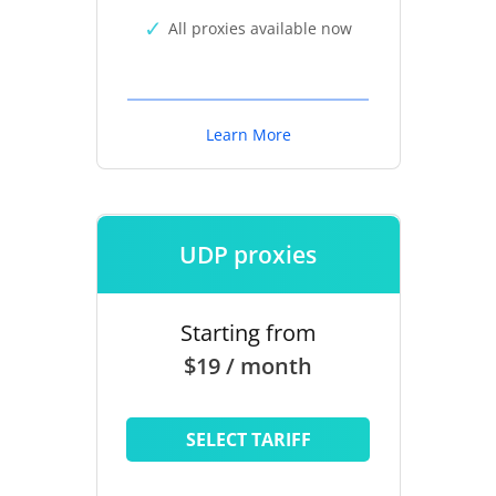
All proxies available now
Learn More
UDP proxies
Starting from
$19 / month
SELECT TARIFF