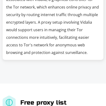
the Tor network, which enhances online privacy and
security by routing internet traffic through multiple
encrypted layers. A proxy setup involving Vidalia
would support users in managing their Tor
connections more intuitively, facilitating easier
access to Tor's network for anonymous web
browsing and protection against surveillance.
Free proxy list