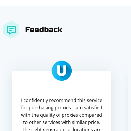
Feedback
I confidently recommend this service
for purchasing proxies. I am satisfied
with the quality of proxies compared
to other services with similar price.
The right geographical locations are