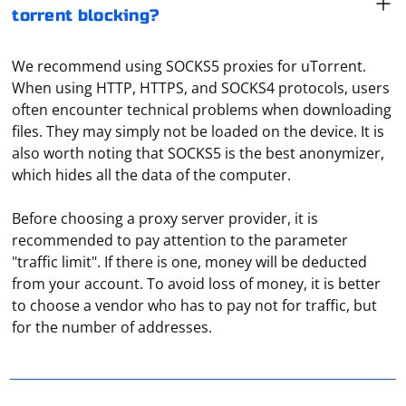
torrent blocking?
We recommend using SOCKS5 proxies for uTorrent.
When using HTTP, HTTPS, and SOCKS4 protocols, users
often encounter technical problems when downloading
files. They may simply not be loaded on the device. It is
also worth noting that SOCKS5 is the best anonymizer,
which hides all the data of the computer.
Before choosing a proxy server provider, it is
recommended to pay attention to the parameter
"traffic limit". If there is one, money will be deducted
In the main window of the program, select "Advanced",
from your account. To avoid loss of money, it is better
then "Options". In the "Basic" section, there is the
to choose a vendor who has to pay not for traffic, but
"Proxy settings" item. Click on "Configuration" and enter
for the number of addresses.
the server address, port number, protocol type used
and so on.
The choice between using regular expressions and a
library like PHP Simple HTML DOM Parser for scraping