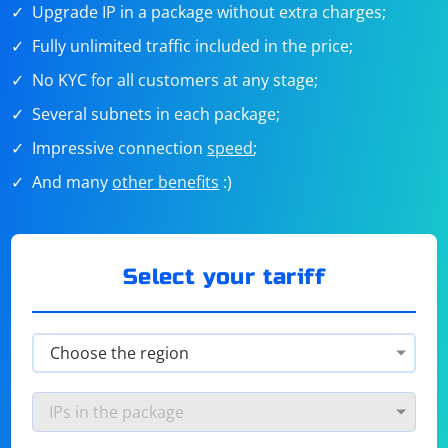
Upgrade IP in a package without extra charges;
Fully unlimited traffic included in the price;
No KYC for all customers at any stage;
Several subnets in each package;
Impressive connection
speed
;
And many
other benefits
:)
Select your tariff