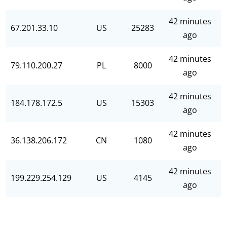
42 minutes
67.201.33.10
US
25283
ago
42 minutes
79.110.200.27
PL
8000
ago
42 minutes
184.178.172.5
US
15303
ago
42 minutes
36.138.206.172
CN
1080
ago
42 minutes
199.229.254.129
US
4145
ago