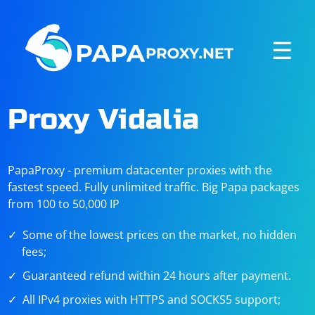
☰
Proxy Vidalia
PapaProxy - premium datacenter proxies with the
fastest speed. Fully unlimited traffic. Big Papa packages
from 100 to 50,000 IP
Some of the lowest prices on the market, no hidden
fees;
Guaranteed refund within 24 hours after payment.
All IPv4 proxies with HTTPS and SOCKS5 support;