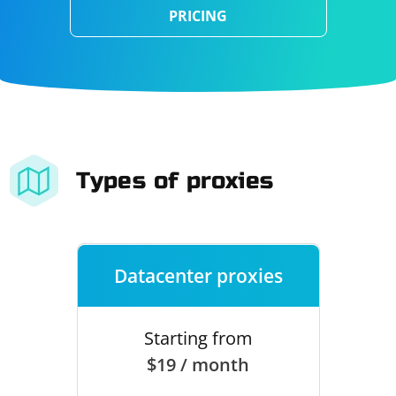
PRICING
Types of proxies
Datacenter proxies
Starting from
$19 / month