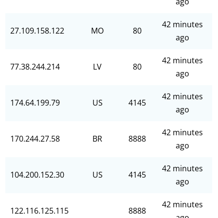
ago
42 minutes
27.109.158.122
MO
80
ago
42 minutes
77.38.244.214
LV
80
ago
42 minutes
174.64.199.79
US
4145
ago
42 minutes
170.244.27.58
BR
8888
ago
42 minutes
104.200.152.30
US
4145
ago
42 minutes
122.116.125.115
8888
ago