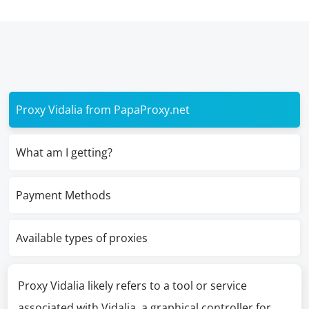
Proxy Vidalia from PapaProxy.net
What am I getting?
Payment Methods
Available types of proxies
Proxy Vidalia likely refers to a tool or service
associated with Vidalia, a graphical controller for