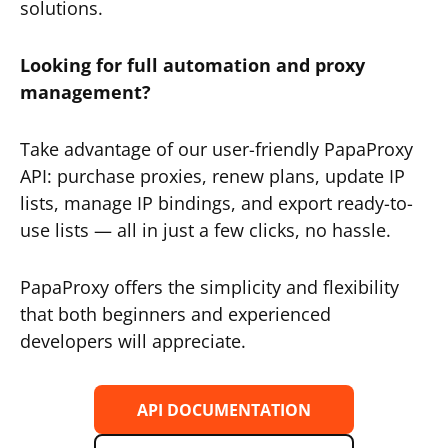
solutions.
Looking for full automation and proxy
management?
Take advantage of our user-friendly PapaProxy
API: purchase proxies, renew plans, update IP
lists, manage IP bindings, and export ready-to-
use lists — all in just a few clicks, no hassle.
PapaProxy offers the simplicity and flexibility
that both beginners and experienced
developers will appreciate.
API DOCUMENTATION