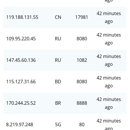
42 minutes
119.188.131.55
CN
17981
ago
42 minutes
109.95.220.45
RU
8080
ago
42 minutes
147.45.60.136
RU
1082
ago
42 minutes
115.127.31.66
BD
8080
ago
42 minutes
170.244.25.52
BR
8888
ago
42 minutes
8.219.97.248
SG
80
ago