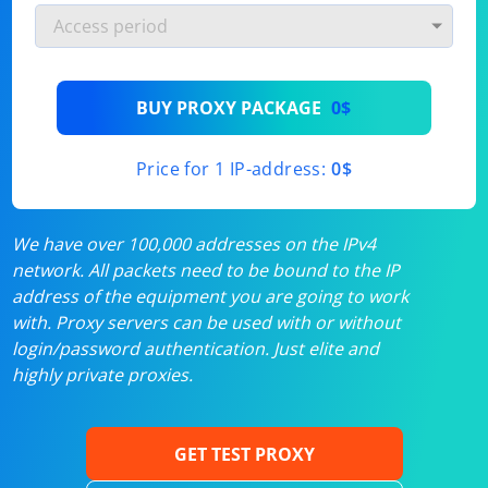
BUY PROXY PACKAGE
0$
Price for 1 IP-address:
0$
We have over 100,000 addresses on the IPv4
network. All packets need to be bound to the IP
address of the equipment you are going to work
with. Proxy servers can be used with or without
login/password authentication. Just elite and
highly private proxies.
GET TEST PROXY