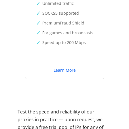
Unlimited traffic
SOCKS5 supported
PremiumFraud Shield
For games and broadcasts
Speed up to 200 Mbps
Learn More
Test the speed and reliability of our
proxies in practice — upon request, we
provide a free trial pool of IPs for any of