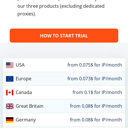
our three products (excluding dedicated
proxies).
HOW TO START TRIAL
USA
from 0.075$ for IP/month
Europe
from 0.073$ for IP/month
Canada
from 0.1$ for IP/month
Great Britain
from 0.08$ for IP/month
Germany
from 0.08$ for IP/month