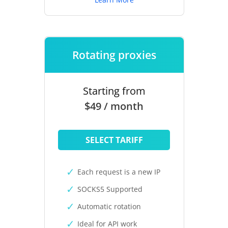
Rotating proxies
Starting from
$49 / month
SELECT TARIFF
Each request is a new IP
SOCKS5 Supported
Automatic rotation
Ideal for API work