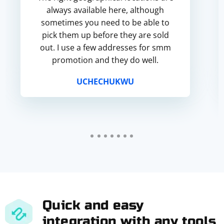
always available here, although
sometimes you need to be able to
pick them up before they are sold
out. I use a few addresses for smm
promotion and they do well.
UCHECHUKWU
Quick and easy
integration with any tools