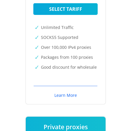
SELECT TARIFF
Unlimited Traffic
SOCKS5 Supported
Over 100,000 IPv4 proxies
Packages from 100 proxies
Good discount for wholesale
Learn More
Private proxies