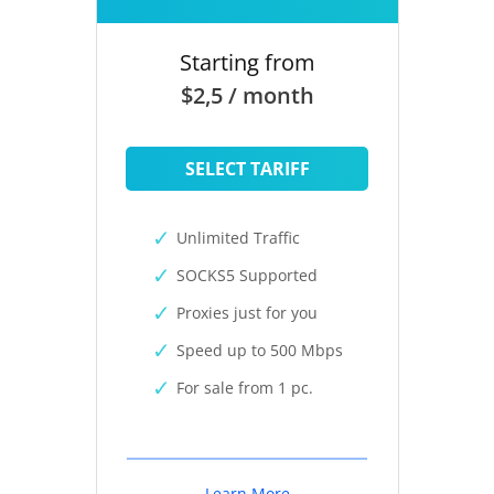
Starting from
$2,5 / month
SELECT TARIFF
Unlimited Traffic
SOCKS5 Supported
Proxies just for you
Speed up to 500 Mbps
For sale from 1 pc.
Learn More