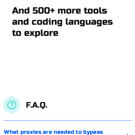
And 500+ more tools
and coding languages
to explore
F.A.Q.
What proxies are needed to bypass