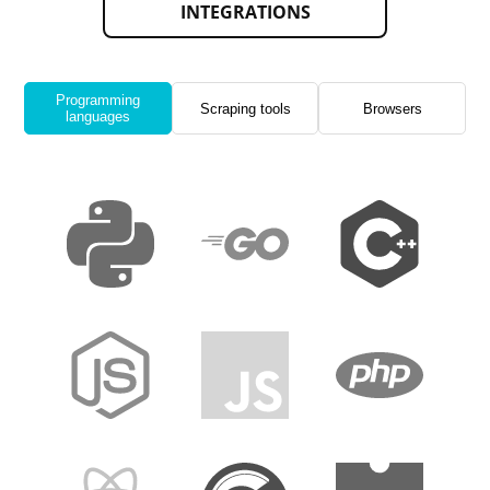
INTEGRATIONS
Programming
Scraping tools
Browsers
languages