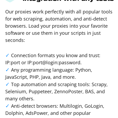
Our proxies work perfectly with all popular tools
for web scraping, automation, and anti-detect
browsers. Load your proxies into your favorite
software or use them in your scripts in just
seconds:
Connection formats you know and trust:
IP:port or IP:port@login:password.
Any programming language: Python,
JavaScript, PHP, Java, and more.
Top automation and scraping tools: Scrapy,
Selenium, Puppeteer, ZennoPoster, BAS, and
many others.
Anti-detect browsers: Multilogin, GoLogin,
Dolphin, AdsPower, and other popular