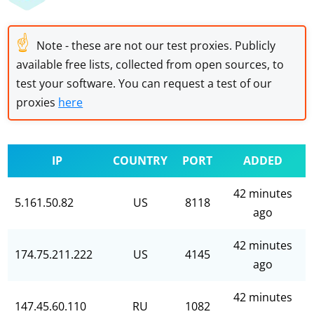
☝
Note - these are not our test proxies. Publicly
available free lists, collected from open sources, to
test your software. You can request a test of our
proxies
here
IP
COUNTRY
PORT
ADDED
42 minutes
5.161.50.82
US
8118
ago
42 minutes
174.75.211.222
US
4145
ago
42 minutes
147.45.60.110
RU
1082