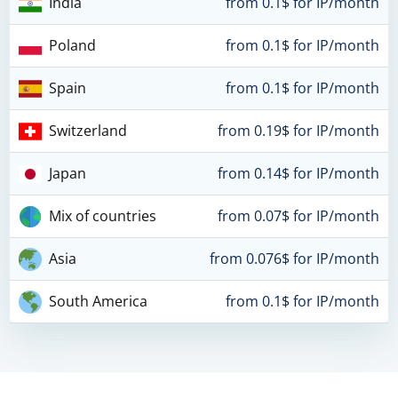
India
from 0.1$ for IP/month
Poland
from 0.1$ for IP/month
Spain
from 0.1$ for IP/month
Switzerland
from 0.19$ for IP/month
Japan
from 0.14$ for IP/month
Mix of countries
from 0.07$ for IP/month
Asia
from 0.076$ for IP/month
South America
from 0.1$ for IP/month