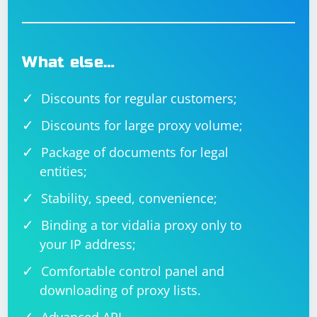
through the cells to parse and print date values. It
checks if the cell contains a shared string (string stored
in the shared string table) or a direct value. If it's a valid
date, it parses and prints it. Adjust the code according
What else…
to your specific needs and Excel file structure.
Discounts for regular customers;
Discounts for large proxy volume;
Package of documents for legal
entities;
Stability, speed, convenience;
Binding a tor vidalia proxy only to
your IP address;
Comfortable control panel and
downloading of proxy lists.