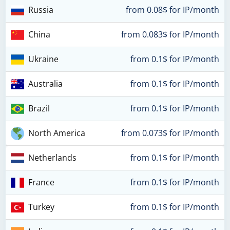
Russia
from 0.08$ for IP/month
China
from 0.083$ for IP/month
Ukraine
from 0.1$ for IP/month
Australia
from 0.1$ for IP/month
Brazil
from 0.1$ for IP/month
North America
from 0.073$ for IP/month
Netherlands
from 0.1$ for IP/month
France
from 0.1$ for IP/month
Turkey
from 0.1$ for IP/month