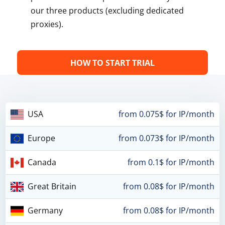
our three products (excluding dedicated
proxies).
HOW TO START TRIAL
USA
from 0.075$ for IP/month
Europe
from 0.073$ for IP/month
Canada
from 0.1$ for IP/month
Great Britain
from 0.08$ for IP/month
Germany
from 0.08$ for IP/month