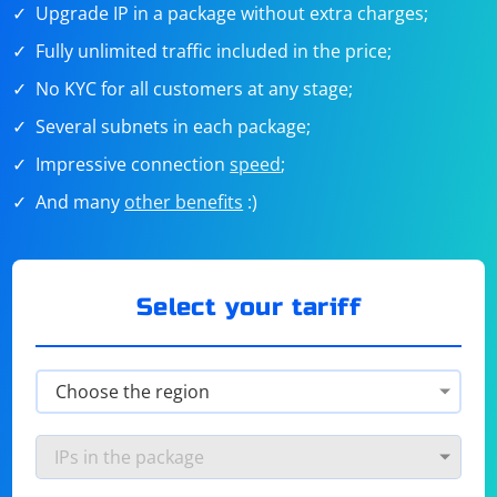
Upgrade IP in a package without extra charges;
Fully unlimited traffic included in the price;
No KYC for all customers at any stage;
Several subnets in each package;
Impressive connection
speed
;
And many
other benefits
:)
Select your tariff