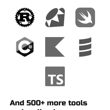
And 500+ more tools