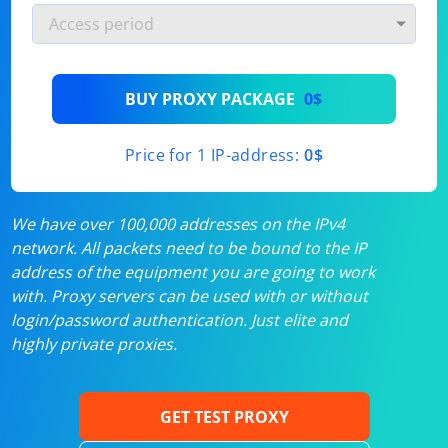
BUY PROXY PACKAGE
0$
Price for 1 IP-address:
0$
We have over 100,000 addresses on the IPv4
network. All packets need to be bound to the IP
address of the equipment you are going to work
with. Proxy servers can be used with or without
login/password authentication. Just elite and
highly private proxies.
GET TEST PROXY