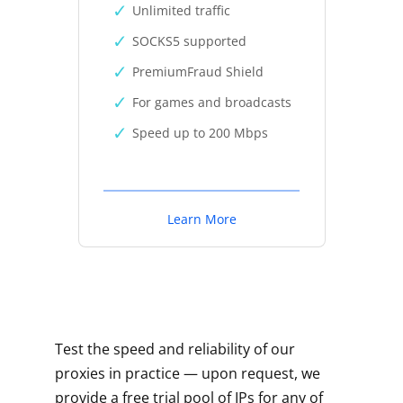
Unlimited traffic
SOCKS5 supported
PremiumFraud Shield
For games and broadcasts
Speed up to 200 Mbps
Learn More
Test the speed and reliability of our
proxies in practice — upon request, we
provide a free trial pool of IPs for any of