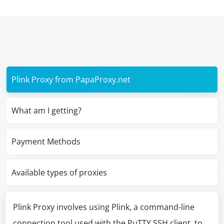
Plink Proxy from PapaProxy.net
What am I getting?
Payment Methods
Available types of proxies
Plink Proxy involves using Plink, a command-line
connection tool used with the PuTTY SSH client, to