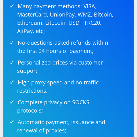
Many payment methods: VISA,
MasterCard, UnionPay, WMZ, Bitcoin,
Ethereum, Litecoin, USDT TRC20,
AliPay, etc;
No-questions-asked refunds within
the first 24 hours of payment;
Personalized prices via customer
support;
High proxy speed and no traffic
restrictions;
Complete privacy on SOCKS
protocols;
Automatic payment, issuance and
renewal of proxies;