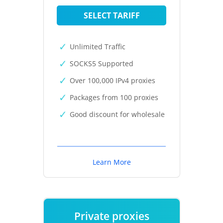
SELECT TARIFF
Unlimited Traffic
SOCKS5 Supported
Over 100,000 IPv4 proxies
Packages from 100 proxies
Good discount for wholesale
Learn More
Private proxies