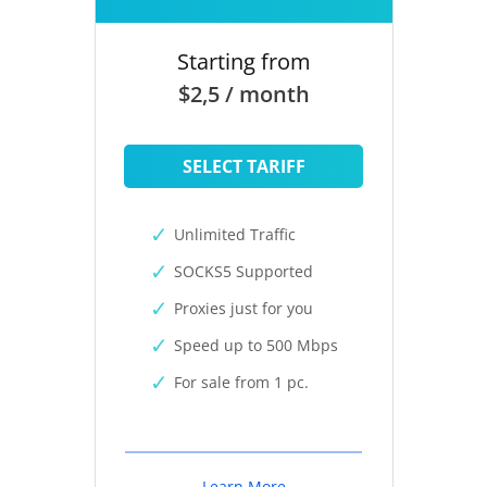
Starting from
$2,5 / month
SELECT TARIFF
Unlimited Traffic
SOCKS5 Supported
Proxies just for you
Speed up to 500 Mbps
For sale from 1 pc.
Learn More