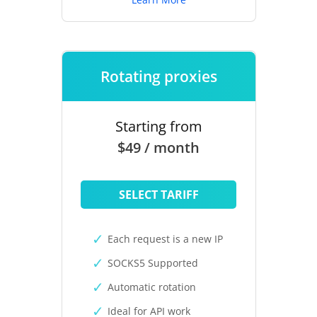
Rotating proxies
Starting from
$49 / month
SELECT TARIFF
Each request is a new IP
SOCKS5 Supported
Automatic rotation
Ideal for API work