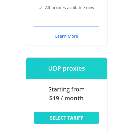
All proxies available now
Learn More
UDP proxies
Starting from
$19 / month
SELECT TARIFF