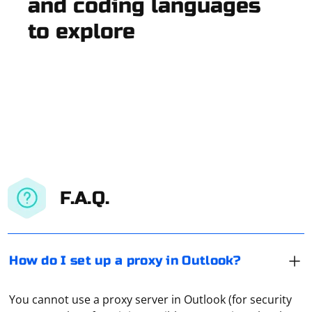
and coding languages
to explore
F.A.Q.
How do I set up a proxy in Outlook?
You cannot use a proxy server in Outlook (for security
The proxy domain most often refers to the IP address