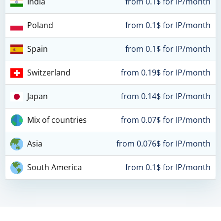
India
from 0.1$ for IP/month
Poland
from 0.1$ for IP/month
Spain
from 0.1$ for IP/month
Switzerland
from 0.19$ for IP/month
Japan
from 0.14$ for IP/month
Mix of countries
from 0.07$ for IP/month
Asia
from 0.076$ for IP/month
South America
from 0.1$ for IP/month