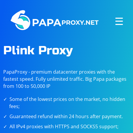
☰
Plink Proxy
PapaProxy - premium datacenter proxies with the
fastest speed. Fully unlimited traffic. Big Papa packages
from 100 to 50,000 IP
Some of the lowest prices on the market, no hidden
fees;
Guaranteed refund within 24 hours after payment.
All IPv4 proxies with HTTPS and SOCKS5 support;