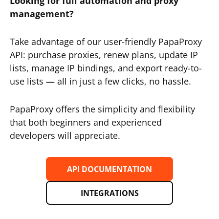
Looking for full automation and proxy
management?
Take advantage of our user-friendly PapaProxy
API: purchase proxies, renew plans, update IP
lists, manage IP bindings, and export ready-to-
use lists — all in just a few clicks, no hassle.
PapaProxy offers the simplicity and flexibility
that both beginners and experienced
developers will appreciate.
API DOCUMENTATION
INTEGRATIONS