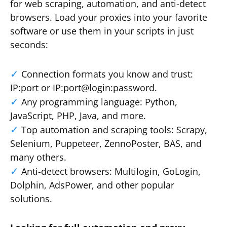
for web scraping, automation, and anti-detect
browsers. Load your proxies into your favorite
software or use them in your scripts in just
seconds:
Connection formats you know and trust:
IP:port or IP:port@login:password.
Any programming language: Python,
JavaScript, PHP, Java, and more.
Top automation and scraping tools: Scrapy,
Selenium, Puppeteer, ZennoPoster, BAS, and
many others.
Anti-detect browsers: Multilogin, GoLogin,
Dolphin, AdsPower, and other popular
solutions.