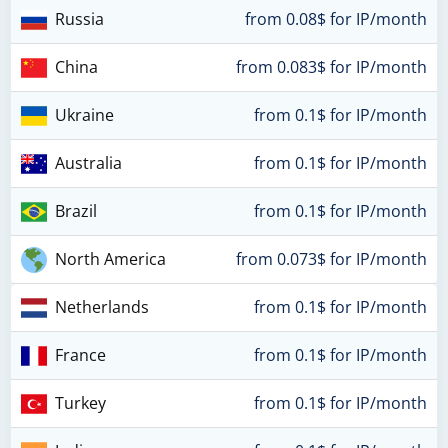
Russia
from 0.08$ for IP/month
China
from 0.083$ for IP/month
Ukraine
from 0.1$ for IP/month
Australia
from 0.1$ for IP/month
Brazil
from 0.1$ for IP/month
North America
from 0.073$ for IP/month
Netherlands
from 0.1$ for IP/month
France
from 0.1$ for IP/month
Turkey
from 0.1$ for IP/month