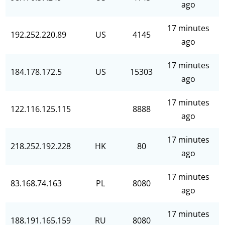
ago
17 minutes
192.252.220.89
US
4145
ago
17 minutes
184.178.172.5
US
15303
ago
17 minutes
122.116.125.115
8888
ago
17 minutes
218.252.192.228
HK
80
ago
17 minutes
83.168.74.163
PL
8080
ago
17 minutes
188.191.165.159
RU
8080