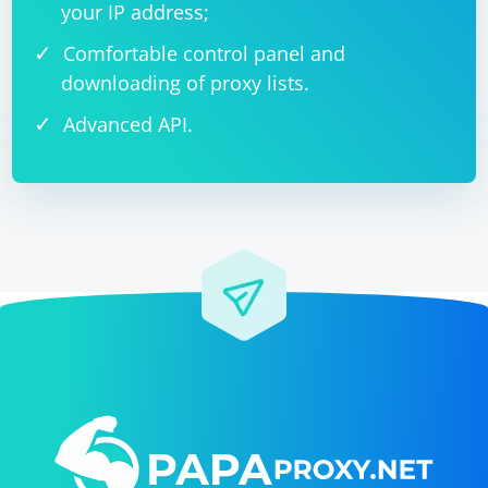
your IP address;
Comfortable control panel and
downloading of proxy lists.
Advanced API.