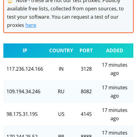
Note - these are not our test proxies. Publicly
available free lists, collected from open sources, to
test your software. You can request a test of our
proxies
here
IP
COUNTRY
PORT
ADDED
17 minutes
117.236.124.166
IN
3128
ago
17 minutes
109.194.34.246
RU
8082
ago
17 minutes
98.175.31.195
US
4145
ago
17 minutes
170.244.25.52
BR
8888