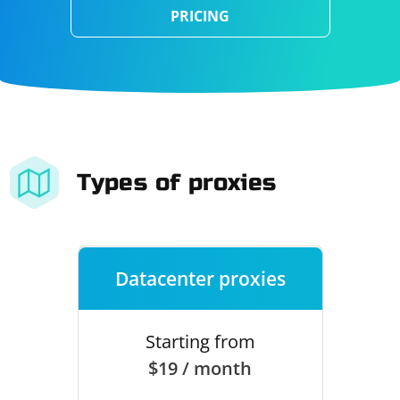
PRICING
Types of proxies
Datacenter proxies
Starting from
$19 / month