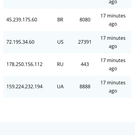
ago
17 minutes
45.239.175.60
BR
8080
ago
17 minutes
72.195.34.60
US
27391
ago
17 minutes
178.250.156.112
RU
443
ago
17 minutes
159.224.232.194
UA
8888
ago