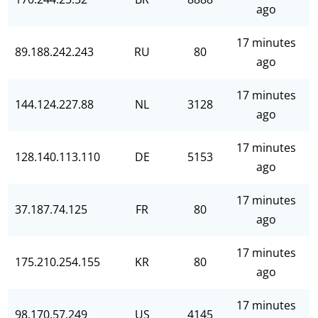
ago
17 minutes
89.188.242.243
RU
80
ago
17 minutes
144.124.227.88
NL
3128
ago
17 minutes
128.140.113.110
DE
5153
ago
17 minutes
37.187.74.125
FR
80
ago
17 minutes
175.210.254.155
KR
80
ago
17 minutes
98.170.57.249
US
4145