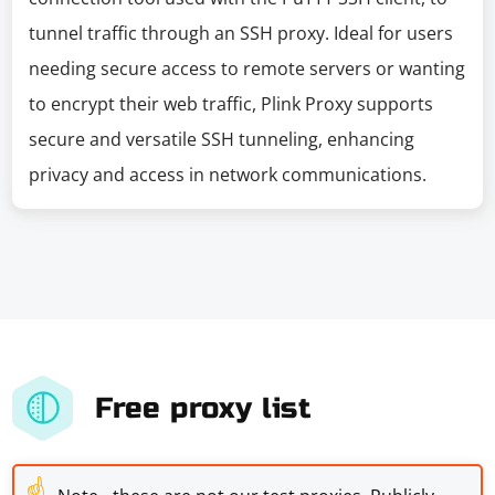
tunnel traffic through an SSH proxy. Ideal for users
needing secure access to remote servers or wanting
to encrypt their web traffic, Plink Proxy supports
secure and versatile SSH tunneling, enhancing
privacy and access in network communications.
Free proxy list
☝