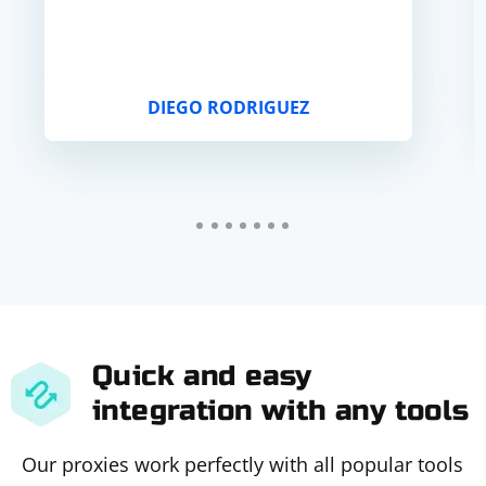
DIEGO RODRIGUEZ
Quick and easy
integration with any tools
Our proxies work perfectly with all popular tools