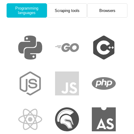
Programming
Scraping tools
Browsers
languages