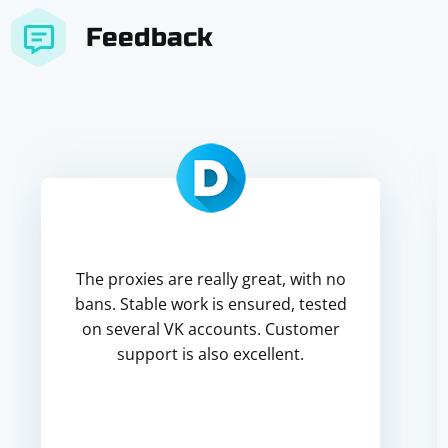
Feedback
The proxies are really great, with no
bans. Stable work is ensured, tested
on several VK accounts. Customer
support is also excellent.