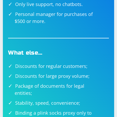
Only live support, no chatbots.
Personal manager for purchases of
$500 or more.
What else…
Discounts for regular customers;
Discounts for large proxy volume;
Package of documents for legal
entities;
Stability, speed, convenience;
Binding a plink socks proxy only to