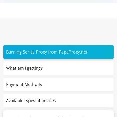
Burning Series Proxy from PapaProxy.net
What am I getting?
Payment Methods
Available types of proxies