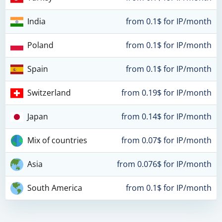
India
from 0.1$ for IP/month
Poland
from 0.1$ for IP/month
Spain
from 0.1$ for IP/month
Switzerland
from 0.19$ for IP/month
Japan
from 0.14$ for IP/month
Mix of countries
from 0.07$ for IP/month
Asia
from 0.076$ for IP/month
South America
from 0.1$ for IP/month