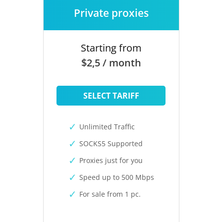
Private proxies
Starting from
$2,5 / month
SELECT TARIFF
Unlimited Traffic
SOCKS5 Supported
Proxies just for you
Speed up to 500 Mbps
For sale from 1 pc.