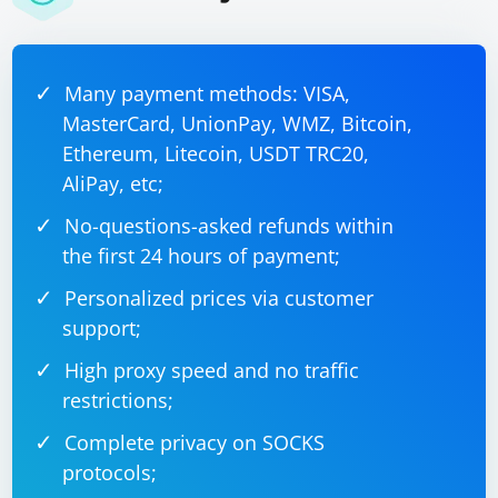
Many payment methods: VISA,
MasterCard, UnionPay, WMZ, Bitcoin,
Ethereum, Litecoin, USDT TRC20,
AliPay, etc;
No-questions-asked refunds within
the first 24 hours of payment;
Personalized prices via customer
support;
High proxy speed and no traffic
restrictions;
Complete privacy on SOCKS
protocols;