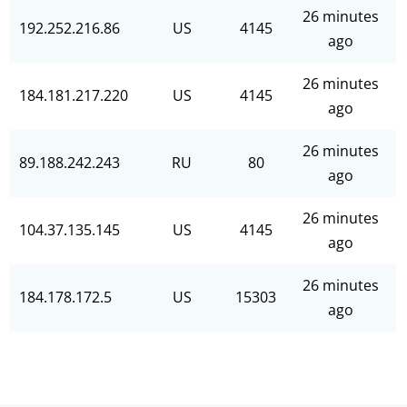
26 minutes
192.252.216.86
US
4145
ago
26 minutes
184.181.217.220
US
4145
ago
26 minutes
89.188.242.243
RU
80
ago
26 minutes
104.37.135.145
US
4145
ago
26 minutes
184.178.172.5
US
15303
ago