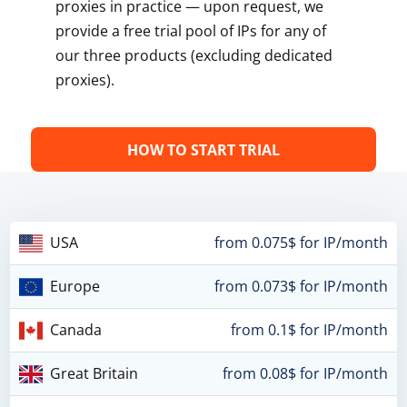
proxies in practice — upon request, we
provide a free trial pool of IPs for any of
our three products (excluding dedicated
proxies).
HOW TO START TRIAL
USA
from 0.075$ for IP/month
Europe
from 0.073$ for IP/month
Canada
from 0.1$ for IP/month
Great Britain
from 0.08$ for IP/month