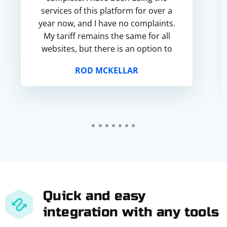
services of this platform for over a
year now, and I have no complaints.
My tariff remains the same for all
websites, but there is an option to
choose proxies only for social
ROD MCKELLAR
networks or game...
Quick and easy
integration with any tools