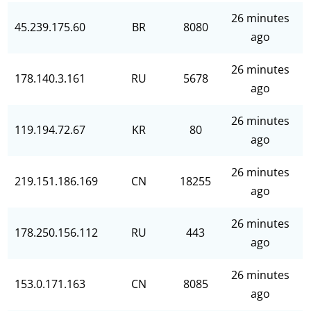
26 minutes
45.239.175.60
BR
8080
ago
26 minutes
178.140.3.161
RU
5678
ago
26 minutes
119.194.72.67
KR
80
ago
26 minutes
219.151.186.169
CN
18255
ago
26 minutes
178.250.156.112
RU
443
ago
26 minutes
153.0.171.163
CN
8085
ago