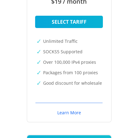
$19 / month
SELECT TARIFF
Unlimited Traffic
SOCKS5 Supported
Over 100,000 IPv4 proxies
Packages from 100 proxies
Good discount for wholesale
Learn More