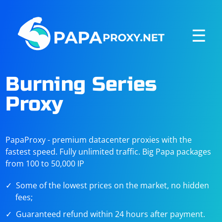
☰
Burning Series
Proxy
PapaProxy - premium datacenter proxies with the
fastest speed. Fully unlimited traffic. Big Papa packages
from 100 to 50,000 IP
Some of the lowest prices on the market, no hidden
fees;
Guaranteed refund within 24 hours after payment.