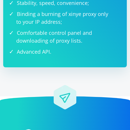
Stability, speed, convenience;
Binding a burning of xinye proxy only
to your IP address;
Comfortable control panel and
downloading of proxy lists.
Advanced API.