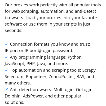
Our proxies work perfectly with all popular tools
for web scraping, automation, and anti-detect
browsers. Load your proxies into your favorite
software or use them in your scripts in just
seconds:
Connection formats you know and trust:
IP:port or IP:port@login:password.
Any programming language: Python,
JavaScript, PHP, Java, and more.
Top automation and scraping tools: Scrapy,
Selenium, Puppeteer, ZennoPoster, BAS, and
many others.
Anti-detect browsers: Multilogin, GoLogin,
Dolphin, AdsPower, and other popular
solutions.