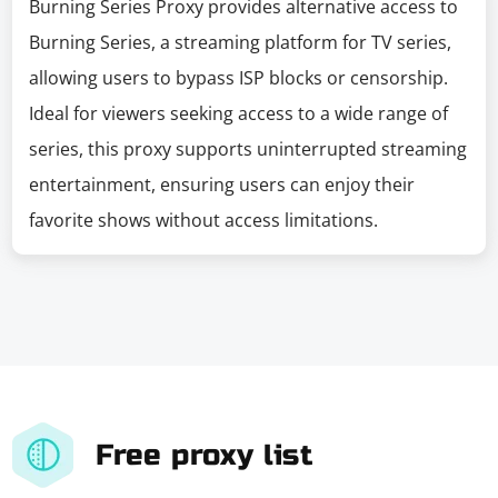
Burning Series Proxy provides alternative access to
Burning Series, a streaming platform for TV series,
allowing users to bypass ISP blocks or censorship.
Ideal for viewers seeking access to a wide range of
series, this proxy supports uninterrupted streaming
entertainment, ensuring users can enjoy their
favorite shows without access limitations.
Free proxy list