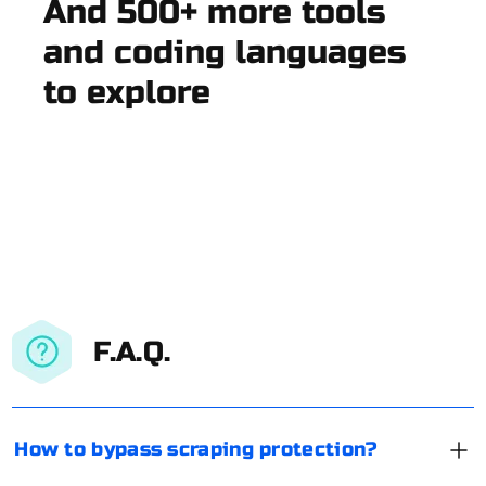
And 500+ more tools
and coding languages
to explore
F.A.Q.
How to bypass scraping protection?