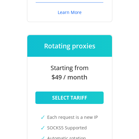
Learn More
Rotating proxies
Starting from
$49 / month
SELECT TARIFF
Each request is a new IP
SOCKS5 Supported
Automatic rotation