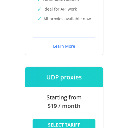
Ideal for API work
All proxies available now
Learn More
UDP proxies
Starting from
$19 / month
SELECT TARIFF