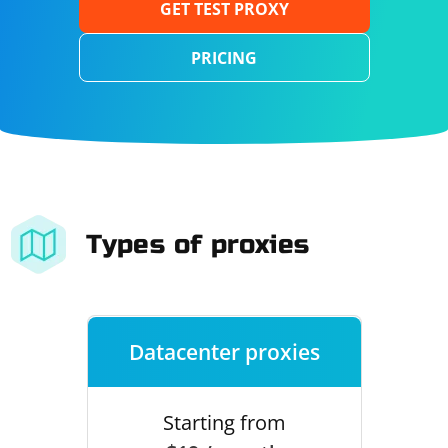
GET TEST PROXY
PRICING
Types of proxies
Datacenter proxies
Starting from