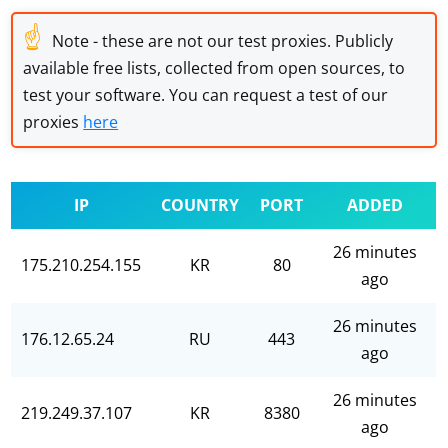
☝
Note - these are not our test proxies. Publicly
available free lists, collected from open sources, to
test your software. You can request a test of our
proxies
here
IP
COUNTRY
PORT
ADDED
26 minutes
175.210.254.155
KR
80
ago
26 minutes
176.12.65.24
RU
443
ago
26 minutes
219.249.37.107
KR
8380
ago