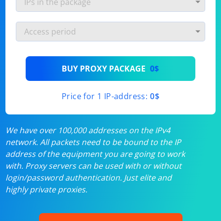
BUY PROXY PACKAGE
0$
Price for 1 IP-address:
0$
We have over 100,000 addresses on the IPv4
network. All packets need to be bound to the IP
address of the equipment you are going to work
with. Proxy servers can be used with or without
login/password authentication. Just elite and
highly private proxies.