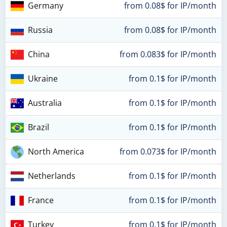
Germany
from 0.08$ for IP/month
Russia
from 0.08$ for IP/month
China
from 0.083$ for IP/month
Ukraine
from 0.1$ for IP/month
Australia
from 0.1$ for IP/month
Brazil
from 0.1$ for IP/month
North America
from 0.073$ for IP/month
Netherlands
from 0.1$ for IP/month
France
from 0.1$ for IP/month
Turkey
from 0.1$ for IP/month