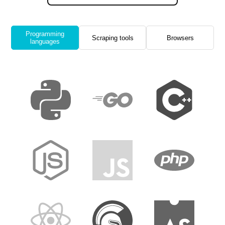
Programming
Scraping tools
Browsers
languages