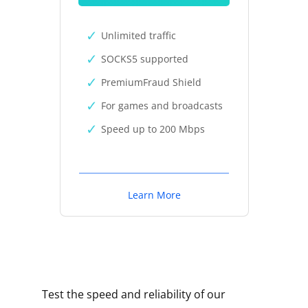
Unlimited traffic
SOCKS5 supported
PremiumFraud Shield
For games and broadcasts
Speed up to 200 Mbps
Learn More
Test the speed and reliability of our