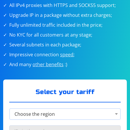
All IPv4 proxies with HTTPS and SOCKS5 support;
Upgrade IP in a package without extra charges;
Fully unlimited traffic included in the price;
No KYC for all customers at any stage;
Several subnets in each package;
Impressive connection
speed
;
And many
other benefits
:)
Select your tariff