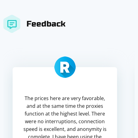
Feedback
The prices here are very favorable,
and at the same time the proxies
function at the highest level. There
were no interruptions, connection
speed is excellent, and anonymity is
complete. I have been using the