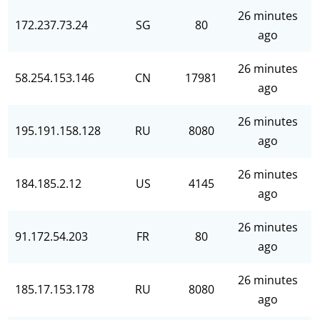
26 minutes
172.237.73.24
SG
80
ago
26 minutes
58.254.153.146
CN
17981
ago
26 minutes
195.191.158.128
RU
8080
ago
26 minutes
184.185.2.12
US
4145
ago
26 minutes
91.172.54.203
FR
80
ago
26 minutes
185.17.153.178
RU
8080
ago