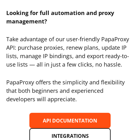
Looking for full automation and proxy
management?
Take advantage of our user-friendly PapaProxy
API: purchase proxies, renew plans, update IP
lists, manage IP bindings, and export ready-to-
use lists — all in just a few clicks, no hassle.
PapaProxy offers the simplicity and flexibility
that both beginners and experienced
developers will appreciate.
API DOCUMENTATION
INTEGRATIONS