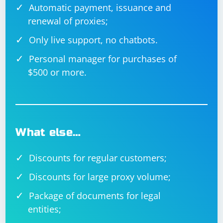
Automatic payment, issuance and
renewal of proxies;
Only live support, no chatbots.
Personal manager for purchases of
$500 or more.
What else…
Discounts for regular customers;
Discounts for large proxy volume;
Package of documents for legal
entities;