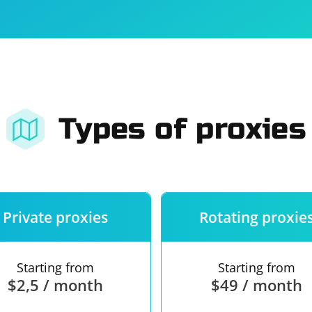
For companies
Terms of 
About us
Our guara
Types of proxies
Private proxies
Rotating proxie
Starting from
Starting from
$2,5 / month
$49 / month