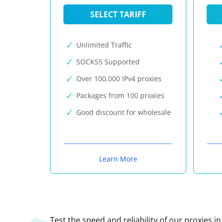
SELECT TARIFF
Unlimited Traffic
SOCKS5 Supported
Over 100,000 IPv4 proxies
Packages from 100 proxies
Good discount for wholesale
Learn More
Test the speed and reliability of our proxies i