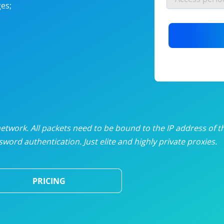
es;
nlimited proxies
from
$19
/mon
otating proxies
from
$49
/mon
SP proxies
from
$33
/mon
DP proxies
from
$5
/mon
edicated proxies
from
$3.50
/mon
twork. All packets need to be bound to the IP address of t
word authentication. Just elite and highly private proxies.
ull pricing table
PRICING