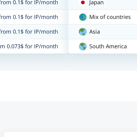
from 0.1$ for IP/month
Japan
from 0.1$ for IP/month
Mix of countries
from 0.1$ for IP/month
Asia
om 0.073$ for IP/month
South America