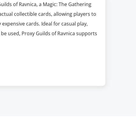
Guilds of Ravnica, a Magic: The Gathering
ctual collectible cards, allowing players to
 expensive cards. Ideal for casual play,
t be used, Proxy Guilds of Ravnica supports