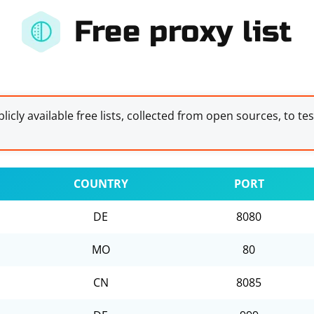
Free proxy list
licly available free lists, collected from open sources, to te
COUNTRY
PORT
DE
8080
MO
80
CN
8085