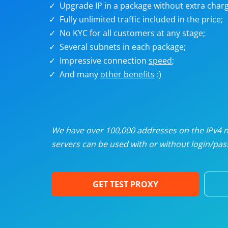
Upgrade IP in a package without extra charg
U
Fully unlimited traffic included in the price;
No KYC for all customers at any stage;
R
Several subnets in each package;
Impressive connection
speed
;
I
And many
other benefits
:)
U
D
We have over 100,000 addresses on the IPv4 ne
servers can be used with or without login/pass
F
GET TEST PROXY