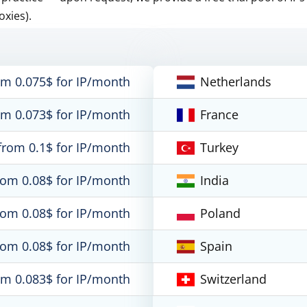
oxies).
om 0.075$ for IP/month
Netherlands
om 0.073$ for IP/month
France
from 0.1$ for IP/month
Turkey
rom 0.08$ for IP/month
India
rom 0.08$ for IP/month
Poland
rom 0.08$ for IP/month
Spain
om 0.083$ for IP/month
Switzerland