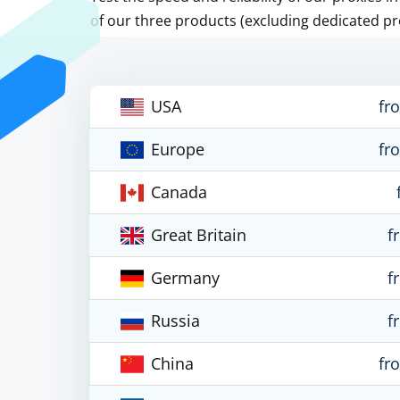
of our three products (excluding dedicated pr
USA
fr
Europe
fr
Canada
Great Britain
f
Germany
f
Russia
f
China
fr