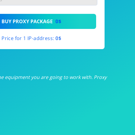
th
BUY PROXY PACKAGE
0$
th
Price for 1 IP-address:
0$
th
th
th
he equipment you are going to work with. Proxy