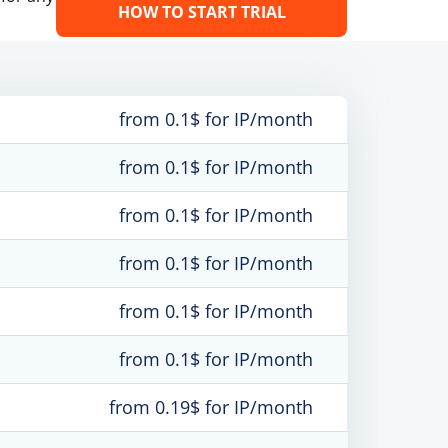
HOW TO START TRIAL
from 0.1$ for IP/month
from 0.1$ for IP/month
from 0.1$ for IP/month
from 0.1$ for IP/month
from 0.1$ for IP/month
from 0.1$ for IP/month
from 0.19$ for IP/month