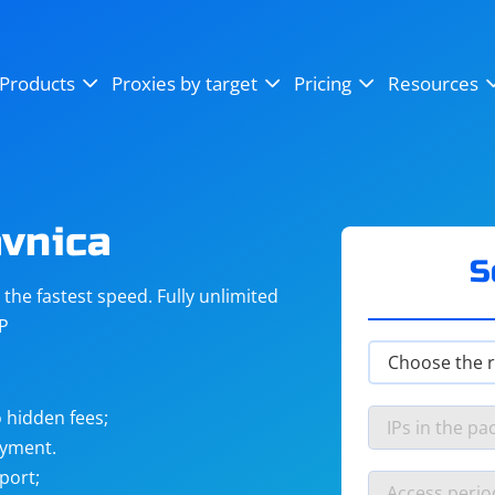
OpenSea
SoundCloud
YouTube
Products
Proxies by target
Pricing
Resources
Instagram
X (Twitter)
Craigslist
Binance
reCAPTCHA
Netflix
avnica
S
he fastest speed. Fully unlimited
IP
 hidden fees;
ayment.
port;