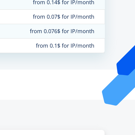
from 0.14$ for IP/month
from 0.07$ for IP/month
from 0.076$ for IP/month
from 0.1$ for IP/month