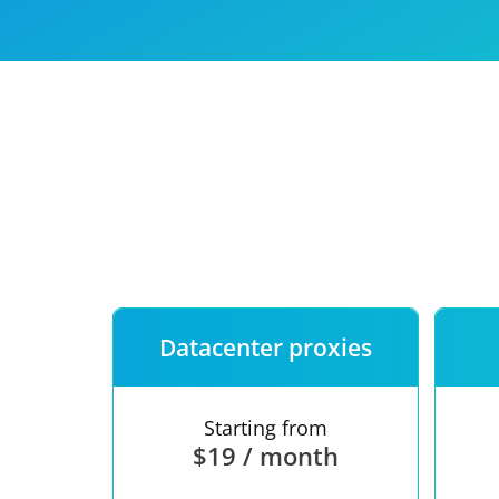
Our speed
Free trial
FAQ
Datacenter proxies
Starting from
$19 / month