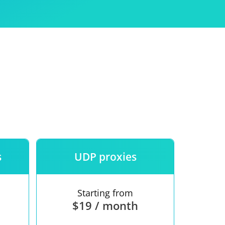
Use
ntees
s
UDP proxies
Starting from
$19 / month