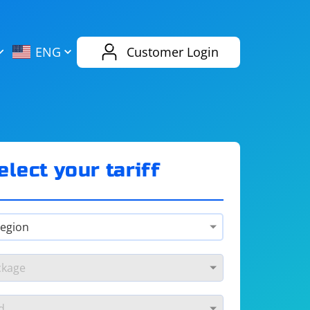
AliExpress
Evernote
ENG
Customer Login
Twitch
eBay
ENG
RUS
Spotify
Bing
elect your tariff