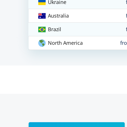
Ukraine
Australia
Brazil
North America
fr