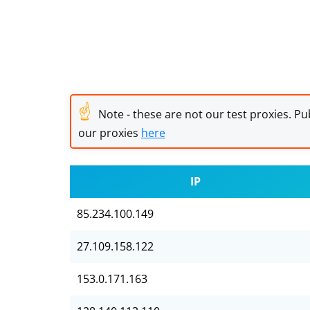
☝
Note - these are not our test proxies. Pub
our proxies
here
IP
85.234.100.149
27.109.158.122
153.0.171.163