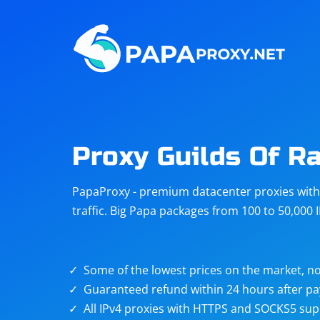
Steam
Amazon
Telegram
Reddit
ChatGPT
Quora
Proxy Guilds Of R
Taobao
Other
PapaProxy - premium datacenter proxies with t
targets
traffic. Big Papa packages from 100 to 50,000 
Some of the lowest prices on the market, no
Guaranteed refund within 24 hours after p
All IPv4 proxies with HTTPS and SOCKS5 sup