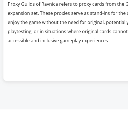
Proxy Guilds of Ravnica refers to proxy cards from the 
expansion set. These proxies serve as stand-ins for the a
enjoy the game without the need for original, potentially
playtesting, or in situations where original cards canno
accessible and inclusive gameplay experiences.