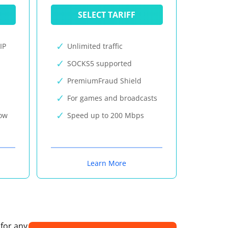
SELECT TARIFF
IP
Unlimited traffic
SOCKS5 supported
PremiumFraud Shield
For games and broadcasts
now
Speed up to 200 Mbps
Learn More
 for any