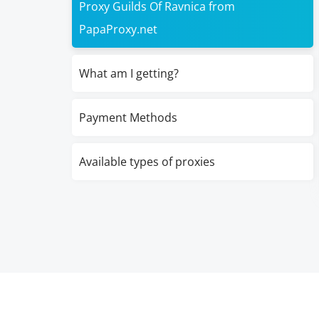
Proxy Guilds Of Ravnica from
PapaProxy.net
What am I getting?
Payment Methods
Available types of proxies