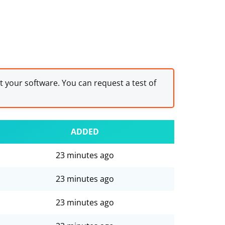
st your software. You can request a test of
ADDED
23 minutes ago
23 minutes ago
23 minutes ago