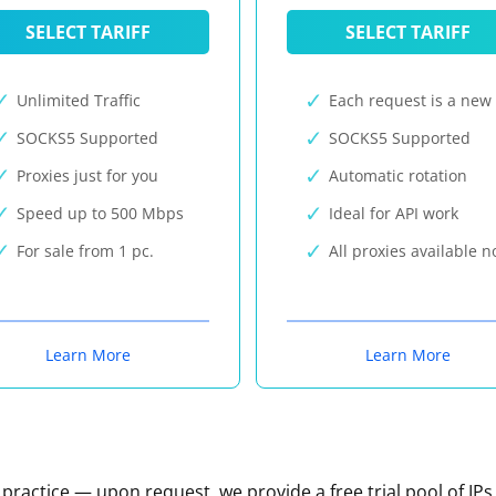
SELECT TARIFF
SELECT TARIFF
Unlimited Traffic
Each request is a new 
SOCKS5 Supported
SOCKS5 Supported
Proxies just for you
Automatic rotation
Speed up to 500 Mbps
Ideal for API work
For sale from 1 pc.
All proxies available 
Learn More
Learn More
n practice — upon request, we provide a free trial pool of IPs