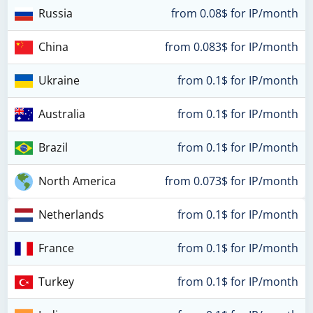
Russia
from 0.08$ for IP/month
China
from 0.083$ for IP/month
Ukraine
from 0.1$ for IP/month
Australia
from 0.1$ for IP/month
Brazil
from 0.1$ for IP/month
North America
from 0.073$ for IP/month
Netherlands
from 0.1$ for IP/month
France
from 0.1$ for IP/month
Turkey
from 0.1$ for IP/month