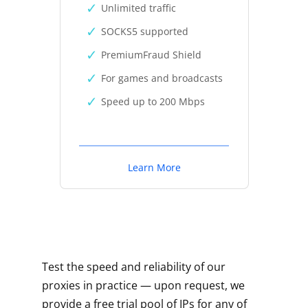
Unlimited traffic
SOCKS5 supported
PremiumFraud Shield
For games and broadcasts
Speed up to 200 Mbps
Learn More
Test the speed and reliability of our
proxies in practice — upon request, we
provide a free trial pool of IPs for any of