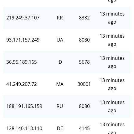
13 minutes
219.249.37.107
KR
8382
ago
13 minutes
93.171.157.249
UA
8080
ago
13 minutes
36.95.189.165
ID
5678
ago
13 minutes
41.249.207.72
MA
30001
ago
13 minutes
188.191.165.159
RU
8080
ago
13 minutes
128.140.113.110
DE
4145
ago