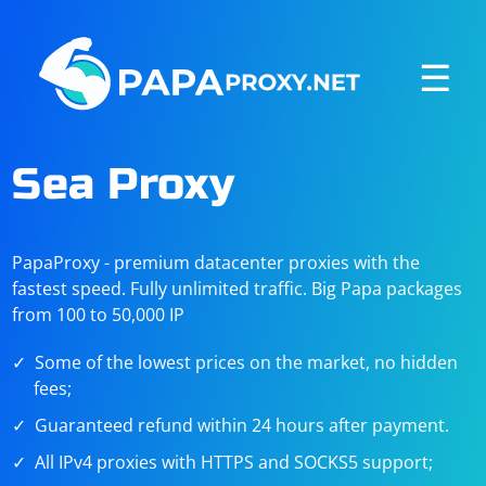
☰
Sea Proxy
PapaProxy - premium datacenter proxies with the
fastest speed. Fully unlimited traffic. Big Papa packages
from 100 to 50,000 IP
Some of the lowest prices on the market, no hidden
fees;
Guaranteed refund within 24 hours after payment.
All IPv4 proxies with HTTPS and SOCKS5 support;