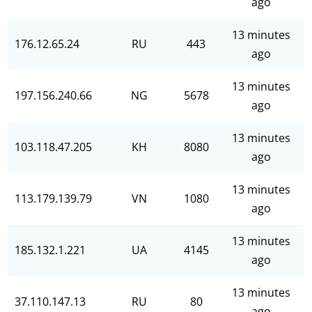
ago
13 minutes
176.12.65.24
RU
443
ago
13 minutes
197.156.240.66
NG
5678
ago
13 minutes
103.118.47.205
KH
8080
ago
13 minutes
113.179.139.79
VN
1080
ago
13 minutes
185.132.1.221
UA
4145
ago
13 minutes
37.110.147.13
RU
80
ago