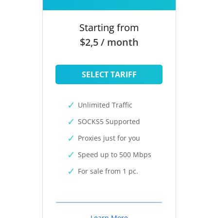
Starting from
$2,5 / month
SELECT TARIFF
Unlimited Traffic
SOCKS5 Supported
Proxies just for you
Speed up to 500 Mbps
For sale from 1 pc.
Learn More