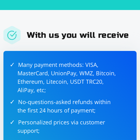
With us you will receive
Many payment methods: VISA,
MasterCard, UnionPay, WMZ, Bitcoin,
Ethereum, Litecoin, USDT TRC20,
AliPay, etc;
No-questions-asked refunds within
the first 24 hours of payment;
Personalized prices via customer
support;