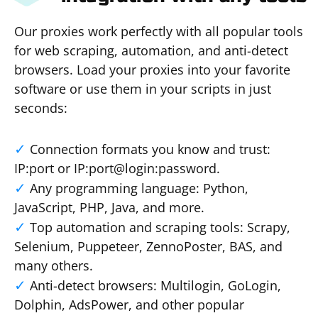
Our proxies work perfectly with all popular tools
for web scraping, automation, and anti-detect
browsers. Load your proxies into your favorite
software or use them in your scripts in just
seconds:
Connection formats you know and trust:
IP:port or IP:port@login:password.
Any programming language: Python,
JavaScript, PHP, Java, and more.
Top automation and scraping tools: Scrapy,
Selenium, Puppeteer, ZennoPoster, BAS, and
many others.
Anti-detect browsers: Multilogin, GoLogin,
Dolphin, AdsPower, and other popular