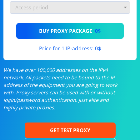
BUY PROXY PACKAGE
0$
Price for 1 IP-address:
0$
We have over 100,000 addresses on the IPv4
network. All packets need to be bound to the IP
address of the equipment you are going to work
with. Proxy servers can be used with or without
login/password authentication. Just elite and
highly private proxies.
GET TEST PROXY