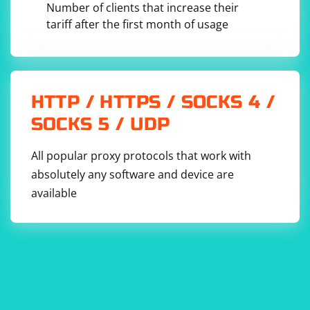
Number of clients that increase their
make asynchronous requests to the server.
tariff after the first month of usage
HTTP / HTTPS / SOCKS 4 /
SOCKS 5 / UDP
All popular proxy protocols that work with
absolutely any software and device are
available