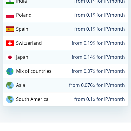
India
from 0.1$ for IP/month
Poland
from 0.1$ for IP/month
Spain
from 0.1$ for IP/month
Switzerland
from 0.19$ for IP/month
Japan
from 0.14$ for IP/month
Mix of countries
from 0.07$ for IP/month
Asia
from 0.076$ for IP/month
South America
from 0.1$ for IP/month