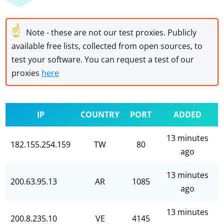
☝
Note - these are not our test proxies. Publicly
available free lists, collected from open sources, to
test your software. You can request a test of our
proxies
here
IP
COUNTRY
PORT
ADDED
13 minutes
182.155.254.159
TW
80
ago
13 minutes
200.63.95.13
AR
1085
ago
13 minutes
200.8.235.10
VE
4145