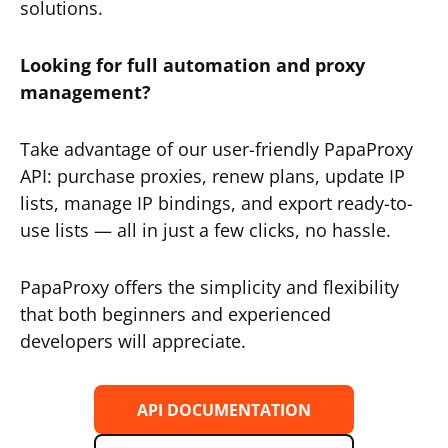
solutions.
Looking for full automation and proxy
management?
Take advantage of our user-friendly PapaProxy
API: purchase proxies, renew plans, update IP
lists, manage IP bindings, and export ready-to-
use lists — all in just a few clicks, no hassle.
PapaProxy offers the simplicity and flexibility
that both beginners and experienced
developers will appreciate.
API DOCUMENTATION