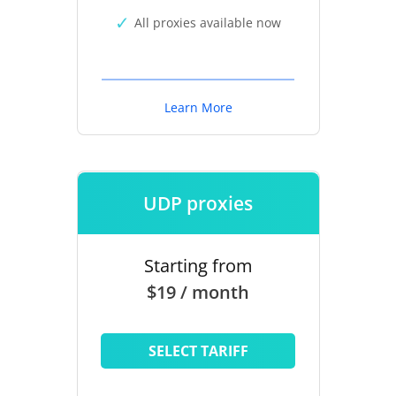
All proxies available now
Learn More
UDP proxies
Starting from
$19 / month
SELECT TARIFF