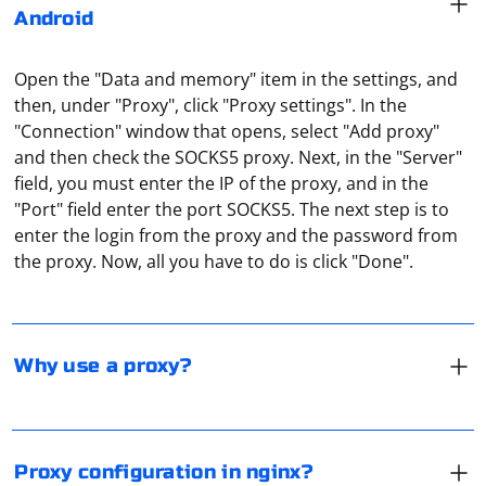
Android
Open the "Data and memory" item in the settings, and
then, under "Proxy", click "Proxy settings". In the
"Connection" window that opens, select "Add proxy"
and then check the SOCKS5 proxy. Next, in the "Server"
field, you must enter the IP of the proxy, and in the
A proxy can be used for anonymous web surfing. After
"Port" field enter the port SOCKS5. The next step is to
all, the connection is made through an intermediate
enter the login from the proxy and the password from
server. And all the sites visited by the user will see the
the proxy. Now, all you have to do is click "Done".
IP address of the proxy server, not the user himself. It
can also be used to access resources that are only
The basic configuration is written in nginx.conf file in
available to the citizens of a particular country.
the program directory. You need to create a server
article and specify there the port number and the place
Why use a proxy?
for cached data. Thus, for example, by using port 8080
you may organize a local proxy to test your own sites.
Google Chrome doesn't have a built-in function to work
with a proxy server, although there is such an item in
Proxy configuration in nginx?
the settings. But when you click on it, you are