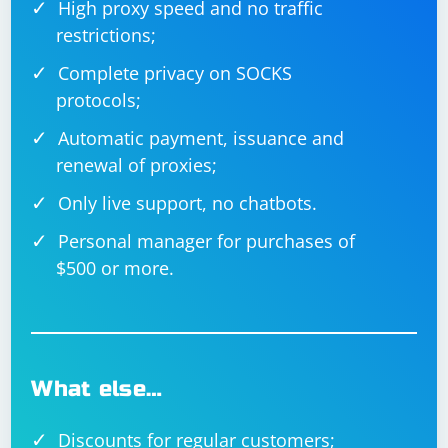
High proxy speed and no traffic
restrictions;
Complete privacy on SOCKS
protocols;
Automatic payment, issuance and
renewal of proxies;
Only live support, no chatbots.
Personal manager for purchases of
$500 or more.
What else…
Discounts for regular customers;