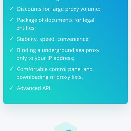
Discounts for large proxy volume;
Package of documents for legal
entities;
Stability, speed, convenience;
Binding a underground sea proxy
only to your IP address;
Comfortable control panel and
downloading of proxy lists.
Advanced API.