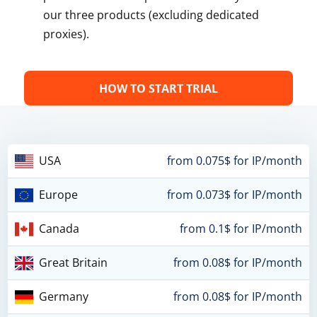
our three products (excluding dedicated
proxies).
HOW TO START TRIAL
USA
from 0.075$ for IP/month
Europe
from 0.073$ for IP/month
Canada
from 0.1$ for IP/month
Great Britain
from 0.08$ for IP/month
Germany
from 0.08$ for IP/month