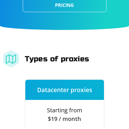
PRICING
Types of proxies
Datacenter proxies
Starting from
$19 / month