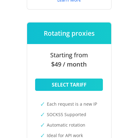
Rotating proxies
Starting from
$49 / month
SELECT TARIFF
Each request is a new IP
SOCKS5 Supported
Automatic rotation
Ideal for API work