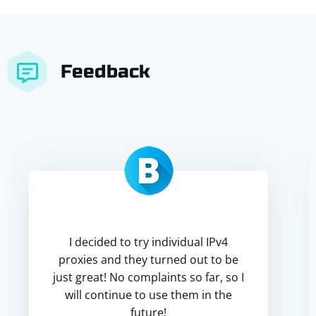
Feedback
I decided to try individual IPv4
proxies and they turned out to be
just great! No complaints so far, so I
will continue to use them in the
future!