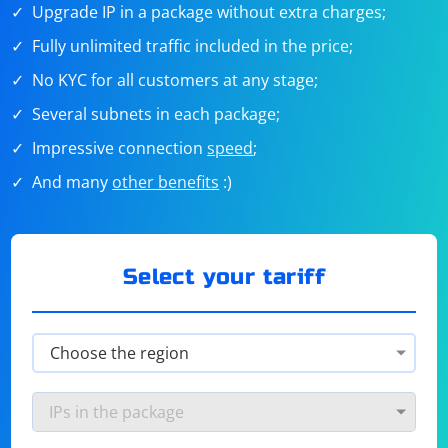
Upgrade IP in a package without extra charges;
Fully unlimited traffic included in the price;
No KYC for all customers at any stage;
Several subnets in each package;
Impressive connection
speed
;
And many
other benefits
:)
Select your tariff