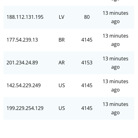
13 minutes
188.112.131.195
LV
80
ago
13 minutes
177.54.239.13
BR
4145
ago
13 minutes
201.234.24.89
AR
4153
ago
13 minutes
142.54.229.249
US
4145
ago
13 minutes
199.229.254.129
US
4145
ago