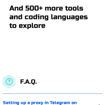
And 500+ more tools
and coding languages
to explore
F.A.Q.
Setting up a proxy in Telegram on