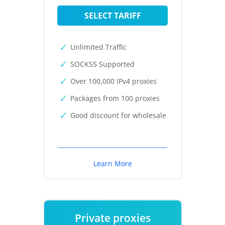
SELECT TARIFF
Unlimited Traffic
SOCKS5 Supported
Over 100,000 IPv4 proxies
Packages from 100 proxies
Good discount for wholesale
Learn More
Private proxies