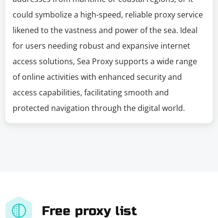
could symbolize a high-speed, reliable proxy service
likened to the vastness and power of the sea. Ideal
for users needing robust and expansive internet
access solutions, Sea Proxy supports a wide range
of online activities with enhanced security and
access capabilities, facilitating smooth and
protected navigation through the digital world.
Free proxy list