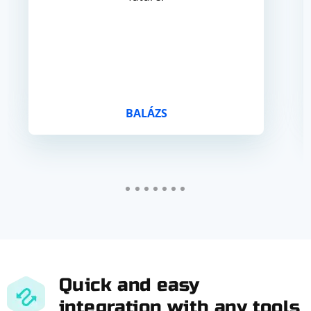
BALÁZS
Quick and easy
integration with any tools