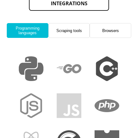
INTEGRATIONS
Programming
Scraping tools
Browsers
languages