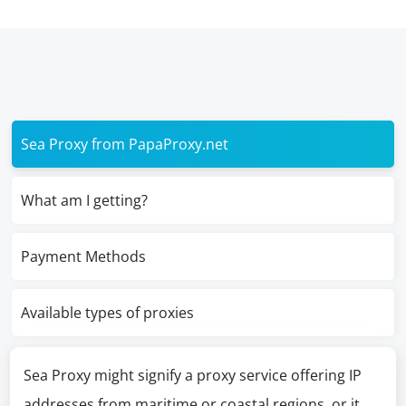
Sea Proxy from PapaProxy.net
What am I getting?
Payment Methods
Available types of proxies
Sea Proxy might signify a proxy service offering IP
addresses from maritime or coastal regions, or it