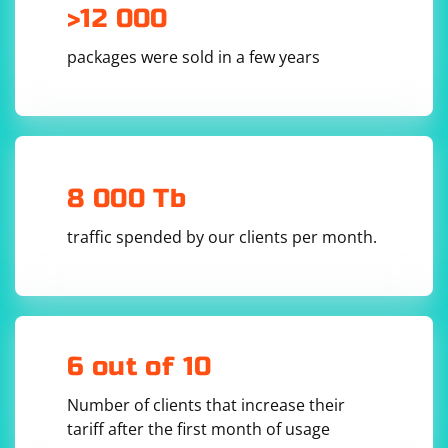
>12 000
packages were sold in a few years
In this example, the bind() method creates a UDP
socket and binds it to the specified address and port.
The getsockopt() method is used to retrieve the
SO_REUSEADDR option, which indicates whether the
socket is in a listening state. If the value is 1, the socket
is in a listening state and ready to receive incoming
8 000 Tb
UDP packets.
traffic spended by our clients per month.
6 out of 10
Number of clients that increase their
tariff after the first month of usage