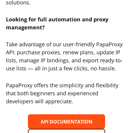
solutions.
Looking for full automation and proxy
management?
Take advantage of our user-friendly PapaProxy
API: purchase proxies, renew plans, update IP
lists, manage IP bindings, and export ready-to-
use lists — all in just a few clicks, no hassle.
PapaProxy offers the simplicity and flexibility
that both beginners and experienced
developers will appreciate.
API DOCUMENTATION