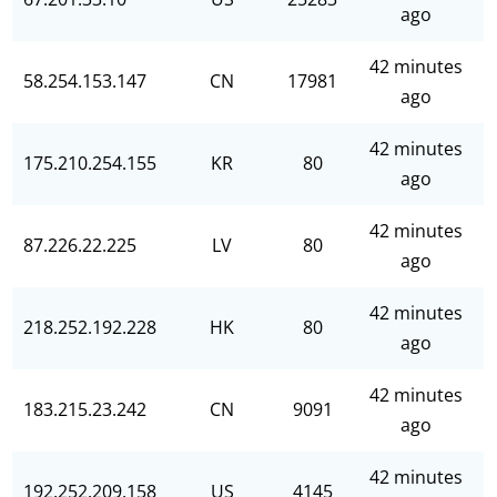
ago
42 minutes
58.254.153.147
CN
17981
ago
42 minutes
175.210.254.155
KR
80
ago
42 minutes
87.226.22.225
LV
80
ago
42 minutes
218.252.192.228
HK
80
ago
42 minutes
183.215.23.242
CN
9091
ago
42 minutes
192.252.209.158
US
4145