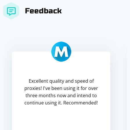
Feedback
Excellent quality and speed of
proxies! I've been using it for over
three months now and intend to
continue using it. Recommended!