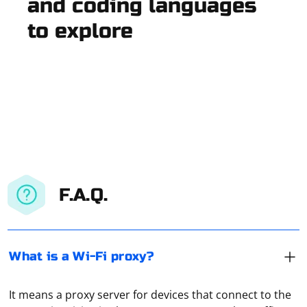
and coding languages
to explore
F.A.Q.
What is a Wi-Fi proxy?
It means a proxy server for devices that connect to the