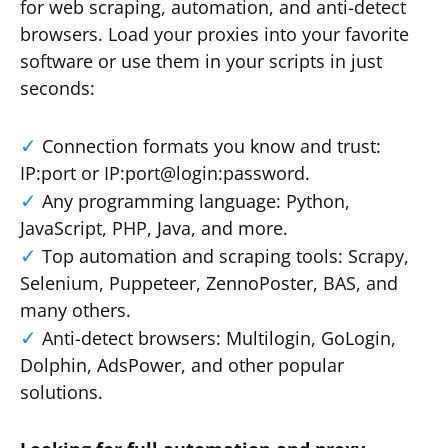
for web scraping, automation, and anti-detect
browsers. Load your proxies into your favorite
software or use them in your scripts in just
seconds:
Connection formats you know and trust:
IP:port or IP:port@login:password.
Any programming language: Python,
JavaScript, PHP, Java, and more.
Top automation and scraping tools: Scrapy,
Selenium, Puppeteer, ZennoPoster, BAS, and
many others.
Anti-detect browsers: Multilogin, GoLogin,
Dolphin, AdsPower, and other popular
solutions.