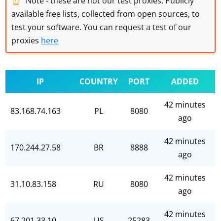
Note - these are not our test proxies. Publicly
available free lists, collected from open sources, to
test your software. You can request a test of our
proxies
here
IP
COUNTRY
PORT
ADDED
42 minutes
83.168.74.163
PL
8080
ago
42 minutes
170.244.27.58
BR
8888
ago
42 minutes
31.10.83.158
RU
8080
ago
42 minutes
67.201.33.10
US
25283