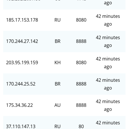
ago
42 minutes
185.17.153.178
RU
8080
ago
42 minutes
170.244.27.142
BR
8888
ago
42 minutes
203.95.199.159
KH
8080
ago
42 minutes
170.244.25.52
BR
8888
ago
42 minutes
175.34.36.22
AU
8888
ago
42 minutes
37.110.147.13
RU
80