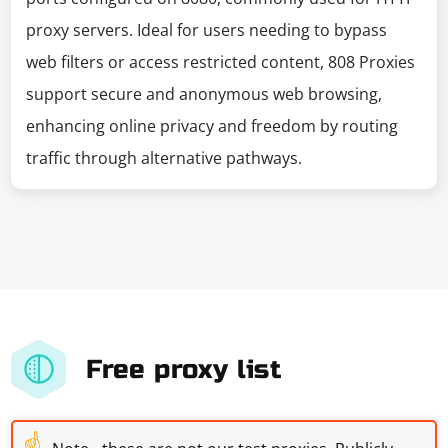
proxy servers. Ideal for users needing to bypass
web filters or access restricted content, 808 Proxies
support secure and anonymous web browsing,
enhancing online privacy and freedom by routing
traffic through alternative pathways.
Free proxy list
☝