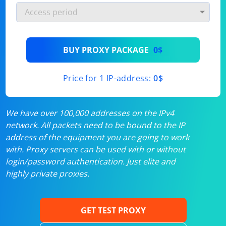
BUY PROXY PACKAGE
0$
Price for 1 IP-address:
0$
We have over 100,000 addresses on the IPv4
network. All packets need to be bound to the IP
address of the equipment you are going to work
with. Proxy servers can be used with or without
login/password authentication. Just elite and
highly private proxies.
GET TEST PROXY