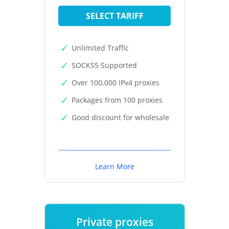
SELECT TARIFF
Unlimited Traffic
SOCKS5 Supported
Over 100,000 IPv4 proxies
Packages from 100 proxies
Good discount for wholesale
Learn More
Private proxies