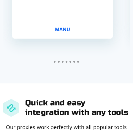
MANU
Quick and easy
integration with any tools
Our proxies work perfectly with all popular tools