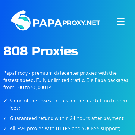
☰
808 Proxies
PapaProxy - premium datacenter proxies with the
fastest speed. Fully unlimited traffic. Big Papa packages
from 100 to 50,000 IP
Some of the lowest prices on the market, no hidden
fees;
Guaranteed refund within 24 hours after payment.
All IPv4 proxies with HTTPS and SOCKS5 support;