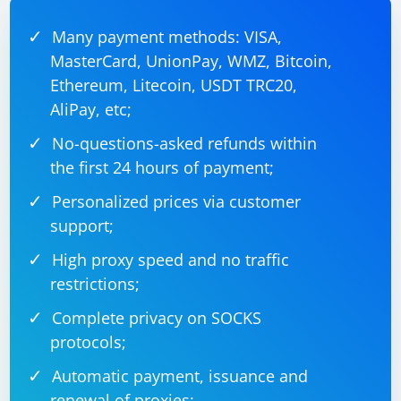
# Randomize wait time

Many payment methods: VISA,
MasterCard, UnionPay, WMZ, Bitcoin,
Ethereum, Litecoin, USDT TRC20,
5. Handle Cookies and Sessions
AliPay, etc;
Manage cookies and sessions effectively to simulate
No-questions-asked refunds within
real user behavior. Log in, handle sessions, and
the first 24 hours of payment;
manage cookies as a real user would.
Personalized prices via customer
6. Avoid Common Automation Detection Techniques
support;
Be aware of common techniques websites use to detect
High proxy speed and no traffic
automation, such as checking for the presence of
restrictions;
WebDriver properties. You may need to work around
Complete privacy on SOCKS
these checks or use techniques to override them.
protocols;
Please note that while these strategies may make your
Automatic payment, issuance and
Selenium automation less detectable, they may not
renewal of proxies;