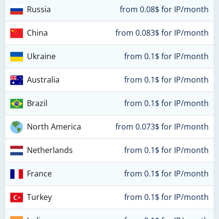
Russia
from 0.08$ for IP/month
China
from 0.083$ for IP/month
Ukraine
from 0.1$ for IP/month
Australia
from 0.1$ for IP/month
Brazil
from 0.1$ for IP/month
North America
from 0.073$ for IP/month
Netherlands
from 0.1$ for IP/month
France
from 0.1$ for IP/month
Turkey
from 0.1$ for IP/month