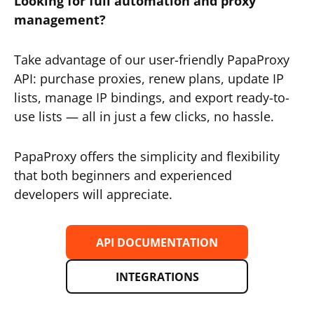
Looking for full automation and proxy
management?
Take advantage of our user-friendly PapaProxy
API: purchase proxies, renew plans, update IP
lists, manage IP bindings, and export ready-to-
use lists — all in just a few clicks, no hassle.
PapaProxy offers the simplicity and flexibility
that both beginners and experienced
developers will appreciate.
API DOCUMENTATION
INTEGRATIONS