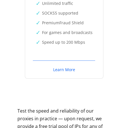
Unlimited traffic
SOCKS5 supported
PremiumFraud Shield
For games and broadcasts
Speed up to 200 Mbps
Learn More
Test the speed and reliability of our
proxies in practice — upon request, we
provide a free trial pool of IPs for any of