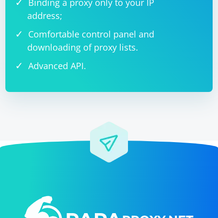
Binding a proxy only to your IP
address;
Comfortable control panel and
downloading of proxy lists.
Advanced API.