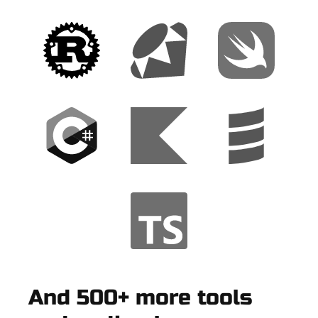
And 500+ more tools