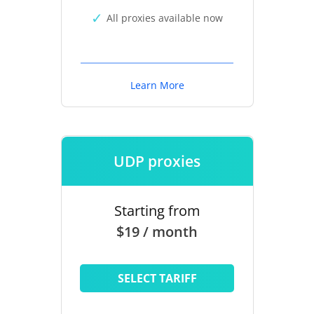
All proxies available now
Learn More
UDP proxies
Starting from
$19 / month
SELECT TARIFF