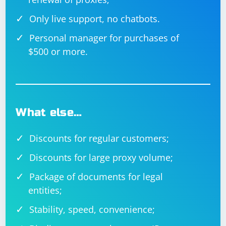
guarantee complete invisibility. Websites can employ
sophisticated methods to detect automation, and
Only live support, no chatbots.
attempting to bypass detection mechanisms might
violate the terms of service of the website.
Personal manager for purchases of
$500 or more.
What else…
Discounts for regular customers;
Discounts for large proxy volume;
Package of documents for legal
entities;
Stability, speed, convenience;