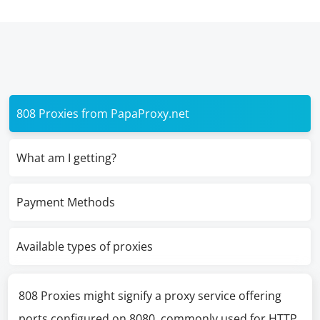
808 Proxies from PapaProxy.net
What am I getting?
Payment Methods
Available types of proxies
808 Proxies might signify a proxy service offering
ports configured on 8080, commonly used for HTTP