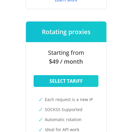
Rotating proxies
Starting from
$49 / month
SELECT TARIFF
Each request is a new IP
SOCKS5 Supported
Automatic rotation
Ideal for API work