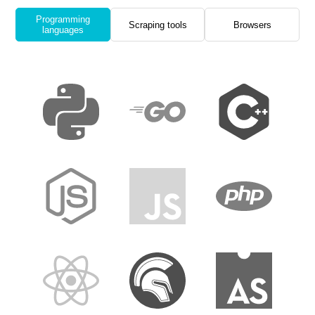
Programming
Scraping tools
Browsers
languages