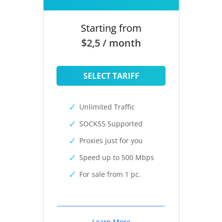
Starting from
$2,5 / month
SELECT TARIFF
Unlimited Traffic
SOCKS5 Supported
Proxies just for you
Speed up to 500 Mbps
For sale from 1 pc.
Learn More