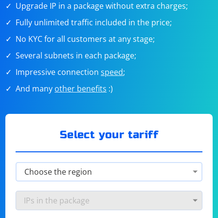
Upgrade IP in a package without extra charges;
Fully unlimited traffic included in the price;
No KYC for all customers at any stage;
Several subnets in each package;
Impressive connection
speed
;
And many
other benefits
:)
Select your tariff