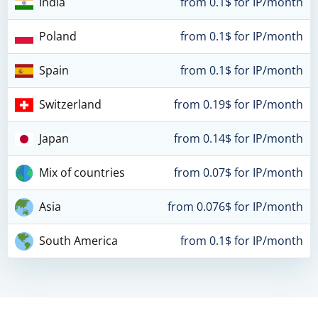
India
from 0.1$ for IP/month
Poland
from 0.1$ for IP/month
Spain
from 0.1$ for IP/month
Switzerland
from 0.19$ for IP/month
Japan
from 0.14$ for IP/month
Mix of countries
from 0.07$ for IP/month
Asia
from 0.076$ for IP/month
South America
from 0.1$ for IP/month