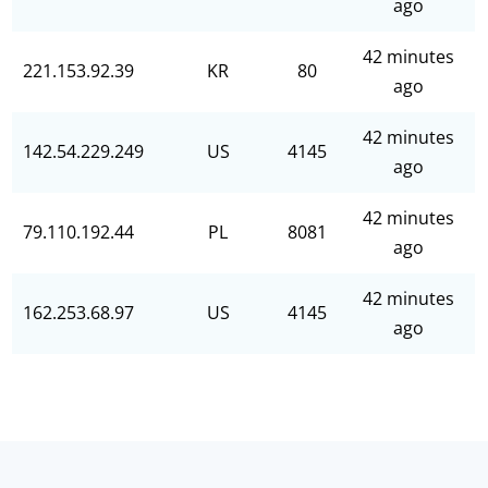
ago
42 minutes
221.153.92.39
KR
80
ago
42 minutes
142.54.229.249
US
4145
ago
42 minutes
79.110.192.44
PL
8081
ago
42 minutes
162.253.68.97
US
4145
ago