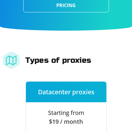
PRICING
Types of proxies
Datacenter proxies
Starting from
$19 / month