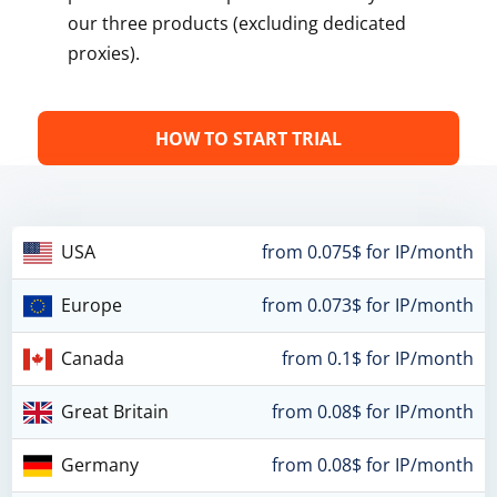
our three products (excluding dedicated
proxies).
HOW TO START TRIAL
USA
from 0.075$ for IP/month
Europe
from 0.073$ for IP/month
Canada
from 0.1$ for IP/month
Great Britain
from 0.08$ for IP/month
Germany
from 0.08$ for IP/month