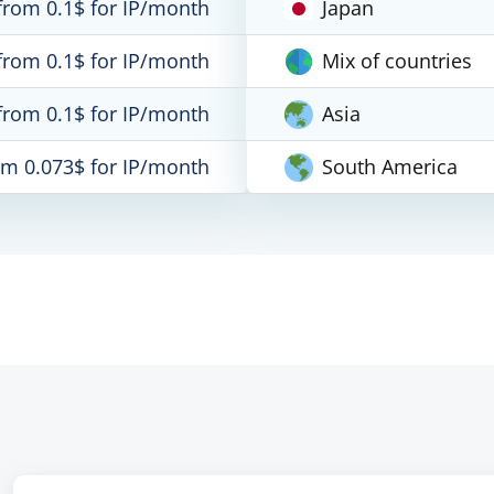
from 0.1$ for IP/month
Japan
from 0.1$ for IP/month
Mix of countries
from 0.1$ for IP/month
Asia
om 0.073$ for IP/month
South America