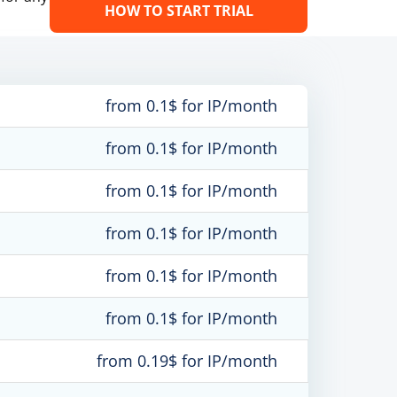
HOW TO START TRIAL
from 0.1$ for IP/month
from 0.1$ for IP/month
from 0.1$ for IP/month
from 0.1$ for IP/month
from 0.1$ for IP/month
from 0.1$ for IP/month
from 0.19$ for IP/month