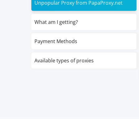
Unpopular Proxy from PapaProxy.net
What am I getting?
Payment Methods
Available types of proxies