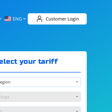
AliExpress
Evernote
ENG
Customer Login
Twitch
eBay
ENG
RUS
Spotify
Bing
elect your tariff