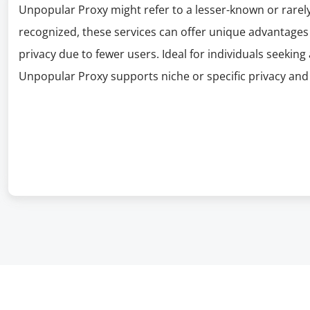
Unpopular Proxy might refer to a lesser-known or rarely
recognized, these services can offer unique advantages 
privacy due to fewer users. Ideal for individuals seekin
Unpopular Proxy supports niche or specific privacy and