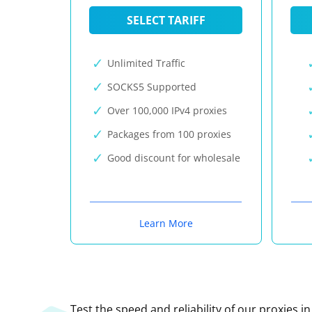
SELECT TARIFF
Unlimited Traffic
SOCKS5 Supported
Over 100,000 IPv4 proxies
Packages from 100 proxies
Good discount for wholesale
Learn More
Test the speed and reliability of our proxies i