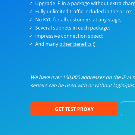
Upgrade IP in a package without extra charg
U
Fully unlimited traffic included in the price;
No KYC for all customers at any stage;
R
Several subnets in each package;
Impressive connection
speed
;
I
And many
other benefits
:)
U
D
We have over 100,000 addresses on the IPv4 ne
servers can be used with or without login/pass
F
GET TEST PROXY