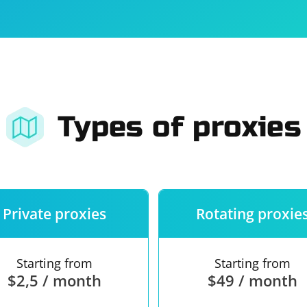
For companies
Terms of 
About us
Our guara
Types of proxies
Private proxies
Rotating proxie
Starting from
Starting from
$2,5 / month
$49 / month