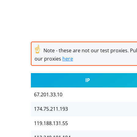
☝
Note - these are not our test proxies. Pub
our proxies
here
IP
67.201.33.10
174.75.211.193
119.188.131.55