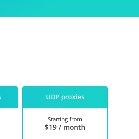
Use
ntees
s
UDP proxies
Starting from
$19 / month