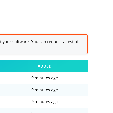
st your software. You can request a test of
ADDED
9 minutes ago
9 minutes ago
9 minutes ago