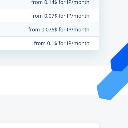
from 0.14$ for IP/month
from 0.07$ for IP/month
from 0.076$ for IP/month
from 0.1$ for IP/month