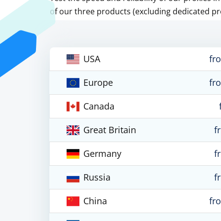
of our three products (excluding dedicated pr
USA
fr
Europe
fr
Canada
Great Britain
f
Germany
f
Russia
f
China
fr