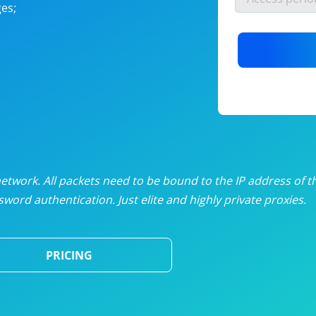
es;
nlimited proxies
from
$19
/mon
otating proxies
from
$49
/mon
SP proxies
from
$33
/mon
DP proxies
from
$5
/mon
edicated proxies
from
$3.50
/mon
twork. All packets need to be bound to the IP address of t
word authentication. Just elite and highly private proxies.
ull pricing table
PRICING