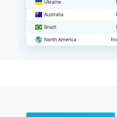
Ukraine
Australia
Brazil
North America
fr