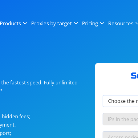
OpenSea
SoundCloud
YouTube
Products
Proxies by target
Pricing
Resources
Instagram
X (Twitter)
Craigslist
Binance
reCAPTCHA
Netflix
S
he fastest speed. Fully unlimited
IP
 hidden fees;
ayment.
port;