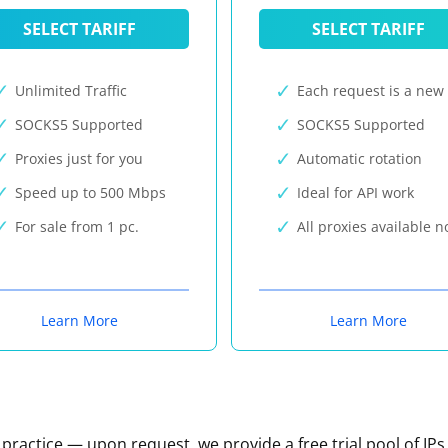
SELECT TARIFF
SELECT TARIFF
Unlimited Traffic
Each request is a new 
SOCKS5 Supported
SOCKS5 Supported
Proxies just for you
Automatic rotation
Speed up to 500 Mbps
Ideal for API work
For sale from 1 pc.
All proxies available 
Learn More
Learn More
n practice — upon request, we provide a free trial pool of IPs