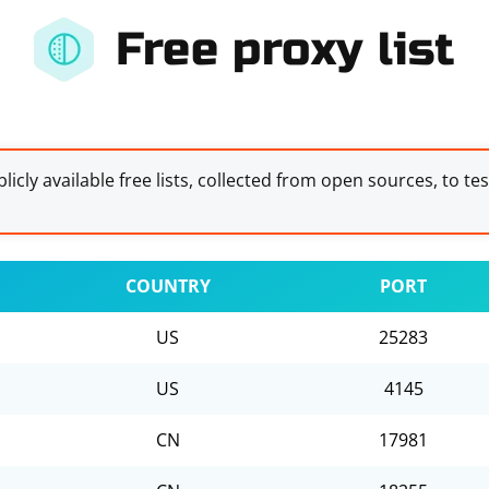
Free proxy list
licly available free lists, collected from open sources, to te
COUNTRY
PORT
US
25283
US
4145
CN
17981