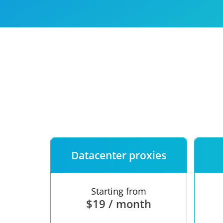
Our speed
Free trial
FAQ
Datacenter proxies
Starting from
$19 / month