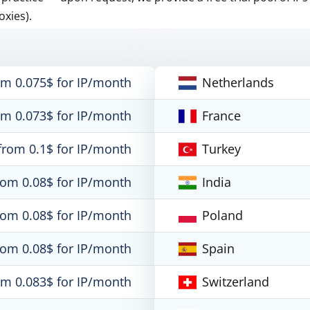
oxies).
om 0.075$ for IP/month
Netherlands
om 0.073$ for IP/month
France
from 0.1$ for IP/month
Turkey
rom 0.08$ for IP/month
India
rom 0.08$ for IP/month
Poland
rom 0.08$ for IP/month
Spain
om 0.083$ for IP/month
Switzerland