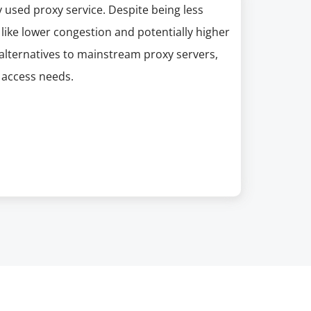
 used proxy service. Despite being less
like lower congestion and potentially higher
g alternatives to mainstream proxy servers,
 access needs.