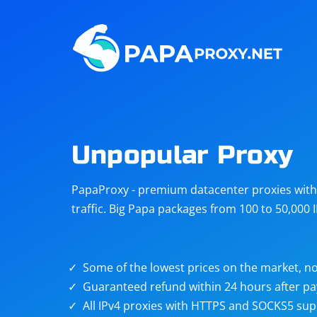
Steam
Amazon
Telegram
Reddit
ChatGPT
Quora
Unpopular Proxy
Taobao
Other
PapaProxy - premium datacenter proxies with t
targets
traffic. Big Papa packages from 100 to 50,000 
Some of the lowest prices on the market, no
Guaranteed refund within 24 hours after p
All IPv4 proxies with HTTPS and SOCKS5 sup