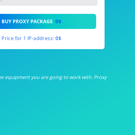
th
BUY PROXY PACKAGE
0$
th
Price for 1 IP-address:
0$
th
th
th
he equipment you are going to work with. Proxy