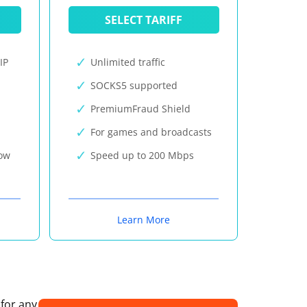
SELECT TARIFF
IP
Unlimited traffic
SOCKS5 supported
PremiumFraud Shield
For games and broadcasts
now
Speed up to 200 Mbps
Learn More
 for any