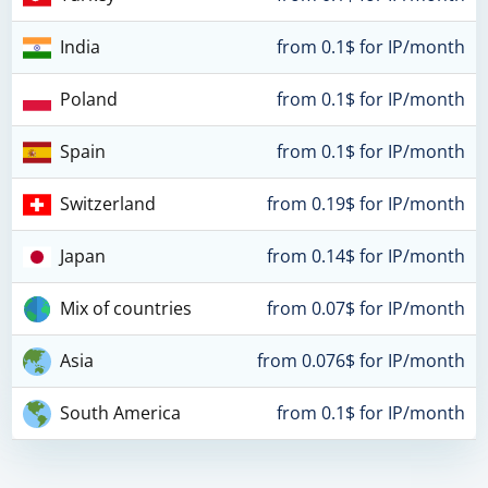
India
from 0.1$ for IP/month
Poland
from 0.1$ for IP/month
Spain
from 0.1$ for IP/month
Switzerland
from 0.19$ for IP/month
Japan
from 0.14$ for IP/month
Mix of countries
from 0.07$ for IP/month
Asia
from 0.076$ for IP/month
South America
from 0.1$ for IP/month