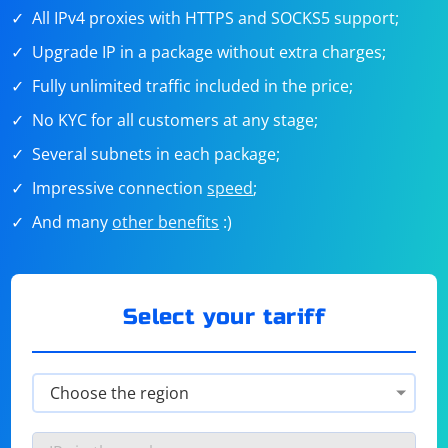
All IPv4 proxies with HTTPS and SOCKS5 support;
Upgrade IP in a package without extra charges;
Fully unlimited traffic included in the price;
No KYC for all customers at any stage;
Several subnets in each package;
Impressive connection
speed
;
And many
other benefits
:)
Select your tariff