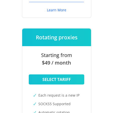
Learn More
Rotating proxies
Starting from
$49 / month
SELECT TARIFF
Each request is a new IP
SOCKS5 Supported
Automatic rotation