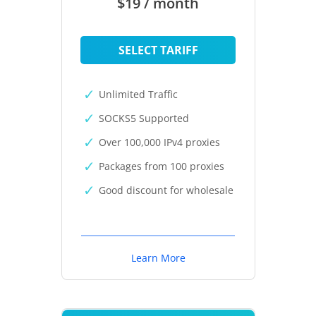
$19 / month
SELECT TARIFF
Unlimited Traffic
SOCKS5 Supported
Over 100,000 IPv4 proxies
Packages from 100 proxies
Good discount for wholesale
Learn More