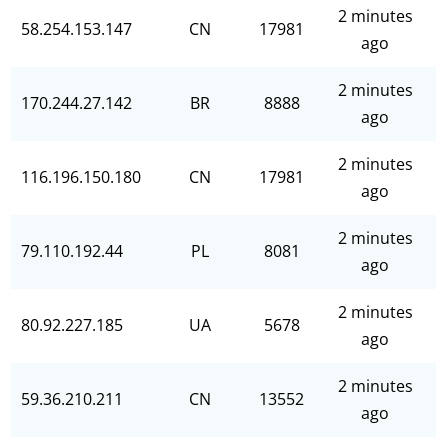
2 minutes
58.254.153.147
CN
17981
ago
2 minutes
170.244.27.142
BR
8888
ago
2 minutes
116.196.150.180
CN
17981
ago
2 minutes
79.110.192.44
PL
8081
ago
2 minutes
80.92.227.185
UA
5678
ago
2 minutes
59.36.210.211
CN
13552
ago