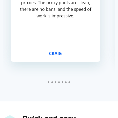
proxies. The proxy pools are clean,
there are no bans, and the speed of
work is impressive.
CRAIG