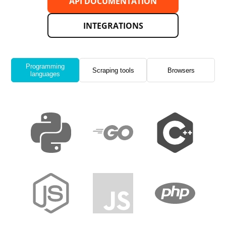
API DOCUMENTATION
INTEGRATIONS
Programming
Scraping tools
Browsers
languages