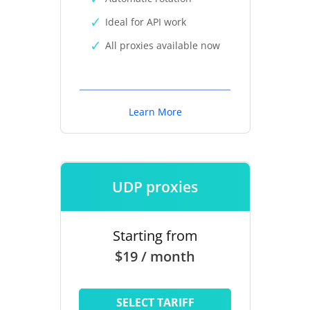
Ideal for API work
All proxies available now
Learn More
UDP proxies
Starting from
$19 / month
SELECT TARIFF