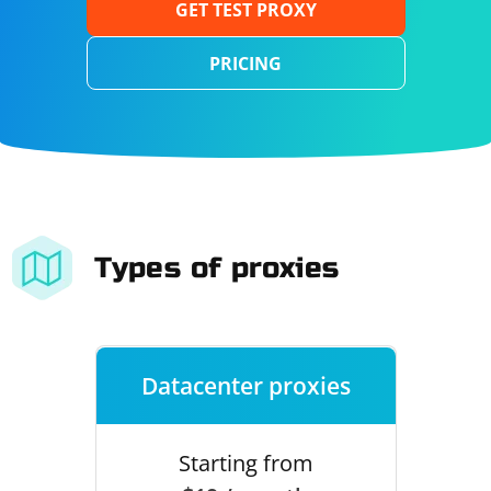
GET TEST PROXY
PRICING
Types of proxies
Datacenter proxies
Starting from