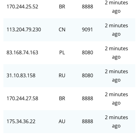
2 minutes
170.244.25.52
BR
8888
ago
2 minutes
113.204.79.230
CN
9091
ago
2 minutes
83.168.74.163
PL
8080
ago
2 minutes
31.10.83.158
RU
8080
ago
2 minutes
170.244.27.58
BR
8888
ago
2 minutes
175.34.36.22
AU
8888
ago