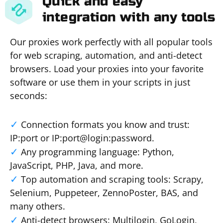
Quick and easy
integration with any tools
Our proxies work perfectly with all popular tools
for web scraping, automation, and anti-detect
browsers. Load your proxies into your favorite
software or use them in your scripts in just
seconds:
Connection formats you know and trust:
IP:port or IP:port@login:password.
Any programming language: Python,
JavaScript, PHP, Java, and more.
Top automation and scraping tools: Scrapy,
Selenium, Puppeteer, ZennoPoster, BAS, and
many others.
Anti-detect browsers: Multilogin, GoLogin,