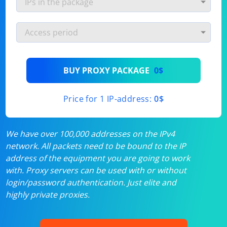
BUY PROXY PACKAGE
0$
Price for 1 IP-address:
0$
We have over 100,000 addresses on the IPv4
network. All packets need to be bound to the IP
address of the equipment you are going to work
with. Proxy servers can be used with or without
login/password authentication. Just elite and
highly private proxies.