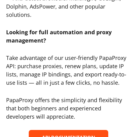
Dolphin, AdsPower, and other popular
solutions.
Looking for full automation and proxy
management?
Take advantage of our user-friendly PapaProxy
API: purchase proxies, renew plans, update IP
lists, manage IP bindings, and export ready-to-
use lists — all in just a few clicks, no hassle.
PapaProxy offers the simplicity and flexibility
that both beginners and experienced
developers will appreciate.