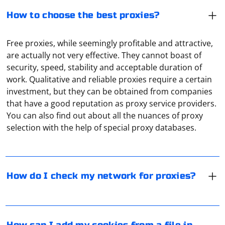
How to choose the best proxies?
Free proxies, while seemingly profitable and attractive,
are actually not very effective. They cannot boast of
security, speed, stability and acceptable duration of
work. Qualitative and reliable proxies require a certain
investment, but they can be obtained from companies
There are special online services that use IP and HTTP
that have a good reputation as proxy service providers.
connection tags to determine if a proxy is being used
You can also find out about all the nuances of proxy
from your equipment. The most popular are Proxy
selection with the help of special proxy databases.
Checker, Socproxy.
In Selenium with Python, you can add cookies to your
browser session using the add_cookie method of the
How do I check my network for proxies?
WebDriver's options or add_cookie method of the
WebDriver instance. If you have cookies saved in a file,
you can read the file and then add the cookies to your
Selenium session. Here's an example:
Yes, it is possible to access blocked YouTube or