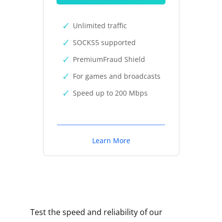
Unlimited traffic
SOCKS5 supported
PremiumFraud Shield
For games and broadcasts
Speed up to 200 Mbps
Learn More
Test the speed and reliability of our