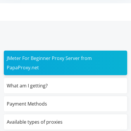
JMeter For Beginner Proxy Server from
PapaProxy.net
What am I getting?
Payment Methods
Available types of proxies