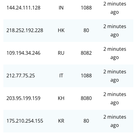
2 minutes
144.24.111.128
IN
1088
ago
2 minutes
218.252.192.228
HK
80
ago
2 minutes
109.194.34.246
RU
8082
ago
2 minutes
212.77.75.25
IT
1088
ago
2 minutes
203.95.199.159
KH
8080
ago
2 minutes
175.210.254.155
KR
80
ago