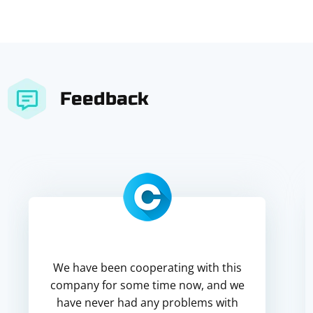
Feedback
We have been cooperating with this
company for some time now, and we
have never had any problems with