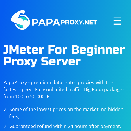
☰
JMeter For Beginner
Proxy Server
PapaProxy - premium datacenter proxies with the
fastest speed. Fully unlimited traffic. Big Papa packages
from 100 to 50,000 IP
Some of the lowest prices on the market, no hidden
fees;
Guaranteed refund within 24 hours after payment.