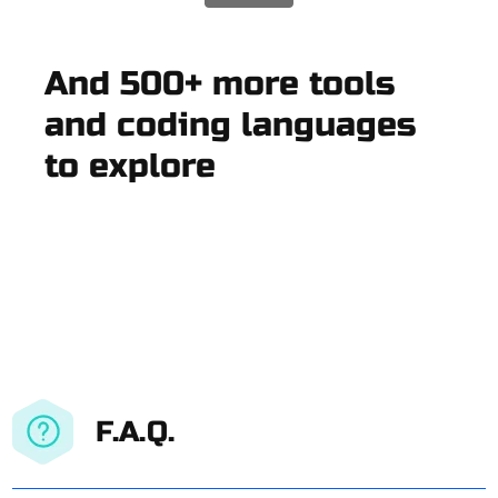
And 500+ more tools
and coding languages
to explore
F.A.Q.