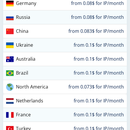
Germany
from 0.08$ for IP/month
Russia
from 0.08$ for IP/month
China
from 0.083$ for IP/month
Ukraine
from 0.1$ for IP/month
Australia
from 0.1$ for IP/month
Brazil
from 0.1$ for IP/month
North America
from 0.073$ for IP/month
Netherlands
from 0.1$ for IP/month
France
from 0.1$ for IP/month
Turkey
from 0.1$ for IP/month