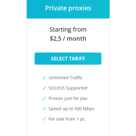
Private proxies
Starting from
$2,5 / month
SELECT TARIFF
Unlimited Traffic
SOCKS5 Supported
Proxies just for you
Speed up to 500 Mbps
For sale from 1 pc.