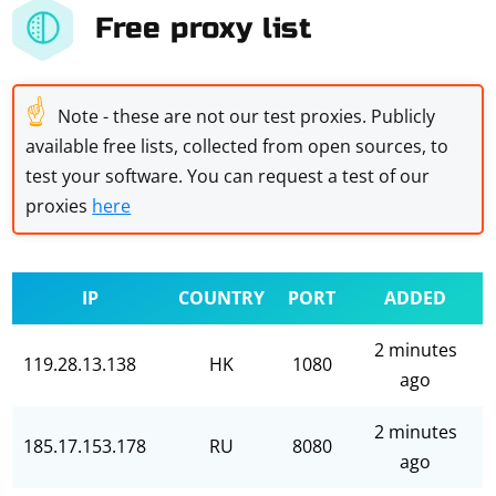
Free proxy list
☝
Note - these are not our test proxies. Publicly
available free lists, collected from open sources, to
test your software. You can request a test of our
proxies
here
IP
COUNTRY
PORT
ADDED
2 minutes
119.28.13.138
HK
1080
ago
2 minutes
185.17.153.178
RU
8080
ago