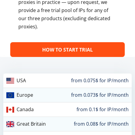
proxies in practice — upon request, we
provide a free trial pool of IPs for any of
our three products (excluding dedicated
proxies).
HOW TO START TRIAL
USA
from 0.075$ for IP/month
Europe
from 0.073$ for IP/month
Canada
from 0.1$ for IP/month
Great Britain
from 0.08$ for IP/month