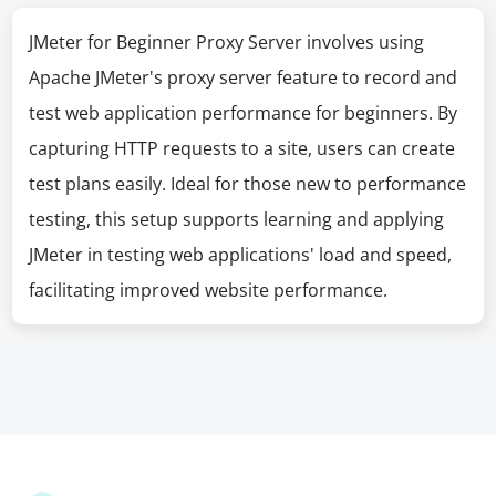
JMeter for Beginner Proxy Server involves using
Apache JMeter's proxy server feature to record and
test web application performance for beginners. By
capturing HTTP requests to a site, users can create
test plans easily. Ideal for those new to performance
testing, this setup supports learning and applying
JMeter in testing web applications' load and speed,
facilitating improved website performance.