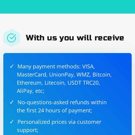
Then, you can use the first script to load and set these
cookies in a new Selenium session.
With us you will receive
Many payment methods: VISA,
MasterCard, UnionPay, WMZ, Bitcoin,
Ethereum, Litecoin, USDT TRC20,
AliPay, etc;
No-questions-asked refunds within
the first 24 hours of payment;
Personalized prices via customer
support;