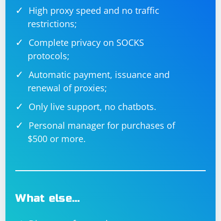
High proxy speed and no traffic
restrictions;
Complete privacy on SOCKS
protocols;
Automatic payment, issuance and
renewal of proxies;
Only live support, no chatbots.
Personal manager for purchases of
$500 or more.
What else…