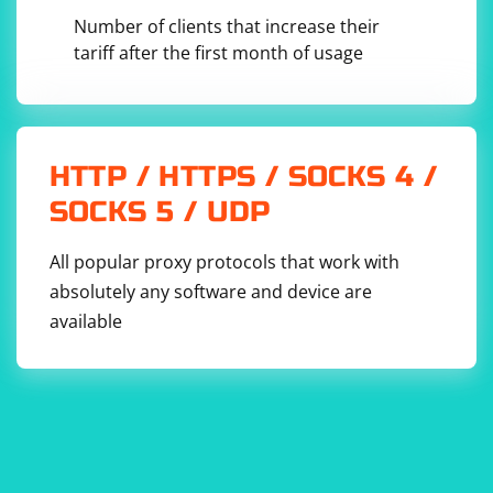
in a previous Selenium session, you
get_cookies()
Number of clients that increase their
can directly save the result using
tariff after the first month of usage
.
pickle.dump(cookies, file)
Here's a simple example of how to save cookies:
HTTP / HTTPS / SOCKS 4 /
from selenium import webdriver

SOCKS 5 / UDP
import pickle

driver = webdriver.Chrome()

driver.get('https://example.com')

All popular proxy protocols that work with
absolutely any software and device are
# Get cookies

cookies = driver.get_cookies()

available
# Save cookies to a file

with open('cookies.pkl', 'wb') as cookies_file:

    pickle.dump(cookies, cookies_file)
