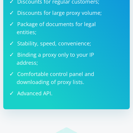
Discounts for regular customers;
Discounts for large proxy volume;
Package of documents for legal
entities;
Stability, speed, convenience;
Binding a proxy only to your IP
address;
Comfortable control panel and
downloading of proxy lists.
Advanced API.