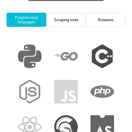
Programming
Scraping tools
Browsers
languages