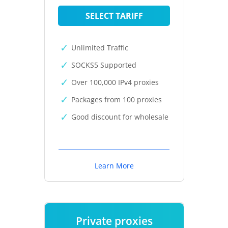
SELECT TARIFF
Unlimited Traffic
SOCKS5 Supported
Over 100,000 IPv4 proxies
Packages from 100 proxies
Good discount for wholesale
Learn More
Private proxies