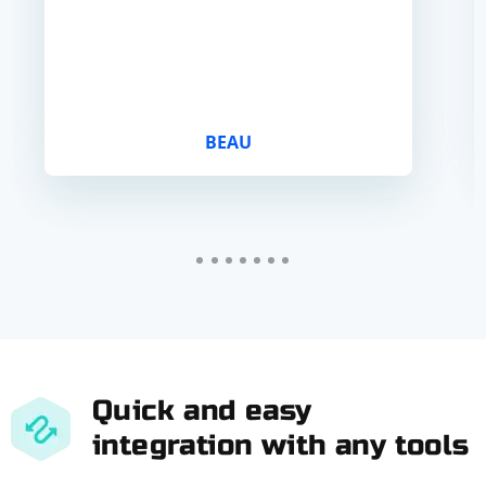
BEAU
Quick and easy
integration with any tools