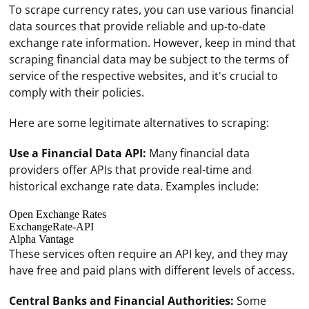
To scrape currency rates, you can use various financial
data sources that provide reliable and up-to-date
exchange rate information. However, keep in mind that
scraping financial data may be subject to the terms of
service of the respective websites, and it's crucial to
comply with their policies.
Here are some legitimate alternatives to scraping:
Use a Financial Data API:
Many financial data
providers offer APIs that provide real-time and
historical exchange rate data. Examples include:
Open Exchange Rates
ExchangeRate-API
Alpha Vantage
These services often require an API key, and they may
have free and paid plans with different levels of access.
Central Banks and Financial Authorities:
Some