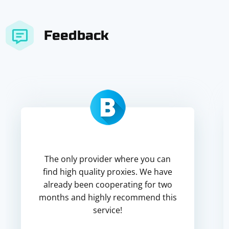
Feedback
The only provider where you can
find high quality proxies. We have
already been cooperating for two
months and highly recommend this
service!