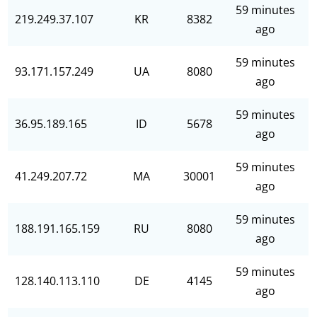
59 minutes
219.249.37.107
KR
8382
ago
59 minutes
93.171.157.249
UA
8080
ago
59 minutes
36.95.189.165
ID
5678
ago
59 minutes
41.249.207.72
MA
30001
ago
59 minutes
188.191.165.159
RU
8080
ago
59 minutes
128.140.113.110
DE
4145
ago