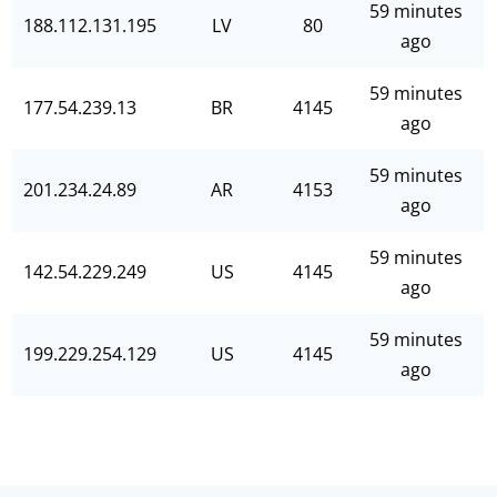
59 minutes
188.112.131.195
LV
80
ago
59 minutes
177.54.239.13
BR
4145
ago
59 minutes
201.234.24.89
AR
4153
ago
59 minutes
142.54.229.249
US
4145
ago
59 minutes
199.229.254.129
US
4145
ago