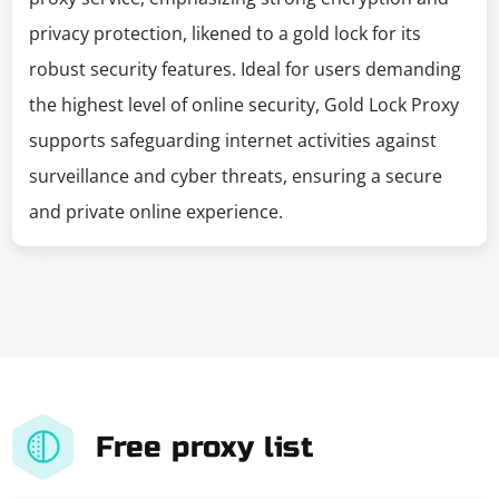
privacy protection, likened to a gold lock for its
robust security features. Ideal for users demanding
the highest level of online security, Gold Lock Proxy
supports safeguarding internet activities against
surveillance and cyber threats, ensuring a secure
and private online experience.
Free proxy list