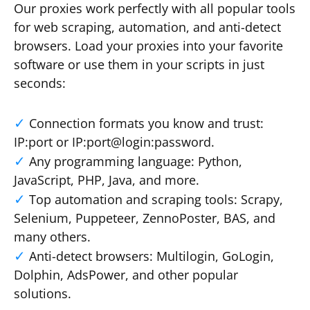
Our proxies work perfectly with all popular tools
for web scraping, automation, and anti-detect
browsers. Load your proxies into your favorite
software or use them in your scripts in just
seconds:
Connection formats you know and trust:
IP:port or IP:port@login:password.
Any programming language: Python,
JavaScript, PHP, Java, and more.
Top automation and scraping tools: Scrapy,
Selenium, Puppeteer, ZennoPoster, BAS, and
many others.
Anti-detect browsers: Multilogin, GoLogin,
Dolphin, AdsPower, and other popular
solutions.