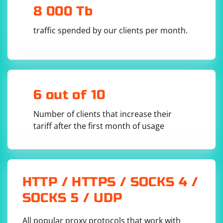
5.Close the UDP socket: After sending the SIP INVITE
8 000 Tb
message, close the UDP socket to free up resources.
traffic spended by our clients per month.
# Close the UDP socket

6 out of 10
Here's a complete example of sending a SIP INVITE
Number of clients that increase their
message using UDP in Python:
tariff after the first month of usage
SIP/2.0 200 OK

Via: SIP/2.0/UDP 
192.168.1.1:5060;branch=z9hG4bKkDjgjhFg5

From: "John Doe" 
;tag=12345

HTTP / HTTPS / SOCKS 4 /
To: "Jane Smith" 
Call-ID: 123456789012345

SOCKS 5 / UDP
CSeq: 1 INVITE

Contact: 
Content-Type: application/sdp

All popular proxy protocols that work with
Content-Length: 200
