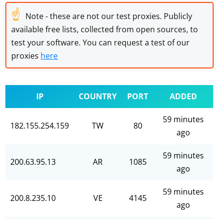
☝
Note - these are not our test proxies. Publicly
available free lists, collected from open sources, to
test your software. You can request a test of our
proxies
here
IP
COUNTRY
PORT
ADDED
59 minutes
182.155.254.159
TW
80
ago
59 minutes
200.63.95.13
AR
1085
ago
59 minutes
200.8.235.10
VE
4145
ago