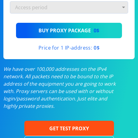
BUY PROXY PACKAGE
0$
Price for 1 IP-address:
0$
We have over 100,000 addresses on the IPv4
network. All packets need to be bound to the IP
address of the equipment you are going to work
with. Proxy servers can be used with or without
login/password authentication. Just elite and
highly private proxies.
GET TEST PROXY