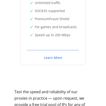
Unlimited traffic
SOCKS5 supported
PremiumFraud Shield
For games and broadcasts
Speed up to 200 Mbps
Learn More
Test the speed and reliability of our
proxies in practice — upon request, we
provide a free trial pool of IPs for any of