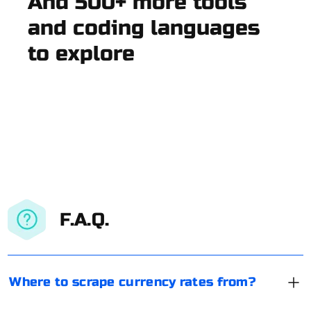
And 500+ more tools
and coding languages
to explore
F.A.Q.
Where to scrape currency rates from?