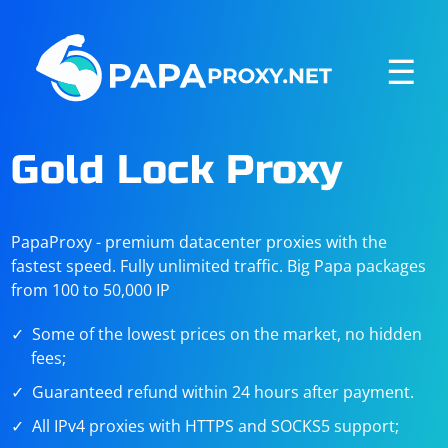
☰
Gold Lock Proxy
PapaProxy - premium datacenter proxies with the
fastest speed. Fully unlimited traffic. Big Papa packages
from 100 to 50,000 IP
Some of the lowest prices on the market, no hidden
fees;
Guaranteed refund within 24 hours after payment.
All IPv4 proxies with HTTPS and SOCKS5 support;