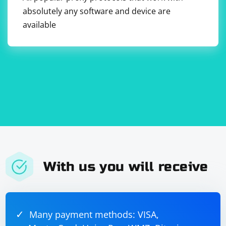
absolutely any software and device are
v=0

o=JohnDoe 2890844526 2890844526 IN IP4 
available
192.168.1.1

s=Example Session

c=IN IP4 192.168.1.1

t=0 0

With us you will receive
Many payment methods: VISA,