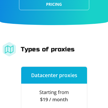
PRICING
Types of proxies
Datacenter proxies
Starting from
$19 / month