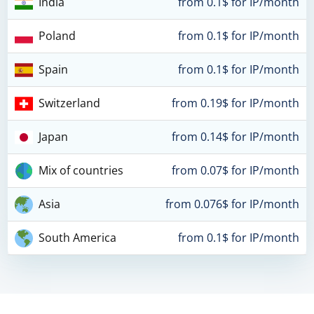
India
from 0.1$ for IP/month
Poland
from 0.1$ for IP/month
Spain
from 0.1$ for IP/month
Switzerland
from 0.19$ for IP/month
Japan
from 0.14$ for IP/month
Mix of countries
from 0.07$ for IP/month
Asia
from 0.076$ for IP/month
South America
from 0.1$ for IP/month