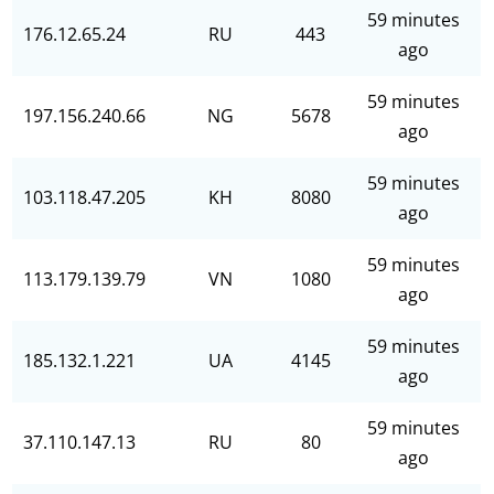
59 minutes
176.12.65.24
RU
443
ago
59 minutes
197.156.240.66
NG
5678
ago
59 minutes
103.118.47.205
KH
8080
ago
59 minutes
113.179.139.79
VN
1080
ago
59 minutes
185.132.1.221
UA
4145
ago
59 minutes
37.110.147.13
RU
80
ago