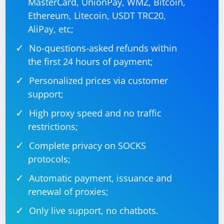
MasterCard, UnionPay, WMZ, Bitcoin,
Ethereum, Litecoin, USDT TRC20,
AliPay, etc;
No-questions-asked refunds within
the first 24 hours of payment;
Personalized prices via customer
support;
High proxy speed and no traffic
restrictions;
Complete privacy on SOCKS
protocols;
Automatic payment, issuance and
renewal of proxies;
Only live support, no chatbots.