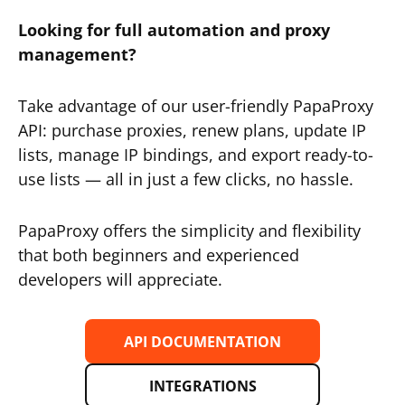
Looking for full automation and proxy
management?
Take advantage of our user-friendly PapaProxy
API: purchase proxies, renew plans, update IP
lists, manage IP bindings, and export ready-to-
use lists — all in just a few clicks, no hassle.
PapaProxy offers the simplicity and flexibility
that both beginners and experienced
developers will appreciate.
API DOCUMENTATION
INTEGRATIONS