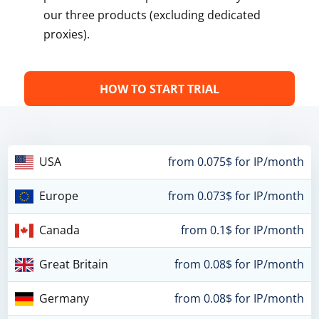
our three products (excluding dedicated
proxies).
HOW TO START TRIAL
USA
from 0.075$ for IP/month
Europe
from 0.073$ for IP/month
Canada
from 0.1$ for IP/month
Great Britain
from 0.08$ for IP/month
Germany
from 0.08$ for IP/month