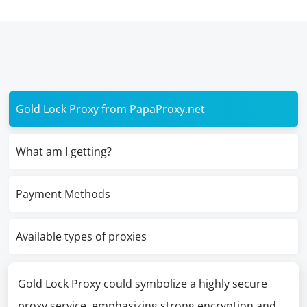
Gold Lock Proxy from PapaProxy.net
What am I getting?
Payment Methods
Available types of proxies
Gold Lock Proxy could symbolize a highly secure
proxy service, emphasizing strong encryption and