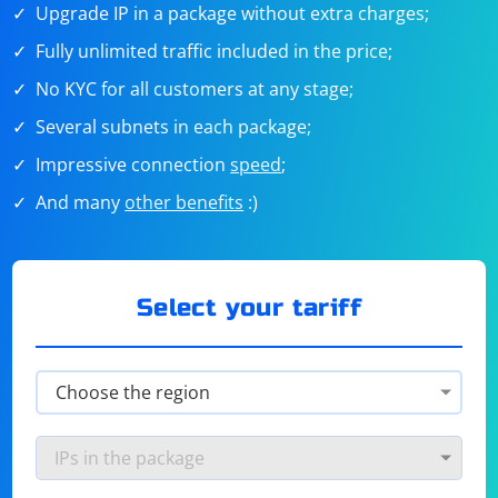
Upgrade IP in a package without extra charges;
Fully unlimited traffic included in the price;
No KYC for all customers at any stage;
Several subnets in each package;
Impressive connection
speed
;
And many
other benefits
:)
Select your tariff