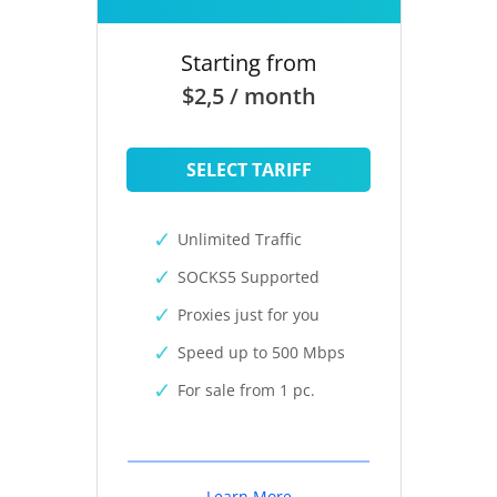
Starting from
$2,5 / month
SELECT TARIFF
Unlimited Traffic
SOCKS5 Supported
Proxies just for you
Speed up to 500 Mbps
For sale from 1 pc.
Learn More