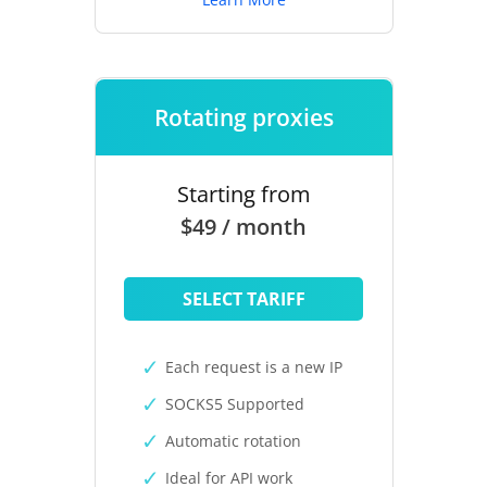
Rotating proxies
Starting from
$49 / month
SELECT TARIFF
Each request is a new IP
SOCKS5 Supported
Automatic rotation
Ideal for API work