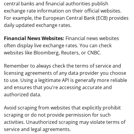
central banks and financial authorities publish
exchange rate information on their official websites.
For example, the European Central Bank (ECB) provides
daily updated exchange rates.
Financial News Websites:
Financial news websites
often display live exchange rates. You can check
websites like Bloomberg, Reuters, or CNBC.
Remember to always check the terms of service and
licensing agreements of any data provider you choose
to use. Using a legitimate API is generally more reliable
and ensures that you're accessing accurate and
authorized data.
Avoid scraping from websites that explicitly prohibit
scraping or do not provide permission for such
To send a SIP INVITE request to a server using UDP, you
activities. Unauthorized scraping may violate terms of
need to follow these steps:
service and legal agreements.