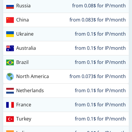
Russia
from 0.08$ for IP/month
China
from 0.083$ for IP/month
Ukraine
from 0.1$ for IP/month
Australia
from 0.1$ for IP/month
Brazil
from 0.1$ for IP/month
North America
from 0.073$ for IP/month
Netherlands
from 0.1$ for IP/month
France
from 0.1$ for IP/month
Turkey
from 0.1$ for IP/month