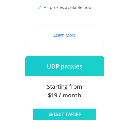
All proxies available now
Learn More
UDP proxies
Starting from
$19 / month
SELECT TARIFF