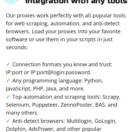
integration with any tools
Our proxies work perfectly with all popular tools
for web scraping, automation, and anti-detect
browsers. Load your proxies into your favorite
software or use them in your scripts in just
seconds:
Connection formats you know and trust:
IP:port or IP:port@login:password.
Any programming language: Python,
JavaScript, PHP, Java, and more.
Top automation and scraping tools: Scrapy,
Selenium, Puppeteer, ZennoPoster, BAS, and
many others.
Anti-detect browsers: Multilogin, GoLogin,
Dolphin, AdsPower, and other popular