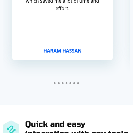
which saved me a lot of time and
effort.
HARAM HASSAN
Quick and easy