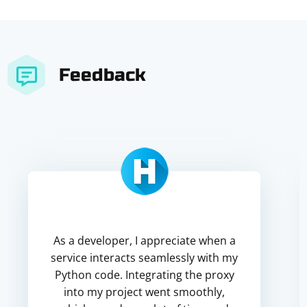
Feedback
As a developer, I appreciate when a
service interacts seamlessly with my
Python code. Integrating the proxy
into my project went smoothly,