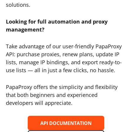
solutions.
Looking for full automation and proxy
management?
Take advantage of our user-friendly PapaProxy
API: purchase proxies, renew plans, update IP
lists, manage IP bindings, and export ready-to-
use lists — all in just a few clicks, no hassle.
PapaProxy offers the simplicity and flexibility
that both beginners and experienced
developers will appreciate.
API DOCUMENTATION