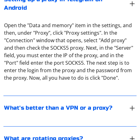
Android
Open the "Data and memory" item in the settings, and
then, under "Proxy", click "Proxy settings". In the
"Connection" window that opens, select "Add proxy"
and then check the SOCKS5 proxy. Next, in the "Server"
field, you must enter the IP of the proxy, and in the
VPN is considered a more advanced technology for
"Port" field enter the port SOCKS5. The next step is to
anonymization on the Internet. The main (but not the
enter the login from the proxy and the password from
only) difference between VPN is the encryption of all
the proxy. Now, all you have to do is click "Done".
traffic. But this decreases the connection speed and
also increases the response time of the remote server.
It refers to a proxy that changes its IP address
A proxy works slightly faster in this respect.
according to a set algorithm. This is done to minimize
the risk of the proxy being recognized by web
What's better than a VPN or a proxy?
applications and to better ensure privacy.
UDP (User Datagram Protocol) is a transport layer
protocol that provides a simple and fast way to send
data over a network. Unlike TCP, UDP does not
What are rotating proxies?