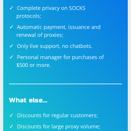
Complete privacy on SOCKS
protocols;
Automatic payment, issuance and
renewal of proxies;
Only live support, no chatbots.
Personal manager for purchases of
$500 or more.
What else…
Discounts for regular customers;
Discounts for large proxy volume;