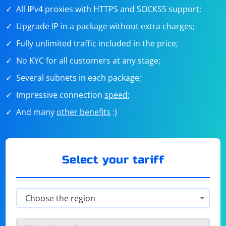
All IPv4 proxies with HTTPS and SOCKS5 support;
Upgrade IP in a package without extra charges;
Fully unlimited traffic included in the price;
No KYC for all customers at any stage;
Several subnets in each package;
Impressive connection
speed
;
And many
other benefits
:)
Select your tariff