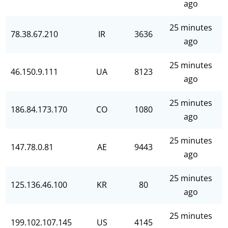
ago
25 minutes
78.38.67.210
IR
3636
ago
25 minutes
46.150.9.111
UA
8123
ago
25 minutes
186.84.173.170
CO
1080
ago
25 minutes
147.78.0.81
AE
9443
ago
25 minutes
125.136.46.100
KR
80
ago
25 minutes
199.102.107.145
US
4145