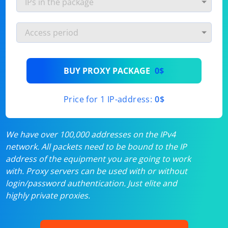
BUY PROXY PACKAGE
0$
Price for 1 IP-address:
0$
We have over 100,000 addresses on the IPv4
network. All packets need to be bound to the IP
address of the equipment you are going to work
with. Proxy servers can be used with or without
login/password authentication. Just elite and
highly private proxies.