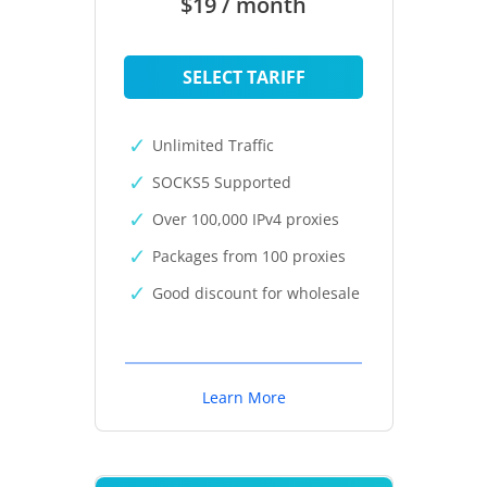
$19 / month
SELECT TARIFF
Unlimited Traffic
SOCKS5 Supported
Over 100,000 IPv4 proxies
Packages from 100 proxies
Good discount for wholesale
Learn More