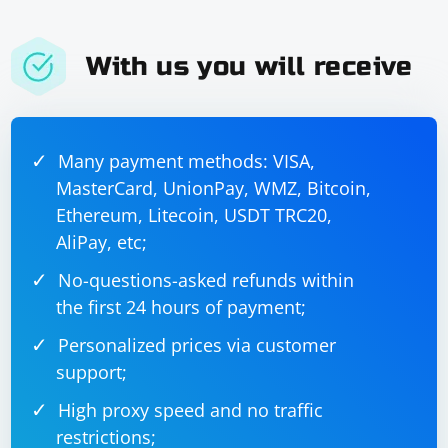
With us you will receive
Many payment methods: VISA,
MasterCard, UnionPay, WMZ, Bitcoin,
Ethereum, Litecoin, USDT TRC20,
AliPay, etc;
No-questions-asked refunds within
the first 24 hours of payment;
Personalized prices via customer
support;
High proxy speed and no traffic
restrictions;