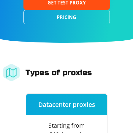
GET TEST PROXY
PRICING
Types of proxies
Datacenter proxies
Starting from