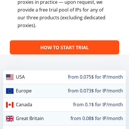
proxies in practice — upon request, we
provide a free trial pool of IPs for any of
our three products (excluding dedicated
proxies).
HOW TO START TRIAL
USA
from 0.075$ for IP/month
Europe
from 0.073$ for IP/month
Canada
from 0.1$ for IP/month
Great Britain
from 0.08$ for IP/month