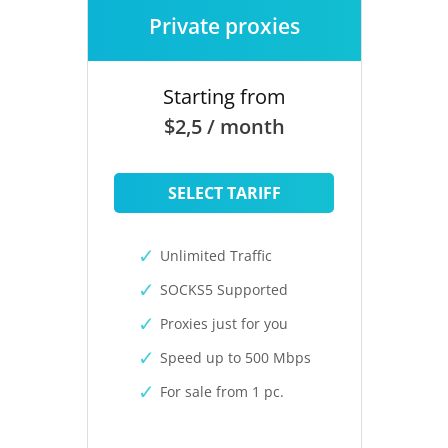
Private proxies
Starting from
$2,5 / month
SELECT TARIFF
Unlimited Traffic
SOCKS5 Supported
Proxies just for you
Speed up to 500 Mbps
For sale from 1 pc.