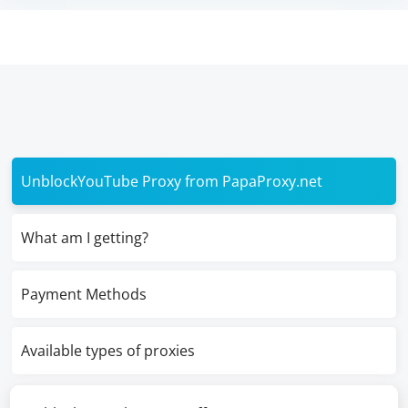
UnblockYouTube Proxy from PapaProxy.net
What am I getting?
Payment Methods
Available types of proxies