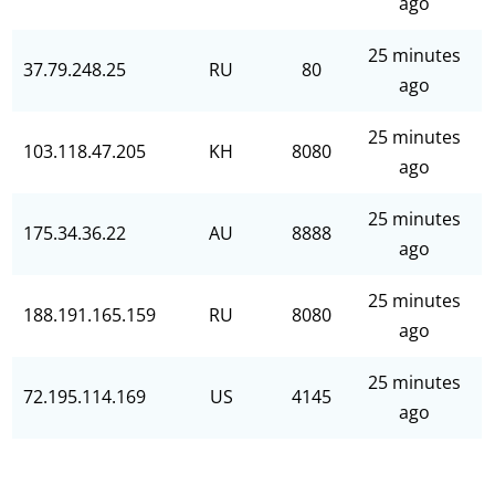
ago
25 minutes
37.79.248.25
RU
80
ago
25 minutes
103.118.47.205
KH
8080
ago
25 minutes
175.34.36.22
AU
8888
ago
25 minutes
188.191.165.159
RU
8080
ago
25 minutes
72.195.114.169
US
4145
ago