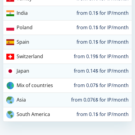
India
from 0.1$ for IP/month
Poland
from 0.1$ for IP/month
Spain
from 0.1$ for IP/month
Switzerland
from 0.19$ for IP/month
Japan
from 0.14$ for IP/month
Mix of countries
from 0.07$ for IP/month
Asia
from 0.076$ for IP/month
South America
from 0.1$ for IP/month