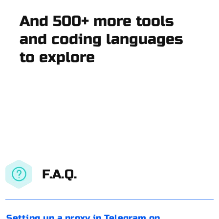
And 500+ more tools
and coding languages
to explore
F.A.Q.
Setting up a proxy in Telegram on