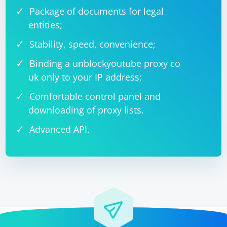
Package of documents for legal
entities;
Stability, speed, convenience;
Binding a unblockyoutube proxy co
uk only to your IP address;
Comfortable control panel and
downloading of proxy lists.
Advanced API.