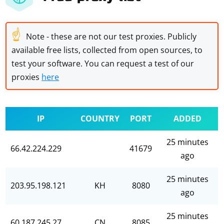
☝
Note - these are not our test proxies. Publicly
available free lists, collected from open sources, to
test your software. You can request a test of our
proxies
here
IP
COUNTRY
PORT
ADDED
25 minutes
66.42.224.229
41679
ago
25 minutes
203.95.198.121
KH
8080
ago
25 minutes
60.187.245.27
CN
8085