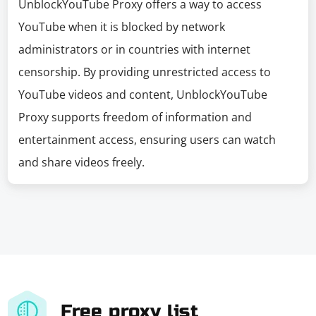
UnblockYouTube Proxy offers a way to access
YouTube when it is blocked by network
administrators or in countries with internet
censorship. By providing unrestricted access to
YouTube videos and content, UnblockYouTube
Proxy supports freedom of information and
entertainment access, ensuring users can watch
and share videos freely.
Free proxy list