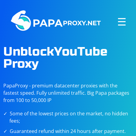
☰
UnblockYouTube
Proxy
PapaProxy - premium datacenter proxies with the
fastest speed. Fully unlimited traffic. Big Papa packages
from 100 to 50,000 IP
Some of the lowest prices on the market, no hidden
fees;
Guaranteed refund within 24 hours after payment.