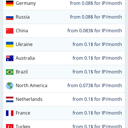
Germany
from 0.08$ for IP/month
Russia
from 0.08$ for IP/month
China
from 0.083$ for IP/month
Ukraine
from 0.1$ for IP/month
Australia
from 0.1$ for IP/month
Brazil
from 0.1$ for IP/month
North America
from 0.073$ for IP/month
Netherlands
from 0.1$ for IP/month
France
from 0.1$ for IP/month
Turkey
from 0.1$ for IP/month