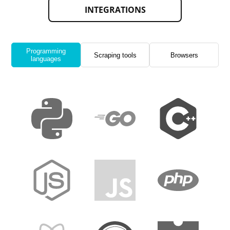
INTEGRATIONS
Programming
Scraping tools
Browsers
languages