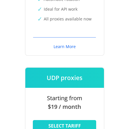
Ideal for API work
All proxies available now
Learn More
UDP proxies
Starting from
$19 / month
SELECT TARIFF