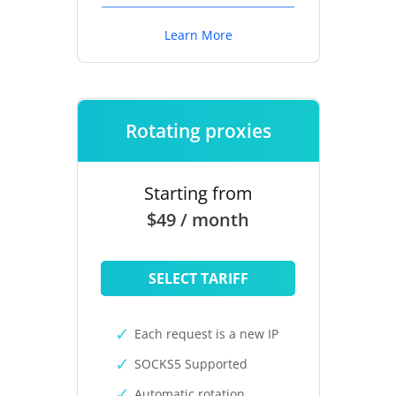
Learn More
Rotating proxies
Starting from
$49 / month
SELECT TARIFF
Each request is a new IP
SOCKS5 Supported
Automatic rotation