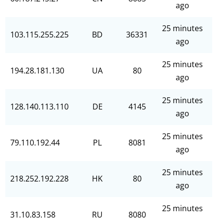
ago
25 minutes
103.115.255.225
BD
36331
ago
25 minutes
194.28.181.130
UA
80
ago
25 minutes
128.140.113.110
DE
4145
ago
25 minutes
79.110.192.44
PL
8081
ago
25 minutes
218.252.192.228
HK
80
ago
25 minutes
31.10.83.158
RU
8080