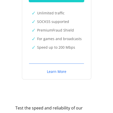
Unlimited traffic
SOCKS5 supported
PremiumFraud Shield
For games and broadcasts
Speed up to 200 Mbps
Learn More
Test the speed and reliability of our