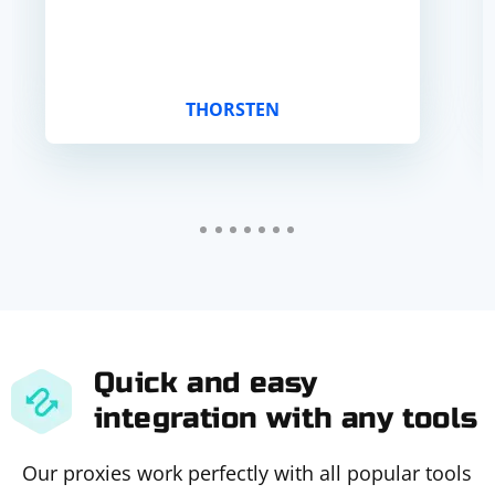
THORSTEN
Quick and easy
integration with any tools
Our proxies work perfectly with all popular tools