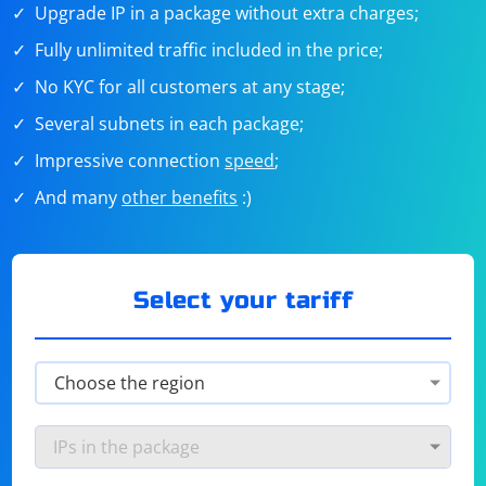
Upgrade IP in a package without extra charges;
Fully unlimited traffic included in the price;
No KYC for all customers at any stage;
Several subnets in each package;
Impressive connection
speed
;
And many
other benefits
:)
Select your tariff