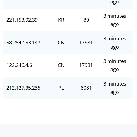
ago
3 minutes
221.153.92.39
KR
80
ago
3 minutes
58.254.153.147
CN
17981
ago
3 minutes
122.246.4.6
CN
17981
ago
3 minutes
212.127.95.235
PL
8081
ago