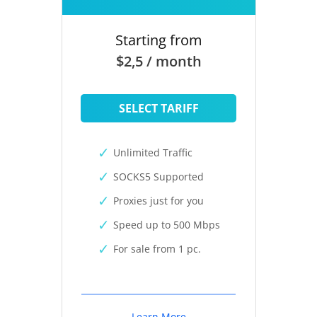
Starting from
$2,5 / month
SELECT TARIFF
Unlimited Traffic
SOCKS5 Supported
Proxies just for you
Speed up to 500 Mbps
For sale from 1 pc.
Learn More