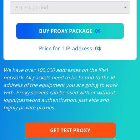
BUY PROXY PACKAGE
0$
Price for 1 IP-address:
0$
We have over 100,000 addresses on the IPv4
network. All packets need to be bound to the IP
address of the equipment you are going to work
with. Proxy servers can be used with or without
login/password authentication. Just elite and
highly private proxies.
GET TEST PROXY