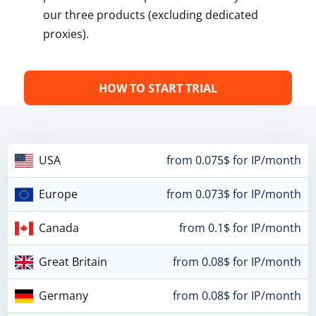
our three products (excluding dedicated
proxies).
HOW TO START TRIAL
USA
from 0.075$ for IP/month
Europe
from 0.073$ for IP/month
Canada
from 0.1$ for IP/month
Great Britain
from 0.08$ for IP/month
Germany
from 0.08$ for IP/month