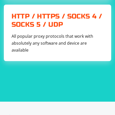
HTTP / HTTPS / SOCKS 4 /
SOCKS 5 / UDP
All popular proxy protocols that work with
absolutely any software and device are
available