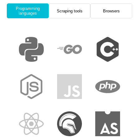
Programming
Scraping tools
Browsers
languages