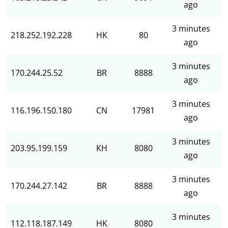
ago
3 minutes
218.252.192.228
HK
80
ago
3 minutes
170.244.25.52
BR
8888
ago
3 minutes
116.196.150.180
CN
17981
ago
3 minutes
203.95.199.159
KH
8080
ago
3 minutes
170.244.27.142
BR
8888
ago
3 minutes
112.118.187.149
HK
8080