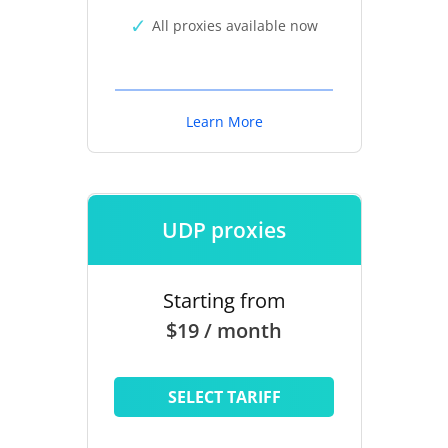
All proxies available now
Learn More
UDP proxies
Starting from
$19 / month
SELECT TARIFF