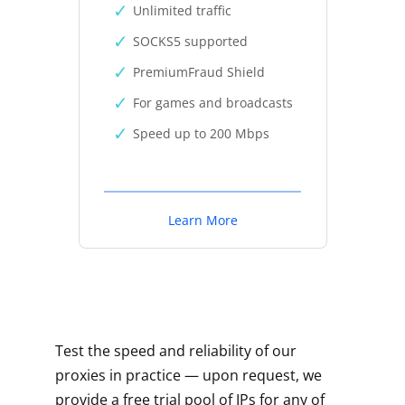
Unlimited traffic
SOCKS5 supported
PremiumFraud Shield
For games and broadcasts
Speed up to 200 Mbps
Learn More
Test the speed and reliability of our
proxies in practice — upon request, we
provide a free trial pool of IPs for any of