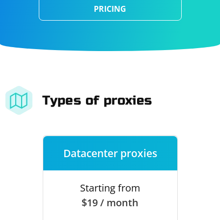
PRICING
Types of proxies
Datacenter proxies
Starting from
$19 / month