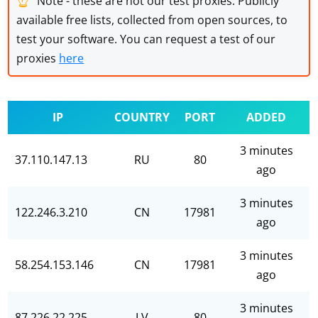
Note - these are not our test proxies. Publicly
available free lists, collected from open sources, to
test your software. You can request a test of our
proxies
here
IP
COUNTRY
PORT
ADDED
3 minutes
37.110.147.13
RU
80
ago
3 minutes
122.246.3.210
CN
17981
ago
3 minutes
58.254.153.146
CN
17981
ago
3 minutes
87.226.22.225
LV
80