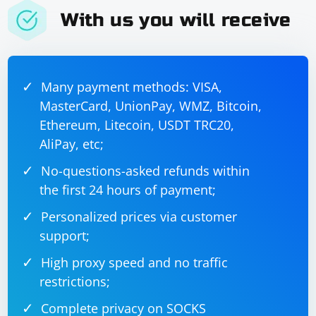
With us you will receive
Many payment methods: VISA,
MasterCard, UnionPay, WMZ, Bitcoin,
Ethereum, Litecoin, USDT TRC20,
AliPay, etc;
No-questions-asked refunds within
the first 24 hours of payment;
Personalized prices via customer
support;
High proxy speed and no traffic
restrictions;
Complete privacy on SOCKS