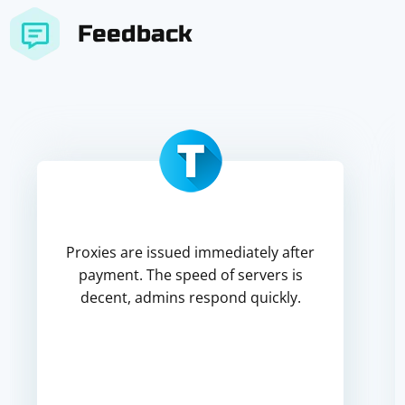
Feedback
Proxies are issued immediately after
payment. The speed of servers is
decent, admins respond quickly.