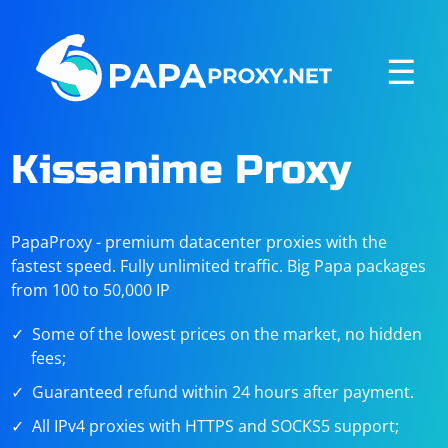
☰
Kissanime Proxy
PapaProxy - premium datacenter proxies with the
fastest speed. Fully unlimited traffic. Big Papa packages
from 100 to 50,000 IP
Some of the lowest prices on the market, no hidden
fees;
Guaranteed refund within 24 hours after payment.
All IPv4 proxies with HTTPS and SOCKS5 support;