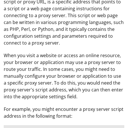
script or proxy URL, is a specific address that points to
a script or a web page containing instructions for
connecting to a proxy server. This script or web page
can be written in various programming languages, such
as PHP, Perl, or Python, and it typically contains the
configuration settings and parameters required to
connect to a proxy server.
When you visit a website or access an online resource,
your browser or application may use a proxy server to
route your traffic. In some cases, you might need to
manually configure your browser or application to use
a specific proxy server. To do this, you would need the
proxy server's script address, which you can then enter
into the appropriate settings field.
For example, you might encounter a proxy server script
address in the following format: