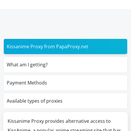
Kissanime Proxy from PapaProxy.net
What am I getting?
Payment Methods
Available types of proxies
Kissanime Proxy provides alternative access to
KissAnime, a popular anime streaming site that has