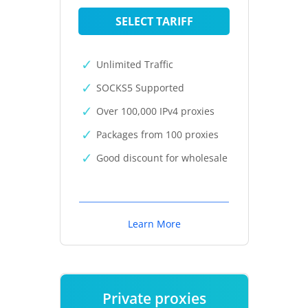
SELECT TARIFF
Unlimited Traffic
SOCKS5 Supported
Over 100,000 IPv4 proxies
Packages from 100 proxies
Good discount for wholesale
Learn More
Private proxies