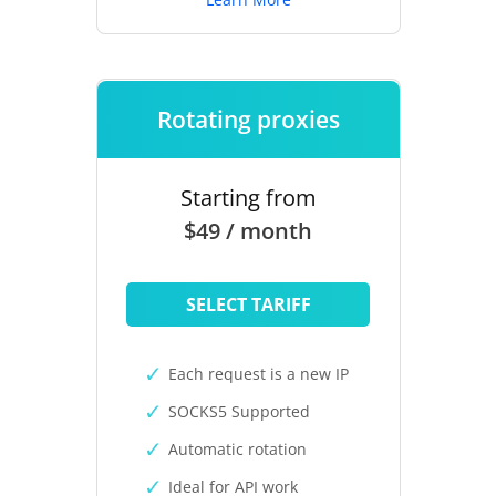
Rotating proxies
Starting from
$49 / month
SELECT TARIFF
Each request is a new IP
SOCKS5 Supported
Automatic rotation
Ideal for API work