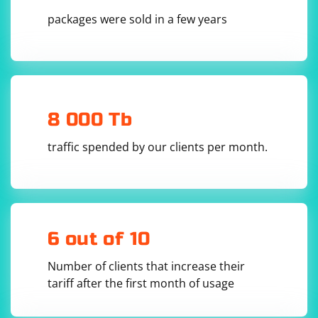
5. Check the proxy server documentation: Some proxy
packages were sold in a few years
servers, especially commercial or premium services,
may provide information about their location in their
documentation or on their website. Checking the
provider's documentation or support resources can
help you determine the country of the proxy server.
8 000 Tb
traffic spended by our clients per month.
6 out of 10
Number of clients that increase their
tariff after the first month of usage