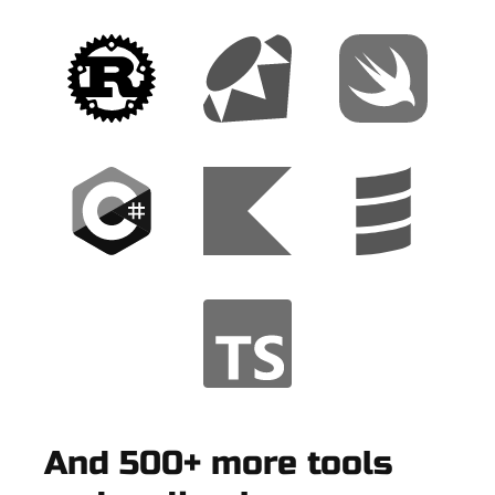
And 500+ more tools