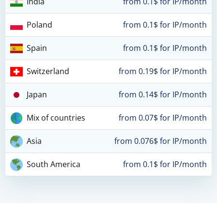
India
from 0.1$ for IP/month
Poland
from 0.1$ for IP/month
Spain
from 0.1$ for IP/month
Switzerland
from 0.19$ for IP/month
Japan
from 0.14$ for IP/month
Mix of countries
from 0.07$ for IP/month
Asia
from 0.076$ for IP/month
South America
from 0.1$ for IP/month