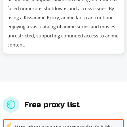
faced numerous shutdowns and access issues. By
using a Kissanime Proxy, anime fans can continue
enjoying a vast catalog of anime series and movies
unrestricted, supporting continued access to anime
content.
Free proxy list
☝