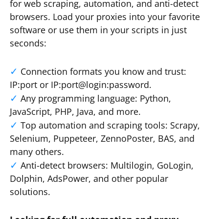
for web scraping, automation, and anti-detect
browsers. Load your proxies into your favorite
software or use them in your scripts in just
seconds:
Connection formats you know and trust:
IP:port or IP:port@login:password.
Any programming language: Python,
JavaScript, PHP, Java, and more.
Top automation and scraping tools: Scrapy,
Selenium, Puppeteer, ZennoPoster, BAS, and
many others.
Anti-detect browsers: Multilogin, GoLogin,
Dolphin, AdsPower, and other popular
solutions.