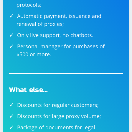
protocols;
Automatic payment, issuance and
renewal of proxies;
Only live support, no chatbots.
Personal manager for purchases of
$500 or more.
What else…
Discounts for regular customers;
Discounts for large proxy volume;
Package of documents for legal