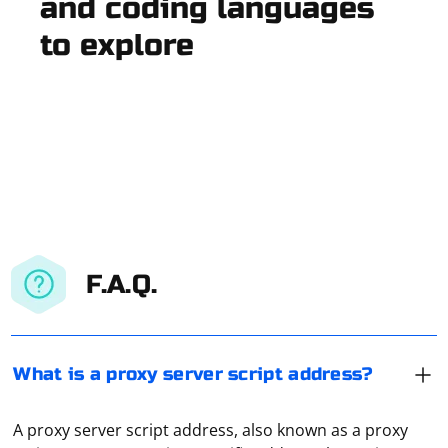
and coding languages
to explore
F.A.Q.
What is a proxy server script address?
A proxy server script address, also known as a proxy