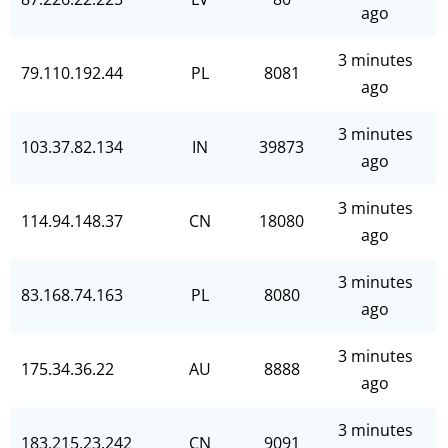
ago
3 minutes
79.110.192.44
PL
8081
ago
3 minutes
103.37.82.134
IN
39873
ago
3 minutes
114.94.148.37
CN
18080
ago
3 minutes
83.168.74.163
PL
8080
ago
3 minutes
175.34.36.22
AU
8888
ago
3 minutes
183.215.23.242
CN
9091