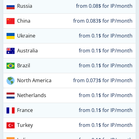
Russia
from 0.08$ for IP/month
China
from 0.083$ for IP/month
Ukraine
from 0.1$ for IP/month
Australia
from 0.1$ for IP/month
Brazil
from 0.1$ for IP/month
North America
from 0.073$ for IP/month
Netherlands
from 0.1$ for IP/month
France
from 0.1$ for IP/month
Turkey
from 0.1$ for IP/month