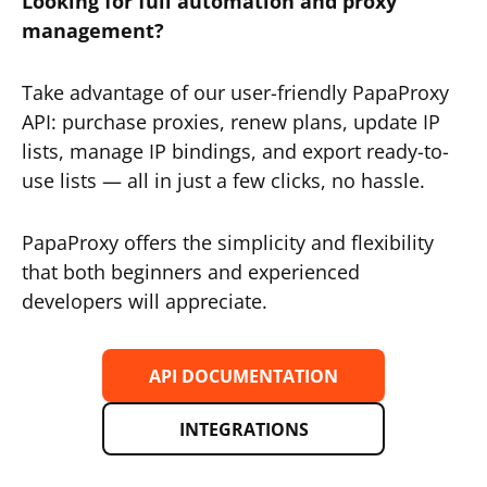
Looking for full automation and proxy
management?
Take advantage of our user-friendly PapaProxy
API: purchase proxies, renew plans, update IP
lists, manage IP bindings, and export ready-to-
use lists — all in just a few clicks, no hassle.
PapaProxy offers the simplicity and flexibility
that both beginners and experienced
developers will appreciate.
API DOCUMENTATION
INTEGRATIONS