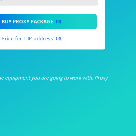
th
BUY PROXY PACKAGE
0$
th
Price for 1 IP-address:
0$
th
th
th
he equipment you are going to work with. Proxy