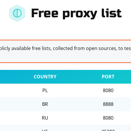
Free proxy list
licly available free lists, collected from open sources, to te
COUNTRY
PORT
PL
8080
BR
8888
RU
8080