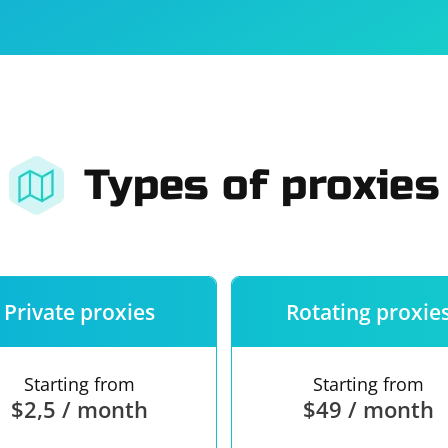
For companies
Terms of 
About us
Our guara
Types of proxies
Private proxies
Rotating proxie
Starting from
Starting from
$2,5 / month
$49 / month