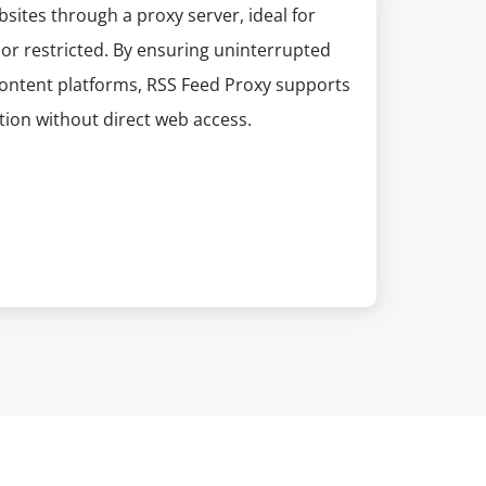
sites through a proxy server, ideal for
 or restricted. By ensuring uninterrupted
 content platforms, RSS Feed Proxy supports
ion without direct web access.