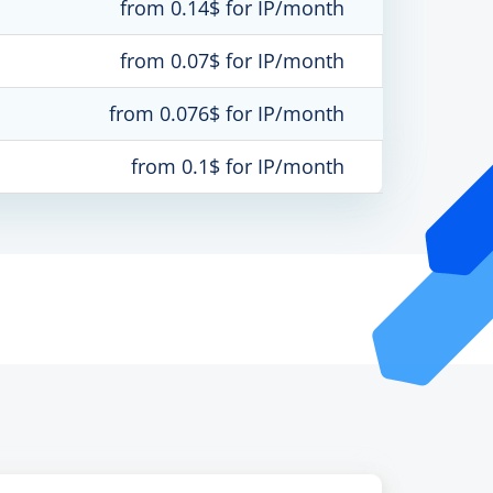
from 0.14$ for IP/month
from 0.07$ for IP/month
from 0.076$ for IP/month
from 0.1$ for IP/month