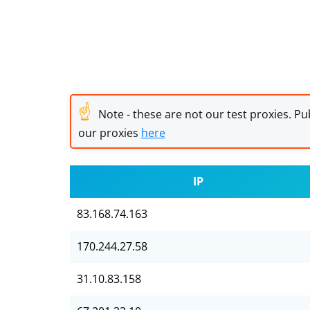
☝
Note - these are not our test proxies. Pub
our proxies
here
IP
83.168.74.163
170.244.27.58
31.10.83.158