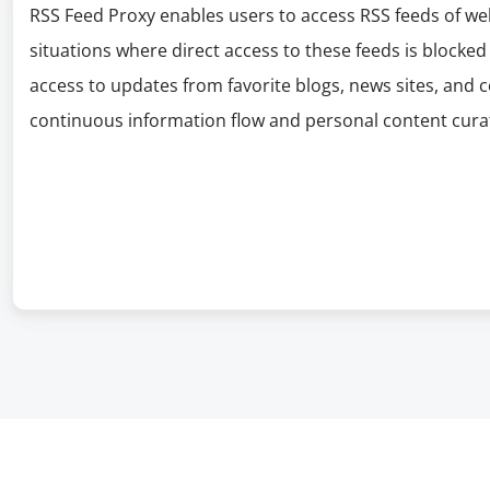
RSS Feed Proxy enables users to access RSS feeds of web
situations where direct access to these feeds is blocked
access to updates from favorite blogs, news sites, and
continuous information flow and personal content curat