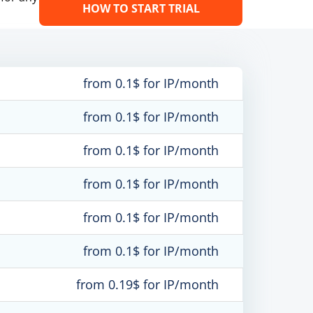
HOW TO START TRIAL
from 0.1$ for IP/month
from 0.1$ for IP/month
from 0.1$ for IP/month
from 0.1$ for IP/month
from 0.1$ for IP/month
from 0.1$ for IP/month
from 0.19$ for IP/month