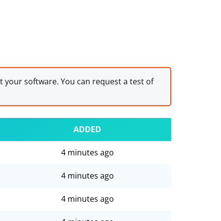
st your software. You can request a test of
ADDED
4 minutes ago
4 minutes ago
4 minutes ago