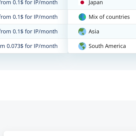
from 0.1$ for IP/month
Japan
from 0.1$ for IP/month
Mix of countries
from 0.1$ for IP/month
Asia
om 0.073$ for IP/month
South America