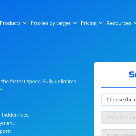
OpenSea
SoundCloud
YouTube
Products
Proxies by target
Pricing
Resources
Instagram
X (Twitter)
Craigslist
Binance
reCAPTCHA
Netflix
S
he fastest speed. Fully unlimited
IP
 hidden fees;
ayment.
port;