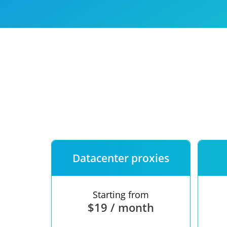
Our speed
Free trial
FAQ
Datacenter proxies
Starting from
$19 / month