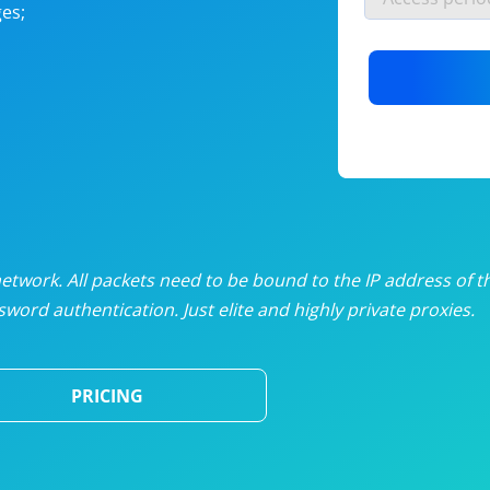
es;
nlimited proxies
from
$19
/mon
otating proxies
from
$49
/mon
SP proxies
from
$33
/mon
DP proxies
from
$5
/mon
edicated proxies
from
$3.50
/mon
twork. All packets need to be bound to the IP address of t
word authentication. Just elite and highly private proxies.
ull pricing table
PRICING