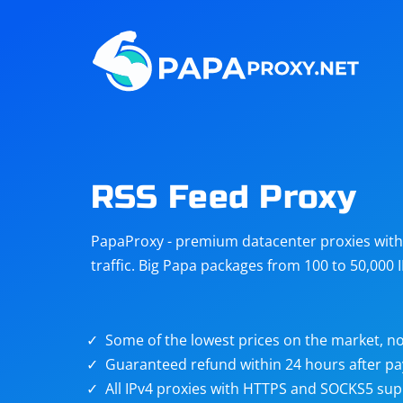
Steam
Amazon
Telegram
Reddit
ChatGPT
Quora
RSS Feed Proxy
Taobao
Other
PapaProxy - premium datacenter proxies with t
targets
traffic. Big Papa packages from 100 to 50,000 
Some of the lowest prices on the market, no
Guaranteed refund within 24 hours after p
All IPv4 proxies with HTTPS and SOCKS5 sup