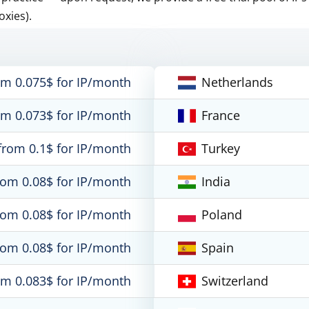
oxies).
om 0.075$ for IP/month
Netherlands
om 0.073$ for IP/month
France
from 0.1$ for IP/month
Turkey
rom 0.08$ for IP/month
India
rom 0.08$ for IP/month
Poland
rom 0.08$ for IP/month
Spain
om 0.083$ for IP/month
Switzerland