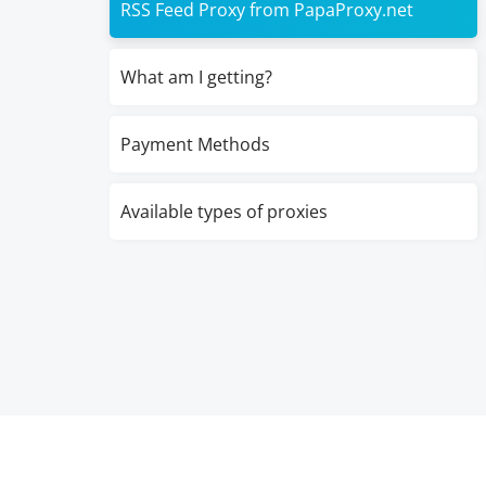
RSS Feed Proxy from PapaProxy.net
What am I getting?
Payment Methods
Available types of proxies