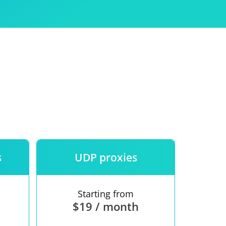
Use
ntees
s
UDP proxies
Starting from
$19 / month