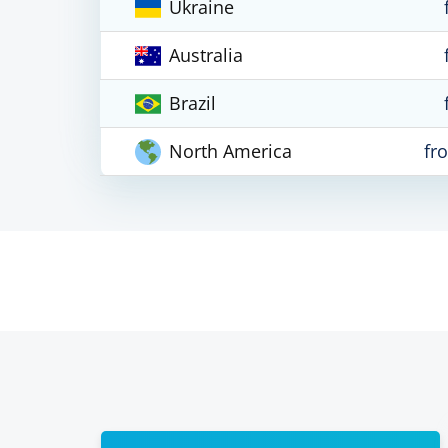
Ukraine
Australia
Brazil
North America
fr