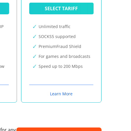
SELECT TARIFF
IP
Unlimited traffic
SOCKS5 supported
PremiumFraud Shield
For games and broadcasts
now
Speed up to 200 Mbps
Learn More
 for any