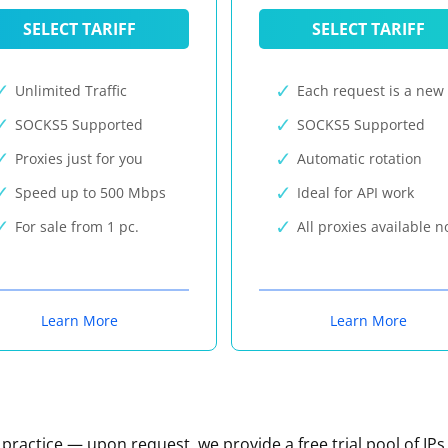
SELECT TARIFF
SELECT TARIFF
Unlimited Traffic
Each request is a new 
SOCKS5 Supported
SOCKS5 Supported
Proxies just for you
Automatic rotation
Speed up to 500 Mbps
Ideal for API work
For sale from 1 pc.
All proxies available 
Learn More
Learn More
n practice — upon request, we provide a free trial pool of IPs