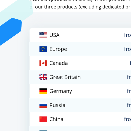
of our three products (excluding dedicated pr
USA
fr
Europe
fr
Canada
Great Britain
f
Germany
f
Russia
f
China
fr