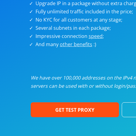
Upgrade IP in a package without extra charg
U
Fully unlimited traffic included in the price;
No KYC for all customers at any stage;
R
Several subnets in each package;
Impressive connection
speed
;
I
And many
other benefits
:)
U
D
We have over 100,000 addresses on the IPv4 ne
servers can be used with or without login/pass
F
GET TEST PROXY