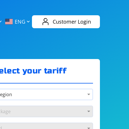
AliExpress
Evernote
ENG
Customer Login
Twitch
eBay
ENG
RUS
Spotify
Bing
elect your tariff