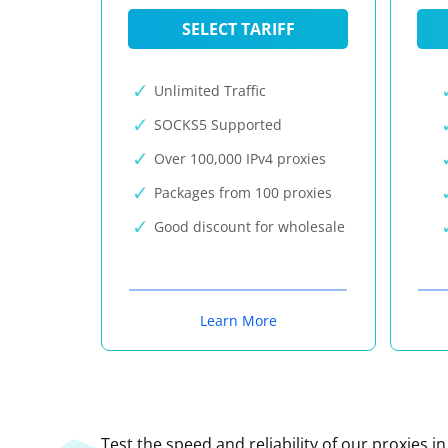
SELECT TARIFF
Unlimited Traffic
SOCKS5 Supported
Over 100,000 IPv4 proxies
Packages from 100 proxies
Good discount for wholesale
Learn More
Test the speed and reliability of our proxies i