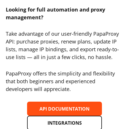
Looking for full automation and proxy
management?
Take advantage of our user-friendly PapaProxy
API: purchase proxies, renew plans, update IP
lists, manage IP bindings, and export ready-to-
use lists — all in just a few clicks, no hassle.
PapaProxy offers the simplicity and flexibility
that both beginners and experienced
developers will appreciate.
API DOCUMENTATION
INTEGRATIONS