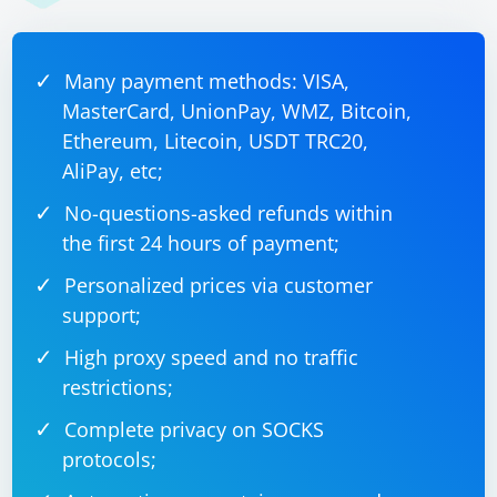
Many payment methods: VISA,
MasterCard, UnionPay, WMZ, Bitcoin,
Ethereum, Litecoin, USDT TRC20,
AliPay, etc;
No-questions-asked refunds within
the first 24 hours of payment;
Personalized prices via customer
support;
High proxy speed and no traffic
restrictions;
Complete privacy on SOCKS
protocols;