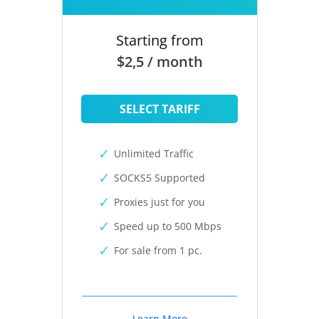
Starting from
$2,5 / month
SELECT TARIFF
Unlimited Traffic
SOCKS5 Supported
Proxies just for you
Speed up to 500 Mbps
For sale from 1 pc.
Learn More