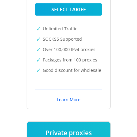
SELECT TARIFF
Unlimited Traffic
SOCKS5 Supported
Over 100,000 IPv4 proxies
Packages from 100 proxies
Good discount for wholesale
Learn More
Private proxies