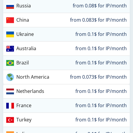
Russia
from 0.08$ for IP/month
China
from 0.083$ for IP/month
Ukraine
from 0.1$ for IP/month
Australia
from 0.1$ for IP/month
Brazil
from 0.1$ for IP/month
North America
from 0.073$ for IP/month
Netherlands
from 0.1$ for IP/month
France
from 0.1$ for IP/month
Turkey
from 0.1$ for IP/month