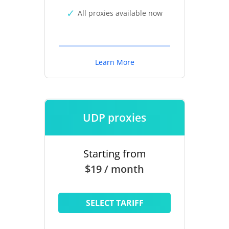
All proxies available now
Learn More
UDP proxies
Starting from
$19 / month
SELECT TARIFF