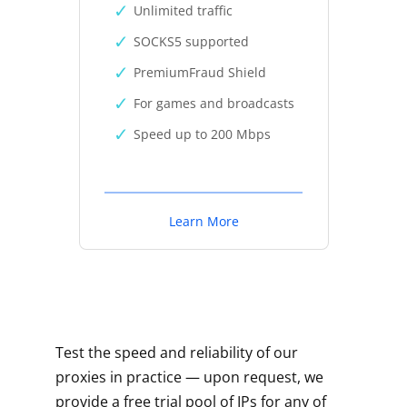
Unlimited traffic
SOCKS5 supported
PremiumFraud Shield
For games and broadcasts
Speed up to 200 Mbps
Learn More
Test the speed and reliability of our
proxies in practice — upon request, we
provide a free trial pool of IPs for any of