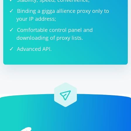
Binding a gigga allience proxy only to
your IP address;
Comfortable control panel and
downloading of proxy lists.
Advanced API.