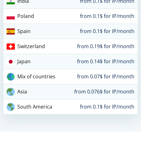
India
from 0.1$ for IP/month
Poland
from 0.1$ for IP/month
Spain
from 0.1$ for IP/month
Switzerland
from 0.19$ for IP/month
Japan
from 0.14$ for IP/month
Mix of countries
from 0.07$ for IP/month
Asia
from 0.076$ for IP/month
South America
from 0.1$ for IP/month