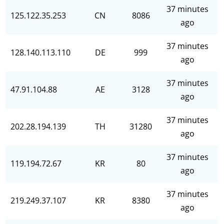
37 minutes
125.122.35.253
CN
8086
ago
37 minutes
128.140.113.110
DE
999
ago
37 minutes
47.91.104.88
AE
3128
ago
37 minutes
202.28.194.139
TH
31280
ago
37 minutes
119.194.72.67
KR
80
ago
37 minutes
219.249.37.107
KR
8380
ago