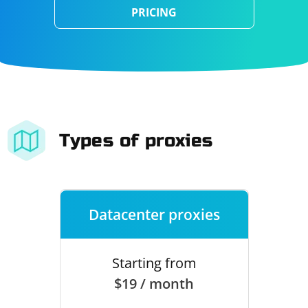
PRICING
Types of proxies
Datacenter proxies
Starting from
$19 / month