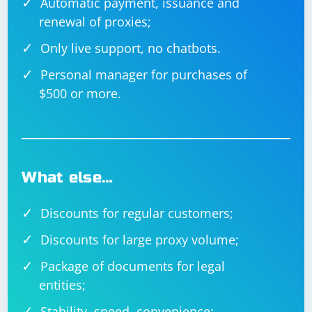
Automatic payment, issuance and
renewal of proxies;
Only live support, no chatbots.
Personal manager for purchases of
$500 or more.
What else…
Discounts for regular customers;
Discounts for large proxy volume;
Package of documents for legal
entities;
Stability, speed, convenience;