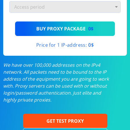
BUY PROXY PACKAGE
0$
Price for 1 IP-address:
0$
We have over 100,000 addresses on the IPv4
network. All packets need to be bound to the IP
address of the equipment you are going to work
with. Proxy servers can be used with or without
login/password authentication. Just elite and
highly private proxies.
GET TEST PROXY