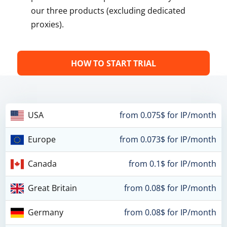
our three products (excluding dedicated
proxies).
HOW TO START TRIAL
USA
from 0.075$ for IP/month
Europe
from 0.073$ for IP/month
Canada
from 0.1$ for IP/month
Great Britain
from 0.08$ for IP/month
Germany
from 0.08$ for IP/month