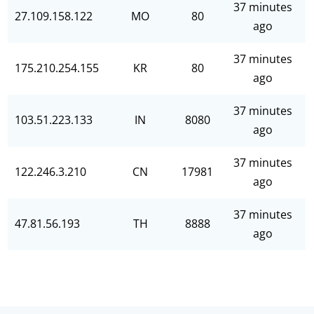
37 minutes
27.109.158.122
MO
80
ago
37 minutes
175.210.254.155
KR
80
ago
37 minutes
103.51.223.133
IN
8080
ago
37 minutes
122.246.3.210
CN
17981
ago
37 minutes
47.81.56.193
TH
8888
ago