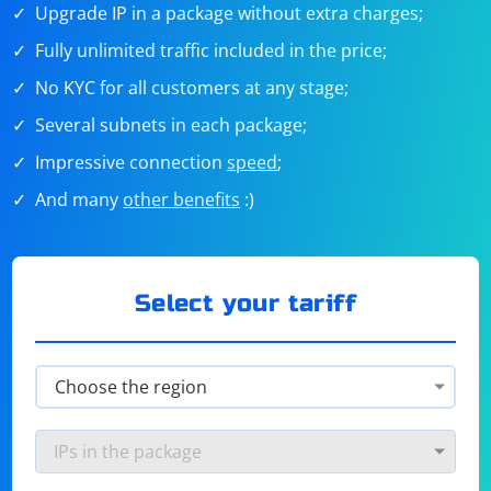
Upgrade IP in a package without extra charges;
Fully unlimited traffic included in the price;
No KYC for all customers at any stage;
Several subnets in each package;
Impressive connection
speed
;
And many
other benefits
:)
Select your tariff