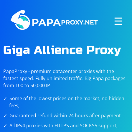
☰
Giga Allience Proxy
PapaProxy - premium datacenter proxies with the
fastest speed. Fully unlimited traffic. Big Papa packages
from 100 to 50,000 IP
Some of the lowest prices on the market, no hidden
fees;
Guaranteed refund within 24 hours after payment.
All IPv4 proxies with HTTPS and SOCKS5 support;