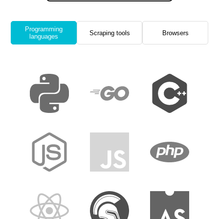
Programming
Scraping tools
Browsers
languages