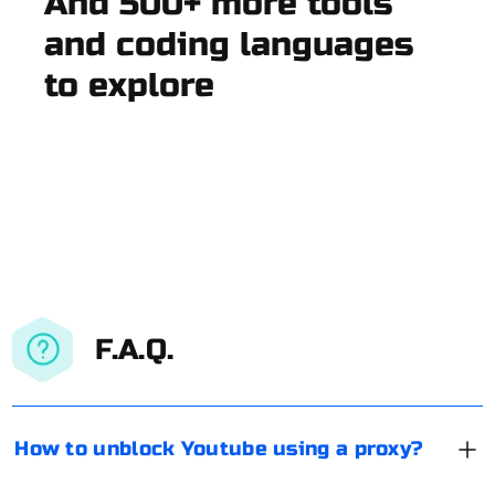
And 500+ more tools
and coding languages
to explore
F.A.Q.
How to unblock Youtube using a proxy?