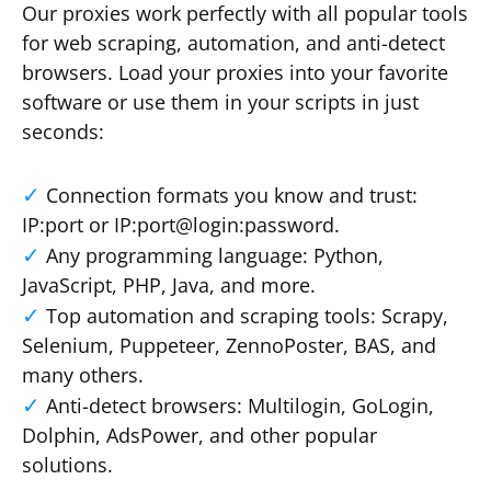
Our proxies work perfectly with all popular tools
for web scraping, automation, and anti-detect
browsers. Load your proxies into your favorite
software or use them in your scripts in just
seconds:
Connection formats you know and trust:
IP:port or IP:port@login:password.
Any programming language: Python,
JavaScript, PHP, Java, and more.
Top automation and scraping tools: Scrapy,
Selenium, Puppeteer, ZennoPoster, BAS, and
many others.
Anti-detect browsers: Multilogin, GoLogin,
Dolphin, AdsPower, and other popular
solutions.