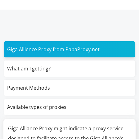
Giga Allience Proxy from PapaProxy.net
What am I getting?
Payment Methods
Available types of proxies
Giga Alliance Proxy might indicate a proxy service
designed to facilitate access to the Giga Alliance's