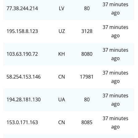
37 minutes
77.38.244.214
LV
80
ago
37 minutes
195.158.8.123
UZ
3128
ago
37 minutes
103.63.190.72
KH
8080
ago
37 minutes
58.254.153.146
CN
17981
ago
37 minutes
194.28.181.130
UA
80
ago
37 minutes
153.0.171.163
CN
8085
ago