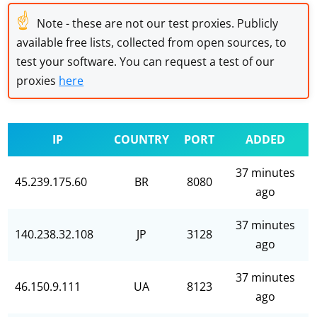
☝
Note - these are not our test proxies. Publicly
available free lists, collected from open sources, to
test your software. You can request a test of our
proxies
here
IP
COUNTRY
PORT
ADDED
37 minutes
45.239.175.60
BR
8080
ago
37 minutes
140.238.32.108
JP
3128
ago
37 minutes
46.150.9.111
UA
8123
ago