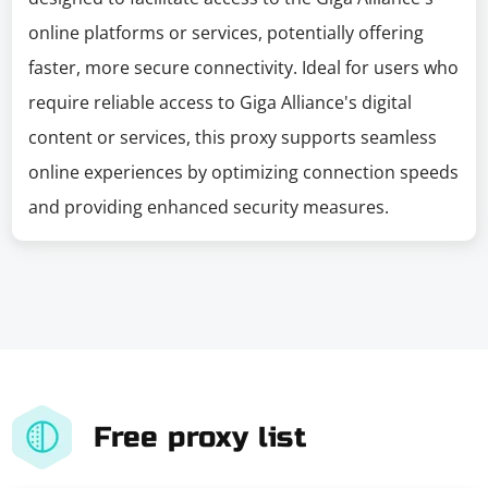
online platforms or services, potentially offering
faster, more secure connectivity. Ideal for users who
require reliable access to Giga Alliance's digital
content or services, this proxy supports seamless
online experiences by optimizing connection speeds
and providing enhanced security measures.
Free proxy list