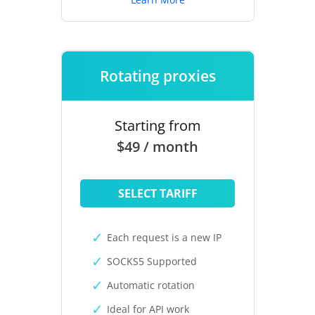
Rotating proxies
Starting from
$49 / month
SELECT TARIFF
Each request is a new IP
SOCKS5 Supported
Automatic rotation
Ideal for API work