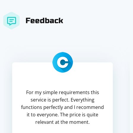
Feedback
For my simple requirements this
service is perfect. Everything
functions perfectly and I recommend
it to everyone. The price is quite
relevant at the moment.