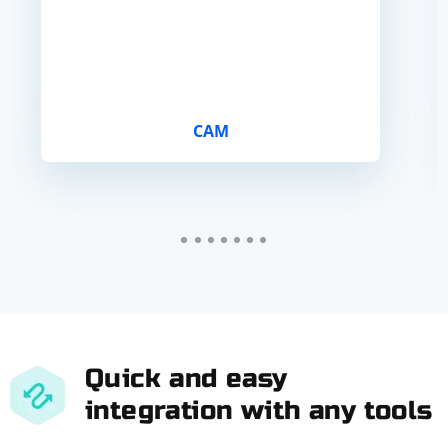
CAM
Quick and easy
integration with any tools