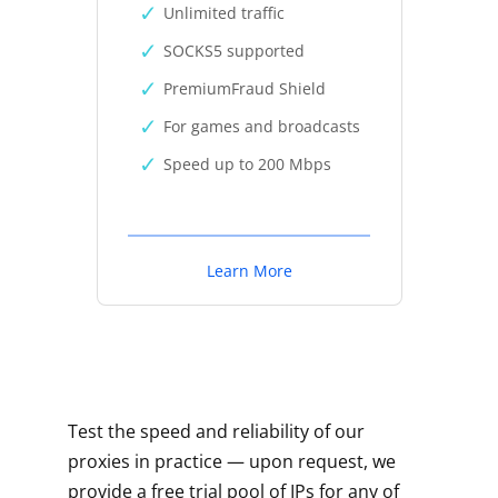
Unlimited traffic
SOCKS5 supported
PremiumFraud Shield
For games and broadcasts
Speed up to 200 Mbps
Learn More
Test the speed and reliability of our
proxies in practice — upon request, we
provide a free trial pool of IPs for any of