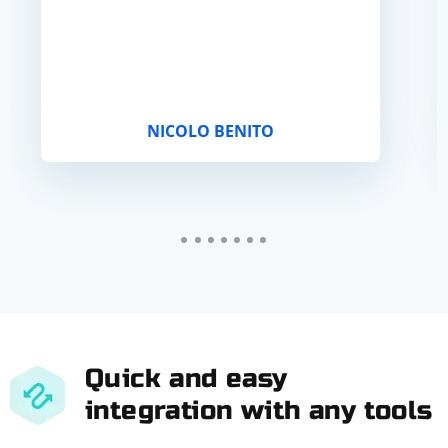
NICOLO BENITO
Quick and easy
integration with any tools