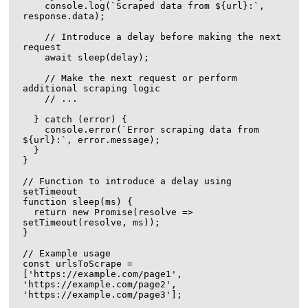
    console.log(`Scraped data from ${url}:`, 
response.data);

    // Introduce a delay before making the next 
request

    await sleep(delay);

    // Make the next request or perform 
additional scraping logic

    // ...

  } catch (error) {

    console.error(`Error scraping data from 
${url}:`, error.message);

  }

}

// Function to introduce a delay using 
setTimeout

function sleep(ms) {

  return new Promise(resolve => 
setTimeout(resolve, ms));

}

// Example usage

const urlsToScrape = 
['https://example.com/page1', 
'https://example.com/page2', 
'https://example.com/page3'];
