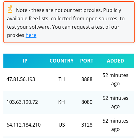
☝
Note - these are not our test proxies. Publicly
available free lists, collected from open sources, to
test your software. You can request a test of our
proxies
here
IP
COUNTRY
PORT
ADDED
52 minutes
47.81.56.193
TH
8888
ago
52 minutes
103.63.190.72
KH
8080
ago
52 minutes
64.112.184.210
US
3128
ago