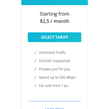
Starting from
$2,5 / month
SELECT TARIFF
Unlimited Traffic
SOCKS5 Supported
Proxies just for you
Speed up to 500 Mbps
For sale from 1 pc.
Learn More