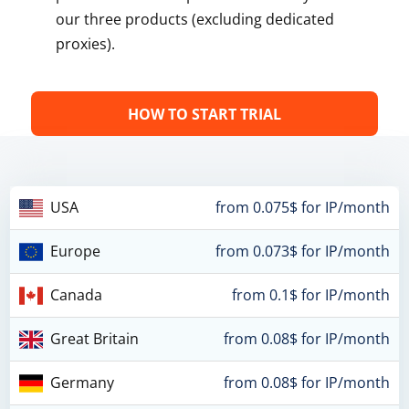
our three products (excluding dedicated
proxies).
HOW TO START TRIAL
USA
from 0.075$ for IP/month
Europe
from 0.073$ for IP/month
Canada
from 0.1$ for IP/month
Great Britain
from 0.08$ for IP/month
Germany
from 0.08$ for IP/month