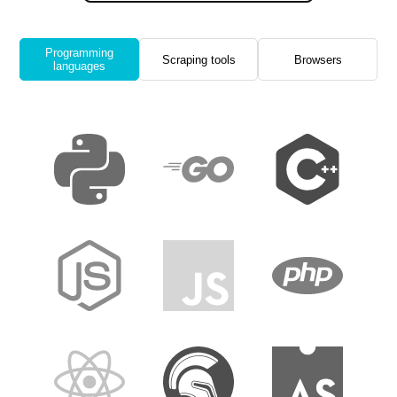
Programming
Scraping tools
Browsers
languages