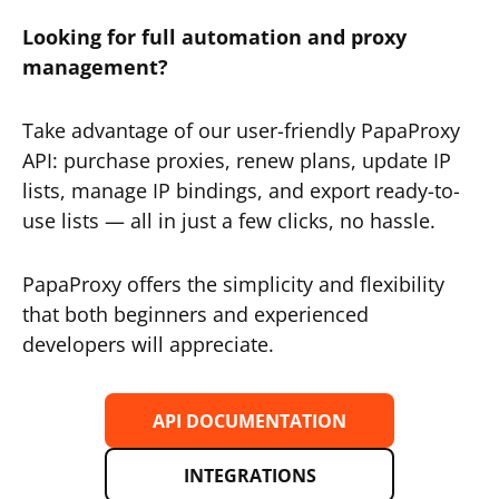
Looking for full automation and proxy
management?
Take advantage of our user-friendly PapaProxy
API: purchase proxies, renew plans, update IP
lists, manage IP bindings, and export ready-to-
use lists — all in just a few clicks, no hassle.
PapaProxy offers the simplicity and flexibility
that both beginners and experienced
developers will appreciate.
API DOCUMENTATION
INTEGRATIONS