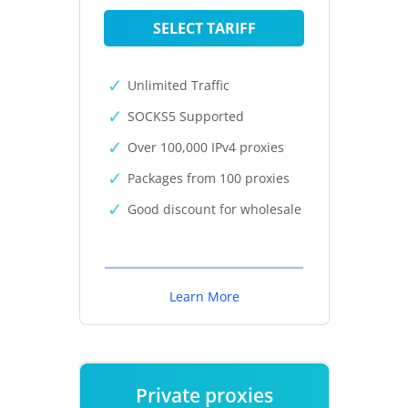
SELECT TARIFF
Unlimited Traffic
SOCKS5 Supported
Over 100,000 IPv4 proxies
Packages from 100 proxies
Good discount for wholesale
Learn More
Private proxies