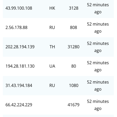
52 minutes
43.99.100.108
HK
3128
ago
52 minutes
2.56.178.88
RU
808
ago
52 minutes
202.28.194.139
TH
31280
ago
52 minutes
194.28.181.130
UA
80
ago
52 minutes
31.43.194.184
RU
1080
ago
52 minutes
66.42.224.229
41679
ago