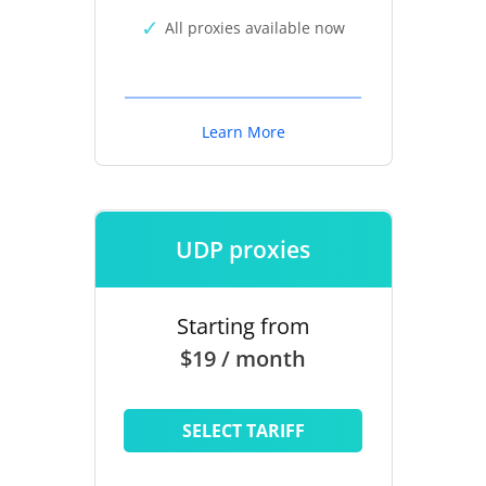
All proxies available now
Learn More
UDP proxies
Starting from
$19 / month
SELECT TARIFF