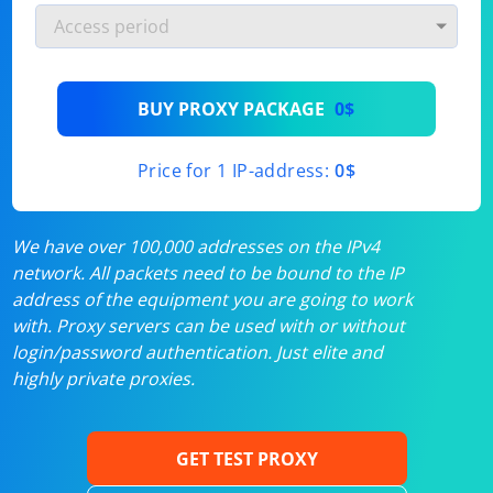
BUY PROXY PACKAGE
0$
Price for 1 IP-address:
0$
We have over 100,000 addresses on the IPv4
network. All packets need to be bound to the IP
address of the equipment you are going to work
with. Proxy servers can be used with or without
login/password authentication. Just elite and
highly private proxies.
GET TEST PROXY