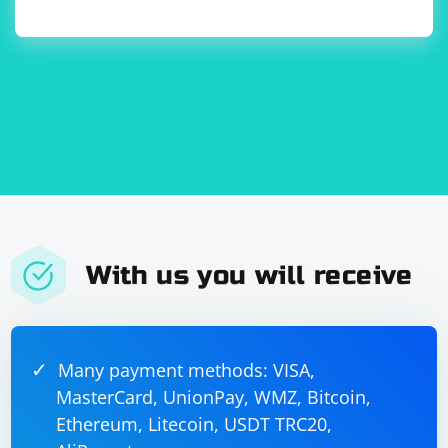
flood.local.conf:
[udp-flood]

enabled = true

port = 
logpath = /var/log/udp-flood.log

maxretry = 3

findtime = 300

bantime = 1800

With us you will receive
Replace UDP_PORT with the UDP port you want to
monitor.
Reload Fail2Ban configuration:
Many payment methods: VISA,
MasterCard, UnionPay, WMZ, Bitcoin,
Ethereum, Litecoin, USDT TRC20,