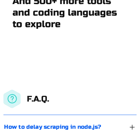
And 500+ more tools
and coding languages
to explore
F.A.Q.
How to delay scraping in node.js?