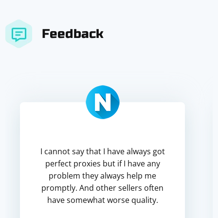
Feedback
I cannot say that I have always got
perfect proxies but if I have any
problem they always help me
promptly. And other sellers often
have somewhat worse quality.