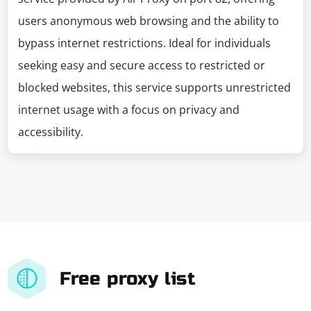
users anonymous web browsing and the ability to
bypass internet restrictions. Ideal for individuals
seeking easy and secure access to restricted or
blocked websites, this service supports unrestricted
internet usage with a focus on privacy and
accessibility.
Free proxy list