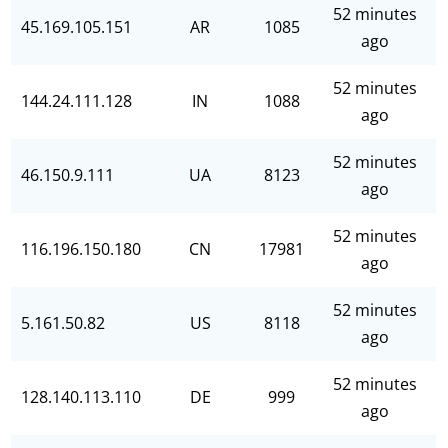
52 minutes
45.169.105.151
AR
1085
ago
52 minutes
144.24.111.128
IN
1088
ago
52 minutes
46.150.9.111
UA
8123
ago
52 minutes
116.196.150.180
CN
17981
ago
52 minutes
5.161.50.82
US
8118
ago
52 minutes
128.140.113.110
DE
999
ago