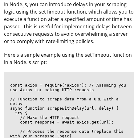
In Node.js, you can introduce delays in your scraping
logic using the setTimeout function, which allows you to
execute a function after a specified amount of time has
passed. This is useful for implementing delays between
consecutive requests to avoid overwhelming a server
or to comply with rate-limiting policies.
Here's a simple example using the setTimeout function
in a Node.js script:
const axios = require('axios'); // Assuming you 
use Axios for making HTTP requests

// Function to scrape data from a URL with a 
delay

async function scrapeWithDelay(url, delay) {

  try {

    // Make the HTTP request

    const response = await axios.get(url);

    // Process the response data (replace this 
with your scraping logic)
