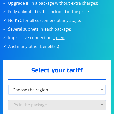
Upgrade IP in a package without extra charges;
Fully unlimited traffic included in the price;
No KYC for all customers at any stage;
Several subnets in each package;
Impressive connection
speed
;
And many
other benefits
:)
Select your tariff