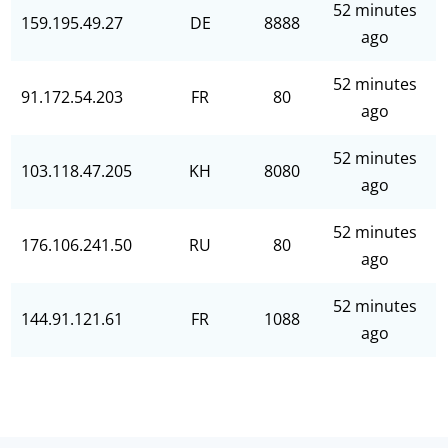
52 minutes
159.195.49.27
DE
8888
ago
52 minutes
91.172.54.203
FR
80
ago
52 minutes
103.118.47.205
KH
8080
ago
52 minutes
176.106.241.50
RU
80
ago
52 minutes
144.91.121.61
FR
1088
ago