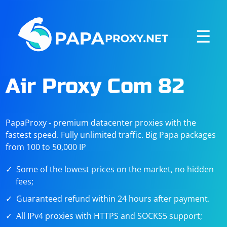
☰
Air Proxy Com 82
PapaProxy - premium datacenter proxies with the
fastest speed. Fully unlimited traffic. Big Papa packages
from 100 to 50,000 IP
Some of the lowest prices on the market, no hidden
fees;
Guaranteed refund within 24 hours after payment.
All IPv4 proxies with HTTPS and SOCKS5 support;