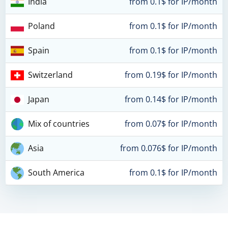
India
from 0.1$ for IP/month
Poland
from 0.1$ for IP/month
Spain
from 0.1$ for IP/month
Switzerland
from 0.19$ for IP/month
Japan
from 0.14$ for IP/month
Mix of countries
from 0.07$ for IP/month
Asia
from 0.076$ for IP/month
South America
from 0.1$ for IP/month