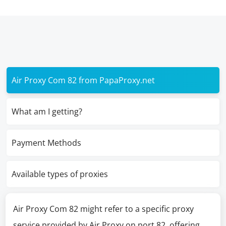
Air Proxy Com 82 from PapaProxy.net
What am I getting?
Payment Methods
Available types of proxies
Air Proxy Com 82 might refer to a specific proxy
service provided by Air Proxy on port 82, offering