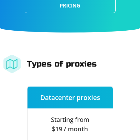
PRICING
Types of proxies
Datacenter proxies
Starting from
$19 / month