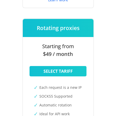
Rotating proxies
Starting from
$49 / month
SELECT TARIFF
Each request is a new IP
SOCKS5 Supported
Automatic rotation
Ideal for API work