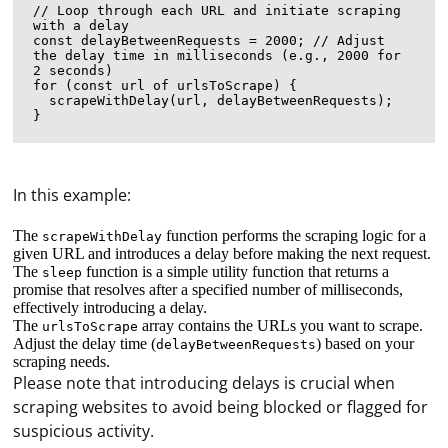
// Loop through each URL and initiate scraping 
with a delay

const delayBetweenRequests = 2000; // Adjust 
the delay time in milliseconds (e.g., 2000 for 
2 seconds)

for (const url of urlsToScrape) {

  scrapeWithDelay(url, delayBetweenRequests);

In this example:
The
function performs the scraping logic for a
scrapeWithDelay
given URL and introduces a delay before making the next request.
The
function is a simple utility function that returns a
sleep
promise that resolves after a specified number of milliseconds,
effectively introducing a delay.
The
array contains the URLs you want to scrape.
urlsToScrape
Adjust the delay time (
) based on your
delayBetweenRequests
scraping needs.
Please note that introducing delays is crucial when
Fail2Ban is a security tool that analyzes log files for
scraping websites to avoid being blocked or flagged for
malicious patterns and bans IP addresses that show
suspicious activity.
suspicious activity. Although Fail2Ban is primarily