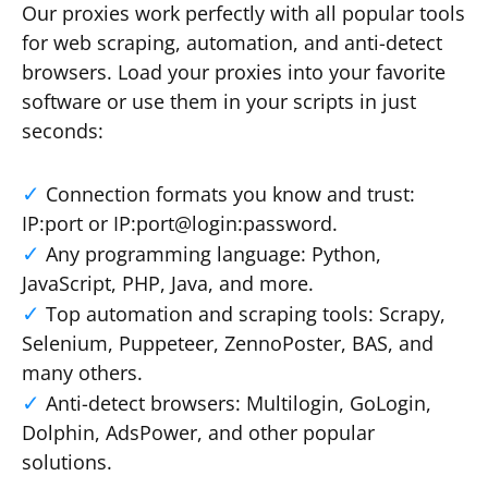
Our proxies work perfectly with all popular tools
for web scraping, automation, and anti-detect
browsers. Load your proxies into your favorite
software or use them in your scripts in just
seconds:
Connection formats you know and trust:
IP:port or IP:port@login:password.
Any programming language: Python,
JavaScript, PHP, Java, and more.
Top automation and scraping tools: Scrapy,
Selenium, Puppeteer, ZennoPoster, BAS, and
many others.
Anti-detect browsers: Multilogin, GoLogin,
Dolphin, AdsPower, and other popular
solutions.