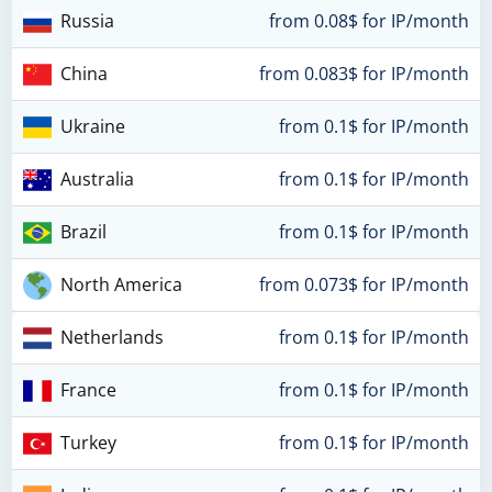
Russia
from 0.08$ for IP/month
China
from 0.083$ for IP/month
Ukraine
from 0.1$ for IP/month
Australia
from 0.1$ for IP/month
Brazil
from 0.1$ for IP/month
North America
from 0.073$ for IP/month
Netherlands
from 0.1$ for IP/month
France
from 0.1$ for IP/month
Turkey
from 0.1$ for IP/month