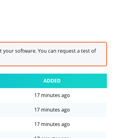
st your software. You can request a test of
ADDED
17 minutes ago
17 minutes ago
17 minutes ago