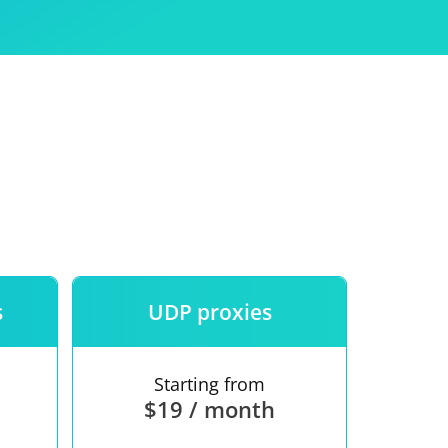
Use
ntees
s
UDP proxies
Starting from
$19 / month