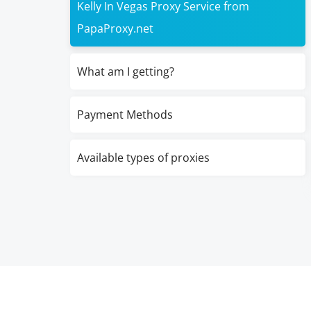
Kelly In Vegas Proxy Service from
PapaProxy.net
What am I getting?
Payment Methods
Available types of proxies