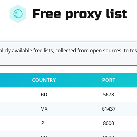
Free proxy list
licly available free lists, collected from open sources, to te
COUNTRY
PORT
BD
5678
MX
61437
PL
8000