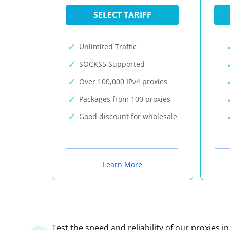
SELECT TARIFF
Unlimited Traffic
SOCKS5 Supported
Over 100,000 IPv4 proxies
Packages from 100 proxies
Good discount for wholesale
Learn More
Test the speed and reliability of our proxies i