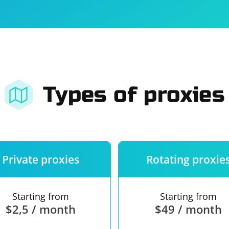
For companies
Terms of 
About us
Our guara
Types of proxies
Private proxies
Rotating proxie
Starting from
Starting from
$2,5 / month
$49 / month