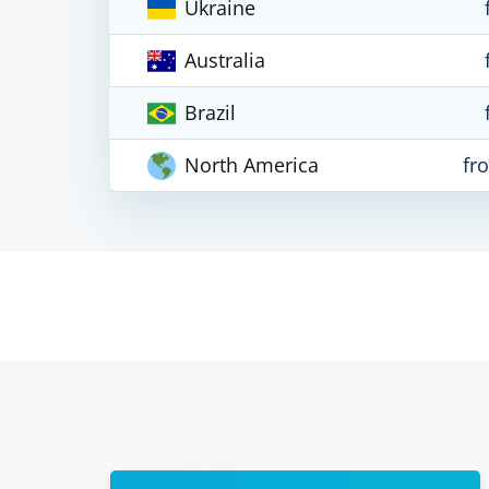
Ukraine
Australia
Brazil
North America
fr