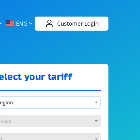
AliExpress
Evernote
ENG
Customer Login
Twitch
eBay
ENG
RUS
Spotify
Bing
elect your tariff