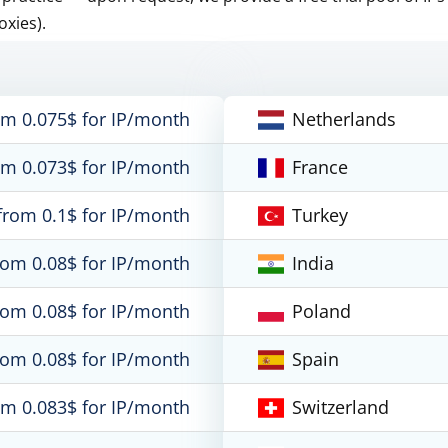
oxies).
om 0.075$ for IP/month
Netherlands
om 0.073$ for IP/month
France
from 0.1$ for IP/month
Turkey
rom 0.08$ for IP/month
India
rom 0.08$ for IP/month
Poland
rom 0.08$ for IP/month
Spain
om 0.083$ for IP/month
Switzerland