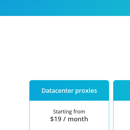
Our speed
Free trial
FAQ
Datacenter proxies
Starting from
$19 / month