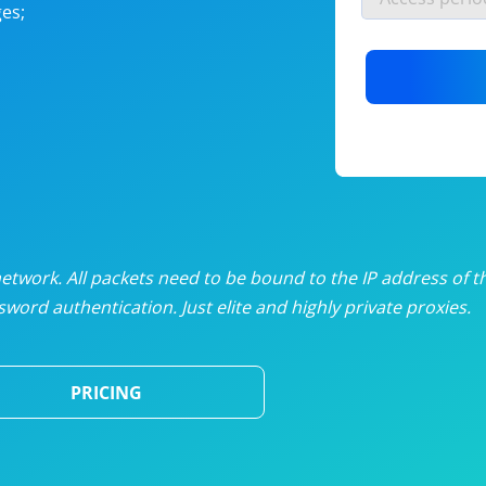
es;
nlimited proxies
from
$19
/mon
otating proxies
from
$49
/mon
SP proxies
from
$33
/mon
DP proxies
from
$5
/mon
edicated proxies
from
$3.50
/mon
twork. All packets need to be bound to the IP address of t
word authentication. Just elite and highly private proxies.
ull pricing table
PRICING