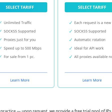
SELECT TARIFF
SELECT TARIFF
Unlimited Traffic
Each request is a new 
SOCKS5 Supported
SOCKS5 Supported
Proxies just for you
Automatic rotation
Speed up to 500 Mbps
Ideal for API work
For sale from 1 pc.
All proxies available 
Learn More
Learn More
n practice — upon request, we provide a free trial pool of IPs