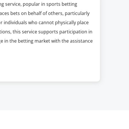
ing service, popular in sports betting
es bets on behalf of others, particularly
for individuals who cannot physically place
tions, this service supports participation in
age in the betting market with the assistance