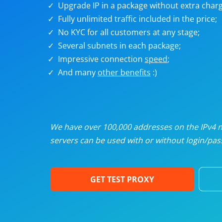
Upgrade IP in a package without extra charg
U
Fully unlimited traffic included in the price;
No KYC for all customers at any stage;
R
Several subnets in each package;
Impressive connection
speed
;
I
And many
other benefits
:)
U
D
We have over 100,000 addresses on the IPv4 ne
servers can be used with or without login/pass
F
GET TEST PROXY