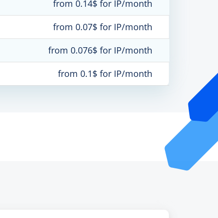
from 0.14$ for IP/month
from 0.07$ for IP/month
from 0.076$ for IP/month
from 0.1$ for IP/month