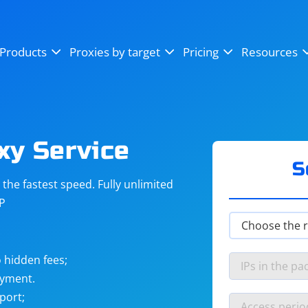
OpenSea
SoundCloud
YouTube
Products
Proxies by target
Pricing
Resources
Instagram
X (Twitter)
Craigslist
Binance
reCAPTCHA
Netflix
xy Service
S
he fastest speed. Fully unlimited
IP
 hidden fees;
ayment.
port;