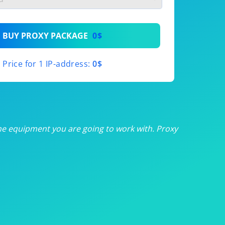
th
BUY PROXY PACKAGE
0$
th
Price for 1 IP-address:
0$
th
th
th
he equipment you are going to work with. Proxy