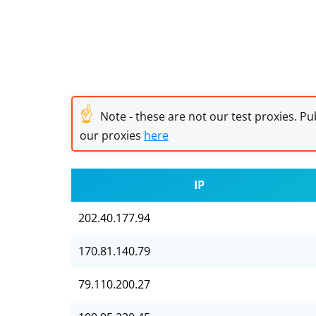
☝
Note - these are not our test proxies. Pub
our proxies
here
IP
202.40.177.94
170.81.140.79
79.110.200.27