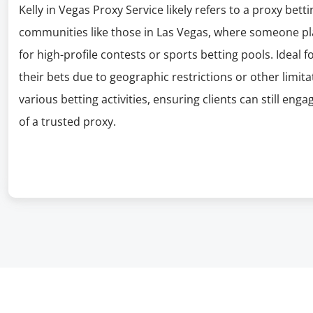
Kelly in Vegas Proxy Service likely refers to a proxy bett
communities like those in Las Vegas, where someone plac
for high-profile contests or sports betting pools. Ideal 
their bets due to geographic restrictions or other limita
various betting activities, ensuring clients can still eng
of a trusted proxy.