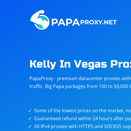
Steam
Amazon
Telegram
Reddit
ChatGPT
Quora
Kelly In Vegas Pro
Taobao
Other
PapaProxy - premium datacenter proxies with t
targets
traffic. Big Papa packages from 100 to 50,000 
Some of the lowest prices on the market, no
Guaranteed refund within 24 hours after p
All IPv4 proxies with HTTPS and SOCKS5 sup