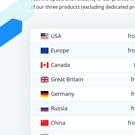
of our three products (excluding dedicated pr
USA
fr
Europe
fr
Canada
Great Britain
f
Germany
f
Russia
f
China
fr