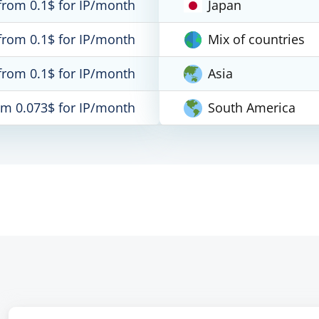
from 0.1$ for IP/month
Japan
from 0.1$ for IP/month
Mix of countries
from 0.1$ for IP/month
Asia
om 0.073$ for IP/month
South America