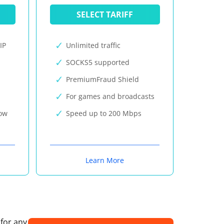
SELECT TARIFF
IP
Unlimited traffic
SOCKS5 supported
PremiumFraud Shield
For games and broadcasts
now
Speed up to 200 Mbps
Learn More
 for any