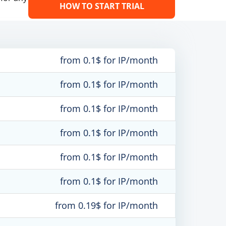
HOW TO START TRIAL
from 0.1$ for IP/month
from 0.1$ for IP/month
from 0.1$ for IP/month
from 0.1$ for IP/month
from 0.1$ for IP/month
from 0.1$ for IP/month
from 0.19$ for IP/month