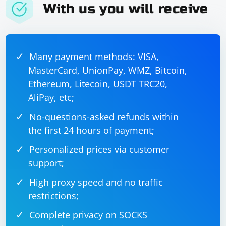
With us you will receive
completed.");

        }

    }

Many payment methods: VISA,
In this example, the MyHandler class extends
MasterCard, UnionPay, WMZ, Bitcoin,
DefaultHandler, and the startElement method is
Ethereum, Litecoin, USDT TRC20,
overridden to check for the desired field. If the
AliPay, etc;
condition is met, it sets stopParsing to true and throws
No-questions-asked refunds within
a SAXException. The parsing process will stop, and the
endDocument method will be called.
the first 24 hours of payment;
Personalized prices via customer
Adjust the conditions and values according to your
support;
specific use case. Keep in mind that stopping parsing
abruptly may not be a standard practice, and you
High proxy speed and no traffic
should carefully consider the impact on your
restrictions;
application's behavior.
Complete privacy on SOCKS