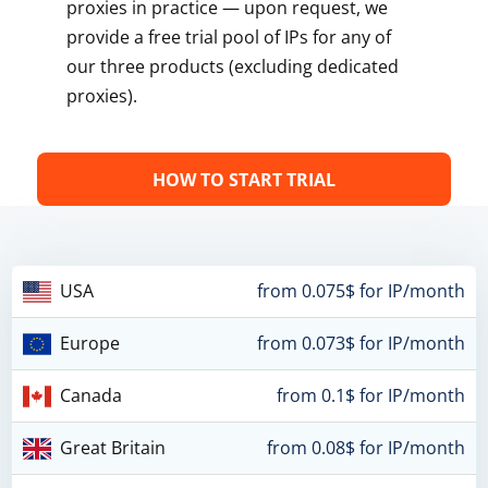
proxies in practice — upon request, we
provide a free trial pool of IPs for any of
our three products (excluding dedicated
proxies).
HOW TO START TRIAL
USA
from 0.075$ for IP/month
Europe
from 0.073$ for IP/month
Canada
from 0.1$ for IP/month
Great Britain
from 0.08$ for IP/month