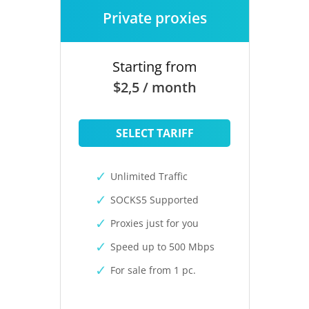
Private proxies
Starting from
$2,5 / month
SELECT TARIFF
Unlimited Traffic
SOCKS5 Supported
Proxies just for you
Speed up to 500 Mbps
For sale from 1 pc.