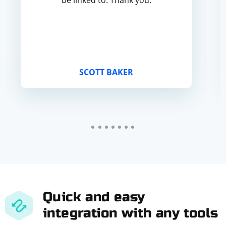
be linked to. Thank you.
SCOTT BAKER
Quick and easy
integration with any tools