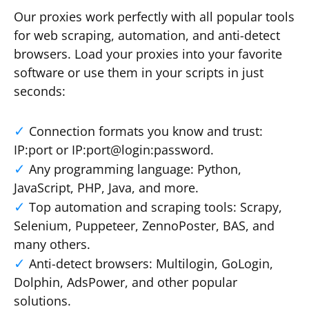
Our proxies work perfectly with all popular tools
for web scraping, automation, and anti-detect
browsers. Load your proxies into your favorite
software or use them in your scripts in just
seconds:
Connection formats you know and trust:
IP:port or IP:port@login:password.
Any programming language: Python,
JavaScript, PHP, Java, and more.
Top automation and scraping tools: Scrapy,
Selenium, Puppeteer, ZennoPoster, BAS, and
many others.
Anti-detect browsers: Multilogin, GoLogin,
Dolphin, AdsPower, and other popular
solutions.