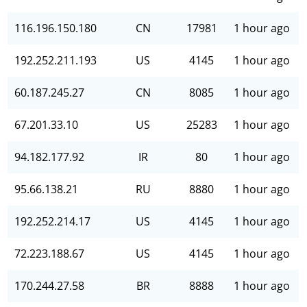
116.196.150.180
CN
17981
1 hour ago
192.252.211.193
US
4145
1 hour ago
60.187.245.27
CN
8085
1 hour ago
67.201.33.10
US
25283
1 hour ago
94.182.177.92
IR
80
1 hour ago
95.66.138.21
RU
8880
1 hour ago
192.252.214.17
US
4145
1 hour ago
72.223.188.67
US
4145
1 hour ago
170.244.27.58
BR
8888
1 hour ago