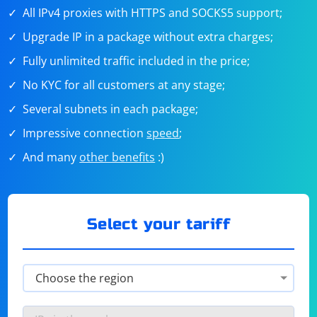
All IPv4 proxies with HTTPS and SOCKS5 support;
Upgrade IP in a package without extra charges;
Fully unlimited traffic included in the price;
No KYC for all customers at any stage;
Several subnets in each package;
Impressive connection
speed
;
And many
other benefits
:)
Select your tariff