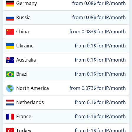
Germany
from 0.08$ for IP/month
Russia
from 0.08$ for IP/month
China
from 0.083$ for IP/month
Ukraine
from 0.1$ for IP/month
Australia
from 0.1$ for IP/month
Brazil
from 0.1$ for IP/month
North America
from 0.073$ for IP/month
Netherlands
from 0.1$ for IP/month
France
from 0.1$ for IP/month
Turkey
from 0.1$ for IP/month