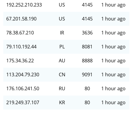
192.252.210.233
US
4145
1 hour ago
67.201.58.190
US
4145
1 hour ago
78.38.67.210
IR
3636
1 hour ago
79.110.192.44
PL
8081
1 hour ago
175.34.36.22
AU
8888
1 hour ago
113.204.79.230
CN
9091
1 hour ago
176.106.241.50
RU
80
1 hour ago
219.249.37.107
KR
80
1 hour ago