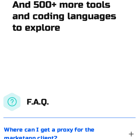
And 500+ more tools
and coding languages
to explore
F.A.Q.
Where can I get a proxy for the
marketapp client?