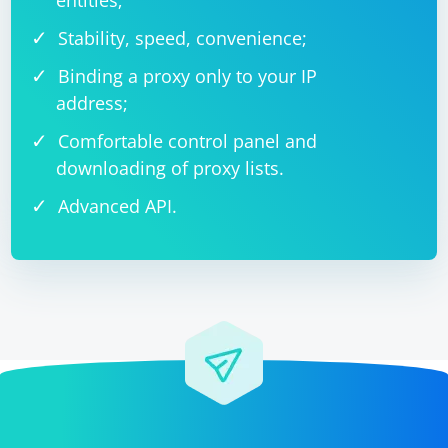
entities;
Stability, speed, convenience;
Binding a proxy only to your IP
address;
Comfortable control panel and
downloading of proxy lists.
Advanced API.