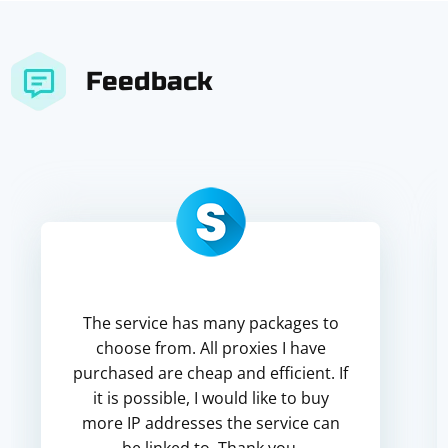
Feedback
The service has many packages to
choose from. All proxies I have
purchased are cheap and efficient. If
it is possible, I would like to buy
more IP addresses the service can