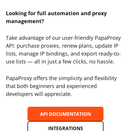
Looking for full automation and proxy
management?
Take advantage of our user-friendly PapaProxy
API: purchase proxies, renew plans, update IP
lists, manage IP bindings, and export ready-to-
use lists — all in just a few clicks, no hassle.
PapaProxy offers the simplicity and flexibility
that both beginners and experienced
developers will appreciate.
API DOCUMENTATION
INTEGRATIONS