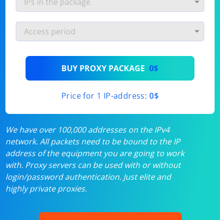
BUY PROXY PACKAGE
0$
Price for 1 IP-address:
0$
We have over 100,000 addresses on the IPv4
network. All packets need to be bound to the IP
address of the equipment you are going to work
with. Proxy servers can be used with or without
login/password authentication. Just elite and
highly private proxies.