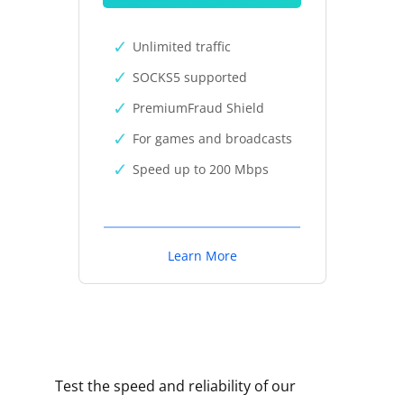
Unlimited traffic
SOCKS5 supported
PremiumFraud Shield
For games and broadcasts
Speed up to 200 Mbps
Learn More
Test the speed and reliability of our