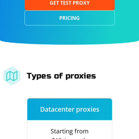
GET TEST PROXY
PRICING
Types of proxies
Datacenter proxies
Starting from