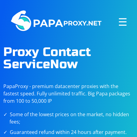
☰
Proxy Contact
ServiceNow
PapaProxy - premium datacenter proxies with the
fastest speed. Fully unlimited traffic. Big Papa packages
from 100 to 50,000 IP
Some of the lowest prices on the market, no hidden
fees;
Guaranteed refund within 24 hours after payment.