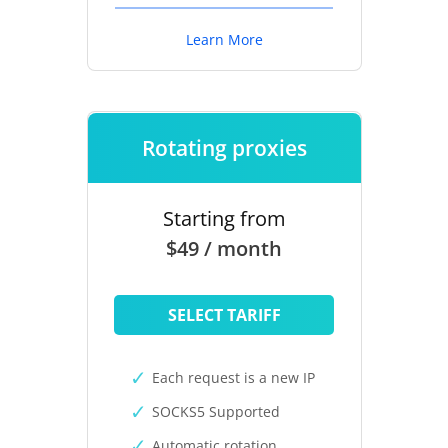
Learn More
Rotating proxies
Starting from
$49 / month
SELECT TARIFF
Each request is a new IP
SOCKS5 Supported
Automatic rotation