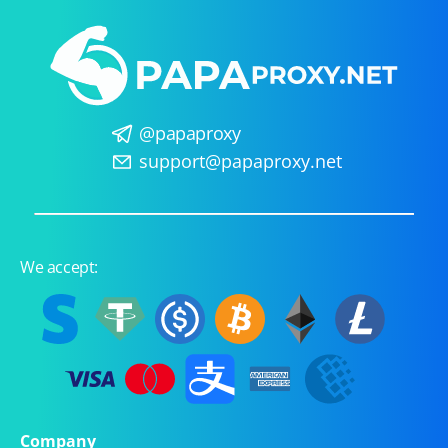
@papaproxy
support@papaproxy.net
We accept:
Company