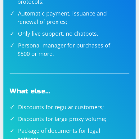
protocols;
Automatic payment, issuance and
renewal of proxies;
Only live support, no chatbots.
Personal manager for purchases of
$500 or more.
What else…
Discounts for regular customers;
Discounts for large proxy volume;
Package of documents for legal