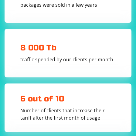
        try {

packages were sold in a few years
            SAXParserFactory factory = 
SAXParserFactory.newInstance();

            SAXParser saxParser = 
factory.newSAXParser();

            MyHandler handler = new 
MyHandler();

            saxParser.parse(new InputSource(new 
StringReader(xmlData)), handler);

8 000 Tb
        } catch (ParserConfigurationException | 
SAXException | IOException e) {

traffic spended by our clients per month.
            e.printStackTrace();

        }

    }

    private static class MyHandler extends 
DefaultHandler {

        private boolean stopParsing = false;

6 out of 10
        @Override

        public void startElement(String uri, 
String localName, String qName, Attributes 
Number of clients that increase their
attributes) throws SAXException {

            // Check if the desired field is 
tariff after the first month of usage
found

            if ("field".equals(qName)) {

                String fieldValue = 
attributes.getValue("attr"); // Change "attr" 