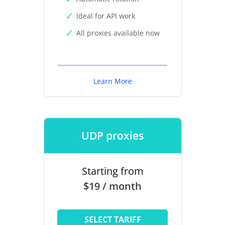
Ideal for API work
All proxies available now
Learn More
UDP proxies
Starting from
$19 / month
SELECT TARIFF