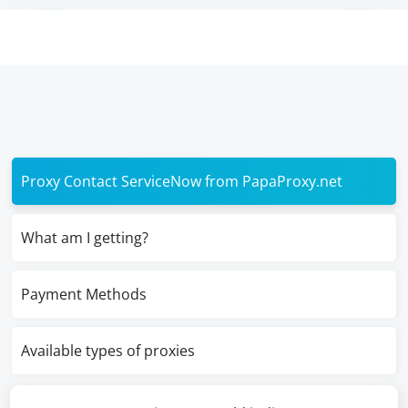
Proxy Contact ServiceNow from PapaProxy.net
What am I getting?
Payment Methods
Available types of proxies