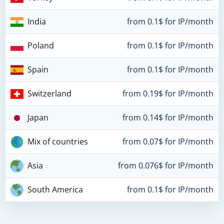
India
from 0.1$ for IP/month
Poland
from 0.1$ for IP/month
Spain
from 0.1$ for IP/month
Switzerland
from 0.19$ for IP/month
Japan
from 0.14$ for IP/month
Mix of countries
from 0.07$ for IP/month
Asia
from 0.076$ for IP/month
South America
from 0.1$ for IP/month