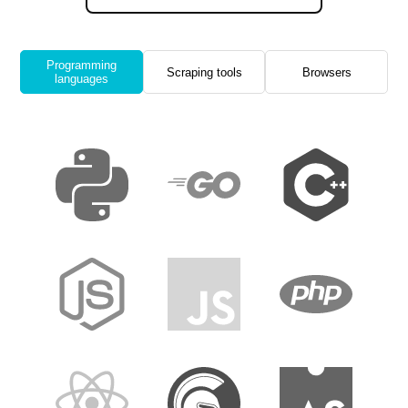
Programming
Scraping tools
Browsers
languages