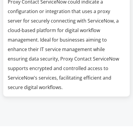
Proxy Contact ServiceNow could indicate a
configuration or integration that uses a proxy
server for securely connecting with ServiceNow, a
cloud-based platform for digital workflow
management. Ideal for businesses aiming to
enhance their IT service management while
ensuring data security, Proxy Contact ServiceNow
supports encrypted and controlled access to
ServiceNow's services, facilitating efficient and
secure digital workflows.