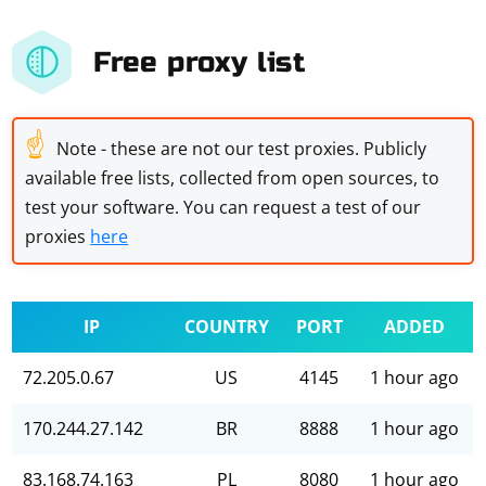
Free proxy list
☝
Note - these are not our test proxies. Publicly
available free lists, collected from open sources, to
test your software. You can request a test of our
proxies
here
IP
COUNTRY
PORT
ADDED
72.205.0.67
US
4145
1 hour ago
170.244.27.142
BR
8888
1 hour ago
83.168.74.163
PL
8080
1 hour ago