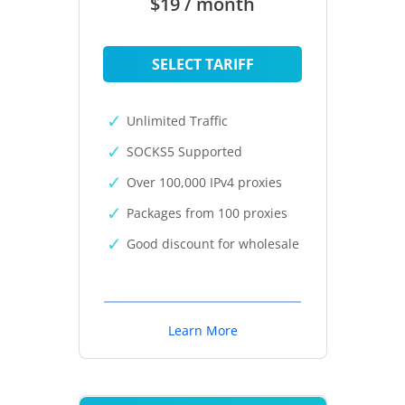
$19 / month
SELECT TARIFF
Unlimited Traffic
SOCKS5 Supported
Over 100,000 IPv4 proxies
Packages from 100 proxies
Good discount for wholesale
Learn More