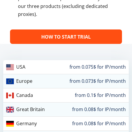
our three products (excluding dedicated
proxies).
HOW TO START TRIAL
USA
from 0.075$ for IP/month
Europe
from 0.073$ for IP/month
Canada
from 0.1$ for IP/month
Great Britain
from 0.08$ for IP/month
Germany
from 0.08$ for IP/month