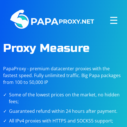
☰
Proxy Measure
PapaProxy - premium datacenter proxies with the
fastest speed. Fully unlimited traffic. Big Papa packages
from 100 to 50,000 IP
Some of the lowest prices on the market, no hidden
fees;
Guaranteed refund within 24 hours after payment.
All IPv4 proxies with HTTPS and SOCKS5 support;