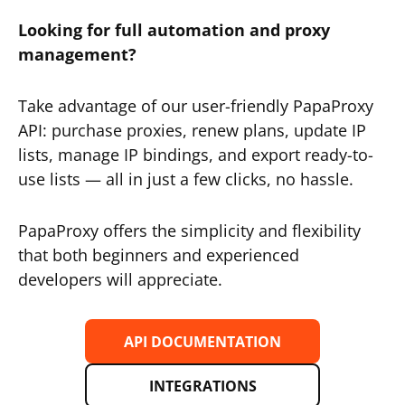
Looking for full automation and proxy
management?
Take advantage of our user-friendly PapaProxy
API: purchase proxies, renew plans, update IP
lists, manage IP bindings, and export ready-to-
use lists — all in just a few clicks, no hassle.
PapaProxy offers the simplicity and flexibility
that both beginners and experienced
developers will appreciate.
API DOCUMENTATION
INTEGRATIONS