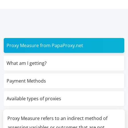
Proxy Measure from PapaProxy.net
What am I getting?
Payment Methods
Available types of proxies
Proxy Measure refers to an indirect method of
assessing variables or outcomes that are not