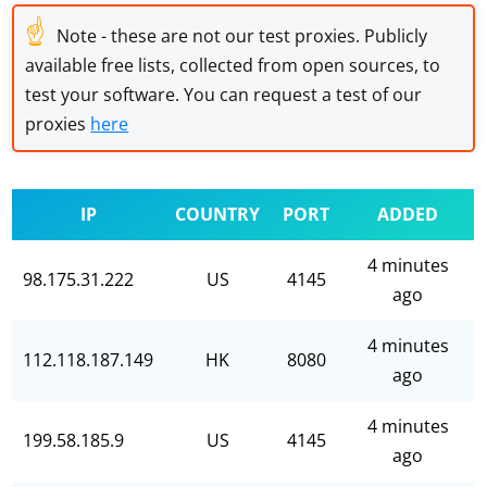
☝
Note - these are not our test proxies. Publicly
available free lists, collected from open sources, to
test your software. You can request a test of our
proxies
here
IP
COUNTRY
PORT
ADDED
4 minutes
98.175.31.222
US
4145
ago
4 minutes
112.118.187.149
HK
8080
ago
4 minutes
199.58.185.9
US
4145
ago