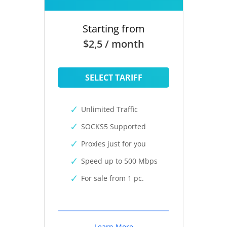
Starting from
$2,5 / month
SELECT TARIFF
Unlimited Traffic
SOCKS5 Supported
Proxies just for you
Speed up to 500 Mbps
For sale from 1 pc.
Learn More