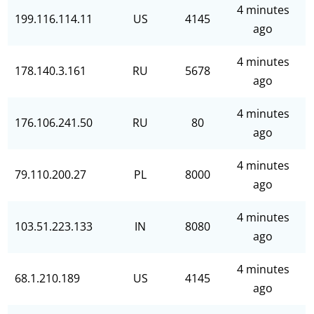
4 minutes
199.116.114.11
US
4145
ago
4 minutes
178.140.3.161
RU
5678
ago
4 minutes
176.106.241.50
RU
80
ago
4 minutes
79.110.200.27
PL
8000
ago
4 minutes
103.51.223.133
IN
8080
ago
4 minutes
68.1.210.189
US
4145
ago