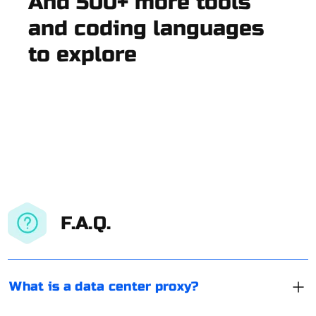
And 500+ more tools
and coding languages
to explore
F.A.Q.
What is a data center proxy?