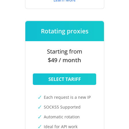
Rotating proxies
Starting from
$49 / month
SELECT TARIFF
Each request is a new IP
SOCKS5 Supported
Automatic rotation
Ideal for API work