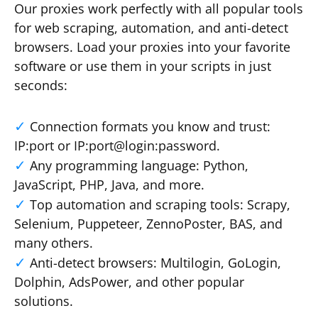
Our proxies work perfectly with all popular tools
for web scraping, automation, and anti-detect
browsers. Load your proxies into your favorite
software or use them in your scripts in just
seconds:
Connection formats you know and trust:
IP:port or IP:port@login:password.
Any programming language: Python,
JavaScript, PHP, Java, and more.
Top automation and scraping tools: Scrapy,
Selenium, Puppeteer, ZennoPoster, BAS, and
many others.
Anti-detect browsers: Multilogin, GoLogin,
Dolphin, AdsPower, and other popular
solutions.