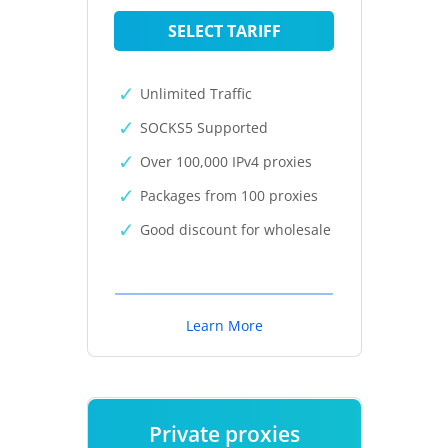
SELECT TARIFF
Unlimited Traffic
SOCKS5 Supported
Over 100,000 IPv4 proxies
Packages from 100 proxies
Good discount for wholesale
Learn More
Private proxies