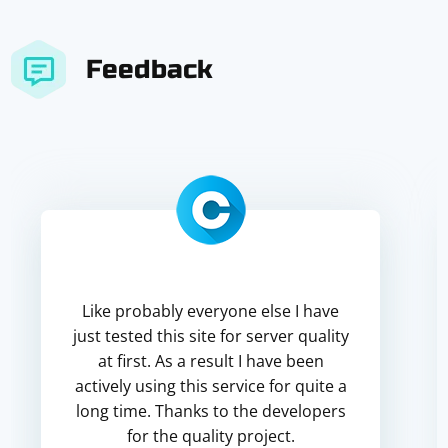
Feedback
Like probably everyone else I have
just tested this site for server quality
at first. As a result I have been
actively using this service for quite a
long time. Thanks to the developers
for the quality project.