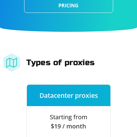
PRICING
Types of proxies
Datacenter proxies
Starting from
$19 / month