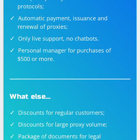
protocols;
Automatic payment, issuance and
renewal of proxies;
Only live support, no chatbots.
Personal manager for purchases of
$500 or more.
What else…
Discounts for regular customers;
Discounts for large proxy volume;
Package of documents for legal