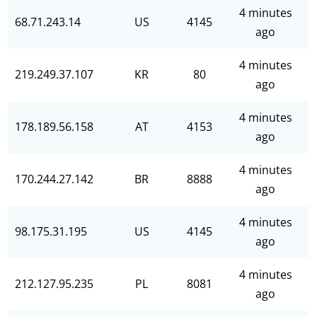
4 minutes
68.71.243.14
US
4145
ago
4 minutes
219.249.37.107
KR
80
ago
4 minutes
178.189.56.158
AT
4153
ago
4 minutes
170.244.27.142
BR
8888
ago
4 minutes
98.175.31.195
US
4145
ago
4 minutes
212.127.95.235
PL
8081
ago