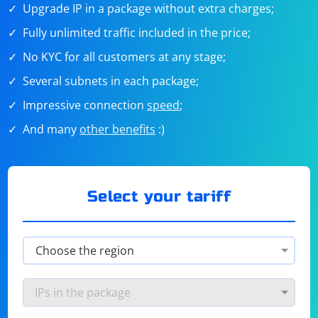
Upgrade IP in a package without extra charges;
Fully unlimited traffic included in the price;
No KYC for all customers at any stage;
Several subnets in each package;
Impressive connection
speed
;
And many
other benefits
:)
Select your tariff