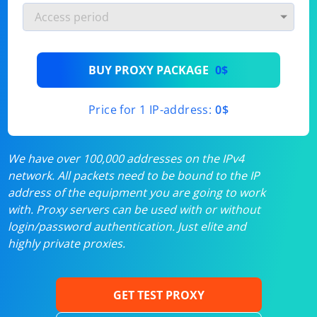
BUY PROXY PACKAGE
0$
Price for 1 IP-address:
0$
We have over 100,000 addresses on the IPv4
network. All packets need to be bound to the IP
address of the equipment you are going to work
with. Proxy servers can be used with or without
login/password authentication. Just elite and
highly private proxies.
GET TEST PROXY