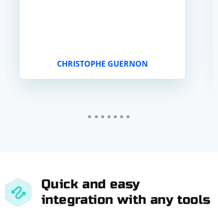
CHRISTOPHE GUERNON
Quick and easy
integration with any tools