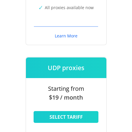
All proxies available now
Learn More
UDP proxies
Starting from
$19 / month
SELECT TARIFF