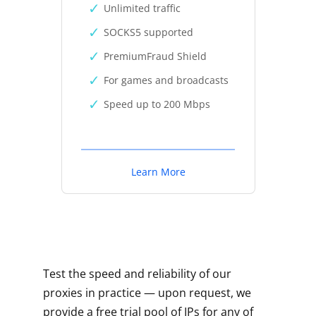
Unlimited traffic
SOCKS5 supported
PremiumFraud Shield
For games and broadcasts
Speed up to 200 Mbps
Learn More
Test the speed and reliability of our
proxies in practice — upon request, we
provide a free trial pool of IPs for any of