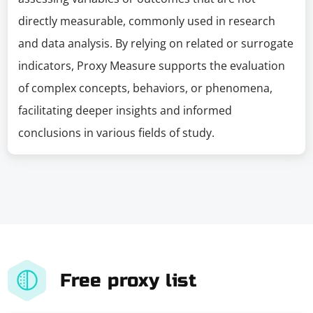
directly measurable, commonly used in research
and data analysis. By relying on related or surrogate
indicators, Proxy Measure supports the evaluation
of complex concepts, behaviors, or phenomena,
facilitating deeper insights and informed
conclusions in various fields of study.
Free proxy list