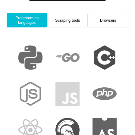
Programming
Scraping tools
Browsers
languages