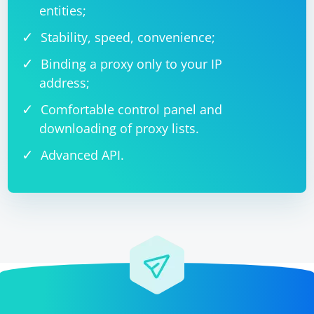
entities;
Stability, speed, convenience;
Binding a proxy only to your IP
address;
Comfortable control panel and
downloading of proxy lists.
Advanced API.