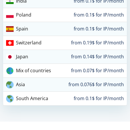
India
from 0.1$ for IP/month
Poland
from 0.1$ for IP/month
Spain
from 0.1$ for IP/month
Switzerland
from 0.19$ for IP/month
Japan
from 0.14$ for IP/month
Mix of countries
from 0.07$ for IP/month
Asia
from 0.076$ for IP/month
South America
from 0.1$ for IP/month