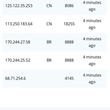
4 minutes
125.122.35.253
CN
8086
ago
4 minutes
113.250.183.64
CN
18255
ago
4 minutes
170.244.27.58
BR
8888
ago
4 minutes
170.244.25.52
BR
8888
ago
4 minutes
68.71.254.6
4145
ago