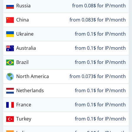
Russia
from 0.08$ for IP/month
China
from 0.083$ for IP/month
Ukraine
from 0.1$ for IP/month
Australia
from 0.1$ for IP/month
Brazil
from 0.1$ for IP/month
North America
from 0.073$ for IP/month
Netherlands
from 0.1$ for IP/month
France
from 0.1$ for IP/month
Turkey
from 0.1$ for IP/month