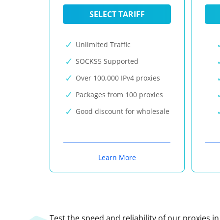
SELECT TARIFF
Unlimited Traffic
SOCKS5 Supported
Over 100,000 IPv4 proxies
Packages from 100 proxies
Good discount for wholesale
Learn More
Test the speed and reliability of our proxies i