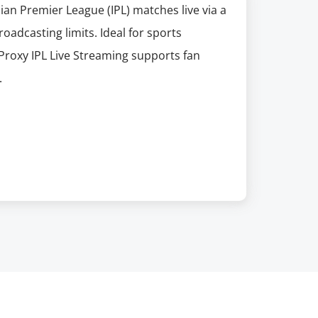
dian Premier League (IPL) matches live via a
oadcasting limits. Ideal for sports
Proxy IPL Live Streaming supports fan
.