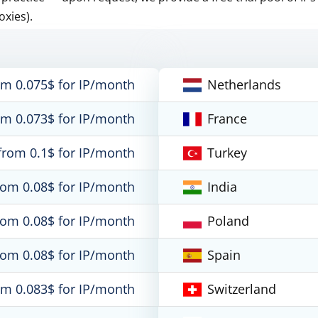
oxies).
om 0.075$ for IP/month
Netherlands
om 0.073$ for IP/month
France
from 0.1$ for IP/month
Turkey
rom 0.08$ for IP/month
India
rom 0.08$ for IP/month
Poland
rom 0.08$ for IP/month
Spain
om 0.083$ for IP/month
Switzerland