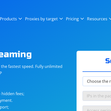
OpenSea
SoundCloud
YouTube
Products
Proxies by target
Pricing
Resources
Instagram
X (Twitter)
Craigslist
Binance
reCAPTCHA
Netflix
reaming
S
he fastest speed. Fully unlimited
IP
 hidden fees;
ayment.
port;