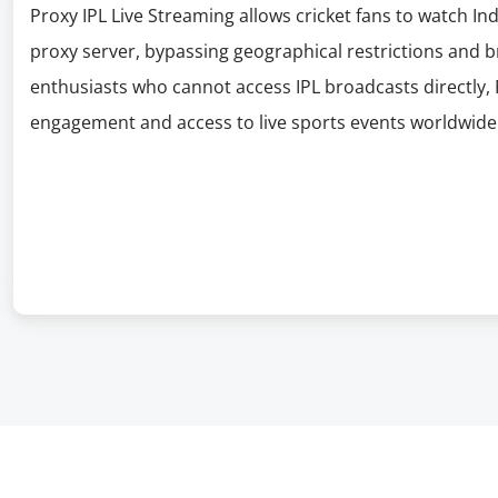
Proxy IPL Live Streaming allows cricket fans to watch In
proxy server, bypassing geographical restrictions and br
enthusiasts who cannot access IPL broadcasts directly, 
engagement and access to live sports events worldwide