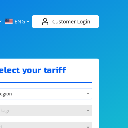
AliExpress
Evernote
ENG
Customer Login
Twitch
eBay
ENG
RUS
Spotify
Bing
elect your tariff