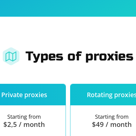
For companies
Terms of 
About us
Our guara
Types of proxies
Private proxies
Rotating proxie
Starting from
Starting from
$2,5 / month
$49 / month