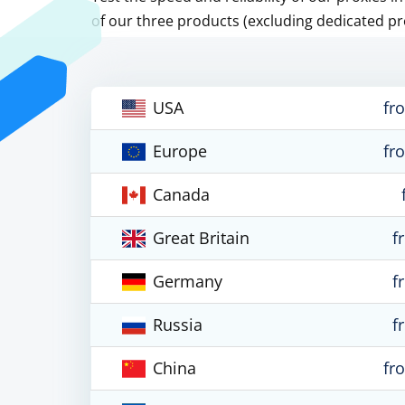
of our three products (excluding dedicated pr
USA
fr
Europe
fr
Canada
Great Britain
f
Germany
f
Russia
f
China
fr