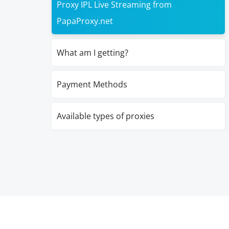
Proxy IPL Live Streaming from
PapaProxy.net
What am I getting?
Payment Methods
Available types of proxies