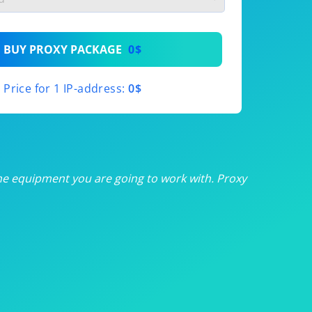
th
BUY PROXY PACKAGE
0$
th
Price for 1 IP-address:
0$
th
th
th
he equipment you are going to work with. Proxy