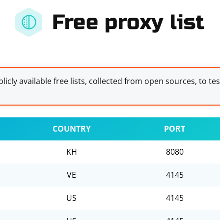
Free proxy list
licly available free lists, collected from open sources, to te
COUNTRY
PORT
KH
8080
VE
4145
US
4145