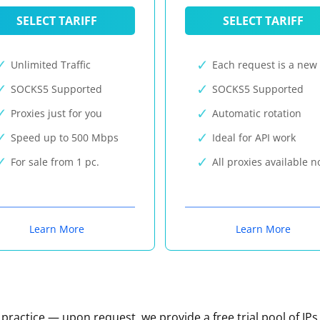
SELECT TARIFF
SELECT TARIFF
Unlimited Traffic
Each request is a new 
SOCKS5 Supported
SOCKS5 Supported
Proxies just for you
Automatic rotation
Speed up to 500 Mbps
Ideal for API work
For sale from 1 pc.
All proxies available 
Learn More
Learn More
n practice — upon request, we provide a free trial pool of IPs