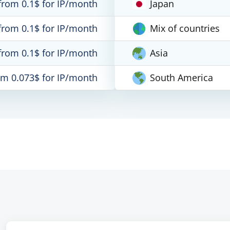
from 0.1$ for IP/month
Japan
from 0.1$ for IP/month
Mix of countries
from 0.1$ for IP/month
Asia
om 0.073$ for IP/month
South America