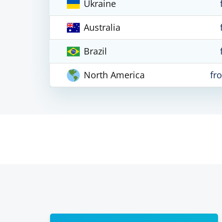
Ukraine
Australia
Brazil
North America
fr