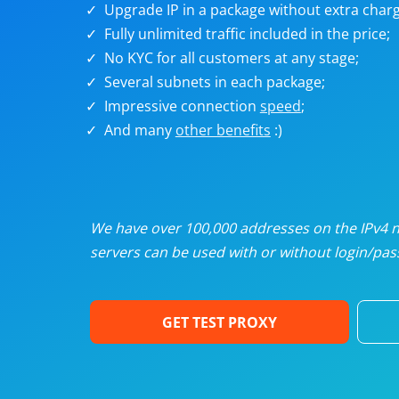
Upgrade IP in a package without extra charg
U
Fully unlimited traffic included in the price;
No KYC for all customers at any stage;
R
Several subnets in each package;
Impressive connection
speed
;
I
And many
other benefits
:)
U
D
We have over 100,000 addresses on the IPv4 ne
servers can be used with or without login/pass
F
GET TEST PROXY