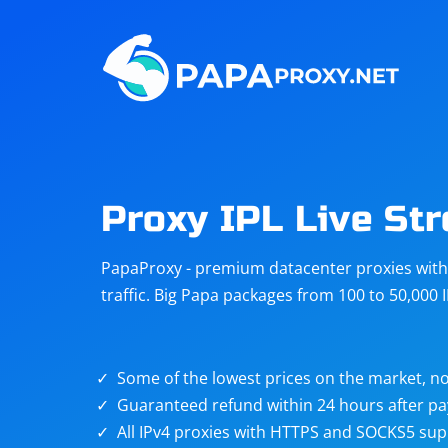
Steam
Amazon
Telegram
Reddit
ChatGPT
Quora
Proxy IPL Live St
Taobao
Other
PapaProxy - premium datacenter proxies with t
targets
traffic. Big Papa packages from 100 to 50,000 
Some of the lowest prices on the market, no
Guaranteed refund within 24 hours after p
All IPv4 proxies with HTTPS and SOCKS5 sup