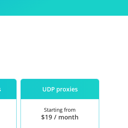
Use
ntees
s
UDP proxies
Starting from
$19 / month