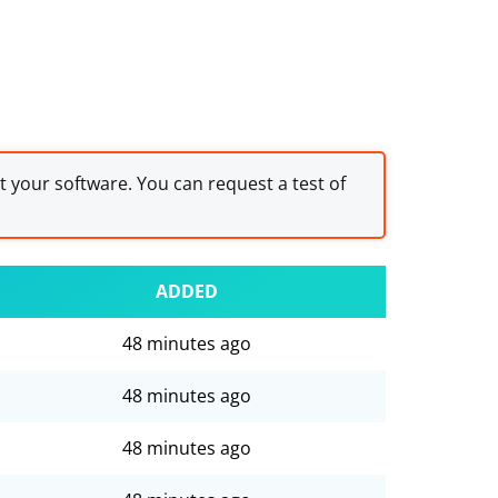
st your software. You can request a test of
ADDED
48 minutes ago
48 minutes ago
48 minutes ago