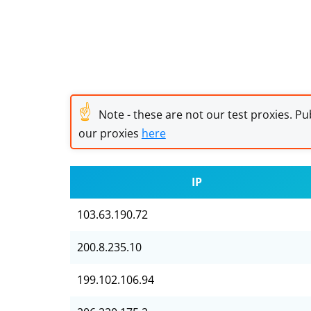
☝
Note - these are not our test proxies. Pub
our proxies
here
IP
103.63.190.72
200.8.235.10
199.102.106.94