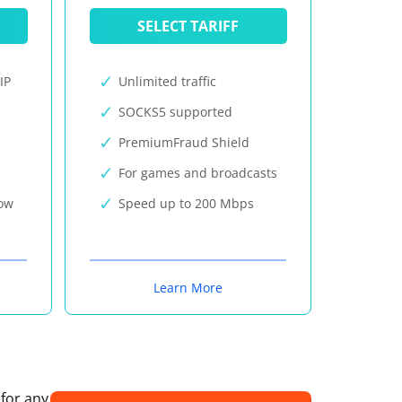
SELECT TARIFF
IP
Unlimited traffic
SOCKS5 supported
PremiumFraud Shield
For games and broadcasts
now
Speed up to 200 Mbps
Learn More
 for any