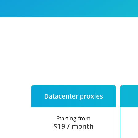
Our speed
Free trial
FAQ
Datacenter proxies
Starting from
$19 / month