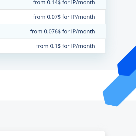
from 0.14$ for IP/month
from 0.07$ for IP/month
from 0.076$ for IP/month
from 0.1$ for IP/month