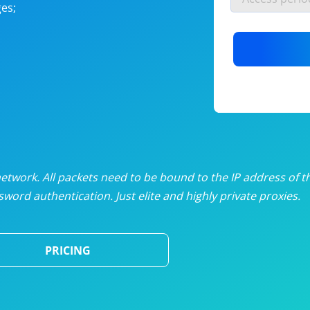
es;
nlimited proxies
from
$19
/mon
otating proxies
from
$49
/mon
SP proxies
from
$33
/mon
DP proxies
from
$5
/mon
edicated proxies
from
$3.50
/mon
twork. All packets need to be bound to the IP address of t
word authentication. Just elite and highly private proxies.
ull pricing table
PRICING