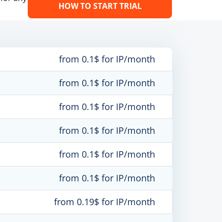
HOW TO START TRIAL
from 0.1$ for IP/month
from 0.1$ for IP/month
from 0.1$ for IP/month
from 0.1$ for IP/month
from 0.1$ for IP/month
from 0.1$ for IP/month
from 0.19$ for IP/month