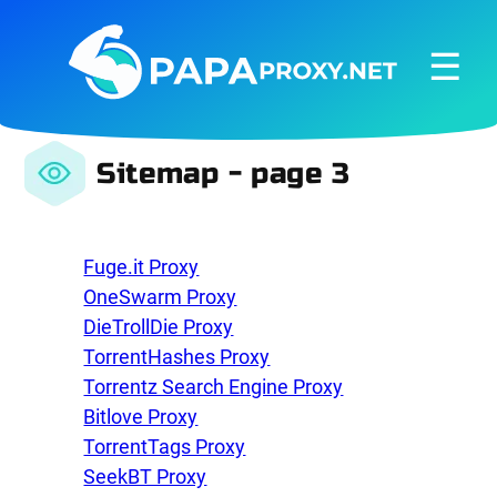
☰
Sitemap - page 3
Fuge.it Proxy
OneSwarm Proxy
DieTrollDie Proxy
TorrentHashes Proxy
Torrentz Search Engine Proxy
Bitlove Proxy
TorrentTags Proxy
SeekBT Proxy