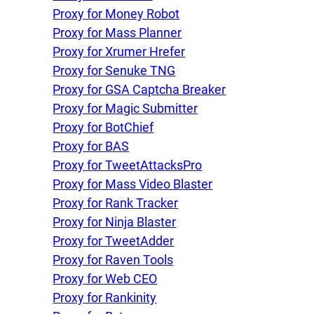
Proxy for Money Robot
Proxy for Mass Planner
Proxy for Xrumer Hrefer
Proxy for Senuke TNG
Proxy for GSA Captcha Breaker
Proxy for Magic Submitter
Proxy for BotChief
Proxy for BAS
Proxy for TweetAttacksPro
Proxy for Mass Video Blaster
Proxy for Rank Tracker
Proxy for Ninja Blaster
Proxy for TweetAdder
Proxy for Raven Tools
Proxy for Web CEO
Proxy for Rankinity