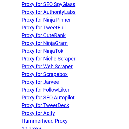
Proxy for SEO SpyGlass
Proxy for AuthorityLabs
Proxy for Ninja Pinner
Proxy for TweetFull
Proxy for CuteRank
Proxy for NinjaGram
Proxy for NinjaTok
Proxy for Niche Scraper
Proxy for Web Scraper
Proxy for Scrapebox
Proxy for Jarvee
Proxy for FollowLiker
Proxy for SEO Autopilot
Proxy for TweetDeck
Proxy for Apify
Hammerhead Proxy
10 proxy