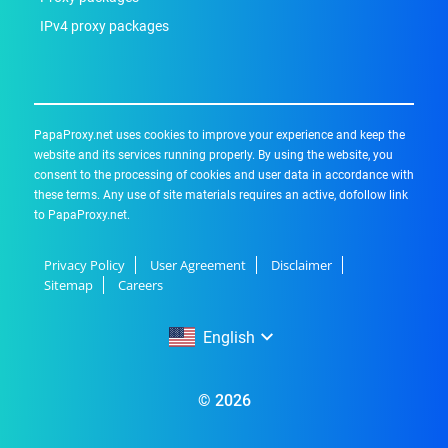
IPv4 proxy packages
PapaProxy.net uses cookies to improve your experience and keep the
website and its services running properly. By using the website, you
consent to the processing of cookies and user data in accordance with
these terms. Any use of site materials requires an active, dofollow link
to PapaProxy.net.
Privacy Policy
User Agreement
Disclaimer
Sitemap
Careers
English
English
© 2026
Русский