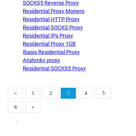
SOCKS5 Reverse Proxy
Residential Proxy Monero
Residential HTTP Proxy
Residential SOCKS Proxy
Residential IPs Proxy
Residential Proxy 1GB
Ibasis Residential Proxy
Atishmkv proxy
Residential SOCKS5 Proxy
«
1
2
3
4
5
6
»
.