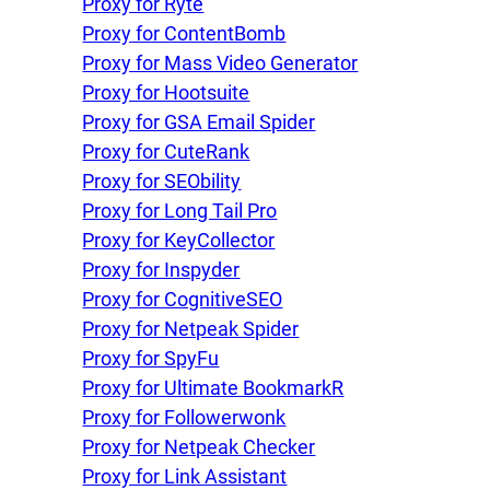
Proxy for Ryte
Proxy for ContentBomb
Proxy for Mass Video Generator
Proxy for Hootsuite
Proxy for GSA Email Spider
Proxy for CuteRank
Proxy for SEObility
Proxy for Long Tail Pro
Proxy for KeyCollector
Proxy for Inspyder
Proxy for CognitiveSEO
Proxy for Netpeak Spider
Proxy for SpyFu
Proxy for Ultimate BookmarkR
Proxy for Followerwonk
Proxy for Netpeak Checker
Proxy for Link Assistant