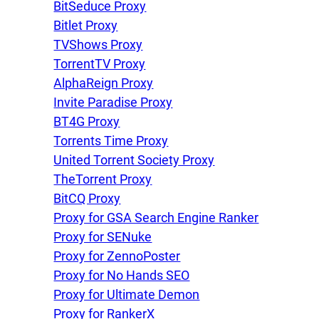
BitSeduce Proxy
Bitlet Proxy
TVShows Proxy
TorrentTV Proxy
AlphaReign Proxy
Invite Paradise Proxy
BT4G Proxy
Torrents Time Proxy
United Torrent Society Proxy
TheTorrent Proxy
BitCQ Proxy
Proxy for GSA Search Engine Ranker
Proxy for SENuke
Proxy for ZennoPoster
Proxy for No Hands SEO
Proxy for Ultimate Demon
Proxy for RankerX