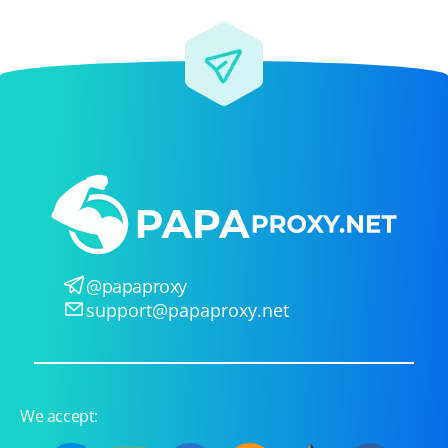
@papaproxy
support@papaproxy.net
We accept: