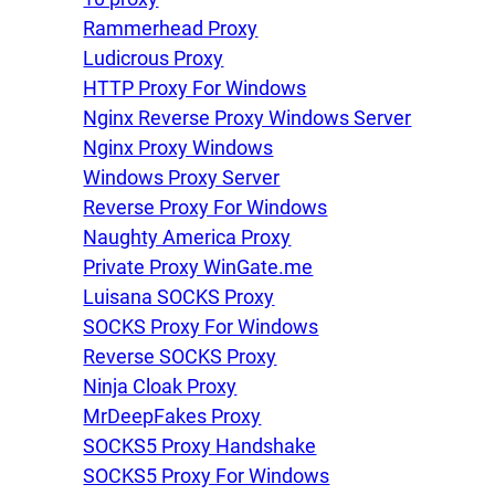
Rammerhead Proxy
Ludicrous Proxy
HTTP Proxy For Windows
Nginx Reverse Proxy Windows Server
Nginx Proxy Windows
Windows Proxy Server
Reverse Proxy For Windows
Naughty America Proxy
Private Proxy WinGate.me
Luisana SOCKS Proxy
SOCKS Proxy For Windows
Reverse SOCKS Proxy
Ninja Cloak Proxy
MrDeepFakes Proxy
SOCKS5 Proxy Handshake
SOCKS5 Proxy For Windows