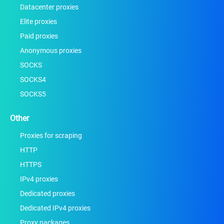
Datacenter proxies
Elite proxies
Paid proxies
Anonymous proxies
SOCKS
SOCKS4
SOCKS5
Other
Proxies for scraping
HTTP
HTTPS
IPv4 proxies
Dedicated proxies
Dedicated IPv4 proxies
Proxy packages