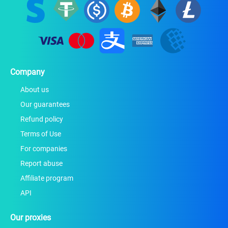
Company
About us
Our guarantees
Refund policy
Terms of Use
For companies
Report abuse
Affiliate program
API
Our proxies