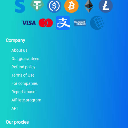
Company
About us
Our guarantees
Refund policy
Terms of Use
For companies
Report abuse
Affiliate program
API
Our proxies