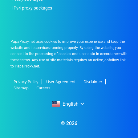
IPv4 proxy packages
PapaProxy.net uses cookies to improve your experience and keep the
website and its services running properly. By using the website, you
consent to the processing of cookies and user data in accordance with
these terms. Any use of site materials requires an active, dofollow link
to PapaProxy.net.
Privacy Policy
User Agreement
Disclaimer
Sitemap
Careers
English
English
© 2026
Русский