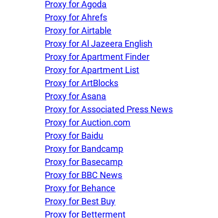
Proxy for Agoda
Proxy for Ahrefs
Proxy for Airtable
Proxy for Al Jazeera English
Proxy for Apartment Finder
Proxy for Apartment List
Proxy for ArtBlocks
Proxy for Asana
Proxy for Associated Press News
Proxy for Auction.com
Proxy for Baidu
Proxy for Bandcamp
Proxy for Basecamp
Proxy for BBC News
Proxy for Behance
Proxy for Best Buy
Proxy for Betterment