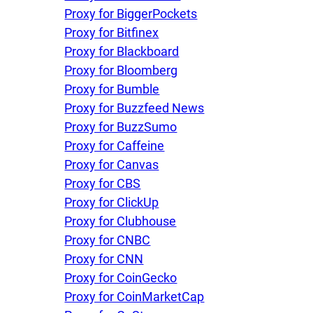
Proxy for BiggerPockets
Proxy for Bitfinex
Proxy for Blackboard
Proxy for Bloomberg
Proxy for Bumble
Proxy for Buzzfeed News
Proxy for BuzzSumo
Proxy for Caffeine
Proxy for Canvas
Proxy for CBS
Proxy for ClickUp
Proxy for Clubhouse
Proxy for CNBC
Proxy for CNN
Proxy for CoinGecko
Proxy for CoinMarketCap