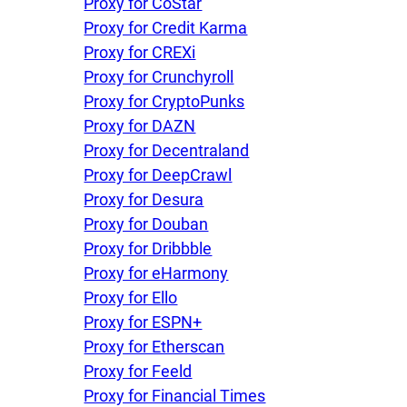
Proxy for CoStar
Proxy for Credit Karma
Proxy for CREXi
Proxy for Crunchyroll
Proxy for CryptoPunks
Proxy for DAZN
Proxy for Decentraland
Proxy for DeepCrawl
Proxy for Desura
Proxy for Douban
Proxy for Dribbble
Proxy for eHarmony
Proxy for Ello
Proxy for ESPN+
Proxy for Etherscan
Proxy for Feeld
Proxy for Financial Times