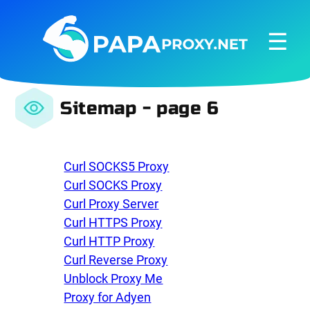
☰
Sitemap - page 6
Curl SOCKS5 Proxy
Curl SOCKS Proxy
Curl Proxy Server
Curl HTTPS Proxy
Curl HTTP Proxy
Curl Reverse Proxy
Unblock Proxy Me
Proxy for Adyen