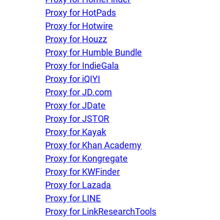
Proxy for HotPads
Proxy for Hotwire
Proxy for Houzz
Proxy for Humble Bundle
Proxy for IndieGala
Proxy for iQIYI
Proxy for JD.com
Proxy for JDate
Proxy for JSTOR
Proxy for Kayak
Proxy for Khan Academy
Proxy for Kongregate
Proxy for KWFinder
Proxy for Lazada
Proxy for LINE
Proxy for LinkResearchTools