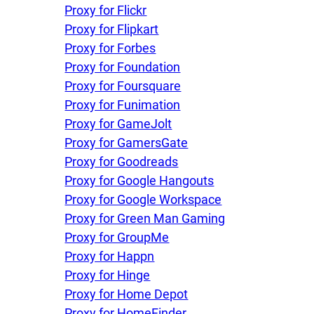
Proxy for Flickr
Proxy for Flipkart
Proxy for Forbes
Proxy for Foundation
Proxy for Foursquare
Proxy for Funimation
Proxy for GameJolt
Proxy for GamersGate
Proxy for Goodreads
Proxy for Google Hangouts
Proxy for Google Workspace
Proxy for Green Man Gaming
Proxy for GroupMe
Proxy for Happn
Proxy for Hinge
Proxy for Home Depot
Proxy for HomeFinder