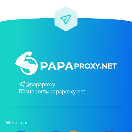
@papaproxy
support@papaproxy.net
We accept: