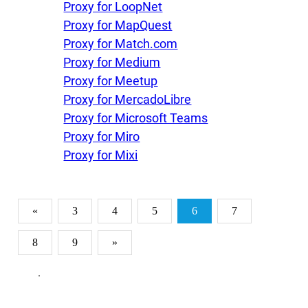
Proxy for LoopNet
Proxy for MapQuest
Proxy for Match.com
Proxy for Medium
Proxy for Meetup
Proxy for MercadoLibre
Proxy for Microsoft Teams
Proxy for Miro
Proxy for Mixi
«
3
4
5
6
7
8
9
»
.