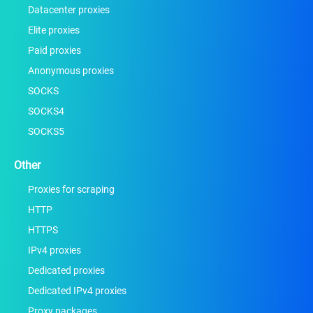
Datacenter proxies
Elite proxies
Paid proxies
Anonymous proxies
SOCKS
SOCKS4
SOCKS5
Other
Proxies for scraping
HTTP
HTTPS
IPv4 proxies
Dedicated proxies
Dedicated IPv4 proxies
Proxy packages