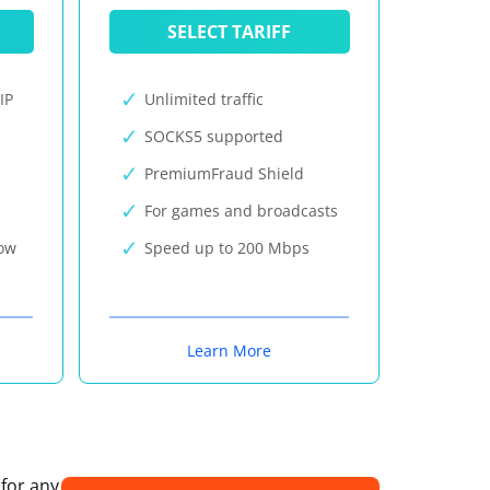
SELECT TARIFF
IP
Unlimited traffic
SOCKS5 supported
PremiumFraud Shield
For games and broadcasts
now
Speed up to 200 Mbps
Learn More
 for any