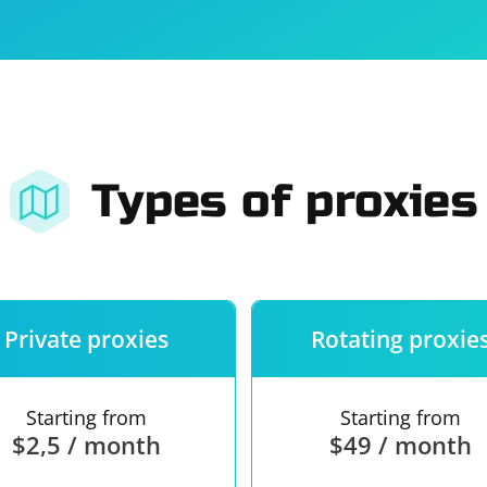
For companies
Terms of 
About us
Our guara
Types of proxies
Private proxies
Rotating proxie
Starting from
Starting from
$2,5 / month
$49 / month