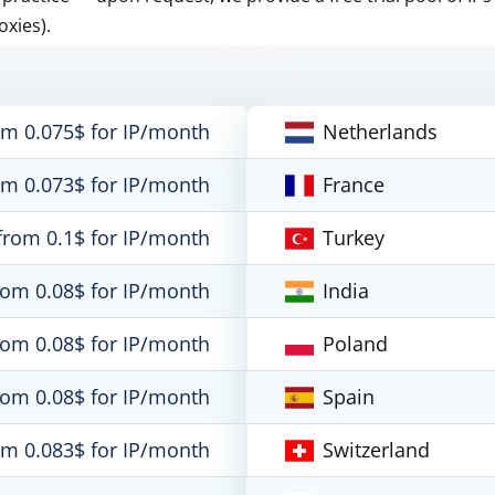
oxies).
om 0.075$ for IP/month
Netherlands
om 0.073$ for IP/month
France
from 0.1$ for IP/month
Turkey
rom 0.08$ for IP/month
India
rom 0.08$ for IP/month
Poland
rom 0.08$ for IP/month
Spain
om 0.083$ for IP/month
Switzerland