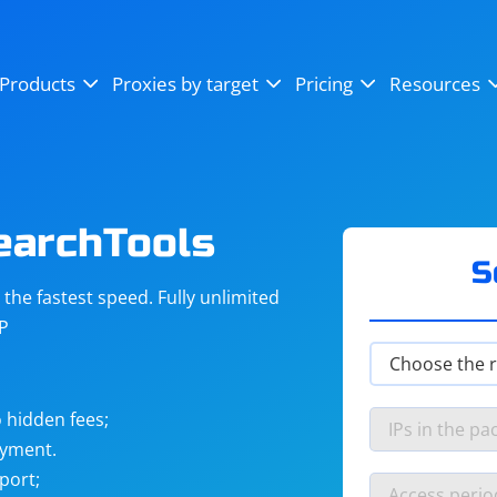
OpenSea
SoundCloud
YouTube
Products
Proxies by target
Pricing
Resources
Instagram
X (Twitter)
Craigslist
Binance
reCAPTCHA
Netflix
earchTools
S
he fastest speed. Fully unlimited
IP
 hidden fees;
ayment.
port;