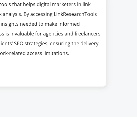
ools that helps digital marketers in link
k analysis. By accessing LinkResearchTools
e insights needed to make informed
ss is invaluable for agencies and freelancers
ients’ SEO strategies, ensuring the delivery
ork-related access limitations.