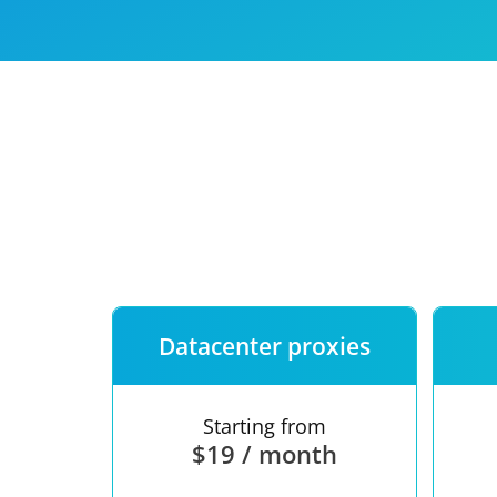
Our speed
Free trial
FAQ
Datacenter proxies
Starting from
$19 / month