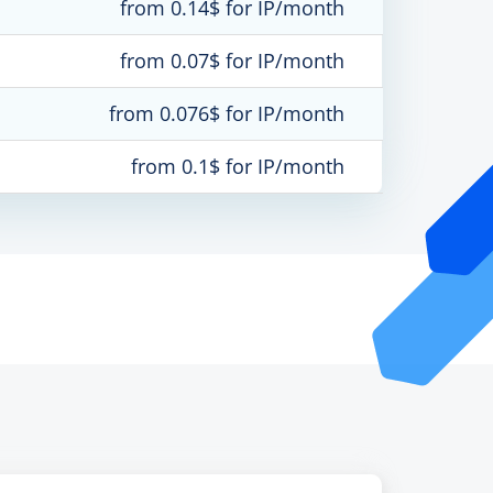
from 0.14$ for IP/month
from 0.07$ for IP/month
from 0.076$ for IP/month
from 0.1$ for IP/month