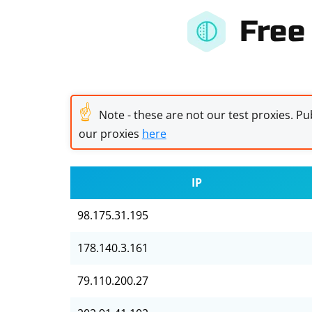
Free
☝
Note - these are not our test proxies. Pub
our proxies
here
IP
98.175.31.195
178.140.3.161
79.110.200.27