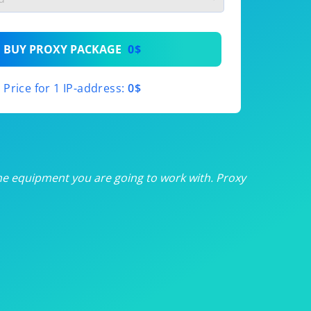
th
BUY PROXY PACKAGE
0$
th
Price for 1 IP-address:
0$
th
th
th
he equipment you are going to work with. Proxy