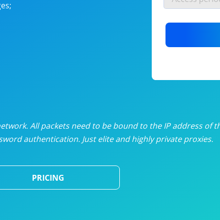
es;
nlimited proxies
from
$19
/mon
otating proxies
from
$49
/mon
SP proxies
from
$33
/mon
DP proxies
from
$5
/mon
edicated proxies
from
$3.50
/mon
twork. All packets need to be bound to the IP address of t
word authentication. Just elite and highly private proxies.
ull pricing table
PRICING