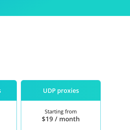
Use
ntees
s
UDP proxies
Starting from
$19 / month