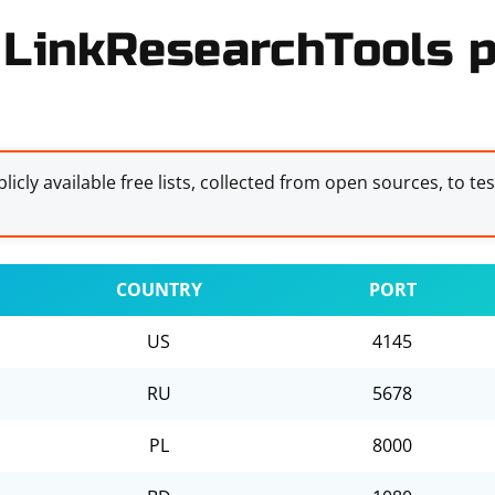
 LinkResearchTools p
licly available free lists, collected from open sources, to te
COUNTRY
PORT
US
4145
RU
5678
PL
8000