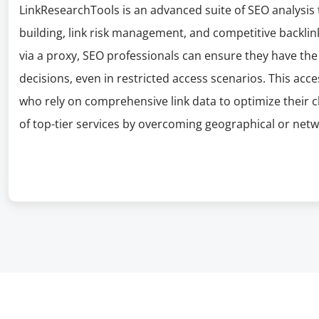
LinkResearchTools is an advanced suite of SEO analysis t
building, link risk management, and competitive backlin
via a proxy, SEO professionals can ensure they have th
decisions, even in restricted access scenarios. This acce
who rely on comprehensive link data to optimize their cl
of top-tier services by overcoming geographical or netw