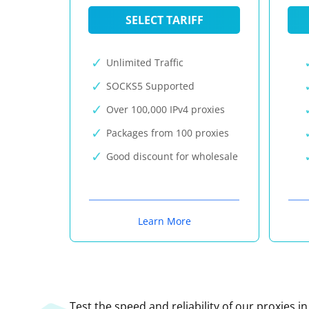
SELECT TARIFF
Unlimited Traffic
SOCKS5 Supported
Over 100,000 IPv4 proxies
Packages from 100 proxies
Good discount for wholesale
Learn More
Test the speed and reliability of our proxies i