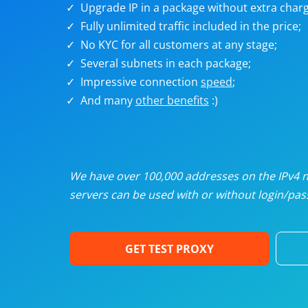
Upgrade IP in a package without extra charg
U
Fully unlimited traffic included in the price;
No KYC for all customers at any stage;
R
Several subnets in each package;
Impressive connection
speed
;
I
And many
other benefits
:)
U
D
We have over 100,000 addresses on the IPv4 ne
servers can be used with or without login/pass
F
GET TEST PROXY