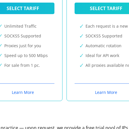
SELECT TARIFF
SELECT TARIFF
Unlimited Traffic
Each request is a new 
SOCKS5 Supported
SOCKS5 Supported
Proxies just for you
Automatic rotation
Speed up to 500 Mbps
Ideal for API work
For sale from 1 pc.
All proxies available 
Learn More
Learn More
n practice — upon request, we provide a free trial pool of IPs