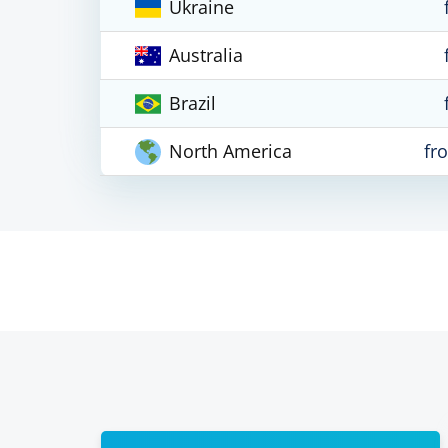
Ukraine
Australia
Brazil
North America
fr