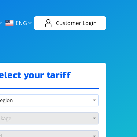
AliExpress
Evernote
ENG
Customer Login
Twitch
eBay
ENG
RUS
Spotify
Bing
elect your tariff