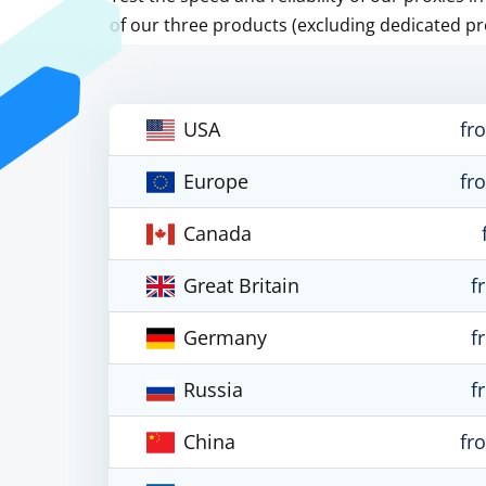
of our three products (excluding dedicated pr
USA
fr
Europe
fr
Canada
Great Britain
f
Germany
f
Russia
f
China
fr