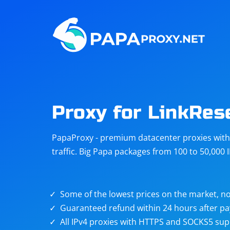
Steam
Amazon
Telegram
Reddit
ChatGPT
Quora
Proxy for LinkRes
Taobao
Other
PapaProxy - premium datacenter proxies with t
targets
traffic. Big Papa packages from 100 to 50,000 
Some of the lowest prices on the market, no
Guaranteed refund within 24 hours after p
All IPv4 proxies with HTTPS and SOCKS5 sup