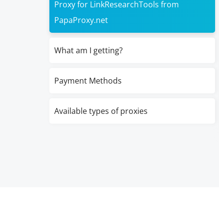
Proxy for LinkResearchTools from
PapaProxy.net
What am I getting?
Payment Methods
Available types of proxies