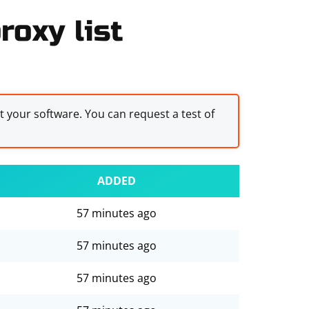
roxy list
st your software. You can request a test of
ADDED
57 minutes ago
57 minutes ago
57 minutes ago