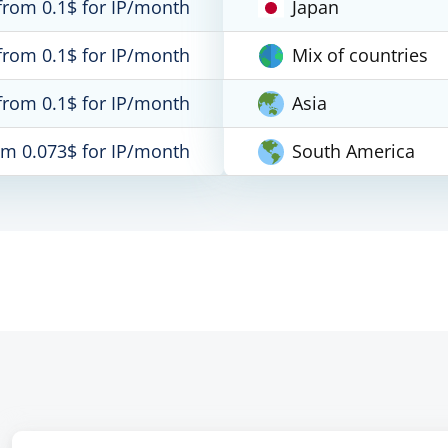
from 0.1$ for IP/month
Japan
from 0.1$ for IP/month
Mix of countries
from 0.1$ for IP/month
Asia
om 0.073$ for IP/month
South America