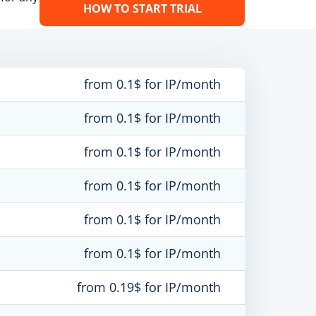
HOW TO START TRIAL
from 0.1$ for IP/month
from 0.1$ for IP/month
from 0.1$ for IP/month
from 0.1$ for IP/month
from 0.1$ for IP/month
from 0.1$ for IP/month
from 0.19$ for IP/month