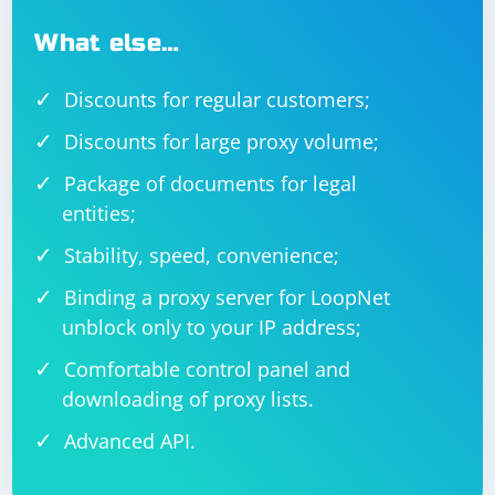
What else…
Discounts for regular customers;
Discounts for large proxy volume;
Package of documents for legal
entities;
Stability, speed, convenience;
Binding a proxy server for LoopNet
unblock only to your IP address;
Comfortable control panel and
downloading of proxy lists.
Advanced API.