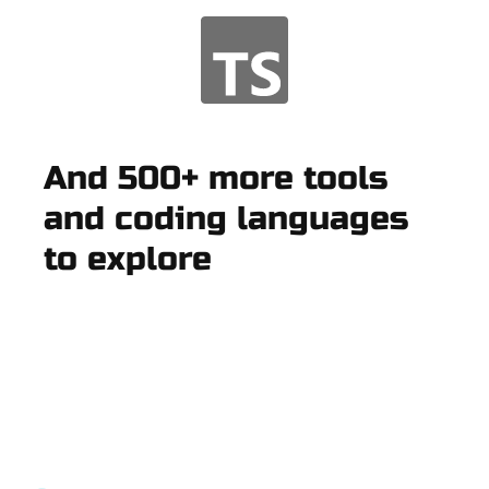
And 500+ more tools
and coding languages
to explore