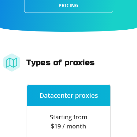
PRICING
Types of proxies
Datacenter proxies
Starting from
$19 / month