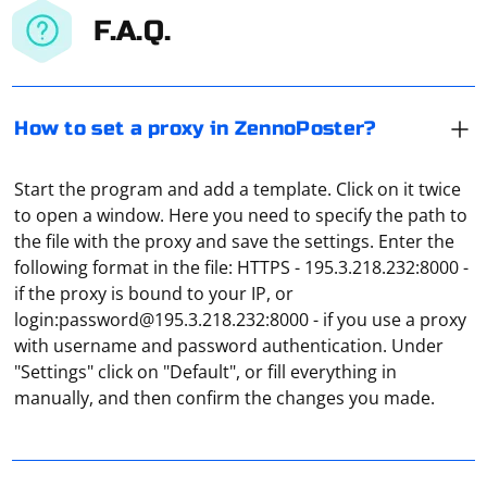
F.A.Q.
How to set a proxy in ZennoPoster?
Start the program and add a template. Click on it twice
to open a window. Here you need to specify the path to
the file with the proxy and save the settings. Enter the
following format in the file: HTTPS - 195.3.218.232:8000 -
if the proxy is bound to your IP, or
login:
password@195.3.218.232
:8000 - if you use a proxy
In the browser menu (top right corner), find "Settings",
with username and password authentication. Under
and then, under "Network settings", go to "Settings" to
"Settings" click on "Default", or fill everything in
select "Manual network configuration". Enter,
manually, and then confirm the changes you made.
depending on your network protocol, the IP address,
the port and click on "OK". Open any website and in the
window that appears, enter the proxy password and
Selenium is a popular tool for automating web browser
login, then click "Ok" again. A successful connection to
interactions, but it does not have built-in support for