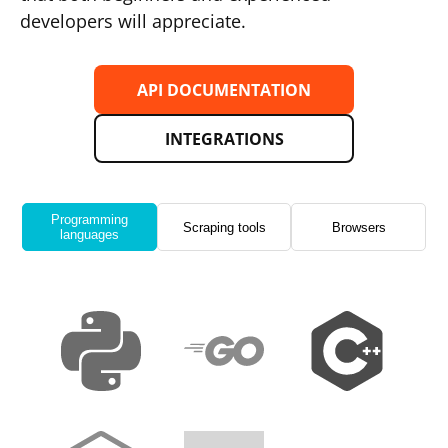
developers will appreciate.
API DOCUMENTATION
INTEGRATIONS
Programming
Scraping tools
Browsers
languages