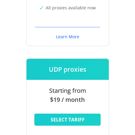
All proxies available now
Learn More
UDP proxies
Starting from
$19 / month
SELECT TARIFF