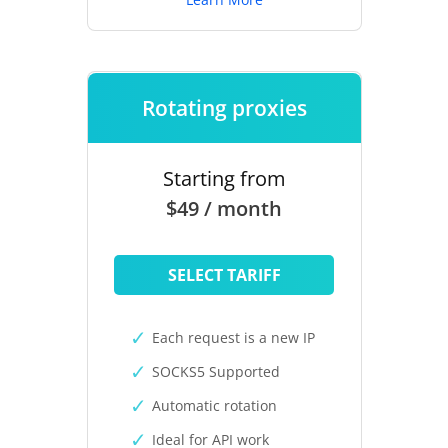
Rotating proxies
Starting from
$49 / month
SELECT TARIFF
Each request is a new IP
SOCKS5 Supported
Automatic rotation
Ideal for API work