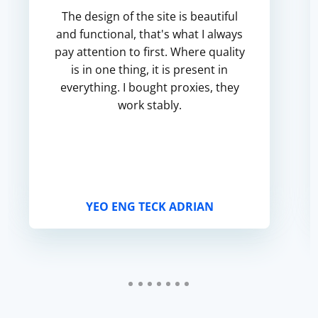
The design of the site is beautiful
and functional, that's what I always
pay attention to first. Where quality
is in one thing, it is present in
everything. I bought proxies, they
work stably.
YEO ENG TECK ADRIAN