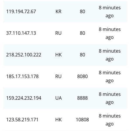
8 minutes
119.194.72.67
KR
80
ago
8 minutes
37.110.147.13
RU
80
ago
8 minutes
218.252.100.222
HK
80
ago
8 minutes
185.17.153.178
RU
8080
ago
8 minutes
159.224.232.194
UA
8888
ago
8 minutes
123.58.219.171
HK
10808
ago