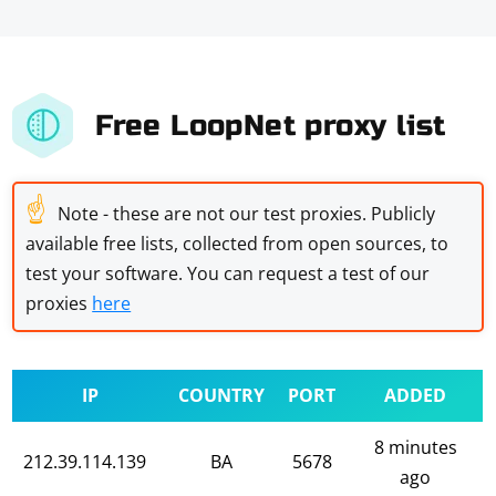
Free LoopNet proxy list
☝
Note - these are not our test proxies. Publicly
available free lists, collected from open sources, to
test your software. You can request a test of our
proxies
here
IP
COUNTRY
PORT
ADDED
8 minutes
212.39.114.139
BA
5678
ago