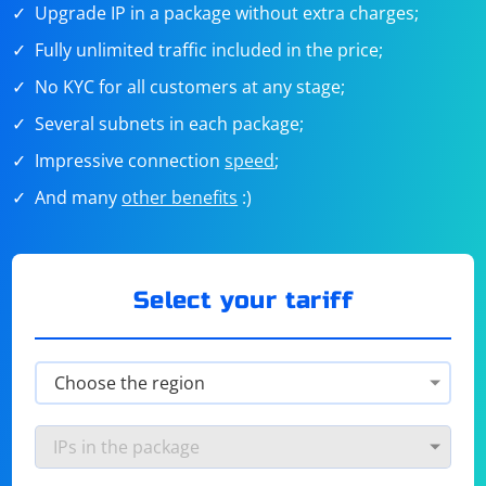
Upgrade IP in a package without extra charges;
Fully unlimited traffic included in the price;
No KYC for all customers at any stage;
Several subnets in each package;
Impressive connection
speed
;
And many
other benefits
:)
Select your tariff