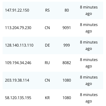
8 minutes
147.91.22.150
RS
80
ago
8 minutes
113.204.79.230
CN
9091
ago
8 minutes
128.140.113.110
DE
999
ago
8 minutes
109.194.34.246
RU
8082
ago
8 minutes
203.19.38.114
CN
1080
ago
8 minutes
58.120.135.195
KR
1080
ago