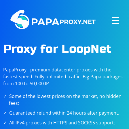
☰
Proxy for LoopNet
PapaProxy - premium datacenter proxies with the
fastest speed. Fully unlimited traffic. Big Papa packages
from 100 to 50,000 IP
Some of the lowest prices on the market, no hidden
fees;
Guaranteed refund within 24 hours after payment.
All IPv4 proxies with HTTPS and SOCKS5 support;