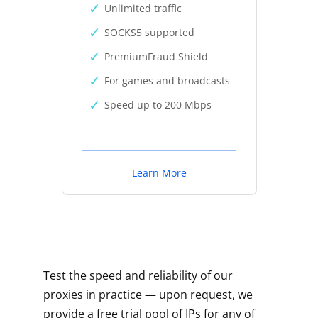
Unlimited traffic
SOCKS5 supported
PremiumFraud Shield
For games and broadcasts
Speed up to 200 Mbps
Learn More
Test the speed and reliability of our
proxies in practice — upon request, we
provide a free trial pool of IPs for any of