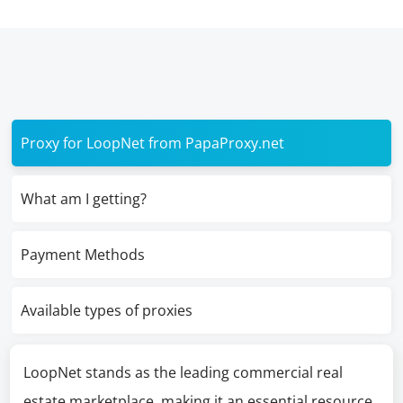
Proxy for LoopNet from PapaProxy.net
What am I getting?
Payment Methods
Available types of proxies
LoopNet stands as the leading commercial real
estate marketplace, making it an essential resource