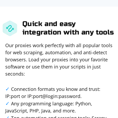
Quick and easy
integration with any tools
Our proxies work perfectly with all popular tools
for web scraping, automation, and anti-detect
browsers. Load your proxies into your favorite
software or use them in your scripts in just
seconds:
Connection formats you know and trust:
IP:port or IP:port@login:password.
Any programming language: Python,
JavaScript, PHP, Java, and more.