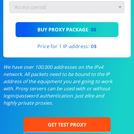
BUY PROXY PACKAGE
0$
Price for 1 IP-address:
0$
We have over 100,000 addresses on the IPv4
network. All packets need to be bound to the IP
address of the equipment you are going to work
with. Proxy servers can be used with or without
login/password authentication. Just elite and
highly private proxies.
GET TEST PROXY