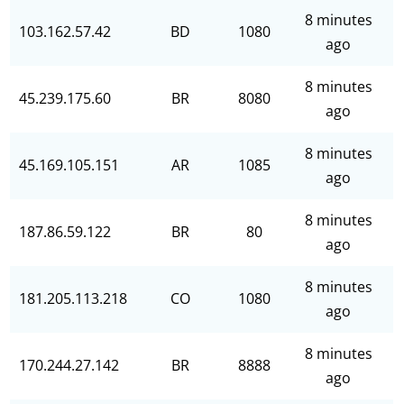
8 minutes
103.162.57.42
BD
1080
ago
8 minutes
45.239.175.60
BR
8080
ago
8 minutes
45.169.105.151
AR
1085
ago
8 minutes
187.86.59.122
BR
80
ago
8 minutes
181.205.113.218
CO
1080
ago
8 minutes
170.244.27.142
BR
8888
ago