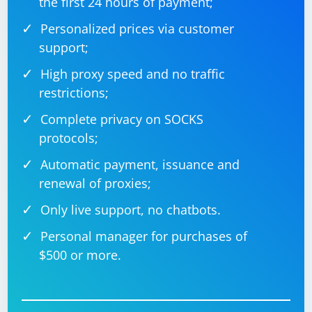
the first 24 hours of payment;
Personalized prices via customer
support;
High proxy speed and no traffic
restrictions;
Complete privacy on SOCKS
protocols;
Automatic payment, issuance and
renewal of proxies;
Only live support, no chatbots.
Personal manager for purchases of
$500 or more.