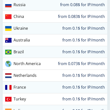
Russia
from 0.08$ for IP/month
China
from 0.083$ for IP/month
Ukraine
from 0.1$ for IP/month
Australia
from 0.1$ for IP/month
Brazil
from 0.1$ for IP/month
North America
from 0.073$ for IP/month
Netherlands
from 0.1$ for IP/month
France
from 0.1$ for IP/month
Turkey
from 0.1$ for IP/month