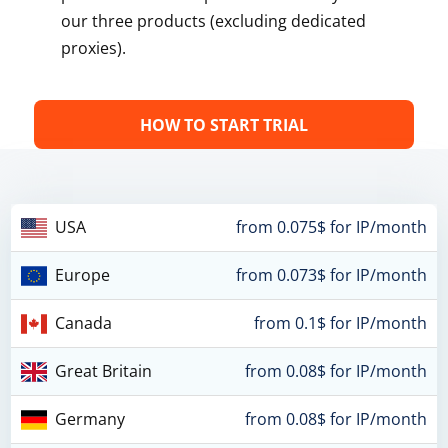
our three products (excluding dedicated
proxies).
HOW TO START TRIAL
USA
from 0.075$ for IP/month
Europe
from 0.073$ for IP/month
Canada
from 0.1$ for IP/month
Great Britain
from 0.08$ for IP/month
Germany
from 0.08$ for IP/month