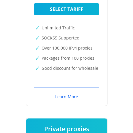
SELECT TARIFF
Unlimited Traffic
SOCKS5 Supported
Over 100,000 IPv4 proxies
Packages from 100 proxies
Good discount for wholesale
Learn More
Private proxies