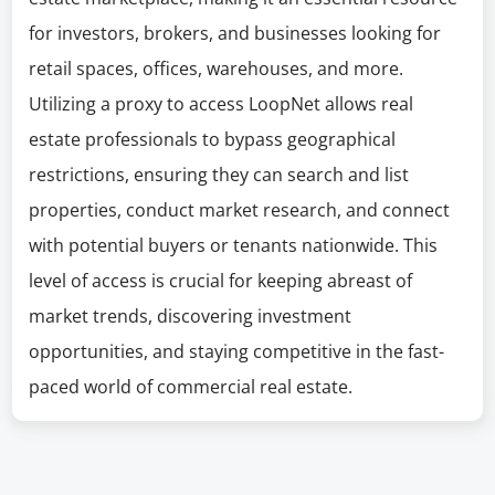
for investors, brokers, and businesses looking for
retail spaces, offices, warehouses, and more.
Utilizing a proxy to access LoopNet allows real
estate professionals to bypass geographical
restrictions, ensuring they can search and list
properties, conduct market research, and connect
with potential buyers or tenants nationwide. This
level of access is crucial for keeping abreast of
market trends, discovering investment
opportunities, and staying competitive in the fast-
paced world of commercial real estate.