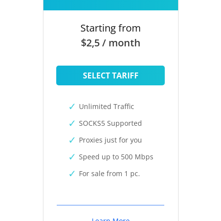
Starting from
$2,5 / month
SELECT TARIFF
Unlimited Traffic
SOCKS5 Supported
Proxies just for you
Speed up to 500 Mbps
For sale from 1 pc.
Learn More