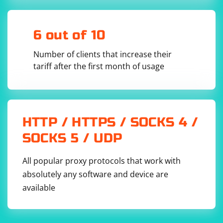
# Set up the Chrome WebDriver

driver = webdriver.Chrome()

# Navigate to the website that triggers the 
push notification

6 out of 10
driver.get("https://example.com")

Number of clients that increase their
# Wait for the push notification to appear

wait = WebDriverWait(driver, 10)

tariff after the first month of usage
push_notification = 
wait.until(EC.presence_of_element_located((By.C
SS_SELECTOR, "div.push-notification")))

# Execute JavaScript to click the push 
notification

driver.execute_script("arguments[0].click();", 
HTTP / HTTPS / SOCKS 4 /
push_notification)

SOCKS 5 / UDP
# Perform any additional actions after clicking 
the push notification

# ...

All popular proxy protocols that work with
# Close the browser

absolutely any software and device are
available
Please replace the "div.push-notification" CSS selector