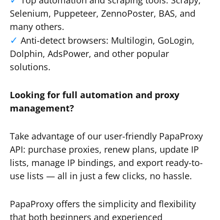
Top automation and scraping tools: Scrapy,
Selenium, Puppeteer, ZennoPoster, BAS, and
many others.
Anti-detect browsers: Multilogin, GoLogin,
Dolphin, AdsPower, and other popular
solutions.
Looking for full automation and proxy
management?
Take advantage of our user-friendly PapaProxy
API: purchase proxies, renew plans, update IP
lists, manage IP bindings, and export ready-to-
use lists — all in just a few clicks, no hassle.
PapaProxy offers the simplicity and flexibility
that both beginners and experienced