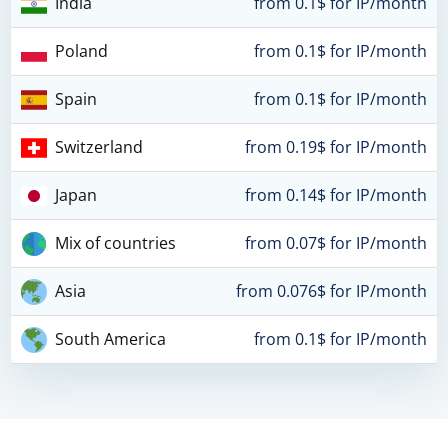
India
from 0.1$ for IP/month
Poland
from 0.1$ for IP/month
Spain
from 0.1$ for IP/month
Switzerland
from 0.19$ for IP/month
Japan
from 0.14$ for IP/month
Mix of countries
from 0.07$ for IP/month
Asia
from 0.076$ for IP/month
South America
from 0.1$ for IP/month