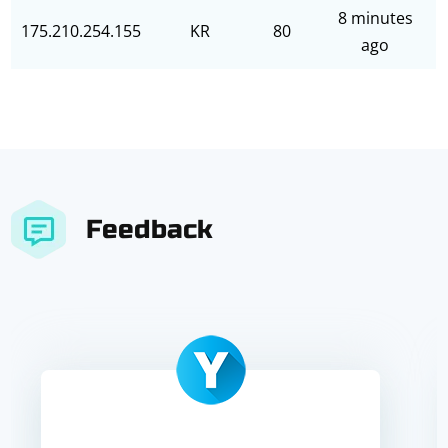
8 minutes
175.210.254.155
KR
80
ago
Feedback